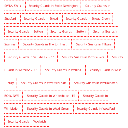
SW1A, SW1Y
Security Guards in Stoke Newington
Security Guards in
Stratford
Security Guards in Strood
Security Guards in Stroud Green
Security Guards in Sutton
Security Guards in Sutton
Security Guards in
Swanley
Security Guards in Thorton Heath
Security Guards in Tilbury
Security Guards in Vauxhall - SE11
Security Guards in Victoria Park
Security
Guards in Waterloo - SE1
Security Guards in Welling
Security Guards in West
Tilbury
Security Guards in West Wickham
Security Guards in Westminster -
EC4Y, NW1
Security Guards in Whitechapel - E1
Security Guards in
Wimbledon
Security Guards in Wood Green
Security Guards in Woodford
Security Guards in Woolwich