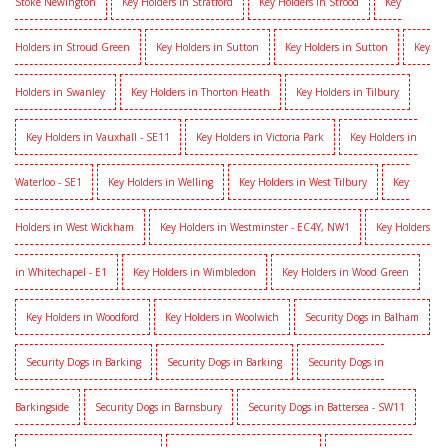
Stoke Newington
Key Holders in Stratford
Key Holders in Strood
Key
Holders in Stroud Green
Key Holders in Sutton
Key Holders in Sutton
Key
Holders in Swanley
Key Holders in Thorton Heath
Key Holders in Tilbury
Key Holders in Vauxhall - SE11
Key Holders in Victoria Park
Key Holders in
Waterloo - SE1
Key Holders in Welling
Key Holders in West Tilbury
Key
Holders in West Wickham
Key Holders in Westminster - EC4Y, NW1
Key Holders
in Whitechapel - E1
Key Holders in Wimbledon
Key Holders in Wood Green
Key Holders in Woodford
Key Holders in Woolwich
Security Dogs in Balham
Security Dogs in Barking
Security Dogs in Barking
Security Dogs in
Barkingside
Security Dogs in Barnsbury
Security Dogs in Battersea - SW11