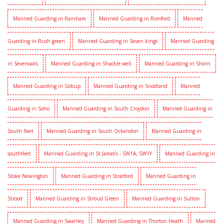
Manned Guarding in Rainham
Manned Guarding in Romford
Manned
Guarding in Rush green
Manned Guarding in Seven kings
Manned Guarding
in Sevenoaks
Manned Guarding in Shackle well
Manned Guarding in Shorn
Manned Guarding in Sidcup
Manned Guarding in Snodland
Manned
Guarding in Soho
Manned Guarding in South Croydon
Manned Guarding in
South fleet
Manned Guarding in South Ockendon
Manned Guarding in
southfleet
Manned Guarding in St James’s - SW1A, SW1Y
Manned Guarding in
Stoke Newington
Manned Guarding in Stratford
Manned Guarding in
Strood
Manned Guarding in Stroud Green
Manned Guarding in Sutton
Manned Guarding in Swanley
Manned Guarding in Thorton Heath
Manned