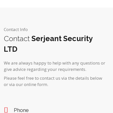
Contact Info
Contact
Serjeant Security
LTD
We are always happy to help with any questions or
give advice regarding your requirements.
Please feel free to contact us via the details below
or via our online form.
Phone