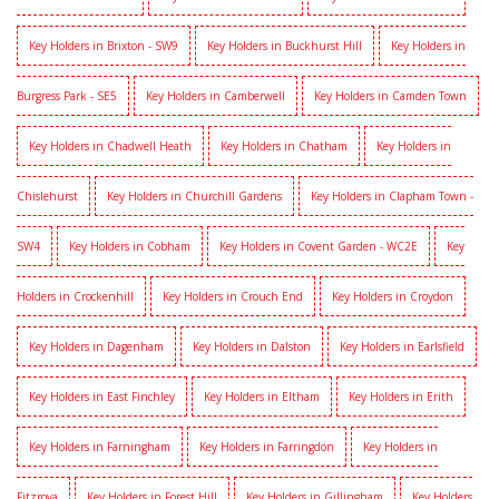
Key Holders in Brixton - SW9
Key Holders in Buckhurst Hill
Key Holders in
Burgress Park - SE5
Key Holders in Camberwell
Key Holders in Camden Town
Key Holders in Chadwell Heath
Key Holders in Chatham
Key Holders in
Chislehurst
Key Holders in Churchill Gardens
Key Holders in Clapham Town -
SW4
Key Holders in Cobham
Key Holders in Covent Garden - WC2E
Key
Holders in Crockenhill
Key Holders in Crouch End
Key Holders in Croydon
Key Holders in Dagenham
Key Holders in Dalston
Key Holders in Earlsfield
Key Holders in East Finchley
Key Holders in Eltham
Key Holders in Erith
Key Holders in Farningham
Key Holders in Farringdon
Key Holders in
Fitzrova
Key Holders in Forest Hill
Key Holders in Gillingham
Key Holders