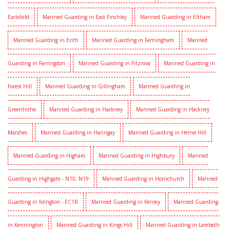
Earlsfield
Manned Guarding in East Finchley
Manned Guarding in Eltham
Manned Guarding in Erith
Manned Guarding in Farningham
Manned
Guarding in Farringdon
Manned Guarding in Fitzrova
Manned Guarding in
Forest Hill
Manned Guarding in Gillingham
Manned Guarding in
Greenhithe
Manned Guarding in Hackney
Manned Guarding in Hackney
Marshes
Manned Guarding in Haringay
Manned Guarding in Herne Hill
Manned Guarding in Higham
Manned Guarding in Highbury
Manned
Guarding in Highgate - N10, N19
Manned Guarding in Hornchurch
Manned
Guarding in Islington - EC1R
Manned Guarding in Kenley
Manned Guarding
in Kennington
Manned Guarding in Kings Hill
Manned Guarding in Lambeth