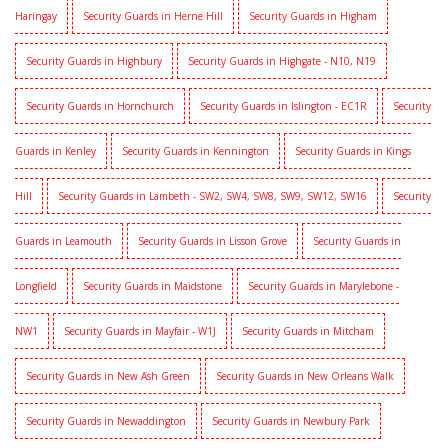
Haringay
Security Guards in Herne Hill
Security Guards in Higham
Security Guards in Highbury
Security Guards in Highgate - N10, N19
Security Guards in Hornchurch
Security Guards in Islington - EC1R
Security
Guards in Kenley
Security Guards in Kennington
Security Guards in Kings
Hill
Security Guards in Lambeth - SW2, SW4, SW8, SW9, SW12, SW16
Security
Guards in Leamouth
Security Guards in Lisson Grove
Security Guards in
Longfield
Security Guards in Maidstone
Security Guards in Marylebone -
NW1
Security Guards in Mayfair - W1J
Security Guards in Mitcham
Security Guards in New Ash Green
Security Guards in New Orleans Walk
Security Guards in Newaddington
Security Guards in Newbury Park