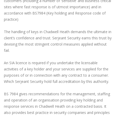
customers (including a number of ‘sensitive’ and business critical
sites where fast response is of utmost importance) and in
accordance with BS7984 (Key holding and Response code of
practice)
The handling of keys in Chadwell Heath demands the ultimate in
client’s confidence and trust. Serjeant Security earns this trust by
devising the most stringent control measures applied without
fail.
An SIA licence is required if you undertake the licensable
activities of a key holder and your services are supplied for the
purposes of or in connection with any contract to a consumer.
Which Serjeant Security hold full accreditation by this authority.
BS 7984 gives recommendations for the management, staffing
and operation of an organisation providing key holding and
response services in Chadwell Heath on a contracted basis. It
also provides best practice in security companies and principles