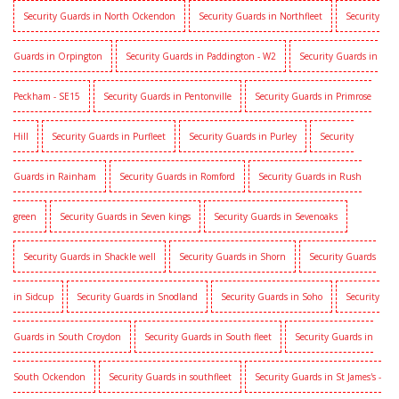
Security Guards in North Ockendon
Security Guards in Northfleet
Security
Guards in Orpington
Security Guards in Paddington - W2
Security Guards in
Peckham - SE15
Security Guards in Pentonville
Security Guards in Primrose
Hill
Security Guards in Purfleet
Security Guards in Purley
Security
Guards in Rainham
Security Guards in Romford
Security Guards in Rush
green
Security Guards in Seven kings
Security Guards in Sevenoaks
Security Guards in Shackle well
Security Guards in Shorn
Security Guards
in Sidcup
Security Guards in Snodland
Security Guards in Soho
Security
Guards in South Croydon
Security Guards in South fleet
Security Guards in
South Ockendon
Security Guards in southfleet
Security Guards in St James's -