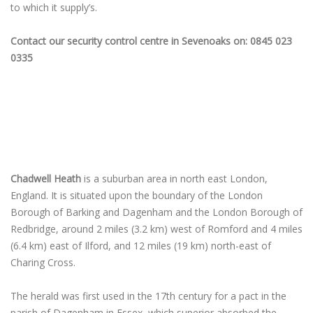
to which it supply’s.
Contact our security control centre in Sevenoaks on: 0845 023
0335
Chadwell Heath
is a suburban area in north east London,
England. It is situated upon the boundary of the London
Borough of Barking and Dagenham and the London Borough of
Redbridge, around 2 miles (3.2 km) west of Romford and 4 miles
(6.4 km) east of Ilford, and 12 miles (19 km) north-east of
Charing Cross.
The herald was first used in the 17th century for a pact in the
parish of Dagenham in Essex, which superior absorbed the