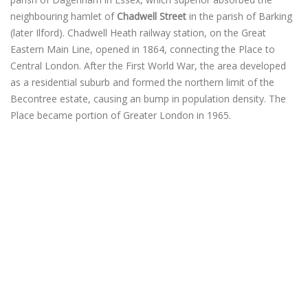
neighbouring hamlet of
Chadwell Street
in the parish of Barking
(later Ilford). Chadwell Heath railway station, on the Great
Eastern Main Line, opened in 1864, connecting the Place to
Central London. After the First World War, the area developed
as a residential suburb and formed the northern limit of the
Becontree estate, causing an bump in population density. The
Place became portion of Greater London in 1965.