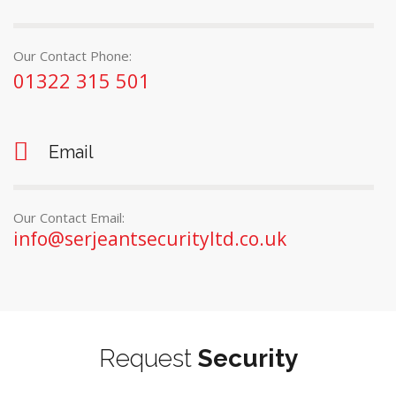
Our Contact Phone:
01322 315 501
Email
Our Contact Email:
info@serjeantsecurityltd.co.uk
Request
Security