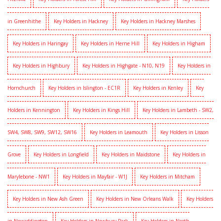
in Greenhithe
Key Holders in Hackney
Key Holders in Hackney Marshes
Key Holders in Haringay
Key Holders in Herne Hill
Key Holders in Higham
Key Holders in Highbury
Key Holders in Highgate - N10, N19
Key Holders in
Hornchurch
Key Holders in Islington - EC1R
Key Holders in Kenley
Key
Holders in Kennington
Key Holders in Kings Hill
Key Holders in Lambeth - SW2,
SW4, SW8, SW9, SW12, SW16
Key Holders in Leamouth
Key Holders in Lisson
Grove
Key Holders in Longfield
Key Holders in Maidstone
Key Holders in
Marylebone - NW1
Key Holders in Mayfair - W1J
Key Holders in Mitcham
Key Holders in New Ash Green
Key Holders in New Orleans Walk
Key Holders