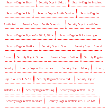
Security Dogs in Shorn
Security Dogs in Sidcup
Security Dogs in Snodland
Security Dogs in Soho
Security Dogs in South Croydon
Security Dogs in
South fleet
Security Dogs in South Ockendon
Security Dogs in southfleet
Security Dogs in St James's - SW1A, SW1Y
Security Dogs in Stoke Newington
Security Dogs in Stratford
Security Dogs in Strood
Security Dogs in Stroud
Green
Security Dogs in Sutton
Security Dogs in Sutton
Security Dogs in
Swanley
Security Dogs in Thorton Heath
Security Dogs in Tilbury
Security
Dogs in Vauxhall - SE11
Security Dogs in Victoria Park
Security Dogs in
Waterloo - SE1
Security Dogs in Welling
Security Dogs in West Tilbury
Security Dogs in West Wickham
Security Dogs in Westminster - EC4Y, NW1