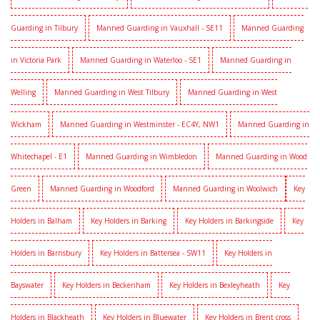
Guarding in Tilbury
Manned Guarding in Vauxhall - SE11
Manned Guarding
in Victoria Park
Manned Guarding in Waterloo - SE1
Manned Guarding in
Welling
Manned Guarding in West Tilbury
Manned Guarding in West
Wickham
Manned Guarding in Westminster - EC4Y, NW1
Manned Guarding in
Whitechapel - E1
Manned Guarding in Wimbledon
Manned Guarding in Wood
Green
Manned Guarding in Woodford
Manned Guarding in Woolwich
Key
Holders in Balham
Key Holders in Barking
Key Holders in Barkingside
Key
Holders in Barnsbury
Key Holders in Battersea - SW11
Key Holders in
Bayswater
Key Holders in Beckenham
Key Holders in Bexleyheath
Key
Holders in Blackheath
Key Holders in Bluewater
Key Holders in Brent cross