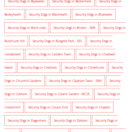
Security Dogs in Bayswater
Security Dogs in Beckenham
Security Dogs in
Bexleyheath
Security Dogs in Blackheath
Security Dogs in Bluewater
Security Dogs in Brent cross
Security Dogs in Brixton - SW9
Security Dogs in
Buckhurst Hill
Security Dogs in Burgress Park - SE5
Security Dogs in
Camberwell
Security Dogs in Camden Town
Security Dogs in Chadwell
Heath
Security Dogs in Chatham
Security Dogs in Chislehurst
Security
Dogs in Churchill Gardens
Security Dogs in Clapham Town - SW4
Security
Dogs in Cobham
Security Dogs in Covent Garden - WC2E
Security Dogs in
Crockenhill
Security Dogs in Crouch End
Security Dogs in Croydon
Security Dogs in Dagenham
Security Dogs in Dalston
Security Dogs in