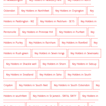
in Newaddington
Key Holders in Newbury Park
Key Holders in North
Ockendon
Key Holders in Northfleet
Key Holders in Orpington
Key
Holders in Paddington - W2
Key Holders in Peckham - SE15
Key Holders in
Pentonville
Key Holders in Primrose Hill
Key Holders in Purfleet
Key
Holders in Purley
Key Holders in Rainham
Key Holders in Romford
Key
Holders in Rush green
Key Holders in Seven kings
Key Holders in Sevenoaks
Key Holders in Shackle well
Key Holders in Shorn
Key Holders in Sidcup
Key Holders in Snodland
Key Holders in Soho
Key Holders in South
Croydon
Key Holders in South fleet
Key Holders in South Ockendon
Key
Holders in southfleet
Key Holders in St James's - SW1A, SW1Y
Key Holders in