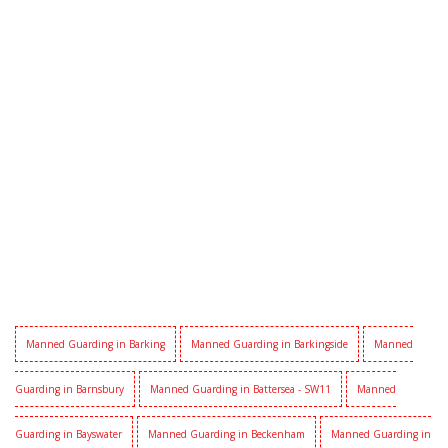
Manned Guarding in Barking
Manned Guarding in Barkingside
Manned
Guarding in Barnsbury
Manned Guarding in Battersea - SW11
Manned
Guarding in Bayswater
Manned Guarding in Beckenham
Manned Guarding in