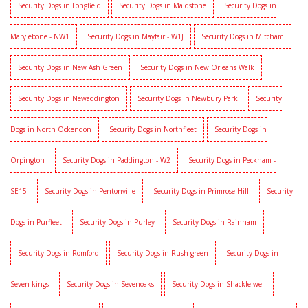
Security Dogs in Longfield
Security Dogs in Maidstone
Security Dogs in
Marylebone - NW1
Security Dogs in Mayfair - W1J
Security Dogs in Mitcham
Security Dogs in New Ash Green
Security Dogs in New Orleans Walk
Security Dogs in Newaddington
Security Dogs in Newbury Park
Security
Dogs in North Ockendon
Security Dogs in Northfleet
Security Dogs in
Orpington
Security Dogs in Paddington - W2
Security Dogs in Peckham -
SE15
Security Dogs in Pentonville
Security Dogs in Primrose Hill
Security
Dogs in Purfleet
Security Dogs in Purley
Security Dogs in Rainham
Security Dogs in Romford
Security Dogs in Rush green
Security Dogs in
Seven kings
Security Dogs in Sevenoaks
Security Dogs in Shackle well