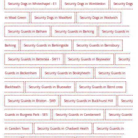
Security Dogs in Whitechapel - E1
Security Dogs in Wimbledon
Security Dogs
in Wood Green
Security Dogs in Woodford
Security Dogs in Woolwich
Security Guards in Balham
Security Guards in Barking
Security Guards in
Barking
Security Guards in Barkingside
Security Guards in Barnsbury
Security Guards in Battersea - SW11
Security Guards in Bayswater
Security
Guards in Beckenham
Security Guards in Bexleyheath
Security Guards in
Blackheath
Security Guards in Bluewater
Security Guards in Brent cross
Security Guards in Brixton - SW9
Security Guards in Buckhurst Hill
Security
Guards in Burgress Park - SE5
Security Guards in Camberwell
Security Guards
in Camden Town
Security Guards in Chadwell Heath
Security Guards in