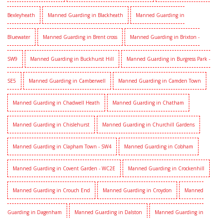
Bexleyheath
Manned Guarding in Blackheath
Manned Guarding in
Bluewater
Manned Guarding in Brent cross
Manned Guarding in Brixton -
SW9
Manned Guarding in Buckhurst Hill
Manned Guarding in Burgress Park -
SE5
Manned Guarding in Camberwell
Manned Guarding in Camden Town
Manned Guarding in Chadwell Heath
Manned Guarding in Chatham
Manned Guarding in Chislehurst
Manned Guarding in Churchill Gardens
Manned Guarding in Clapham Town - SW4
Manned Guarding in Cobham
Manned Guarding in Covent Garden - WC2E
Manned Guarding in Crockenhill
Manned Guarding in Crouch End
Manned Guarding in Croydon
Manned
Guarding in Dagenham
Manned Guarding in Dalston
Manned Guarding in