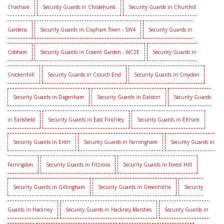
Chatham
Security Guards in Chislehurst
Security Guards in Churchill
Gardens
Security Guards in Clapham Town - SW4
Security Guards in
Cobham
Security Guards in Covent Garden - WC2E
Security Guards in
Crockenhill
Security Guards in Crouch End
Security Guards in Croydon
Security Guards in Dagenham
Security Guards in Dalston
Security Guards
in Earlsfield
Security Guards in East Finchley
Security Guards in Eltham
Security Guards in Erith
Security Guards in Farningham
Security Guards in
Farringdon
Security Guards in Fitzrova
Security Guards in Forest Hill
Security Guards in Gillingham
Security Guards in Greenhithe
Security
Guards in Hackney
Security Guards in Hackney Marshes
Security Guards in