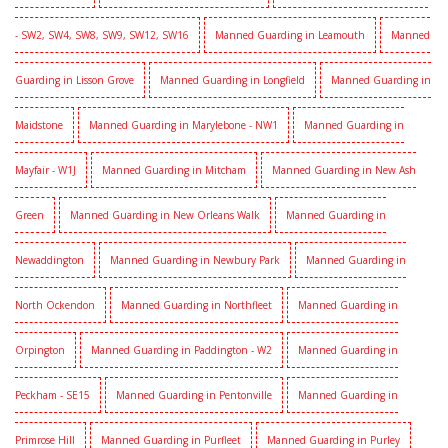
- SW2, SW4, SW8, SW9, SW12, SW16
Manned Guarding in Leamouth
Manned
Guarding in Lisson Grove
Manned Guarding in Longfield
Manned Guarding in
Maidstone
Manned Guarding in Marylebone - NW1
Manned Guarding in
Mayfair - W1J
Manned Guarding in Mitcham
Manned Guarding in New Ash
Green
Manned Guarding in New Orleans Walk
Manned Guarding in
Newaddington
Manned Guarding in Newbury Park
Manned Guarding in
North Ockendon
Manned Guarding in Northfleet
Manned Guarding in
Orpington
Manned Guarding in Paddington - W2
Manned Guarding in
Peckham - SE15
Manned Guarding in Pentonville
Manned Guarding in
Primrose Hill
Manned Guarding in Purfleet
Manned Guarding in Purley