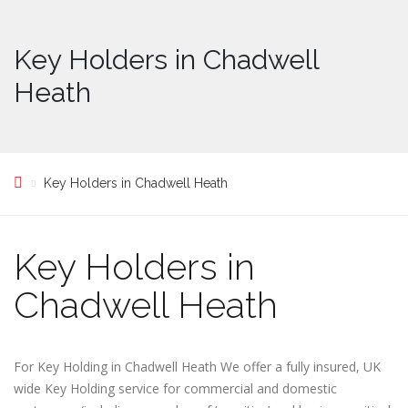
Key Holders in Chadwell
Heath
Key Holders in Chadwell Heath
Key Holders in
Chadwell Heath
For Key Holding in Chadwell Heath We offer a fully insured, UK
wide Key Holding service for commercial and domestic