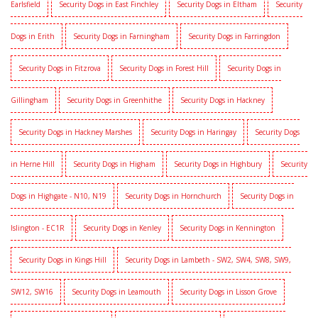
Earlsfield
Security Dogs in East Finchley
Security Dogs in Eltham
Security
Dogs in Erith
Security Dogs in Farningham
Security Dogs in Farringdon
Security Dogs in Fitzrova
Security Dogs in Forest Hill
Security Dogs in
Gillingham
Security Dogs in Greenhithe
Security Dogs in Hackney
Security Dogs in Hackney Marshes
Security Dogs in Haringay
Security Dogs
in Herne Hill
Security Dogs in Higham
Security Dogs in Highbury
Security
Dogs in Highgate - N10, N19
Security Dogs in Hornchurch
Security Dogs in
Islington - EC1R
Security Dogs in Kenley
Security Dogs in Kennington
Security Dogs in Kings Hill
Security Dogs in Lambeth - SW2, SW4, SW8, SW9,
SW12, SW16
Security Dogs in Leamouth
Security Dogs in Lisson Grove