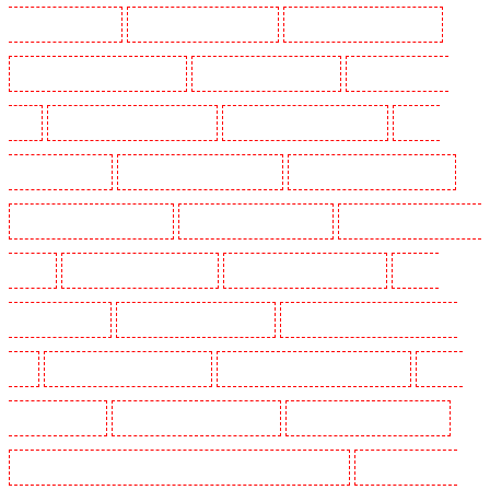
Guarding in Dagenham
Manned Guarding in Dalston
Manned Guarding in Earlsfield
Manned Guarding in East Finchley
Manned Guarding in Eltham
Manned Guarding in
Erith
Manned Guarding in Farningham
Manned Guarding in Farringdon
Manned
Guarding in Fitzrova
Manned Guarding in Forest Hill
Manned Guarding in Gillingham
Manned Guarding in Greenhithe
Manned Guarding in Hackney
Manned Guarding in Hackney
Marshes
Manned Guarding in Haringay
Manned Guarding in Herne Hill
Manned
Guarding in Higham
Manned Guarding in Highbury
Manned Guarding in Highgate - N10,
N19
Manned Guarding in Hornchurch
Manned Guarding in Islington - EC1R
Manned
Guarding in Kenley
Manned Guarding in Kennington
Manned Guarding in Kings Hill
Manned Guarding in Lambeth - SW2, SW4, SW8, SW9, SW12, SW16
Manned Guarding in