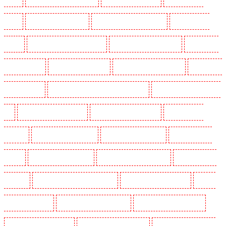
Sutton
Security Dogs in Swanley
Security Dogs in Thorton Heath
Security Dogs in
Tilbury
Security Dogs in Vauxhall - SE11
Security Dogs in Victoria Park
Security Dogs
in Waterloo - SE1
Security Dogs in Welling
Security Dogs in West Tilbury
Security Dogs
in West Wickham
Security Dogs in Westminster - EC4Y, NW1
Security Dogs in Whitechapel -
E1
Security Dogs in Wimbledon
Security Dogs in Wood Green
Security Dogs in
Woodford
Security Dogs in Woolwich
Security Guards in Balham
Security Guards in
Barking
Security Guards in Barking
Security Guards in Barkingside
Security Guards in
Barnsbury
Security Guards in Battersea - SW11
Security Guards in Bayswater
Security
Guards in Beckenham
Security Guards in Bexleyheath
Security Guards in Blackheath
Security Guards in Bluewater
Security Guards in Brent cross
Security Guards in Brixton -