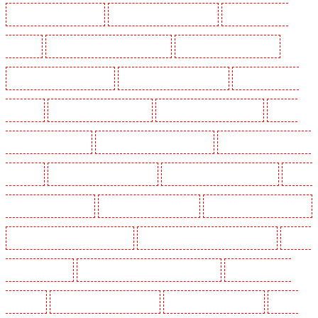
Manned Guarding in Barking
Manned Guarding in Barkingside
Manned Guarding in
Barnsbury
Manned Guarding in Battersea - SW11
Manned Guarding in Bayswater
Manned Guarding in Beckenham
Manned Guarding in Bexleyheath
Manned Guarding in
Blackheath
Manned Guarding in Bluewater
Manned Guarding in Brent cross
Manned
Guarding in Brixton - SW9
Manned Guarding in Buckhurst Hill
Manned Guarding in Burgress
Park - SE5
Manned Guarding in Camberwell
Manned Guarding in Camden Town
Manned
Guarding in Chadwell Heath
Manned Guarding in Chatham
Manned Guarding in Chislehurst
Manned Guarding in Churchill Gardens
Manned Guarding in Clapham Town - SW4
Manned
Guarding in Cobham
Manned Guarding in Covent Garden - WC2E
Manned Guarding in
Crockenhill
Manned Guarding in Crouch End
Manned Guarding in Croydon
Manned