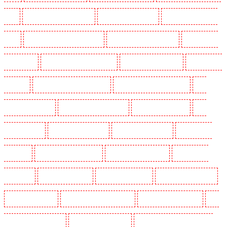
NW1
Key Holders in Mayfair - W1J
Key Holders in Mitcham
Key Holders in New Ash
Green
Key Holders in New Orleans Walk
Key Holders in Newaddington
Key Holders in
Newbury Park
Key Holders in North Ockendon
Key Holders in Northfleet
Key Holders in
Orpington
Key Holders in Paddington - W2
Key Holders in Peckham - SE15
Key
Holders in Pentonville
Key Holders in Primrose Hill
Key Holders in Purfleet
Key
Holders in Purley
Key Holders in Rainham
Key Holders in Romford
Key Holders in
Rush green
Key Holders in Seven kings
Key Holders in Sevenoaks
Key Holders in
Shackle well
Key Holders in Shorn
Key Holders in Sidcup
Key Holders in Snodland
Key Holders in Soho
Key Holders in South Croydon
Key Holders in South fleet
Key
Holders in South Ockendon
Key Holders in southfleet
Key Holders in St James's - SW1A,