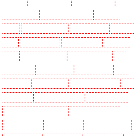
North Ockendon
Security Guards in Northfleet
Security Guards in Orpington
Security
Guards in Paddington - W2
Security Guards in Peckham - SE15
Security Guards in
Pentonville
Security Guards in Primrose Hill
Security Guards in Purfleet
Security Guards
in Purley
Security Guards in Rainham
Security Guards in Romford
Security Guards in
Rush green
Security Guards in Seven kings
Security Guards in Sevenoaks
Security
Guards in Shackle well
Security Guards in Shorn
Security Guards in Sidcup
Security
Guards in Snodland
Security Guards in Soho
Security Guards in South Croydon
Security
Guards in South fleet
Security Guards in South Ockendon
Security Guards in southfleet
Security Guards in St James's - SW1A, SW1Y
Security Guards in Stoke Newington
Security Guards in Stratford
Security Guards in Strood
Security Guards in Stroud Green