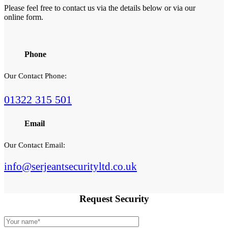
Please feel free to contact us via the details below or via our
online form.
Phone
Our Contact Phone:
01322 315 501
Email
Our Contact Email:
info@serjeantsecurityltd.co.uk
Request
Security