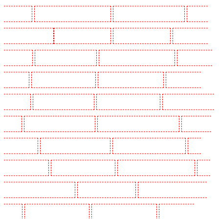
Wimbledon
Manned Guarding in Wood Green
Manned Guarding in Woodford
Manned
Guarding in Woolwich
Key Holders in Balham
Key Holders in Barking
Key Holders in
Barkingside
Key Holders in Barnsbury
Key Holders in Battersea - SW11
Key Holders in
Bayswater
Key Holders in Beckenham
Key Holders in Bexleyheath
Key Holders in
Blackheath
Key Holders in Bluewater
Key Holders in Brent cross
Key Holders in Brixton
- SW9
Key Holders in Buckhurst Hill
Key Holders in Burgress Park - SE5
Key Holders
in Camberwell
Key Holders in Camden Town
Key Holders in Chadwell Heath
Key
Holders in Chatham
Key Holders in Chislehurst
Key Holders in Churchill Gardens
Key
Holders in Clapham Town - SW4
Key Holders in Cobham
Key Holders in Covent Garden -
WC2E
Key Holders in Crockenhill
Key Holders in Crouch End
Key Holders in