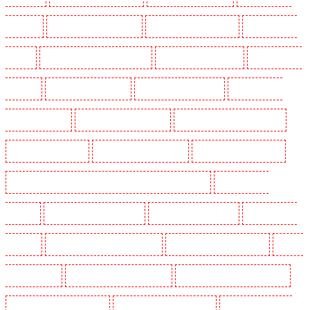
Forest Hill
Security Dogs in Gillingham
Security Dogs in Greenhithe
Security Dogs in
Hackney
Security Dogs in Hackney Marshes
Security Dogs in Haringay
Security Dogs in
Herne Hill
Security Dogs in Higham
Security Dogs in Highbury
Security Dogs in
Highgate - N10, N19
Security Dogs in Hornchurch
Security Dogs in Islington - EC1R
Security Dogs in Kenley
Security Dogs in Kennington
Security Dogs in Kings Hill
Security Dogs in Lambeth - SW2, SW4, SW8, SW9, SW12, SW16
Security Dogs in
Leamouth
Security Dogs in Lisson Grove
Security Dogs in Longfield
Security Dogs in
Maidstone
Security Dogs in Marylebone - NW1
Security Dogs in Mayfair - W1J
Security
Dogs in Mitcham
Security Dogs in New Ash Green
Security Dogs in New Orleans Walk
Security Dogs in Newaddington
Security Dogs in Newbury Park
Security Dogs in North