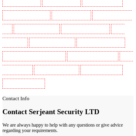
Security Guards in Sutton
Security Guards in Sutton
Security Guards in Swanley
Security Guards in Thorton Heath
Security Guards in Tilbury
Security Guards in Vauxhall -
SE11
Security Guards in Victoria Park
Security Guards in Waterloo - SE1
Security
Guards in Welling
Security Guards in West Tilbury
Security Guards in West Wickham
Security Guards in Westminster - EC4Y, NW1
Security Guards in Whitechapel - E1
Security
Guards in Wimbledon
Security Guards in Wood Green
Security Guards in Woodford
Security Guards in Woolwich
Contact Info
Contact
Serjeant Security LTD
We are always happy to help with any questions or give advice
regarding your requirements.