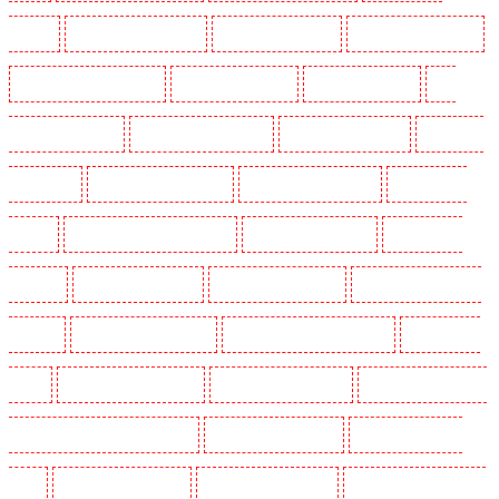
Croydon
Key Holders in Dagenham
Key Holders in Dalston
Key Holders in Earlsfield
Key Holders in East Finchley
Key Holders in Eltham
Key Holders in Erith
Key
Holders in Farningham
Key Holders in Farringdon
Key Holders in Fitzrova
Key Holders
in Forest Hill
Key Holders in Gillingham
Key Holders in Greenhithe
Key Holders in
Hackney
Key Holders in Hackney Marshes
Key Holders in Haringay
Key Holders in
Herne Hill
Key Holders in Higham
Key Holders in Highbury
Key Holders in Highgate -
N10, N19
Key Holders in Hornchurch
Key Holders in Islington - EC1R
Key Holders in
Kenley
Key Holders in Kennington
Key Holders in Kings Hill
Key Holders in Lambeth -
SW2, SW4, SW8, SW9, SW12, SW16
Key Holders in Leamouth
Key Holders in Lisson
Grove
Key Holders in Longfield
Key Holders in Maidstone
Key Holders in Marylebone -