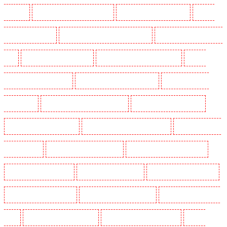
Leamouth
Manned Guarding in Lisson Grove
Manned Guarding in Longfield
Manned
Guarding in Maidstone
Manned Guarding in Marylebone - NW1
Manned Guarding in Mayfair -
W1J
Manned Guarding in Mitcham
Manned Guarding in New Ash Green
Manned
Guarding in New Orleans Walk
Manned Guarding in Newaddington
Manned Guarding in
Newbury Park
Manned Guarding in North Ockendon
Manned Guarding in Northfleet
Manned Guarding in Orpington
Manned Guarding in Paddington - W2
Manned Guarding in
Peckham - SE15
Manned Guarding in Pentonville
Manned Guarding in Primrose Hill
Manned Guarding in Purfleet
Manned Guarding in Purley
Manned Guarding in Rainham
Manned Guarding in Romford
Manned Guarding in Rush green
Manned Guarding in Seven
kings
Manned Guarding in Sevenoaks
Manned Guarding in Shackle well
Manned