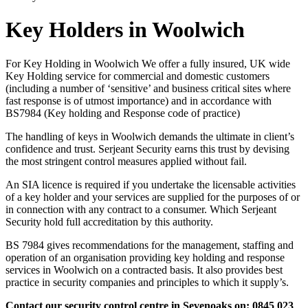
Key Holders in Woolwich
For Key Holding in Woolwich We offer a fully insured, UK wide
Key Holding service for commercial and domestic customers
(including a number of ‘sensitive’ and business critical sites where
fast response is of utmost importance) and in accordance with
BS7984 (Key holding and Response code of practice)
The handling of keys in Woolwich demands the ultimate in client’s
confidence and trust. Serjeant Security earns this trust by devising
the most stringent control measures applied without fail.
An SIA licence is required if you undertake the licensable activities
of a key holder and your services are supplied for the purposes of or
in connection with any contract to a consumer. Which Serjeant
Security hold full accreditation by this authority.
BS 7984 gives recommendations for the management, staffing and
operation of an organisation providing key holding and response
services in Woolwich on a contracted basis. It also provides best
practice in security companies and principles to which it supply’s.
Contact our security control centre in Sevenoaks on: 0845 023