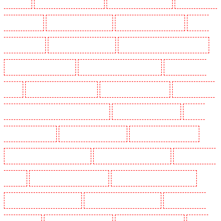
Gillingham
Security Guards in Greenhithe
Security Guards in Hackney
Security Guards in
Hackney Marshes
Security Guards in Haringay
Security Guards in Herne Hill
Security
Guards in Higham
Security Guards in Highbury
Security Guards in Highgate - N10, N19
Security Guards in Hornchurch
Security Guards in Islington - EC1R
Security Guards in
Kenley
Security Guards in Kennington
Security Guards in Kings Hill
Security Guards in
Lambeth - SW2, SW4, SW8, SW9, SW12, SW16
Security Guards in Leamouth
Security
Guards in Lisson Grove
Security Guards in Longfield
Security Guards in Maidstone
Security Guards in Marylebone - NW1
Security Guards in Mayfair - W1J
Security Guards in
Mitcham
Security Guards in New Ash Green
Security Guards in New Orleans Walk
Security Guards in Newaddington
Security Guards in Newbury Park
Security Guards in