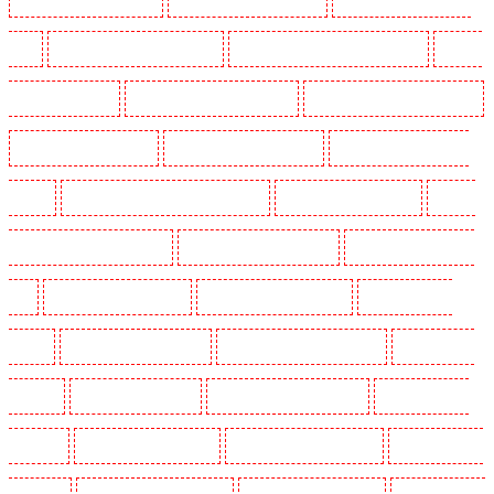
SW9
Security Guards in Buckhurst Hill
Security Guards in Burgress Park - SE5
Security
Guards in Camberwell
Security Guards in Camden Town
Security Guards in Chadwell Heath
Security Guards in Chatham
Security Guards in Chislehurst
Security Guards in Churchill
Gardens
Security Guards in Clapham Town - SW4
Security Guards in Cobham
Security
Guards in Covent Garden - WC2E
Security Guards in Crockenhill
Security Guards in Crouch
End
Security Guards in Croydon
Security Guards in Dagenham
Security Guards in
Dalston
Security Guards in Earlsfield
Security Guards in East Finchley
Security Guards
in Eltham
Security Guards in Erith
Security Guards in Farningham
Security Guards in
Farringdon
Security Guards in Fitzrova
Security Guards in Forest Hill
Security Guards in