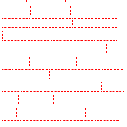
Dogs in Bexleyheath
Security Dogs in Blackheath
Security Dogs in Bluewater
Security
Dogs in Brent cross
Security Dogs in Brixton - SW9
Security Dogs in Buckhurst Hill
Security Dogs in Burgress Park - SE5
Security Dogs in Camberwell
Security Dogs in
Camden Town
Security Dogs in Chadwell Heath
Security Dogs in Chatham
Security
Dogs in Chislehurst
Security Dogs in Churchill Gardens
Security Dogs in Clapham Town -
SW4
Security Dogs in Cobham
Security Dogs in Covent Garden - WC2E
Security Dogs
in Crockenhill
Security Dogs in Crouch End
Security Dogs in Croydon
Security Dogs in
Dagenham
Security Dogs in Dalston
Security Dogs in Earlsfield
Security Dogs in East
Finchley
Security Dogs in Eltham
Security Dogs in Erith
Security Dogs in
Farningham
Security Dogs in Farringdon
Security Dogs in Fitzrova
Security Dogs in