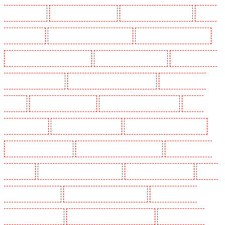
Guarding in Shorn
Manned Guarding in Sidcup
Manned Guarding in Snodland
Manned
Guarding in Soho
Manned Guarding in South Croydon
Manned Guarding in South fleet
Manned Guarding in South Ockendon
Manned Guarding in southfleet
Manned Guarding in
St James’s - SW1A, SW1Y
Manned Guarding in Stoke Newington
Manned Guarding in
Stratford
Manned Guarding in Strood
Manned Guarding in Stroud Green
Manned
Guarding in Sutton
Manned Guarding in Swanley
Manned Guarding in Thorton Heath
Manned Guarding in Tilbury
Manned Guarding in Vauxhall - SE11
Manned Guarding in
Victoria Park
Manned Guarding in Waterloo - SE1
Manned Guarding in Welling
Manned
Guarding in West Tilbury
Manned Guarding in West Wickham
Manned Guarding in
Westminster - EC4Y, NW1
Manned Guarding in Whitechapel - E1
Manned Guarding in