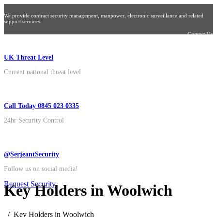
We provide contract security management, manpower, electronic surveillance and related
support services.
Contact Us
UK Threat Level
Current national threat level
Call Today 0845 023 0335
24hr Security Control
@SerjeantSecurity
Follow us on social media!
Request Security
Key Holders in Woolwich
Key Holders in Woolwich