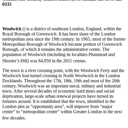
0335
Woolwich
() is a district of southeast London, England, within the
Royal Borough of Greenwich. It has been share of the London
metropolitan area since the 19th century. In 1965, most of the former
Metropolitan Borough of Woolwich became portion of Greenwich
Borough, of which it remains the administrative centre. The
population of Woolwich (including its localities Plumstead and
Shooter’s Hill) was 84,959 in the 2011 census.
The town is a river crossing point, with the Woolwich Ferry and the
Woolwich foot tunnel crossing to North Woolwich in the London
Docklands. Throughout the 17th, 18th, 19th and most of the 20th
century, Woolwich was an important naval, military and industrial
town. After several decades of economic hard times and social
deprivation, large-scale urban renewal projects have turned its
fortunes around. It is established that the town, identified in the
London plot as “opportunity area”, will improve from “major
centre” to “metropolitan centre” within Greater London in the next
few decades.