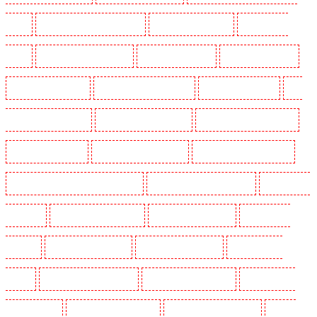
SW1Y
Key Holders in Stoke Newington
Key Holders in Stratford
Key Holders in
Strood
Key Holders in Stroud Green
Key Holders in Sutton
Key Holders in Sutton
Key Holders in Swanley
Key Holders in Thorton Heath
Key Holders in Tilbury
Key
Holders in Vauxhall - SE11
Key Holders in Victoria Park
Key Holders in Waterloo - SE1
Key Holders in Welling
Key Holders in West Tilbury
Key Holders in West Wickham
Key Holders in Westminster - EC4Y, NW1
Key Holders in Whitechapel - E1
Key Holders in
Wimbledon
Key Holders in Wood Green
Key Holders in Woodford
Key Holders in
Woolwich
Security Dogs in Balham
Security Dogs in Barking
Security Dogs in
Barking
Security Dogs in Barkingside
Security Dogs in Barnsbury
Security Dogs in
Battersea - SW11
Security Dogs in Bayswater
Security Dogs in Beckenham
Security