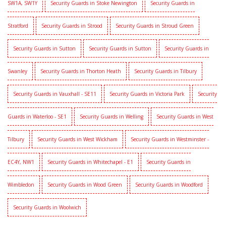
SW1A, SW1Y
Security Guards in Stoke Newington
Security Guards in
Stratford
Security Guards in Strood
Security Guards in Stroud Green
Security Guards in Sutton
Security Guards in Sutton
Security Guards in
Swanley
Security Guards in Thorton Heath
Security Guards in Tilbury
Security Guards in Vauxhall - SE11
Security Guards in Victoria Park
Security
Guards in Waterloo - SE1
Security Guards in Welling
Security Guards in West
Tilbury
Security Guards in West Wickham
Security Guards in Westminster -
EC4Y, NW1
Security Guards in Whitechapel - E1
Security Guards in
Wimbledon
Security Guards in Wood Green
Security Guards in Woodford
Security Guards in Woolwich