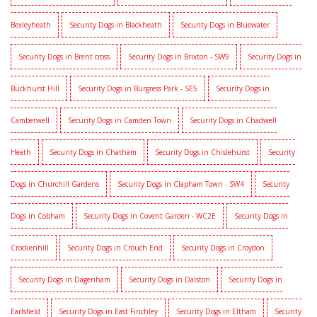
Bexleyheath
Security Dogs in Blackheath
Security Dogs in Bluewater
Security Dogs in Brent cross
Security Dogs in Brixton - SW9
Security Dogs in
Buckhurst Hill
Security Dogs in Burgress Park - SE5
Security Dogs in
Camberwell
Security Dogs in Camden Town
Security Dogs in Chadwell
Heath
Security Dogs in Chatham
Security Dogs in Chislehurst
Security
Dogs in Churchill Gardens
Security Dogs in Clapham Town - SW4
Security
Dogs in Cobham
Security Dogs in Covent Garden - WC2E
Security Dogs in
Crockenhill
Security Dogs in Crouch End
Security Dogs in Croydon
Security Dogs in Dagenham
Security Dogs in Dalston
Security Dogs in
Earlsfield
Security Dogs in East Finchley
Security Dogs in Eltham
Security