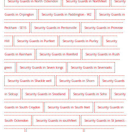
Security Guards in North Ockendon
Security Guards in Northfleet
Security
Guards in Orpington
Security Guards in Paddington - W2
Security Guards in
Peckham - SE15
Security Guards in Pentonville
Security Guards in Primrose
Hill
Security Guards in Purfleet
Security Guards in Purley
Security
Guards in Rainham
Security Guards in Romford
Security Guards in Rush
green
Security Guards in Seven kings
Security Guards in Sevenoaks
Security Guards in Shackle well
Security Guards in Shorn
Security Guards
in Sidcup
Security Guards in Snodland
Security Guards in Soho
Security
Guards in South Croydon
Security Guards in South fleet
Security Guards in
South Ockendon
Security Guards in southfleet
Security Guards in St James's -