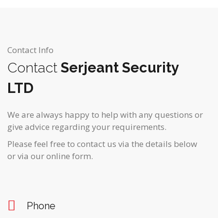
Contact Info
Contact
Serjeant Security
LTD
We are always happy to help with any questions or
give advice regarding your requirements.
Please feel free to contact us via the details below
or via our online form.
Phone