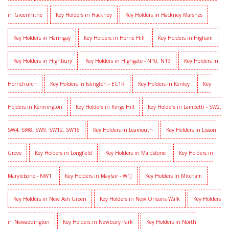
in Greenhithe
Key Holders in Hackney
Key Holders in Hackney Marshes
Key Holders in Haringay
Key Holders in Herne Hill
Key Holders in Higham
Key Holders in Highbury
Key Holders in Highgate - N10, N19
Key Holders in
Hornchurch
Key Holders in Islington - EC1R
Key Holders in Kenley
Key
Holders in Kennington
Key Holders in Kings Hill
Key Holders in Lambeth - SW2,
SW4, SW8, SW9, SW12, SW16
Key Holders in Leamouth
Key Holders in Lisson
Grove
Key Holders in Longfield
Key Holders in Maidstone
Key Holders in
Marylebone - NW1
Key Holders in Mayfair - W1J
Key Holders in Mitcham
Key Holders in New Ash Green
Key Holders in New Orleans Walk
Key Holders
in Newaddington
Key Holders in Newbury Park
Key Holders in North