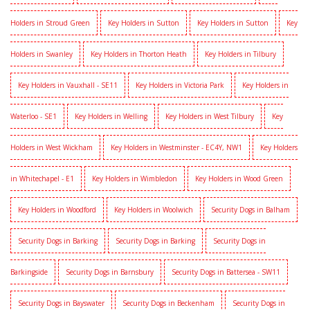
Holders in Stroud Green
Key Holders in Sutton
Key Holders in Sutton
Key
Holders in Swanley
Key Holders in Thorton Heath
Key Holders in Tilbury
Key Holders in Vauxhall - SE11
Key Holders in Victoria Park
Key Holders in
Waterloo - SE1
Key Holders in Welling
Key Holders in West Tilbury
Key
Holders in West Wickham
Key Holders in Westminster - EC4Y, NW1
Key Holders
in Whitechapel - E1
Key Holders in Wimbledon
Key Holders in Wood Green
Key Holders in Woodford
Key Holders in Woolwich
Security Dogs in Balham
Security Dogs in Barking
Security Dogs in Barking
Security Dogs in
Barkingside
Security Dogs in Barnsbury
Security Dogs in Battersea - SW11
Security Dogs in Bayswater
Security Dogs in Beckenham
Security Dogs in