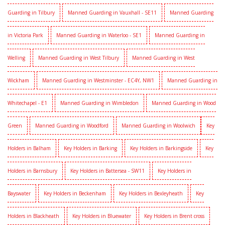
Guarding in Tilbury
Manned Guarding in Vauxhall - SE11
Manned Guarding
in Victoria Park
Manned Guarding in Waterloo - SE1
Manned Guarding in
Welling
Manned Guarding in West Tilbury
Manned Guarding in West
Wickham
Manned Guarding in Westminster - EC4Y, NW1
Manned Guarding in
Whitechapel - E1
Manned Guarding in Wimbledon
Manned Guarding in Wood
Green
Manned Guarding in Woodford
Manned Guarding in Woolwich
Key
Holders in Balham
Key Holders in Barking
Key Holders in Barkingside
Key
Holders in Barnsbury
Key Holders in Battersea - SW11
Key Holders in
Bayswater
Key Holders in Beckenham
Key Holders in Bexleyheath
Key
Holders in Blackheath
Key Holders in Bluewater
Key Holders in Brent cross