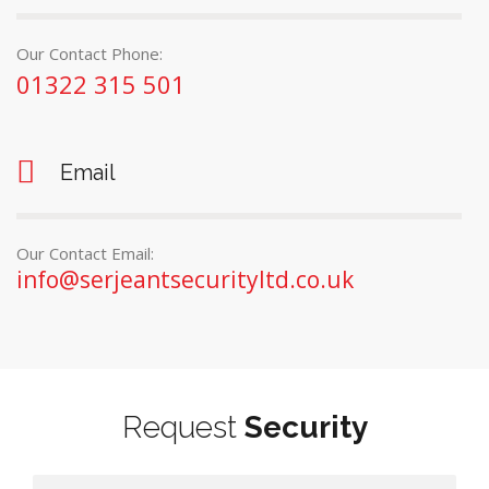
Our Contact Phone:
01322 315 501
Email
Our Contact Email:
info@serjeantsecurityltd.co.uk
Request
Security