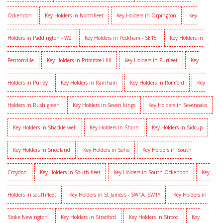
Ockendon
Key Holders in Northfleet
Key Holders in Orpington
Key
Holders in Paddington - W2
Key Holders in Peckham - SE15
Key Holders in
Pentonville
Key Holders in Primrose Hill
Key Holders in Purfleet
Key
Holders in Purley
Key Holders in Rainham
Key Holders in Romford
Key
Holders in Rush green
Key Holders in Seven kings
Key Holders in Sevenoaks
Key Holders in Shackle well
Key Holders in Shorn
Key Holders in Sidcup
Key Holders in Snodland
Key Holders in Soho
Key Holders in South
Croydon
Key Holders in South fleet
Key Holders in South Ockendon
Key
Holders in southfleet
Key Holders in St James's - SW1A, SW1Y
Key Holders in
Stoke Newington
Key Holders in Stratford
Key Holders in Strood
Key