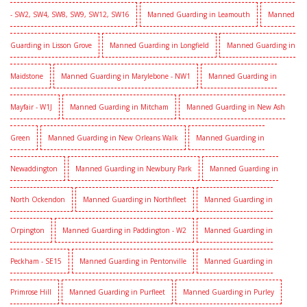
- SW2, SW4, SW8, SW9, SW12, SW16
Manned Guarding in Leamouth
Manned
Guarding in Lisson Grove
Manned Guarding in Longfield
Manned Guarding in
Maidstone
Manned Guarding in Marylebone - NW1
Manned Guarding in
Mayfair - W1J
Manned Guarding in Mitcham
Manned Guarding in New Ash
Green
Manned Guarding in New Orleans Walk
Manned Guarding in
Newaddington
Manned Guarding in Newbury Park
Manned Guarding in
North Ockendon
Manned Guarding in Northfleet
Manned Guarding in
Orpington
Manned Guarding in Paddington - W2
Manned Guarding in
Peckham - SE15
Manned Guarding in Pentonville
Manned Guarding in
Primrose Hill
Manned Guarding in Purfleet
Manned Guarding in Purley