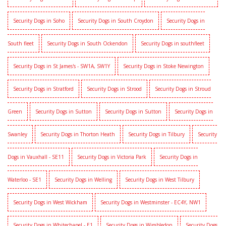
Security Dogs in Soho
Security Dogs in South Croydon
Security Dogs in
South fleet
Security Dogs in South Ockendon
Security Dogs in southfleet
Security Dogs in St James's - SW1A, SW1Y
Security Dogs in Stoke Newington
Security Dogs in Stratford
Security Dogs in Strood
Security Dogs in Stroud
Green
Security Dogs in Sutton
Security Dogs in Sutton
Security Dogs in
Swanley
Security Dogs in Thorton Heath
Security Dogs in Tilbury
Security
Dogs in Vauxhall - SE11
Security Dogs in Victoria Park
Security Dogs in
Waterloo - SE1
Security Dogs in Welling
Security Dogs in West Tilbury
Security Dogs in West Wickham
Security Dogs in Westminster - EC4Y, NW1
Security Dogs in Whitechapel - E1
Security Dogs in Wimbledon
Security Dogs