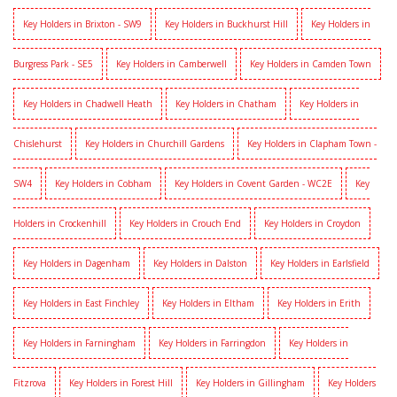
Key Holders in Brixton - SW9
Key Holders in Buckhurst Hill
Key Holders in
Burgress Park - SE5
Key Holders in Camberwell
Key Holders in Camden Town
Key Holders in Chadwell Heath
Key Holders in Chatham
Key Holders in
Chislehurst
Key Holders in Churchill Gardens
Key Holders in Clapham Town -
SW4
Key Holders in Cobham
Key Holders in Covent Garden - WC2E
Key
Holders in Crockenhill
Key Holders in Crouch End
Key Holders in Croydon
Key Holders in Dagenham
Key Holders in Dalston
Key Holders in Earlsfield
Key Holders in East Finchley
Key Holders in Eltham
Key Holders in Erith
Key Holders in Farningham
Key Holders in Farringdon
Key Holders in
Fitzrova
Key Holders in Forest Hill
Key Holders in Gillingham
Key Holders