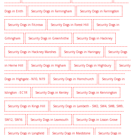
Dogs in Erith
Security Dogs in Farningham
Security Dogs in Farringdon
Security Dogs in Fitzrova
Security Dogs in Forest Hill
Security Dogs in
Gillingham
Security Dogs in Greenhithe
Security Dogs in Hackney
Security Dogs in Hackney Marshes
Security Dogs in Haringay
Security Dogs
in Herne Hill
Security Dogs in Higham
Security Dogs in Highbury
Security
Dogs in Highgate - N10, N19
Security Dogs in Hornchurch
Security Dogs in
Islington - EC1R
Security Dogs in Kenley
Security Dogs in Kennington
Security Dogs in Kings Hill
Security Dogs in Lambeth - SW2, SW4, SW8, SW9,
SW12, SW16
Security Dogs in Leamouth
Security Dogs in Lisson Grove
Security Dogs in Longfield
Security Dogs in Maidstone
Security Dogs in