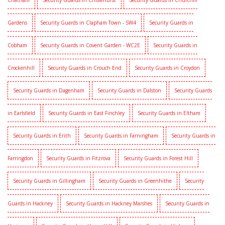
Chatham
Security Guards in Chislehurst
Security Guards in Churchill
Gardens
Security Guards in Clapham Town - SW4
Security Guards in
Cobham
Security Guards in Covent Garden - WC2E
Security Guards in
Crockenhill
Security Guards in Crouch End
Security Guards in Croydon
Security Guards in Dagenham
Security Guards in Dalston
Security Guards
in Earlsfield
Security Guards in East Finchley
Security Guards in Eltham
Security Guards in Erith
Security Guards in Farningham
Security Guards in
Farringdon
Security Guards in Fitzrova
Security Guards in Forest Hill
Security Guards in Gillingham
Security Guards in Greenhithe
Security
Guards in Hackney
Security Guards in Hackney Marshes
Security Guards in