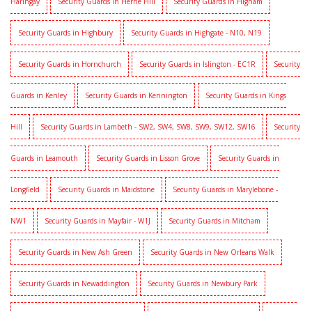
Haringay
Security Guards in Herne Hill
Security Guards in Higham
Security Guards in Highbury
Security Guards in Highgate - N10, N19
Security Guards in Hornchurch
Security Guards in Islington - EC1R
Security
Guards in Kenley
Security Guards in Kennington
Security Guards in Kings
Hill
Security Guards in Lambeth - SW2, SW4, SW8, SW9, SW12, SW16
Security
Guards in Leamouth
Security Guards in Lisson Grove
Security Guards in
Longfield
Security Guards in Maidstone
Security Guards in Marylebone -
NW1
Security Guards in Mayfair - W1J
Security Guards in Mitcham
Security Guards in New Ash Green
Security Guards in New Orleans Walk
Security Guards in Newaddington
Security Guards in Newbury Park