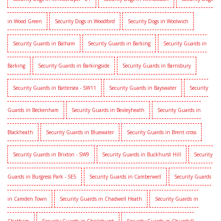
in Wood Green
Security Dogs in Woodford
Security Dogs in Woolwich
Security Guards in Balham
Security Guards in Barking
Security Guards in
Barking
Security Guards in Barkingside
Security Guards in Barnsbury
Security Guards in Battersea - SW11
Security Guards in Bayswater
Security
Guards in Beckenham
Security Guards in Bexleyheath
Security Guards in
Blackheath
Security Guards in Bluewater
Security Guards in Brent cross
Security Guards in Brixton - SW9
Security Guards in Buckhurst Hill
Security
Guards in Burgress Park - SE5
Security Guards in Camberwell
Security Guards
in Camden Town
Security Guards in Chadwell Heath
Security Guards in