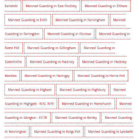
Earlsfield
Manned Guarding in East Finchley
Manned Guarding in Eltham
Manned Guarding in Erith
Manned Guarding in Farningham
Manned
Guarding in Farringdon
Manned Guarding in Fitzrova
Manned Guarding in
Forest Hill
Manned Guarding in Gillingham
Manned Guarding in
Greenhithe
Manned Guarding in Hackney
Manned Guarding in Hackney
Marshes
Manned Guarding in Haringay
Manned Guarding in Herne Hill
Manned Guarding in Higham
Manned Guarding in Highbury
Manned
Guarding in Highgate - N10, N19
Manned Guarding in Hornchurch
Manned
Guarding in Islington - EC1R
Manned Guarding in Kenley
Manned Guarding
in Kennington
Manned Guarding in Kings Hill
Manned Guarding in Lambeth