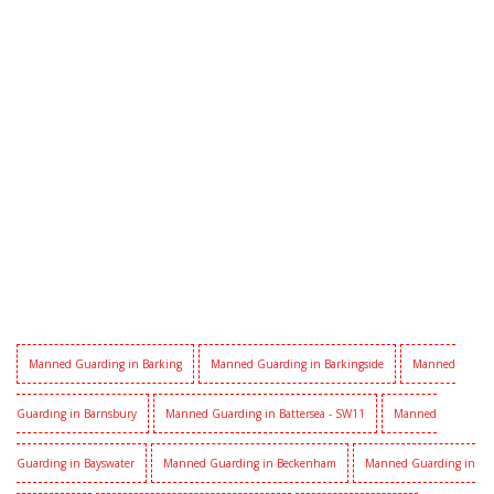
Manned Guarding in Barking
Manned Guarding in Barkingside
Manned
Guarding in Barnsbury
Manned Guarding in Battersea - SW11
Manned
Guarding in Bayswater
Manned Guarding in Beckenham
Manned Guarding in