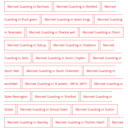
Manned Guarding in Rainham
Manned Guarding in Romford
Manned
Guarding in Rush green
Manned Guarding in Seven kings
Manned Guarding
in Sevenoaks
Manned Guarding in Shackle well
Manned Guarding in Shorn
Manned Guarding in Sidcup
Manned Guarding in Snodland
Manned
Guarding in Soho
Manned Guarding in South Croydon
Manned Guarding in
South fleet
Manned Guarding in South Ockendon
Manned Guarding in
southfleet
Manned Guarding in St James’s - SW1A, SW1Y
Manned Guarding in
Stoke Newington
Manned Guarding in Stratford
Manned Guarding in
Strood
Manned Guarding in Stroud Green
Manned Guarding in Sutton
Manned Guarding in Swanley
Manned Guarding in Thorton Heath
Manned