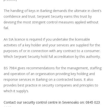
The handling of keys in Barking demands the ultimate in client’s
confidence and trust. Serjeant Security earns this trust by
devising the most stringent control measures applied without
fail.
An SIA licence is required if you undertake the licensable
activities of a key holder and your services are supplied for the
purposes of or in connection with any contract to a consumer.
Which Serjeant Security hold full accreditation by this authority.
BS 7984 gives recommendations for the management, staffing
and operation of an organisation providing key holding and
response services in Barking on a contracted basis. It also
provides best practice in security companies and principles to
which it supply’s.
Contact our security control centre in Sevenoaks on: 0845 023