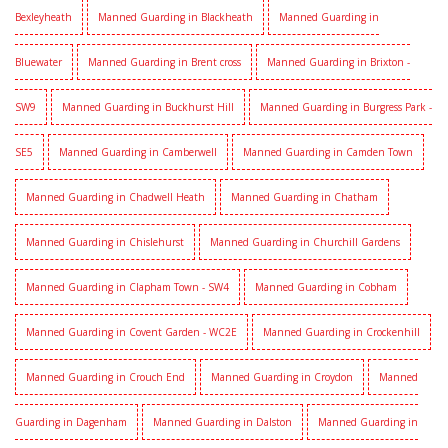
Bexleyheath
Manned Guarding in Blackheath
Manned Guarding in
Bluewater
Manned Guarding in Brent cross
Manned Guarding in Brixton -
SW9
Manned Guarding in Buckhurst Hill
Manned Guarding in Burgress Park -
SE5
Manned Guarding in Camberwell
Manned Guarding in Camden Town
Manned Guarding in Chadwell Heath
Manned Guarding in Chatham
Manned Guarding in Chislehurst
Manned Guarding in Churchill Gardens
Manned Guarding in Clapham Town - SW4
Manned Guarding in Cobham
Manned Guarding in Covent Garden - WC2E
Manned Guarding in Crockenhill
Manned Guarding in Crouch End
Manned Guarding in Croydon
Manned
Guarding in Dagenham
Manned Guarding in Dalston
Manned Guarding in