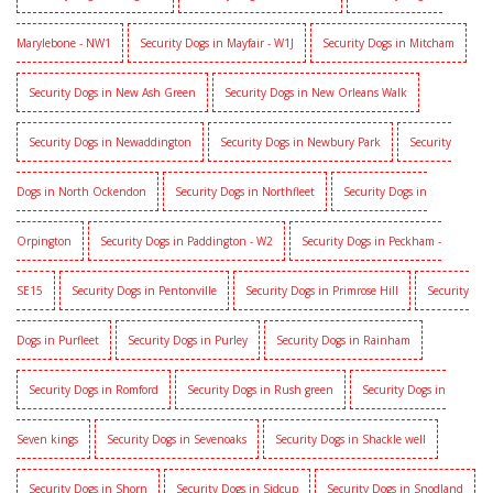
Marylebone - NW1
Security Dogs in Mayfair - W1J
Security Dogs in Mitcham
Security Dogs in New Ash Green
Security Dogs in New Orleans Walk
Security Dogs in Newaddington
Security Dogs in Newbury Park
Security
Dogs in North Ockendon
Security Dogs in Northfleet
Security Dogs in
Orpington
Security Dogs in Paddington - W2
Security Dogs in Peckham -
SE15
Security Dogs in Pentonville
Security Dogs in Primrose Hill
Security
Dogs in Purfleet
Security Dogs in Purley
Security Dogs in Rainham
Security Dogs in Romford
Security Dogs in Rush green
Security Dogs in
Seven kings
Security Dogs in Sevenoaks
Security Dogs in Shackle well
Security Dogs in Shorn
Security Dogs in Sidcup
Security Dogs in Snodland