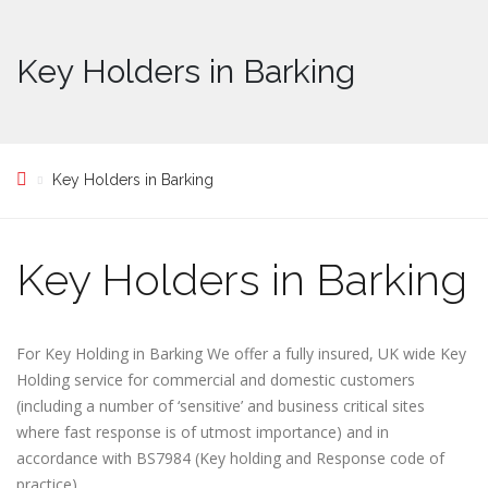
Key Holders in Barking
Key Holders in Barking
Key Holders in Barking
For Key Holding in Barking We offer a fully insured, UK wide Key
Holding service for commercial and domestic customers
(including a number of ‘sensitive’ and business critical sites
where fast response is of utmost importance) and in
accordance with BS7984 (Key holding and Response code of
practice)