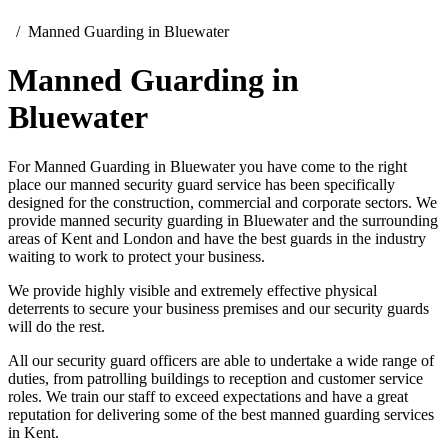
Manned Guarding in Bluewater
Manned Guarding in
Bluewater
For Manned Guarding in Bluewater you have come to the right
place our manned security guard service has been specifically
designed for the construction, commercial and corporate sectors. We
provide manned security guarding in Bluewater and the surrounding
areas of Kent and London and have the best guards in the industry
waiting to work to protect your business.
We provide highly visible and extremely effective physical
deterrents to secure your business premises and our security guards
will do the rest.
All our security guard officers are able to undertake a wide range of
duties, from patrolling buildings to reception and customer service
roles. We train our staff to exceed expectations and have a great
reputation for delivering some of the best manned guarding services
in Kent.