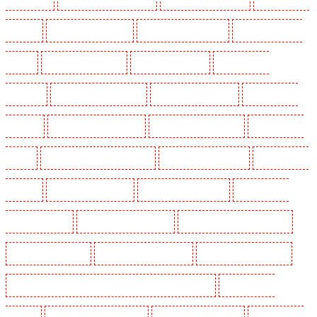
Dagenham
Security Dogs in Dalston
Security Dogs in Earlsfield
Security Dogs in East
Finchley
Security Dogs in Eltham
Security Dogs in Erith
Security Dogs in
Farningham
Security Dogs in Farringdon
Security Dogs in Fitzrova
Security Dogs in
Forest Hill
Security Dogs in Gillingham
Security Dogs in Greenhithe
Security Dogs in
Hackney
Security Dogs in Hackney Marshes
Security Dogs in Haringay
Security Dogs in
Herne Hill
Security Dogs in Higham
Security Dogs in Highbury
Security Dogs in
Highgate - N10, N19
Security Dogs in Hornchurch
Security Dogs in Islington - EC1R
Security Dogs in Kenley
Security Dogs in Kennington
Security Dogs in Kings Hill
Security Dogs in Lambeth - SW2, SW4, SW8, SW9, SW12, SW16
Security Dogs in