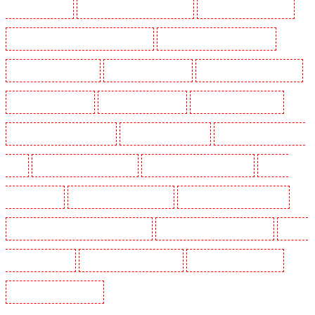
Guards in South fleet
Security Guards in South Ockendon
Security Guards in southfleet
Security Guards in St James's - SW1A, SW1Y
Security Guards in Stoke Newington
Security Guards in Stratford
Security Guards in Strood
Security Guards in Stroud Green
Security Guards in Sutton
Security Guards in Sutton
Security Guards in Swanley
Security Guards in Thorton Heath
Security Guards in Tilbury
Security Guards in Vauxhall -
SE11
Security Guards in Victoria Park
Security Guards in Waterloo - SE1
Security
Guards in Welling
Security Guards in West Tilbury
Security Guards in West Wickham
Security Guards in Westminster - EC4Y, NW1
Security Guards in Whitechapel - E1
Security
Guards in Wimbledon
Security Guards in Wood Green
Security Guards in Woodford
Security Guards in Woolwich