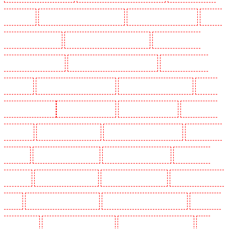
Victoria Park
Manned Guarding in Waterloo - SE1
Manned Guarding in Welling
Manned
Guarding in West Tilbury
Manned Guarding in West Wickham
Manned Guarding in
Westminster - EC4Y, NW1
Manned Guarding in Whitechapel - E1
Manned Guarding in
Wimbledon
Manned Guarding in Wood Green
Manned Guarding in Woodford
Manned
Guarding in Woolwich
Key Holders in Balham
Key Holders in Barking
Key Holders in
Barkingside
Key Holders in Barnsbury
Key Holders in Battersea - SW11
Key Holders in
Bayswater
Key Holders in Beckenham
Key Holders in Bexleyheath
Key Holders in
Blackheath
Key Holders in Bluewater
Key Holders in Brent cross
Key Holders in Brixton
- SW9
Key Holders in Buckhurst Hill
Key Holders in Burgress Park - SE5
Key Holders
in Camberwell
Key Holders in Camden Town
Key Holders in Chadwell Heath
Key