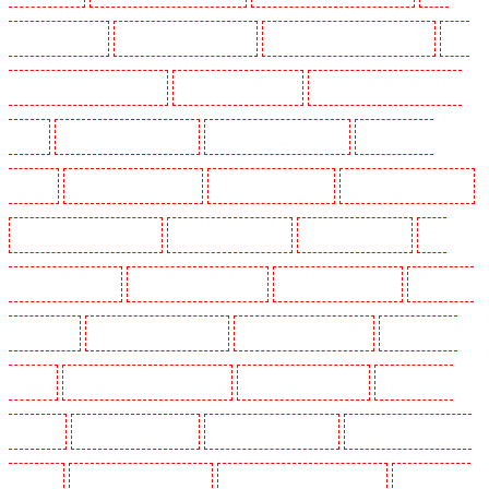
Holders in Chatham
Key Holders in Chislehurst
Key Holders in Churchill Gardens
Key
Holders in Clapham Town - SW4
Key Holders in Cobham
Key Holders in Covent Garden -
WC2E
Key Holders in Crockenhill
Key Holders in Crouch End
Key Holders in
Croydon
Key Holders in Dagenham
Key Holders in Dalston
Key Holders in Earlsfield
Key Holders in East Finchley
Key Holders in Eltham
Key Holders in Erith
Key
Holders in Farningham
Key Holders in Farringdon
Key Holders in Fitzrova
Key Holders
in Forest Hill
Key Holders in Gillingham
Key Holders in Greenhithe
Key Holders in
Hackney
Key Holders in Hackney Marshes
Key Holders in Haringay
Key Holders in
Herne Hill
Key Holders in Higham
Key Holders in Highbury
Key Holders in Highgate -
N10, N19
Key Holders in Hornchurch
Key Holders in Islington - EC1R
Key Holders in