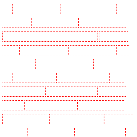
N19
Manned Guarding in Hornchurch
Manned Guarding in Islington - EC1R
Manned
Guarding in Kenley
Manned Guarding in Kennington
Manned Guarding in Kings Hill
Manned Guarding in Lambeth - SW2, SW4, SW8, SW9, SW12, SW16
Manned Guarding in
Leamouth
Manned Guarding in Lisson Grove
Manned Guarding in Longfield
Manned
Guarding in Maidstone
Manned Guarding in Marylebone - NW1
Manned Guarding in Mayfair -
W1J
Manned Guarding in Mitcham
Manned Guarding in New Ash Green
Manned
Guarding in New Orleans Walk
Manned Guarding in Newaddington
Manned Guarding in
Newbury Park
Manned Guarding in North Ockendon
Manned Guarding in Northfleet
Manned Guarding in Orpington
Manned Guarding in Paddington - W2
Manned Guarding in
Peckham - SE15
Manned Guarding in Pentonville
Manned Guarding in Primrose Hill