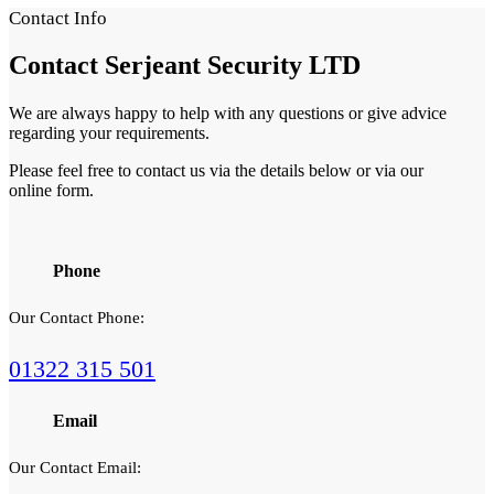
Contact Info
Contact
Serjeant Security LTD
We are always happy to help with any questions or give advice
regarding your requirements.
Please feel free to contact us via the details below or via our
online form.
Phone
Our Contact Phone:
01322 315 501
Email
Our Contact Email: