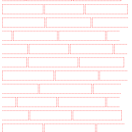
Manned Guarding in Purfleet
Manned Guarding in Purley
Manned Guarding in Rainham
Manned Guarding in Romford
Manned Guarding in Rush green
Manned Guarding in Seven
kings
Manned Guarding in Sevenoaks
Manned Guarding in Shackle well
Manned
Guarding in Shorn
Manned Guarding in Sidcup
Manned Guarding in Snodland
Manned
Guarding in Soho
Manned Guarding in South Croydon
Manned Guarding in South fleet
Manned Guarding in South Ockendon
Manned Guarding in southfleet
Manned Guarding in
St James’s - SW1A, SW1Y
Manned Guarding in Stoke Newington
Manned Guarding in
Stratford
Manned Guarding in Strood
Manned Guarding in Stroud Green
Manned
Guarding in Sutton
Manned Guarding in Swanley
Manned Guarding in Thorton Heath
Manned Guarding in Tilbury
Manned Guarding in Vauxhall - SE11
Manned Guarding in