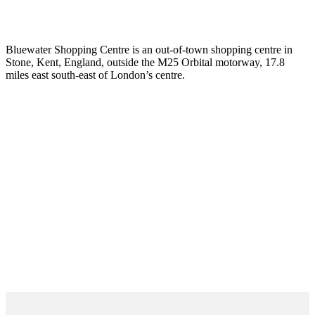
Bluewater Shopping Centre is an out-of-town shopping centre in
Stone, Kent, England, outside the M25 Orbital motorway, 17.8
miles east south-east of London’s centre.