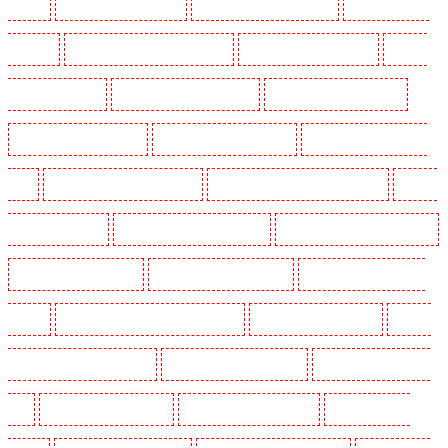
Barking
Security Guards in Barking
Security Guards in Barkingside
Security Guards in
Barnsbury
Security Guards in Battersea - SW11
Security Guards in Bayswater
Security
Guards in Beckenham
Security Guards in Bexleyheath
Security Guards in Blackheath
Security Guards in Bluewater
Security Guards in Brent cross
Security Guards in Brixton -
SW9
Security Guards in Buckhurst Hill
Security Guards in Burgress Park - SE5
Security
Guards in Camberwell
Security Guards in Camden Town
Security Guards in Chadwell Heath
Security Guards in Chatham
Security Guards in Chislehurst
Security Guards in Churchill
Gardens
Security Guards in Clapham Town - SW4
Security Guards in Cobham
Security
Guards in Covent Garden - WC2E
Security Guards in Crockenhill
Security Guards in Crouch
End
Security Guards in Croydon
Security Guards in Dagenham
Security Guards in