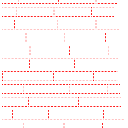
Woolwich
Security Dogs in Balham
Security Dogs in Barking
Security Dogs in
Barking
Security Dogs in Barkingside
Security Dogs in Barnsbury
Security Dogs in
Battersea - SW11
Security Dogs in Bayswater
Security Dogs in Beckenham
Security
Dogs in Bexleyheath
Security Dogs in Blackheath
Security Dogs in Bluewater
Security
Dogs in Brent cross
Security Dogs in Brixton - SW9
Security Dogs in Buckhurst Hill
Security Dogs in Burgress Park - SE5
Security Dogs in Camberwell
Security Dogs in
Camden Town
Security Dogs in Chadwell Heath
Security Dogs in Chatham
Security
Dogs in Chislehurst
Security Dogs in Churchill Gardens
Security Dogs in Clapham Town -
SW4
Security Dogs in Cobham
Security Dogs in Covent Garden - WC2E
Security Dogs
in Crockenhill
Security Dogs in Crouch End
Security Dogs in Croydon
Security Dogs in