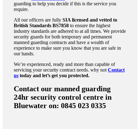
guarding to help you decide if this is the service you
require.
All our officers are fully
SIA licensed and vetted to
British Standards
BS7858
to ensure the highest
industry standards are adhered to at all times. We provide
security guards for both temporary and permanent
manned guarding contracts and have a wealth of
experience to make sure you know that you are safe in
our hands.
We’re experienced, ready and more than capable of
servicing your security contract needs. why not
Contact
us
today and let’s get you protected.
Contact our manned guarding
24hr security control centre in
Bluewater on: 0845 023 0335