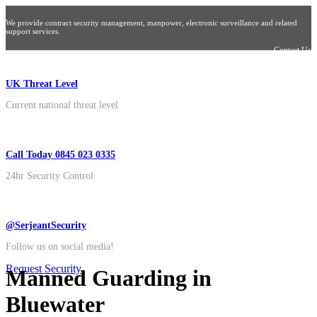
We provide contract security management, manpower, electronic surveillance and related
support services.
Contact Us
UK Threat Level
Current national threat level
Call Today 0845 023 0335
24hr Security Control
@SerjeantSecurity
Follow us on social media!
Request Security
Manned Guarding in
Bluewater