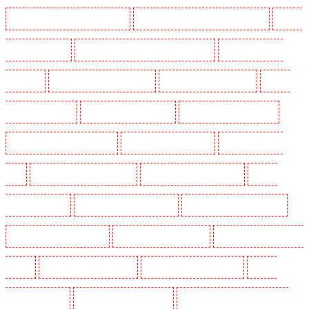
Manned Guarding in Churchill Gardens
Manned Guarding in Clapham Town - SW4
Manned
Guarding in Cobham
Manned Guarding in Covent Garden - WC2E
Manned Guarding in
Crockenhill
Manned Guarding in Crouch End
Manned Guarding in Croydon
Manned
Guarding in Dagenham
Manned Guarding in Dalston
Manned Guarding in Earlsfield
Manned Guarding in East Finchley
Manned Guarding in Eltham
Manned Guarding in
Erith
Manned Guarding in Farningham
Manned Guarding in Farringdon
Manned
Guarding in Fitzrova
Manned Guarding in Forest Hill
Manned Guarding in Gillingham
Manned Guarding in Greenhithe
Manned Guarding in Hackney
Manned Guarding in Hackney
Marshes
Manned Guarding in Haringay
Manned Guarding in Herne Hill
Manned
Guarding in Higham
Manned Guarding in Highbury
Manned Guarding in Highgate - N10,