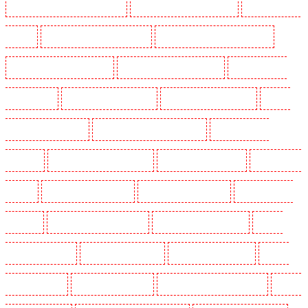
Security Guards in Marylebone - NW1
Security Guards in Mayfair - W1J
Security Guards in
Mitcham
Security Guards in New Ash Green
Security Guards in New Orleans Walk
Security Guards in Newaddington
Security Guards in Newbury Park
Security Guards in
North Ockendon
Security Guards in Northfleet
Security Guards in Orpington
Security
Guards in Paddington - W2
Security Guards in Peckham - SE15
Security Guards in
Pentonville
Security Guards in Primrose Hill
Security Guards in Purfleet
Security Guards
in Purley
Security Guards in Rainham
Security Guards in Romford
Security Guards in
Rush green
Security Guards in Seven kings
Security Guards in Sevenoaks
Security
Guards in Shackle well
Security Guards in Shorn
Security Guards in Sidcup
Security
Guards in Snodland
Security Guards in Soho
Security Guards in South Croydon
Security