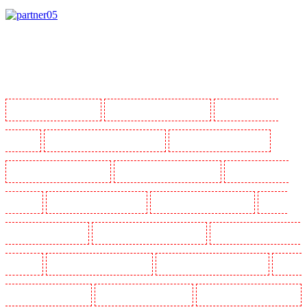
Manned Guarding in Barking
Manned Guarding in Barkingside
Manned Guarding in
Barnsbury
Manned Guarding in Battersea - SW11
Manned Guarding in Bayswater
Manned Guarding in Beckenham
Manned Guarding in Bexleyheath
Manned Guarding in
Blackheath
Manned Guarding in Bluewater
Manned Guarding in Brent cross
Manned
Guarding in Brixton - SW9
Manned Guarding in Buckhurst Hill
Manned Guarding in Burgress
Park - SE5
Manned Guarding in Camberwell
Manned Guarding in Camden Town
Manned
Guarding in Chadwell Heath
Manned Guarding in Chatham
Manned Guarding in Chislehurst