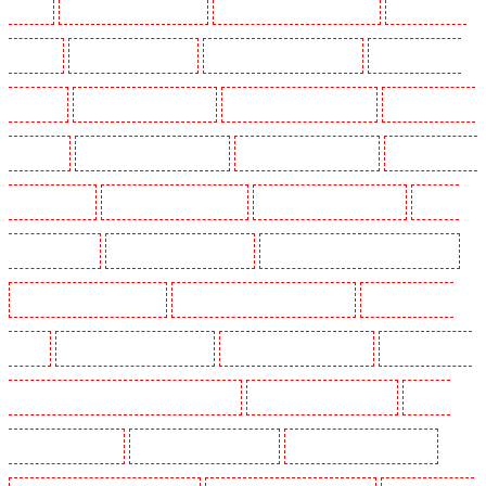
Dalston
Security Guards in Earlsfield
Security Guards in East Finchley
Security Guards
in Eltham
Security Guards in Erith
Security Guards in Farningham
Security Guards in
Farringdon
Security Guards in Fitzrova
Security Guards in Forest Hill
Security Guards in
Gillingham
Security Guards in Greenhithe
Security Guards in Hackney
Security Guards in
Hackney Marshes
Security Guards in Haringay
Security Guards in Herne Hill
Security
Guards in Higham
Security Guards in Highbury
Security Guards in Highgate - N10, N19
Security Guards in Hornchurch
Security Guards in Islington - EC1R
Security Guards in
Kenley
Security Guards in Kennington
Security Guards in Kings Hill
Security Guards in
Lambeth - SW2, SW4, SW8, SW9, SW12, SW16
Security Guards in Leamouth
Security
Guards in Lisson Grove
Security Guards in Longfield
Security Guards in Maidstone