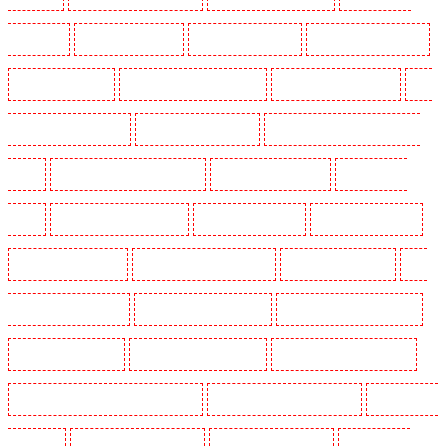
Shackle well
Key Holders in Shorn
Key Holders in Sidcup
Key Holders in Snodland
Key Holders in Soho
Key Holders in South Croydon
Key Holders in South fleet
Key
Holders in South Ockendon
Key Holders in southfleet
Key Holders in St James's - SW1A,
SW1Y
Key Holders in Stoke Newington
Key Holders in Stratford
Key Holders in
Strood
Key Holders in Stroud Green
Key Holders in Sutton
Key Holders in Sutton
Key Holders in Swanley
Key Holders in Thorton Heath
Key Holders in Tilbury
Key
Holders in Vauxhall - SE11
Key Holders in Victoria Park
Key Holders in Waterloo - SE1
Key Holders in Welling
Key Holders in West Tilbury
Key Holders in West Wickham
Key Holders in Westminster - EC4Y, NW1
Key Holders in Whitechapel - E1
Key Holders in
Wimbledon
Key Holders in Wood Green
Key Holders in Woodford
Key Holders in