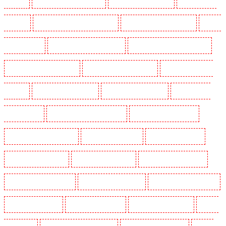
Leamouth
Security Dogs in Lisson Grove
Security Dogs in Longfield
Security Dogs in
Maidstone
Security Dogs in Marylebone - NW1
Security Dogs in Mayfair - W1J
Security
Dogs in Mitcham
Security Dogs in New Ash Green
Security Dogs in New Orleans Walk
Security Dogs in Newaddington
Security Dogs in Newbury Park
Security Dogs in North
Ockendon
Security Dogs in Northfleet
Security Dogs in Orpington
Security Dogs in
Paddington - W2
Security Dogs in Peckham - SE15
Security Dogs in Pentonville
Security Dogs in Primrose Hill
Security Dogs in Purfleet
Security Dogs in Purley
Security Dogs in Rainham
Security Dogs in Romford
Security Dogs in Rush green
Security Dogs in Seven kings
Security Dogs in Sevenoaks
Security Dogs in Shackle well
Security Dogs in Shorn
Security Dogs in Sidcup
Security Dogs in Snodland
Security