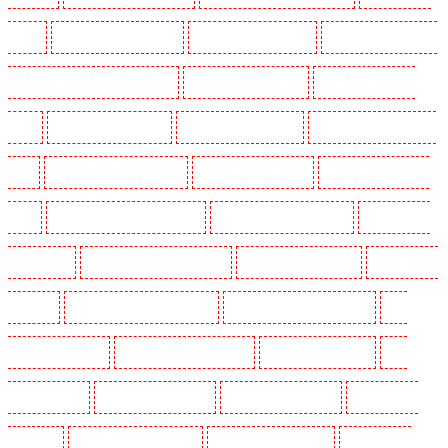
Kenley
Key Holders in Kennington
Key Holders in Kings Hill
Key Holders in Lambeth -
SW2, SW4, SW8, SW9, SW12, SW16
Key Holders in Leamouth
Key Holders in Lisson
Grove
Key Holders in Longfield
Key Holders in Maidstone
Key Holders in Marylebone -
NW1
Key Holders in Mayfair - W1J
Key Holders in Mitcham
Key Holders in New Ash
Green
Key Holders in New Orleans Walk
Key Holders in Newaddington
Key Holders in
Newbury Park
Key Holders in North Ockendon
Key Holders in Northfleet
Key Holders in
Orpington
Key Holders in Paddington - W2
Key Holders in Peckham - SE15
Key
Holders in Pentonville
Key Holders in Primrose Hill
Key Holders in Purfleet
Key
Holders in Purley
Key Holders in Rainham
Key Holders in Romford
Key Holders in
Rush green
Key Holders in Seven kings
Key Holders in Sevenoaks
Key Holders in