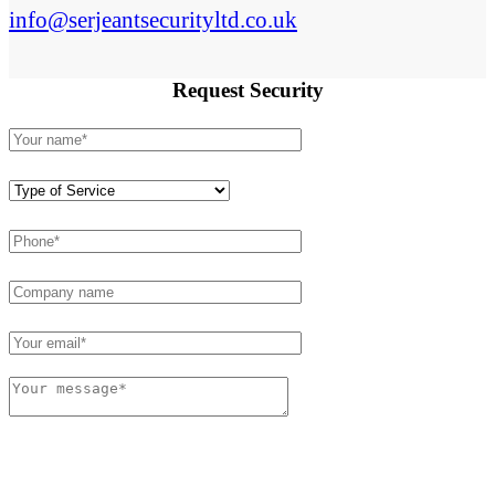
info@serjeantsecurityltd.co.uk
Request
Security