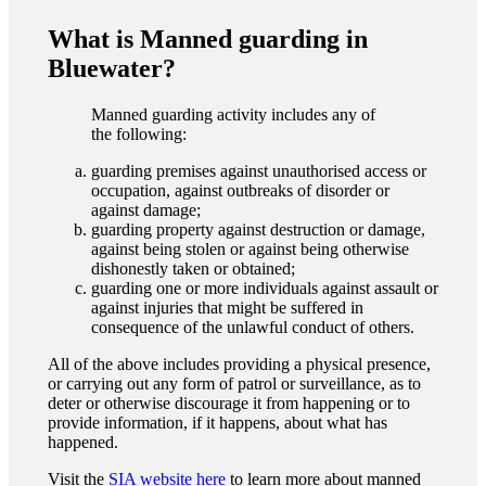
What is Manned guarding in
Bluewater?
Manned guarding activity includes any of
the following:
guarding premises against unauthorised access or
occupation, against outbreaks of disorder or
against damage;
guarding property against destruction or damage,
against being stolen or against being otherwise
dishonestly taken or obtained;
guarding one or more individuals against assault or
against injuries that might be suffered in
consequence of the unlawful conduct of others.
All of the above includes providing a physical presence,
or carrying out any form of patrol or surveillance, as to
deter or otherwise discourage it from happening or to
provide information, if it happens, about what has
happened.
Visit the
SIA website here
to learn more about manned