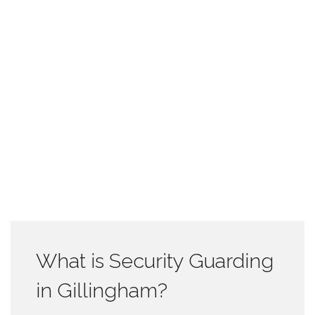
What is Security Guarding
in Gillingham?