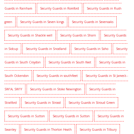
Guards in Rainham
Security Guards in Romford
Security Guards in Rush
green
Security Guards in Seven kings
Security Guards in Sevenoaks
Security Guards in Shackle well
Security Guards in Shorn
Security Guards
in Sidcup
Security Guards in Snodland
Security Guards in Soho
Security
Guards in South Croydon
Security Guards in South fleet
Security Guards in
South Ockendon
Security Guards in southfleet
Security Guards in St James's -
SW1A, SW1Y
Security Guards in Stoke Newington
Security Guards in
Stratford
Security Guards in Strood
Security Guards in Stroud Green
Security Guards in Sutton
Security Guards in Sutton
Security Guards in
Swanley
Security Guards in Thorton Heath
Security Guards in Tilbury