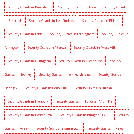
Security Guards in Dagenham
Security Guards in Dalston
Security Guards
in Earlsfield
Security Guards in East Finchley
Security Guards in Eltham
Security Guards in Erith
Security Guards in Farningham
Security Guards in
Farringdon
Security Guards in Fitzrova
Security Guards in Forest Hill
Security Guards in Gillingham
Security Guards in Greenhithe
Security
Guards in Hackney
Security Guards in Hackney Marshes
Security Guards in
Haringay
Security Guards in Herne Hill
Security Guards in Higham
Security Guards in Highbury
Security Guards in Highgate - N10, N19
Security Guards in Hornchurch
Security Guards in Islington - EC1R
Security
Guards in Kenley
Security Guards in Kennington
Security Guards in Kings