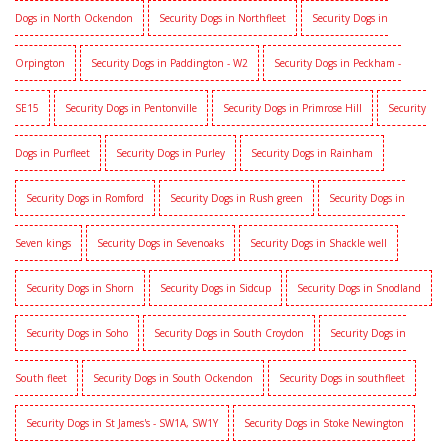
Dogs in North Ockendon
Security Dogs in Northfleet
Security Dogs in
Orpington
Security Dogs in Paddington - W2
Security Dogs in Peckham -
SE15
Security Dogs in Pentonville
Security Dogs in Primrose Hill
Security
Dogs in Purfleet
Security Dogs in Purley
Security Dogs in Rainham
Security Dogs in Romford
Security Dogs in Rush green
Security Dogs in
Seven kings
Security Dogs in Sevenoaks
Security Dogs in Shackle well
Security Dogs in Shorn
Security Dogs in Sidcup
Security Dogs in Snodland
Security Dogs in Soho
Security Dogs in South Croydon
Security Dogs in
South fleet
Security Dogs in South Ockendon
Security Dogs in southfleet
Security Dogs in St James's - SW1A, SW1Y
Security Dogs in Stoke Newington