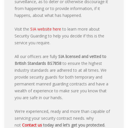
surveillance, as to deter or otherwise discourage it
from happening or to provide information, if it
happens, about what has happened.
Visit the
SIA website here
to learn more about
Security Guarding to help you decide if this is the
service you require.
All our officers are fully
SIA licensed and vetted to
British Standards
BS7858
to ensure the highest
industry standards are adhered to at all times. We
provide security guards for both temporary and
permanent manned guarding contracts and have a
wealth of experience to make sure you know that
you are safe in our hands.
We’re experienced, ready and more than capable of
servicing your security contract needs. why
not
Contact us
today and let’s get you protected.