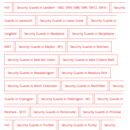
Hill
Security Guards in Lambeth - SW2, SW4, SW8, SW9, SW12, SW16
Security
Guards in Leamouth
Security Guards in Lisson Grove
Security Guards in
Longfield
Security Guards in Maidstone
Security Guards in Marylebone -
NW1
Security Guards in Mayfair - W1J
Security Guards in Mitcham
Security Guards in New Ash Green
Security Guards in New Orleans Walk
Security Guards in Newaddington
Security Guards in Newbury Park
Security Guards in North Ockendon
Security Guards in Northfleet
Security
Guards in Orpington
Security Guards in Paddington - W2
Security Guards in
Peckham - SE15
Security Guards in Pentonville
Security Guards in Primrose
Hill
Security Guards in Purfleet
Security Guards in Purley
Security