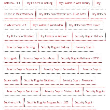
Waterloo - SE1
Key Holders in Welling
Key Holders in West Tilbury
Key
Holders in West Wickham
Key Holders in Westminster - EC4Y, NW1
Key Holders
in Whitechapel - E1
Key Holders in Wimbledon
Key Holders in Wood Green
Key Holders in Woodford
Key Holders in Woolwich
Security Dogs in Balham
Security Dogs in Barking
Security Dogs in Barking
Security Dogs in
Barkingside
Security Dogs in Barnsbury
Security Dogs in Battersea - SW11
Security Dogs in Bayswater
Security Dogs in Beckenham
Security Dogs in
Bexleyheath
Security Dogs in Blackheath
Security Dogs in Bluewater
Security Dogs in Brent cross
Security Dogs in Brixton - SW9
Security Dogs in
Buckhurst Hill
Security Dogs in Burgress Park - SE5
Security Dogs in