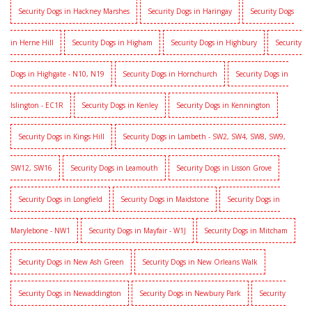
Security Dogs in Hackney Marshes
Security Dogs in Haringay
Security Dogs
in Herne Hill
Security Dogs in Higham
Security Dogs in Highbury
Security
Dogs in Highgate - N10, N19
Security Dogs in Hornchurch
Security Dogs in
Islington - EC1R
Security Dogs in Kenley
Security Dogs in Kennington
Security Dogs in Kings Hill
Security Dogs in Lambeth - SW2, SW4, SW8, SW9,
SW12, SW16
Security Dogs in Leamouth
Security Dogs in Lisson Grove
Security Dogs in Longfield
Security Dogs in Maidstone
Security Dogs in
Marylebone - NW1
Security Dogs in Mayfair - W1J
Security Dogs in Mitcham
Security Dogs in New Ash Green
Security Dogs in New Orleans Walk
Security Dogs in Newaddington
Security Dogs in Newbury Park
Security