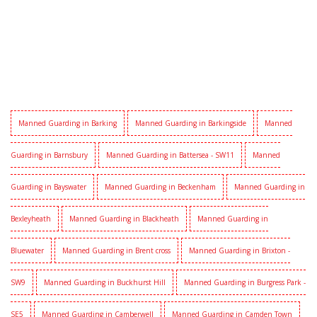
Manned Guarding in Barking
Manned Guarding in Barkingside
Manned
Guarding in Barnsbury
Manned Guarding in Battersea - SW11
Manned
Guarding in Bayswater
Manned Guarding in Beckenham
Manned Guarding in
Bexleyheath
Manned Guarding in Blackheath
Manned Guarding in
Bluewater
Manned Guarding in Brent cross
Manned Guarding in Brixton -
SW9
Manned Guarding in Buckhurst Hill
Manned Guarding in Burgress Park -
SE5
Manned Guarding in Camberwell
Manned Guarding in Camden Town