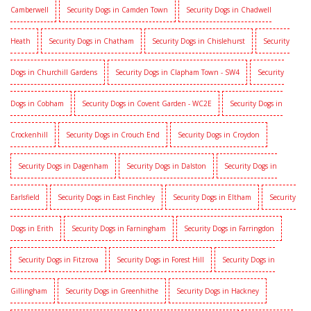
Camberwell
Security Dogs in Camden Town
Security Dogs in Chadwell
Heath
Security Dogs in Chatham
Security Dogs in Chislehurst
Security
Dogs in Churchill Gardens
Security Dogs in Clapham Town - SW4
Security
Dogs in Cobham
Security Dogs in Covent Garden - WC2E
Security Dogs in
Crockenhill
Security Dogs in Crouch End
Security Dogs in Croydon
Security Dogs in Dagenham
Security Dogs in Dalston
Security Dogs in
Earlsfield
Security Dogs in East Finchley
Security Dogs in Eltham
Security
Dogs in Erith
Security Dogs in Farningham
Security Dogs in Farringdon
Security Dogs in Fitzrova
Security Dogs in Forest Hill
Security Dogs in
Gillingham
Security Dogs in Greenhithe
Security Dogs in Hackney