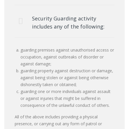
Security Guarding activity
includes any of the following:
guarding premises against unauthorised access or
occupation, against outbreaks of disorder or
against damage;
guarding property against destruction or damage,
against being stolen or against being otherwise
dishonestly taken or obtained;
guarding one or more individuals against assault
or against injuries that might be suffered in
consequence of the unlawful conduct of others.
All of the above includes providing a physical
presence, or carrying out any form of patrol or