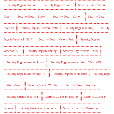
Security Dogs in Stratford
Security Dogs in Strood
Security Dogs in Stroud
Green
Security Dogs in Sutton
Security Dogs in Sutton
Security Dogs in
Swanley
Security Dogs in Thorton Heath
Security Dogs in Tilbury
Security
Dogs in Vauxhall - SE11
Security Dogs in Victoria Park
Security Dogs in
Waterloo - SE1
Security Dogs in Welling
Security Dogs in West Tilbury
Security Dogs in West Wickham
Security Dogs in Westminster - EC4Y, NW1
Security Dogs in Whitechapel - E1
Security Dogs in Wimbledon
Security Dogs
in Wood Green
Security Dogs in Woodford
Security Dogs in Woolwich
Security Guards in Balham
Security Guards in Barking
Security Guards in
Barking
Security Guards in Barkingside
Security Guards in Barnsbury