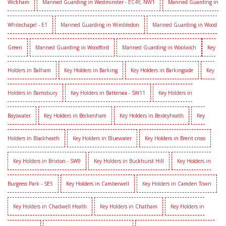
Wickham
Manned Guarding in Westminster - EC4Y, NW1
Manned Guarding in
Whitechapel - E1
Manned Guarding in Wimbledon
Manned Guarding in Wood
Green
Manned Guarding in Woodford
Manned Guarding in Woolwich
Key
Holders in Balham
Key Holders in Barking
Key Holders in Barkingside
Key
Holders in Barnsbury
Key Holders in Battersea - SW11
Key Holders in
Bayswater
Key Holders in Beckenham
Key Holders in Bexleyheath
Key
Holders in Blackheath
Key Holders in Bluewater
Key Holders in Brent cross
Key Holders in Brixton - SW9
Key Holders in Buckhurst Hill
Key Holders in
Burgress Park - SE5
Key Holders in Camberwell
Key Holders in Camden Town
Key Holders in Chadwell Heath
Key Holders in Chatham
Key Holders in