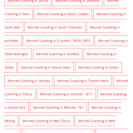
Manned Guarding in Sidcup
Manned Guarding in Snodland
Manned
Guarding in Soho
Manned Guarding in South Croydon
Manned Guarding in
South fleet
Manned Guarding in South Ockendon
Manned Guarding in
southfleet
Manned Guarding in St James’s - SW1A, SW1Y
Manned Guarding in
Stoke Newington
Manned Guarding in Stratford
Manned Guarding in
Strood
Manned Guarding in Stroud Green
Manned Guarding in Sutton
Manned Guarding in Swanley
Manned Guarding in Thorton Heath
Manned
Guarding in Tilbury
Manned Guarding in Vauxhall - SE11
Manned Guarding
in Victoria Park
Manned Guarding in Waterloo - SE1
Manned Guarding in
Welling
Manned Guarding in West Tilbury
Manned Guarding in West