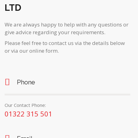
LTD
We are always happy to help with any questions or
give advice regarding your requirements.
Please feel free to contact us via the details below
or via our online form.
Phone
Our Contact Phone:
01322 315 501