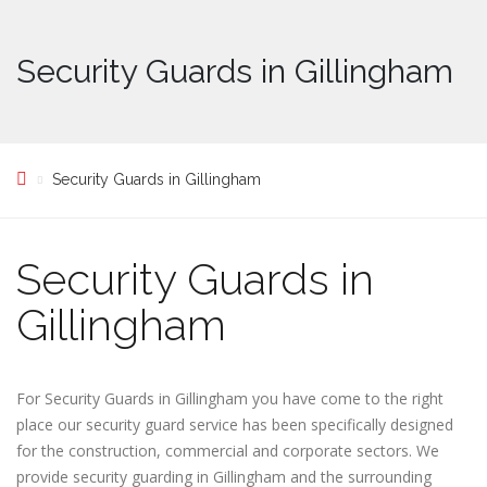
Security Guards in Gillingham
Security Guards in Gillingham
Security Guards in
Gillingham
For Security Guards in Gillingham you have come to the right
place our security guard service has been specifically designed
for the construction, commercial and corporate sectors. We
provide security guarding in Gillingham and the surrounding