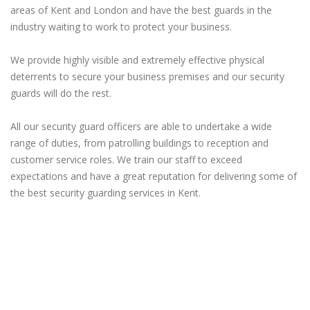
areas of Kent and London and have the best guards in the
industry waiting to work to protect your business.
We provide highly visible and extremely effective physical
deterrents to secure your business premises and our security
guards will do the rest.
All our security guard officers are able to undertake a wide
range of duties, from patrolling buildings to reception and
customer service roles. We train our staff to exceed
expectations and have a great reputation for delivering some of
the best security guarding services in Kent.