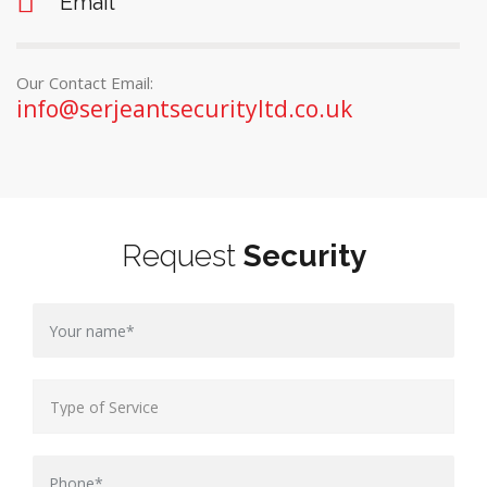
Email
Our Contact Email:
info@serjeantsecurityltd.co.uk
Request
Security