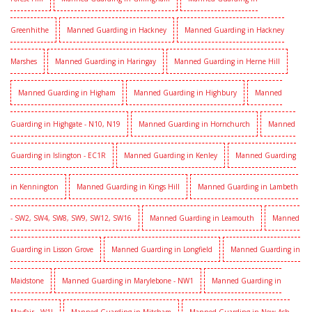
Greenhithe
Manned Guarding in Hackney
Manned Guarding in Hackney
Marshes
Manned Guarding in Haringay
Manned Guarding in Herne Hill
Manned Guarding in Higham
Manned Guarding in Highbury
Manned
Guarding in Highgate - N10, N19
Manned Guarding in Hornchurch
Manned
Guarding in Islington - EC1R
Manned Guarding in Kenley
Manned Guarding
in Kennington
Manned Guarding in Kings Hill
Manned Guarding in Lambeth
- SW2, SW4, SW8, SW9, SW12, SW16
Manned Guarding in Leamouth
Manned
Guarding in Lisson Grove
Manned Guarding in Longfield
Manned Guarding in
Maidstone
Manned Guarding in Marylebone - NW1
Manned Guarding in