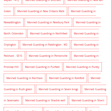
Mayfair - W1J
Manned Guarding in Mitcham
Manned Guarding in New Ash
Green
Manned Guarding in New Orleans Walk
Manned Guarding in
Newaddington
Manned Guarding in Newbury Park
Manned Guarding in
North Ockendon
Manned Guarding in Northfleet
Manned Guarding in
Orpington
Manned Guarding in Paddington - W2
Manned Guarding in
Peckham - SE15
Manned Guarding in Pentonville
Manned Guarding in
Primrose Hill
Manned Guarding in Purfleet
Manned Guarding in Purley
Manned Guarding in Rainham
Manned Guarding in Romford
Manned
Guarding in Rush green
Manned Guarding in Seven kings
Manned Guarding
in Sevenoaks
Manned Guarding in Shackle well
Manned Guarding in Shorn