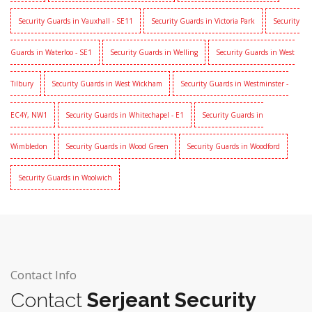
Security Guards in Vauxhall - SE11
Security Guards in Victoria Park
Security
Guards in Waterloo - SE1
Security Guards in Welling
Security Guards in West
Tilbury
Security Guards in West Wickham
Security Guards in Westminster -
EC4Y, NW1
Security Guards in Whitechapel - E1
Security Guards in
Wimbledon
Security Guards in Wood Green
Security Guards in Woodford
Security Guards in Woolwich
Contact Info
Contact
Serjeant Security