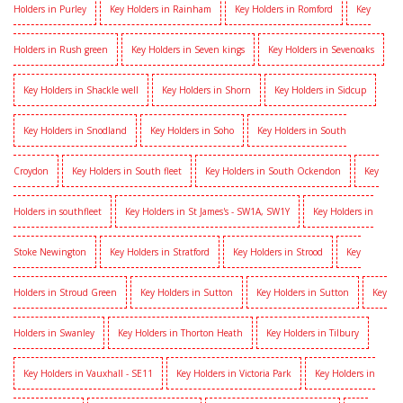
Holders in Purley
Key Holders in Rainham
Key Holders in Romford
Key
Holders in Rush green
Key Holders in Seven kings
Key Holders in Sevenoaks
Key Holders in Shackle well
Key Holders in Shorn
Key Holders in Sidcup
Key Holders in Snodland
Key Holders in Soho
Key Holders in South
Croydon
Key Holders in South fleet
Key Holders in South Ockendon
Key
Holders in southfleet
Key Holders in St James's - SW1A, SW1Y
Key Holders in
Stoke Newington
Key Holders in Stratford
Key Holders in Strood
Key
Holders in Stroud Green
Key Holders in Sutton
Key Holders in Sutton
Key
Holders in Swanley
Key Holders in Thorton Heath
Key Holders in Tilbury
Key Holders in Vauxhall - SE11
Key Holders in Victoria Park
Key Holders in