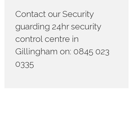
Contact our Security
guarding 24hr security
control centre in
Gillingham on: 0845 023
0335