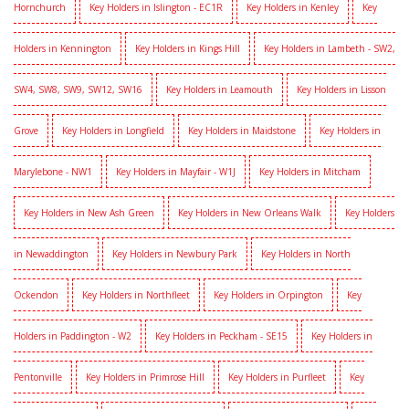
Hornchurch
Key Holders in Islington - EC1R
Key Holders in Kenley
Key
Holders in Kennington
Key Holders in Kings Hill
Key Holders in Lambeth - SW2,
SW4, SW8, SW9, SW12, SW16
Key Holders in Leamouth
Key Holders in Lisson
Grove
Key Holders in Longfield
Key Holders in Maidstone
Key Holders in
Marylebone - NW1
Key Holders in Mayfair - W1J
Key Holders in Mitcham
Key Holders in New Ash Green
Key Holders in New Orleans Walk
Key Holders
in Newaddington
Key Holders in Newbury Park
Key Holders in North
Ockendon
Key Holders in Northfleet
Key Holders in Orpington
Key
Holders in Paddington - W2
Key Holders in Peckham - SE15
Key Holders in
Pentonville
Key Holders in Primrose Hill
Key Holders in Purfleet
Key