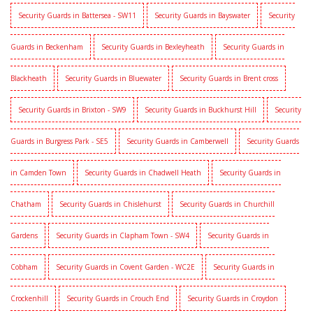
Security Guards in Battersea - SW11
Security Guards in Bayswater
Security
Guards in Beckenham
Security Guards in Bexleyheath
Security Guards in
Blackheath
Security Guards in Bluewater
Security Guards in Brent cross
Security Guards in Brixton - SW9
Security Guards in Buckhurst Hill
Security
Guards in Burgress Park - SE5
Security Guards in Camberwell
Security Guards
in Camden Town
Security Guards in Chadwell Heath
Security Guards in
Chatham
Security Guards in Chislehurst
Security Guards in Churchill
Gardens
Security Guards in Clapham Town - SW4
Security Guards in
Cobham
Security Guards in Covent Garden - WC2E
Security Guards in
Crockenhill
Security Guards in Crouch End
Security Guards in Croydon