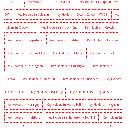
Chislehurst
Key Holders in Churchill Gardens
Key Holders in Clapham Town -
SW4
Key Holders in Cobham
Key Holders in Covent Garden - WC2E
Key
Holders in Crockenhill
Key Holders in Crouch End
Key Holders in Croydon
Key Holders in Dagenham
Key Holders in Dalston
Key Holders in Earlsfield
Key Holders in East Finchley
Key Holders in Eltham
Key Holders in Erith
Key Holders in Farningham
Key Holders in Farringdon
Key Holders in
Fitzrova
Key Holders in Forest Hill
Key Holders in Gillingham
Key Holders
in Greenhithe
Key Holders in Hackney
Key Holders in Hackney Marshes
Key Holders in Haringay
Key Holders in Herne Hill
Key Holders in Higham
Key Holders in Highbury
Key Holders in Highgate - N10, N19
Key Holders in