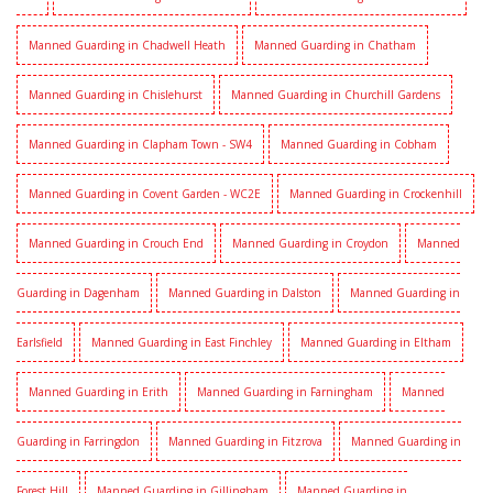
Manned Guarding in Chadwell Heath
Manned Guarding in Chatham
Manned Guarding in Chislehurst
Manned Guarding in Churchill Gardens
Manned Guarding in Clapham Town - SW4
Manned Guarding in Cobham
Manned Guarding in Covent Garden - WC2E
Manned Guarding in Crockenhill
Manned Guarding in Crouch End
Manned Guarding in Croydon
Manned
Guarding in Dagenham
Manned Guarding in Dalston
Manned Guarding in
Earlsfield
Manned Guarding in East Finchley
Manned Guarding in Eltham
Manned Guarding in Erith
Manned Guarding in Farningham
Manned
Guarding in Farringdon
Manned Guarding in Fitzrova
Manned Guarding in
Forest Hill
Manned Guarding in Gillingham
Manned Guarding in