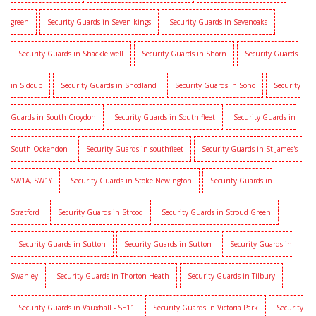
green
Security Guards in Seven kings
Security Guards in Sevenoaks
Security Guards in Shackle well
Security Guards in Shorn
Security Guards
in Sidcup
Security Guards in Snodland
Security Guards in Soho
Security
Guards in South Croydon
Security Guards in South fleet
Security Guards in
South Ockendon
Security Guards in southfleet
Security Guards in St James's -
SW1A, SW1Y
Security Guards in Stoke Newington
Security Guards in
Stratford
Security Guards in Strood
Security Guards in Stroud Green
Security Guards in Sutton
Security Guards in Sutton
Security Guards in
Swanley
Security Guards in Thorton Heath
Security Guards in Tilbury
Security Guards in Vauxhall - SE11
Security Guards in Victoria Park
Security