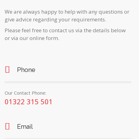
We are always happy to help with any questions or
give advice regarding your requirements.
Please feel free to contact us via the details below
or via our online form.
Phone
Our Contact Phone:
01322 315 501
Email