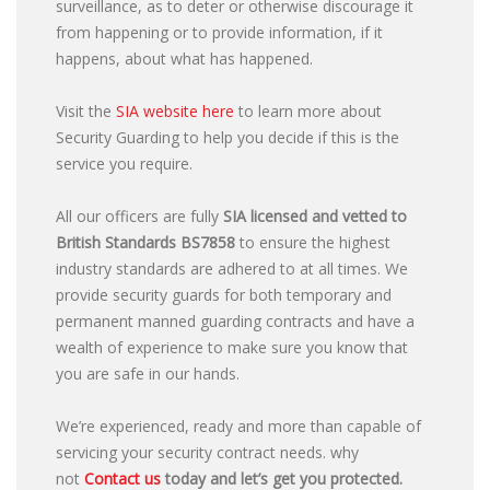
surveillance, as to deter or otherwise discourage it
from happening or to provide information, if it
happens, about what has happened.
Visit the
SIA website here
to learn more about
Security Guarding to help you decide if this is the
service you require.
All our officers are fully
SIA licensed and vetted to
British Standards
BS7858
to ensure the highest
industry standards are adhered to at all times. We
provide security guards for both temporary and
permanent manned guarding contracts and have a
wealth of experience to make sure you know that
you are safe in our hands.
We’re experienced, ready and more than capable of
servicing your security contract needs. why
not
Contact us
today and let’s get you protected.