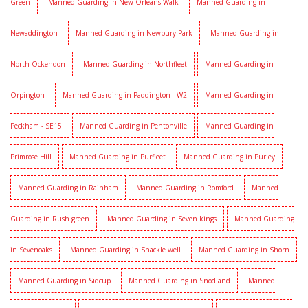
Green
Manned Guarding in New Orleans Walk
Manned Guarding in
Newaddington
Manned Guarding in Newbury Park
Manned Guarding in
North Ockendon
Manned Guarding in Northfleet
Manned Guarding in
Orpington
Manned Guarding in Paddington - W2
Manned Guarding in
Peckham - SE15
Manned Guarding in Pentonville
Manned Guarding in
Primrose Hill
Manned Guarding in Purfleet
Manned Guarding in Purley
Manned Guarding in Rainham
Manned Guarding in Romford
Manned
Guarding in Rush green
Manned Guarding in Seven kings
Manned Guarding
in Sevenoaks
Manned Guarding in Shackle well
Manned Guarding in Shorn
Manned Guarding in Sidcup
Manned Guarding in Snodland
Manned