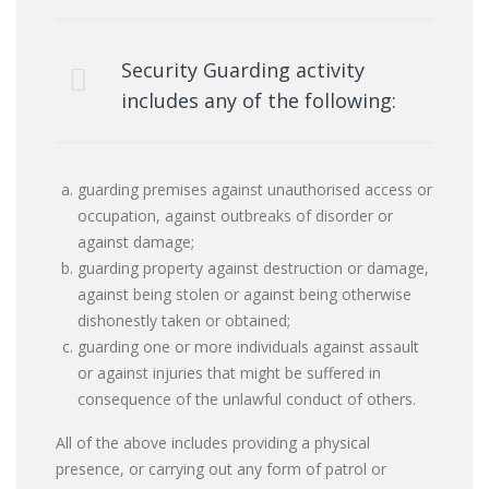
Security Guarding activity
includes any of the following:
guarding premises against unauthorised access or
occupation, against outbreaks of disorder or
against damage;
guarding property against destruction or damage,
against being stolen or against being otherwise
dishonestly taken or obtained;
guarding one or more individuals against assault
or against injuries that might be suffered in
consequence of the unlawful conduct of others.
All of the above includes providing a physical
presence, or carrying out any form of patrol or