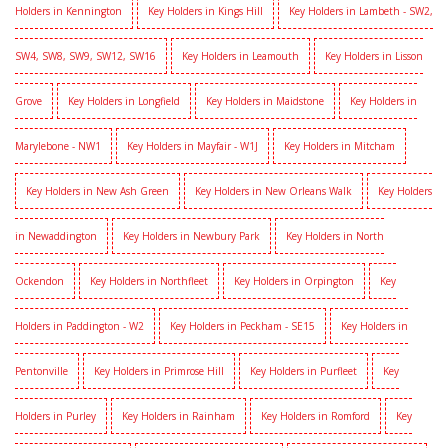
Holders in Kennington
Key Holders in Kings Hill
Key Holders in Lambeth - SW2,
SW4, SW8, SW9, SW12, SW16
Key Holders in Leamouth
Key Holders in Lisson
Grove
Key Holders in Longfield
Key Holders in Maidstone
Key Holders in
Marylebone - NW1
Key Holders in Mayfair - W1J
Key Holders in Mitcham
Key Holders in New Ash Green
Key Holders in New Orleans Walk
Key Holders
in Newaddington
Key Holders in Newbury Park
Key Holders in North
Ockendon
Key Holders in Northfleet
Key Holders in Orpington
Key
Holders in Paddington - W2
Key Holders in Peckham - SE15
Key Holders in
Pentonville
Key Holders in Primrose Hill
Key Holders in Purfleet
Key
Holders in Purley
Key Holders in Rainham
Key Holders in Romford
Key