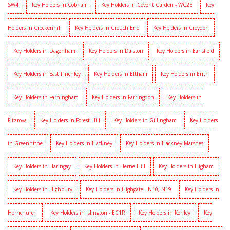
SW4
Key Holders in Cobham
Key Holders in Covent Garden - WC2E
Key
Holders in Crockenhill
Key Holders in Crouch End
Key Holders in Croydon
Key Holders in Dagenham
Key Holders in Dalston
Key Holders in Earlsfield
Key Holders in East Finchley
Key Holders in Eltham
Key Holders in Erith
Key Holders in Farningham
Key Holders in Farringdon
Key Holders in
Fitzrova
Key Holders in Forest Hill
Key Holders in Gillingham
Key Holders
in Greenhithe
Key Holders in Hackney
Key Holders in Hackney Marshes
Key Holders in Haringay
Key Holders in Herne Hill
Key Holders in Higham
Key Holders in Highbury
Key Holders in Highgate - N10, N19
Key Holders in
Hornchurch
Key Holders in Islington - EC1R
Key Holders in Kenley
Key