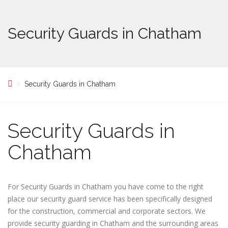
Security Guards in Chatham
Security Guards in Chatham
Security Guards in
Chatham
For Security Guards in Chatham you have come to the right
place our security guard service has been specifically designed
for the construction, commercial and corporate sectors. We
provide security guarding in Chatham and the surrounding areas