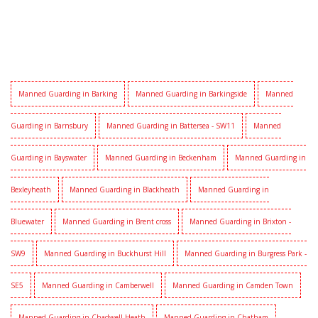
Manned Guarding in Barking
Manned Guarding in Barkingside
Manned
Guarding in Barnsbury
Manned Guarding in Battersea - SW11
Manned
Guarding in Bayswater
Manned Guarding in Beckenham
Manned Guarding in
Bexleyheath
Manned Guarding in Blackheath
Manned Guarding in
Bluewater
Manned Guarding in Brent cross
Manned Guarding in Brixton -
SW9
Manned Guarding in Buckhurst Hill
Manned Guarding in Burgress Park -
SE5
Manned Guarding in Camberwell
Manned Guarding in Camden Town
Manned Guarding in Chadwell Heath
Manned Guarding in Chatham