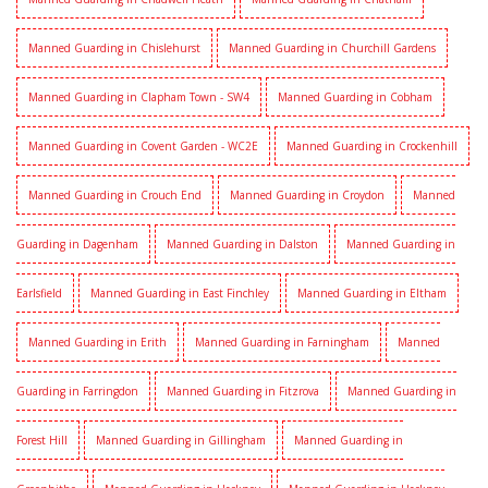
Manned Guarding in Chislehurst
Manned Guarding in Churchill Gardens
Manned Guarding in Clapham Town - SW4
Manned Guarding in Cobham
Manned Guarding in Covent Garden - WC2E
Manned Guarding in Crockenhill
Manned Guarding in Crouch End
Manned Guarding in Croydon
Manned
Guarding in Dagenham
Manned Guarding in Dalston
Manned Guarding in
Earlsfield
Manned Guarding in East Finchley
Manned Guarding in Eltham
Manned Guarding in Erith
Manned Guarding in Farningham
Manned
Guarding in Farringdon
Manned Guarding in Fitzrova
Manned Guarding in
Forest Hill
Manned Guarding in Gillingham
Manned Guarding in