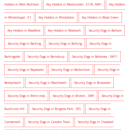
Holders in West Wickham
Key Holders in Westminster - EC4Y, NW1
Key Holders
in Whitechapel - E1
Key Holders in Wimbledon
Key Holders in Wood Green
Key Holders in Woodford
Key Holders in Woolwich
Security Dogs in Balham
Security Dogs in Barking
Security Dogs in Barking
Security Dogs in
Barkingside
Security Dogs in Barnsbury
Security Dogs in Battersea - SW11
Security Dogs in Bayswater
Security Dogs in Beckenham
Security Dogs in
Bexleyheath
Security Dogs in Blackheath
Security Dogs in Bluewater
Security Dogs in Brent cross
Security Dogs in Brixton - SW9
Security Dogs in
Buckhurst Hill
Security Dogs in Burgress Park - SE5
Security Dogs in
Camberwell
Security Dogs in Camden Town
Security Dogs in Chadwell