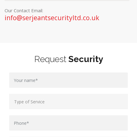
Our Contact Email:
info@serjeantsecurityltd.co.uk
Request
Security