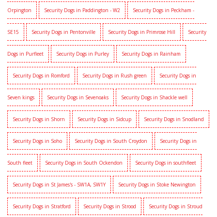
Orpington
Security Dogs in Paddington - W2
Security Dogs in Peckham -
SE15
Security Dogs in Pentonville
Security Dogs in Primrose Hill
Security
Dogs in Purfleet
Security Dogs in Purley
Security Dogs in Rainham
Security Dogs in Romford
Security Dogs in Rush green
Security Dogs in
Seven kings
Security Dogs in Sevenoaks
Security Dogs in Shackle well
Security Dogs in Shorn
Security Dogs in Sidcup
Security Dogs in Snodland
Security Dogs in Soho
Security Dogs in South Croydon
Security Dogs in
South fleet
Security Dogs in South Ockendon
Security Dogs in southfleet
Security Dogs in St James's - SW1A, SW1Y
Security Dogs in Stoke Newington
Security Dogs in Stratford
Security Dogs in Strood
Security Dogs in Stroud