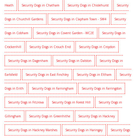
Heath
Security Dogs in Chatham
Security Dogs in Chislehurst
Security
Dogs in Churchill Gardens
Security Dogs in Clapham Town - SW4
Security
Dogs in Cobham
Security Dogs in Covent Garden - WC2E
Security Dogs in
Crockenhill
Security Dogs in Crouch End
Security Dogs in Croydon
Security Dogs in Dagenham
Security Dogs in Dalston
Security Dogs in
Earlsfield
Security Dogs in East Finchley
Security Dogs in Eltham
Security
Dogs in Erith
Security Dogs in Farningham
Security Dogs in Farringdon
Security Dogs in Fitzrova
Security Dogs in Forest Hill
Security Dogs in
Gillingham
Security Dogs in Greenhithe
Security Dogs in Hackney
Security Dogs in Hackney Marshes
Security Dogs in Haringay
Security Dogs