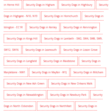
in Herne Hill
Security Dogs in Higham
Security Dogs in Highbury
Security
Dogs in Highgate - N10, N19
Security Dogs in Hornchurch
Security Dogs in
Islington - EC1R
Security Dogs in Kenley
Security Dogs in Kennington
Security Dogs in Kings Hill
Security Dogs in Lambeth - SW2, SW4, SW8, SW9,
SW12, SW16
Security Dogs in Leamouth
Security Dogs in Lisson Grove
Security Dogs in Longfield
Security Dogs in Maidstone
Security Dogs in
Marylebone - NW1
Security Dogs in Mayfair - W1J
Security Dogs in Mitcham
Security Dogs in New Ash Green
Security Dogs in New Orleans Walk
Security Dogs in Newaddington
Security Dogs in Newbury Park
Security
Dogs in North Ockendon
Security Dogs in Northfleet
Security Dogs in