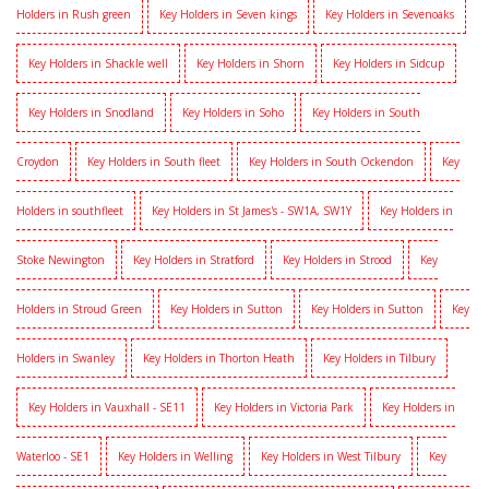
Holders in Rush green
Key Holders in Seven kings
Key Holders in Sevenoaks
Key Holders in Shackle well
Key Holders in Shorn
Key Holders in Sidcup
Key Holders in Snodland
Key Holders in Soho
Key Holders in South
Croydon
Key Holders in South fleet
Key Holders in South Ockendon
Key
Holders in southfleet
Key Holders in St James's - SW1A, SW1Y
Key Holders in
Stoke Newington
Key Holders in Stratford
Key Holders in Strood
Key
Holders in Stroud Green
Key Holders in Sutton
Key Holders in Sutton
Key
Holders in Swanley
Key Holders in Thorton Heath
Key Holders in Tilbury
Key Holders in Vauxhall - SE11
Key Holders in Victoria Park
Key Holders in
Waterloo - SE1
Key Holders in Welling
Key Holders in West Tilbury
Key