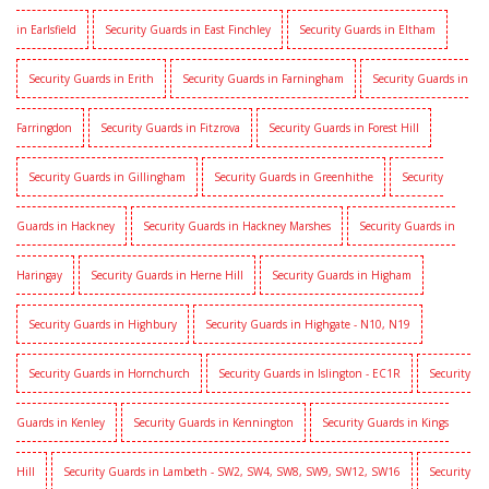
in Earlsfield
Security Guards in East Finchley
Security Guards in Eltham
Security Guards in Erith
Security Guards in Farningham
Security Guards in
Farringdon
Security Guards in Fitzrova
Security Guards in Forest Hill
Security Guards in Gillingham
Security Guards in Greenhithe
Security
Guards in Hackney
Security Guards in Hackney Marshes
Security Guards in
Haringay
Security Guards in Herne Hill
Security Guards in Higham
Security Guards in Highbury
Security Guards in Highgate - N10, N19
Security Guards in Hornchurch
Security Guards in Islington - EC1R
Security
Guards in Kenley
Security Guards in Kennington
Security Guards in Kings
Hill
Security Guards in Lambeth - SW2, SW4, SW8, SW9, SW12, SW16
Security