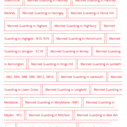
Greenhithe
Manned Guarding in Hackney
Manned Guarding in Hackney
Marshes
Manned Guarding in Haringay
Manned Guarding in Herne Hill
Manned Guarding in Higham
Manned Guarding in Highbury
Manned
Guarding in Highgate - N10, N19
Manned Guarding in Hornchurch
Manned
Guarding in Islington - EC1R
Manned Guarding in Kenley
Manned Guarding
in Kennington
Manned Guarding in Kings Hill
Manned Guarding in Lambeth
- SW2, SW4, SW8, SW9, SW12, SW16
Manned Guarding in Leamouth
Manned
Guarding in Lisson Grove
Manned Guarding in Longfield
Manned Guarding in
Maidstone
Manned Guarding in Marylebone - NW1
Manned Guarding in
Mayfair - W1J
Manned Guarding in Mitcham
Manned Guarding in New Ash