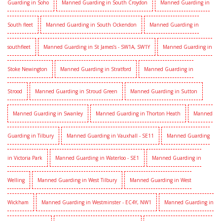
Guarding in Soho
Manned Guarding in South Croydon
Manned Guarding in
South fleet
Manned Guarding in South Ockendon
Manned Guarding in
southfleet
Manned Guarding in St James’s - SW1A, SW1Y
Manned Guarding in
Stoke Newington
Manned Guarding in Stratford
Manned Guarding in
Strood
Manned Guarding in Stroud Green
Manned Guarding in Sutton
Manned Guarding in Swanley
Manned Guarding in Thorton Heath
Manned
Guarding in Tilbury
Manned Guarding in Vauxhall - SE11
Manned Guarding
in Victoria Park
Manned Guarding in Waterloo - SE1
Manned Guarding in
Welling
Manned Guarding in West Tilbury
Manned Guarding in West
Wickham
Manned Guarding in Westminster - EC4Y, NW1
Manned Guarding in