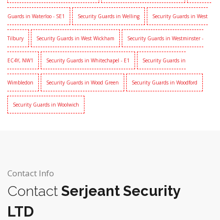
Guards in Waterloo - SE1
Security Guards in Welling
Security Guards in West
Tilbury
Security Guards in West Wickham
Security Guards in Westminster -
EC4Y, NW1
Security Guards in Whitechapel - E1
Security Guards in
Wimbledon
Security Guards in Wood Green
Security Guards in Woodford
Security Guards in Woolwich
Contact Info
Contact
Serjeant Security
LTD