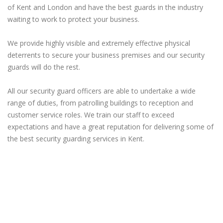
of Kent and London and have the best guards in the industry
waiting to work to protect your business.
We provide highly visible and extremely effective physical
deterrents to secure your business premises and our security
guards will do the rest.
All our security guard officers are able to undertake a wide
range of duties, from patrolling buildings to reception and
customer service roles. We train our staff to exceed
expectations and have a great reputation for delivering some of
the best security guarding services in Kent.