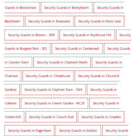
Guards in Beckenham
Security Guards in Bexleyheath
Security Guards in
Blackheath
Security Guards in Bluewater
Security Guards in Brent cross
Security Guards in Brixton - SW9
Security Guards in Buckhurst Hill
Security
Guards in Burgress Park - SE5
Security Guards in Camberwell
Security Guards
in Camden Town
Security Guards in Chadwell Heath
Security Guards in
Chatham
Security Guards in Chislehurst
Security Guards in Churchill
Gardens
Security Guards in Clapham Town - SW4
Security Guards in
Cobham
Security Guards in Covent Garden - WC2E
Security Guards in
Crockenhill
Security Guards in Crouch End
Security Guards in Croydon
Security Guards in Dagenham
Security Guards in Dalston
Security Guards