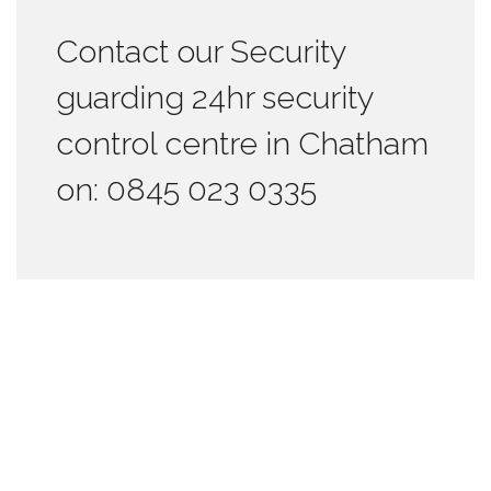
Contact our Security
guarding 24hr security
control centre in Chatham
on: 0845 023 0335