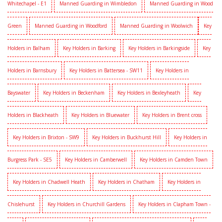
Whitechapel - E1
Manned Guarding in Wimbledon
Manned Guarding in Wood
Green
Manned Guarding in Woodford
Manned Guarding in Woolwich
Key
Holders in Balham
Key Holders in Barking
Key Holders in Barkingside
Key
Holders in Barnsbury
Key Holders in Battersea - SW11
Key Holders in
Bayswater
Key Holders in Beckenham
Key Holders in Bexleyheath
Key
Holders in Blackheath
Key Holders in Bluewater
Key Holders in Brent cross
Key Holders in Brixton - SW9
Key Holders in Buckhurst Hill
Key Holders in
Burgress Park - SE5
Key Holders in Camberwell
Key Holders in Camden Town
Key Holders in Chadwell Heath
Key Holders in Chatham
Key Holders in
Chislehurst
Key Holders in Churchill Gardens
Key Holders in Clapham Town -