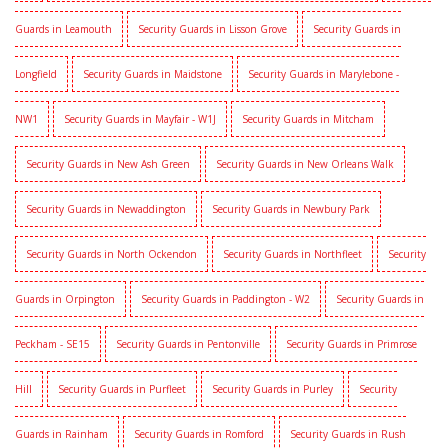
Guards in Leamouth
Security Guards in Lisson Grove
Security Guards in
Longfield
Security Guards in Maidstone
Security Guards in Marylebone -
NW1
Security Guards in Mayfair - W1J
Security Guards in Mitcham
Security Guards in New Ash Green
Security Guards in New Orleans Walk
Security Guards in Newaddington
Security Guards in Newbury Park
Security Guards in North Ockendon
Security Guards in Northfleet
Security
Guards in Orpington
Security Guards in Paddington - W2
Security Guards in
Peckham - SE15
Security Guards in Pentonville
Security Guards in Primrose
Hill
Security Guards in Purfleet
Security Guards in Purley
Security
Guards in Rainham
Security Guards in Romford
Security Guards in Rush