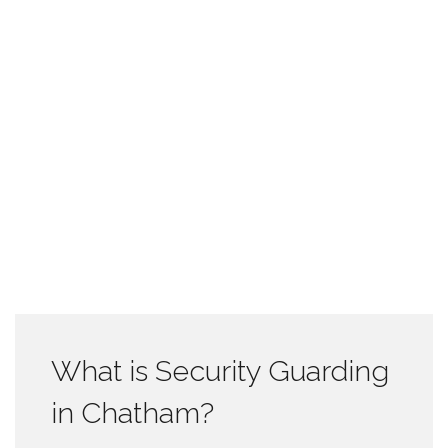
What is Security Guarding
in Chatham?