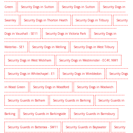
Green
Security Dogs in Sutton
Security Dogs in Sutton
Security Dogs in
Swanley
Security Dogs in Thorton Heath
Security Dogs in Tilbury
Security
Dogs in Vauxhall - SE11
Security Dogs in Victoria Park
Security Dogs in
Waterloo - SE1
Security Dogs in Welling
Security Dogs in West Tilbury
Security Dogs in West Wickham
Security Dogs in Westminster - EC4Y, NW1
Security Dogs in Whitechapel - E1
Security Dogs in Wimbledon
Security Dogs
in Wood Green
Security Dogs in Woodford
Security Dogs in Woolwich
Security Guards in Balham
Security Guards in Barking
Security Guards in
Barking
Security Guards in Barkingside
Security Guards in Barnsbury
Security Guards in Battersea - SW11
Security Guards in Bayswater
Security