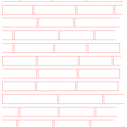
Key Holders in Soho
Key Holders in South Croydon
Key Holders in South fleet
Key
Holders in South Ockendon
Key Holders in southfleet
Key Holders in St James's - SW1A,
SW1Y
Key Holders in Stoke Newington
Key Holders in Stratford
Key Holders in
Strood
Key Holders in Stroud Green
Key Holders in Sutton
Key Holders in Sutton
Key Holders in Swanley
Key Holders in Thorton Heath
Key Holders in Tilbury
Key
Holders in Vauxhall - SE11
Key Holders in Victoria Park
Key Holders in Waterloo - SE1
Key Holders in Welling
Key Holders in West Tilbury
Key Holders in West Wickham
Key Holders in Westminster - EC4Y, NW1
Key Holders in Whitechapel - E1
Key Holders in
Wimbledon
Key Holders in Wood Green
Key Holders in Woodford
Key Holders in
Woolwich
Security Dogs in Balham
Security Dogs in Barking
Security Dogs in