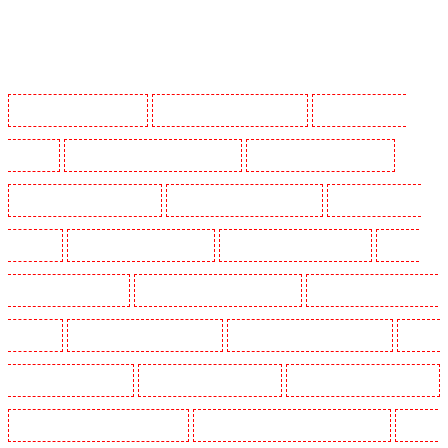
Manned Guarding in Barking
Manned Guarding in Barkingside
Manned Guarding in
Barnsbury
Manned Guarding in Battersea - SW11
Manned Guarding in Bayswater
Manned Guarding in Beckenham
Manned Guarding in Bexleyheath
Manned Guarding in
Blackheath
Manned Guarding in Bluewater
Manned Guarding in Brent cross
Manned
Guarding in Brixton - SW9
Manned Guarding in Buckhurst Hill
Manned Guarding in Burgress
Park - SE5
Manned Guarding in Camberwell
Manned Guarding in Camden Town
Manned
Guarding in Chadwell Heath
Manned Guarding in Chatham
Manned Guarding in Chislehurst
Manned Guarding in Churchill Gardens
Manned Guarding in Clapham Town - SW4
Manned