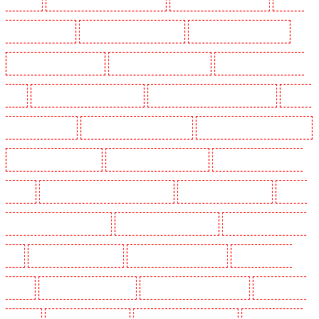
Guards in Beckenham
Security Guards in Bexleyheath
Security Guards in Blackheath
Security Guards in Bluewater
Security Guards in Brent cross
Security Guards in Brixton -
SW9
Security Guards in Buckhurst Hill
Security Guards in Burgress Park - SE5
Security
Guards in Camberwell
Security Guards in Camden Town
Security Guards in Chadwell Heath
Security Guards in Chatham
Security Guards in Chislehurst
Security Guards in Churchill
Gardens
Security Guards in Clapham Town - SW4
Security Guards in Cobham
Security
Guards in Covent Garden - WC2E
Security Guards in Crockenhill
Security Guards in Crouch
End
Security Guards in Croydon
Security Guards in Dagenham
Security Guards in
Dalston
Security Guards in Earlsfield
Security Guards in East Finchley
Security Guards