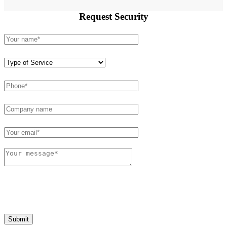
Request
Security