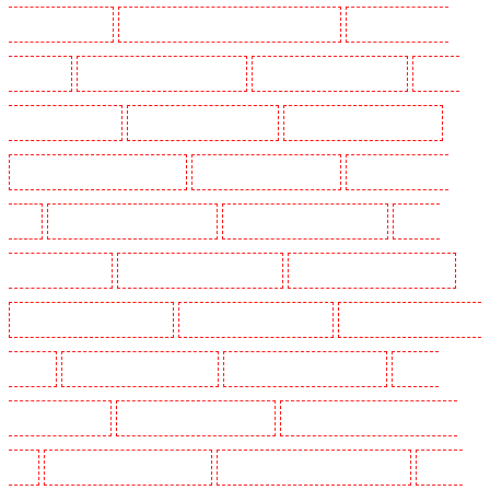
Guarding in Cobham
Manned Guarding in Covent Garden - WC2E
Manned Guarding in
Crockenhill
Manned Guarding in Crouch End
Manned Guarding in Croydon
Manned
Guarding in Dagenham
Manned Guarding in Dalston
Manned Guarding in Earlsfield
Manned Guarding in East Finchley
Manned Guarding in Eltham
Manned Guarding in
Erith
Manned Guarding in Farningham
Manned Guarding in Farringdon
Manned
Guarding in Fitzrova
Manned Guarding in Forest Hill
Manned Guarding in Gillingham
Manned Guarding in Greenhithe
Manned Guarding in Hackney
Manned Guarding in Hackney
Marshes
Manned Guarding in Haringay
Manned Guarding in Herne Hill
Manned
Guarding in Higham
Manned Guarding in Highbury
Manned Guarding in Highgate - N10,
N19
Manned Guarding in Hornchurch
Manned Guarding in Islington - EC1R
Manned