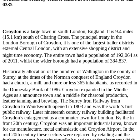
0335
Croydon
is a large town in south London, England. It is 9.4 miles
(15.1 km) south of Charing Cross. The principal treaty in the
London Borough of Croydon, it is one of the largest trailer districts
external Central London, with an extensive shopping district and
night-time economy. The entire town
had a population of 192,064 as
of 2011, whilst the wider borough had a population of 384,837.
Historically allocation of the hundred of Wallington in the county of
Surrey, at the times of the Norman conquest of England Croydon
had a church, a mill, and more or less 365 inhabitants, as recorded in
the Domesday Book of 1086.
Croydon expanded in the Middle
Ages as a announce town and a middle for charcoal production,
leather tanning and brewing. The Surrey Iron Railway from
Croydon to Wandsworth opened in 1803 and was the world’s first
public railway. Later nineteenth century railway building facilitated
Croydon’s enlargement as a commuter town for London. By the in
front 20th century, Croydon was an important industrial area, known
for car manufacture, metal enthusiastic and Croydon Airport. In the
mid 20th century these sectors were replaced by retailing and the