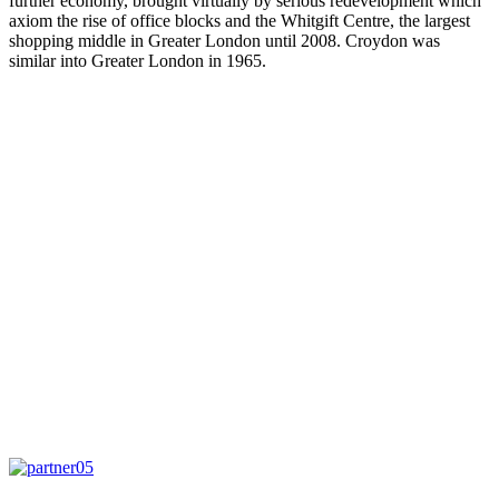
further economy, brought virtually by serious redevelopment which
axiom the rise of office blocks and the Whitgift Centre, the largest
shopping middle in Greater London until 2008. Croydon was
similar into Greater London in 1965.