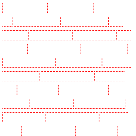
Manned Guarding in Romford
Manned Guarding in Rush green
Manned Guarding in Seven
kings
Manned Guarding in Sevenoaks
Manned Guarding in Shackle well
Manned
Guarding in Shorn
Manned Guarding in Sidcup
Manned Guarding in Snodland
Manned
Guarding in Soho
Manned Guarding in South Croydon
Manned Guarding in South fleet
Manned Guarding in South Ockendon
Manned Guarding in southfleet
Manned Guarding in
St James’s - SW1A, SW1Y
Manned Guarding in Stoke Newington
Manned Guarding in
Stratford
Manned Guarding in Strood
Manned Guarding in Stroud Green
Manned
Guarding in Sutton
Manned Guarding in Swanley
Manned Guarding in Thorton Heath
Manned Guarding in Tilbury
Manned Guarding in Vauxhall - SE11
Manned Guarding in
Victoria Park
Manned Guarding in Waterloo - SE1
Manned Guarding in Welling
Manned