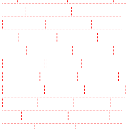
Dogs in Mitcham
Security Dogs in New Ash Green
Security Dogs in New Orleans Walk
Security Dogs in Newaddington
Security Dogs in Newbury Park
Security Dogs in North
Ockendon
Security Dogs in Northfleet
Security Dogs in Orpington
Security Dogs in
Paddington - W2
Security Dogs in Peckham - SE15
Security Dogs in Pentonville
Security Dogs in Primrose Hill
Security Dogs in Purfleet
Security Dogs in Purley
Security Dogs in Rainham
Security Dogs in Romford
Security Dogs in Rush green
Security Dogs in Seven kings
Security Dogs in Sevenoaks
Security Dogs in Shackle well
Security Dogs in Shorn
Security Dogs in Sidcup
Security Dogs in Snodland
Security
Dogs in Soho
Security Dogs in South Croydon
Security Dogs in South fleet
Security
Dogs in South Ockendon
Security Dogs in southfleet
Security Dogs in St James's - SW1A,