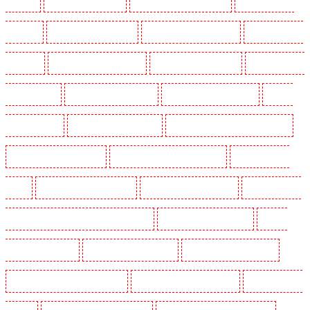
in Eltham
Security Guards in Erith
Security Guards in Farningham
Security Guards in
Farringdon
Security Guards in Fitzrova
Security Guards in Forest Hill
Security Guards in
Gillingham
Security Guards in Greenhithe
Security Guards in Hackney
Security Guards in
Hackney Marshes
Security Guards in Haringay
Security Guards in Herne Hill
Security
Guards in Higham
Security Guards in Highbury
Security Guards in Highgate - N10, N19
Security Guards in Hornchurch
Security Guards in Islington - EC1R
Security Guards in
Kenley
Security Guards in Kennington
Security Guards in Kings Hill
Security Guards in
Lambeth - SW2, SW4, SW8, SW9, SW12, SW16
Security Guards in Leamouth
Security
Guards in Lisson Grove
Security Guards in Longfield
Security Guards in Maidstone
Security Guards in Marylebone - NW1
Security Guards in Mayfair - W1J
Security Guards in