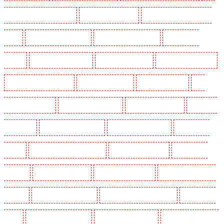
Holders in Clapham Town - SW4
Key Holders in Cobham
Key Holders in Covent Garden -
WC2E
Key Holders in Crockenhill
Key Holders in Crouch End
Key Holders in
Croydon
Key Holders in Dagenham
Key Holders in Dalston
Key Holders in Earlsfield
Key Holders in East Finchley
Key Holders in Eltham
Key Holders in Erith
Key
Holders in Farningham
Key Holders in Farringdon
Key Holders in Fitzrova
Key Holders
in Forest Hill
Key Holders in Gillingham
Key Holders in Greenhithe
Key Holders in
Hackney
Key Holders in Hackney Marshes
Key Holders in Haringay
Key Holders in
Herne Hill
Key Holders in Higham
Key Holders in Highbury
Key Holders in Highgate -
N10, N19
Key Holders in Hornchurch
Key Holders in Islington - EC1R
Key Holders in
Kenley
Key Holders in Kennington
Key Holders in Kings Hill
Key Holders in Lambeth -