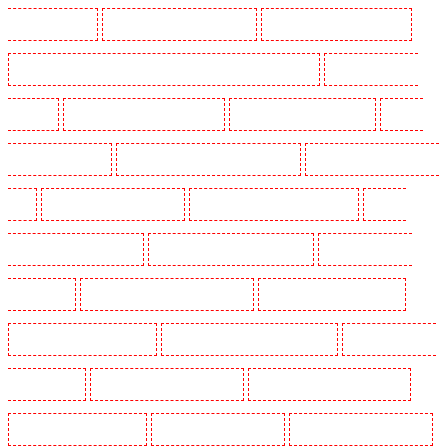
Guarding in Kenley
Manned Guarding in Kennington
Manned Guarding in Kings Hill
Manned Guarding in Lambeth - SW2, SW4, SW8, SW9, SW12, SW16
Manned Guarding in
Leamouth
Manned Guarding in Lisson Grove
Manned Guarding in Longfield
Manned
Guarding in Maidstone
Manned Guarding in Marylebone - NW1
Manned Guarding in Mayfair -
W1J
Manned Guarding in Mitcham
Manned Guarding in New Ash Green
Manned
Guarding in New Orleans Walk
Manned Guarding in Newaddington
Manned Guarding in
Newbury Park
Manned Guarding in North Ockendon
Manned Guarding in Northfleet
Manned Guarding in Orpington
Manned Guarding in Paddington - W2
Manned Guarding in
Peckham - SE15
Manned Guarding in Pentonville
Manned Guarding in Primrose Hill
Manned Guarding in Purfleet
Manned Guarding in Purley
Manned Guarding in Rainham