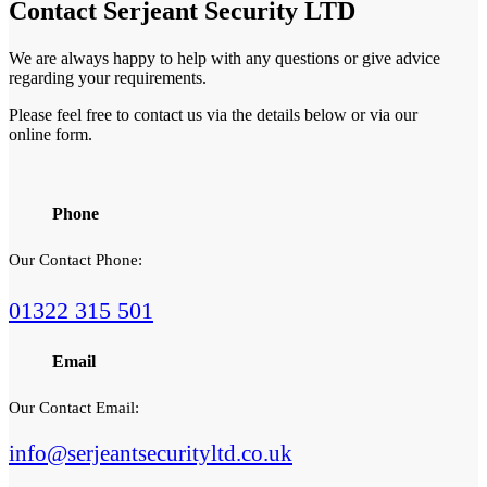
Contact
Serjeant Security LTD
We are always happy to help with any questions or give advice
regarding your requirements.
Please feel free to contact us via the details below or via our
online form.
Phone
Our Contact Phone:
01322 315 501
Email
Our Contact Email:
info@serjeantsecurityltd.co.uk