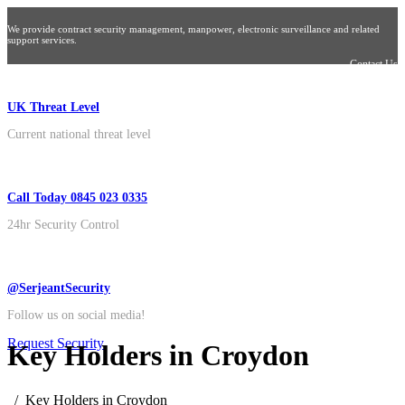
We provide contract security management, manpower, electronic surveillance and related
support services.
Contact Us
UK Threat Level
Current national threat level
Call Today 0845 023 0335
24hr Security Control
@SerjeantSecurity
Follow us on social media!
Request Security
Key Holders in Croydon
Key Holders in Croydon