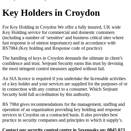
Key Holders in Croydon
For Key Holding in Croydon We offer a fully insured, UK wide
Key Holding service for commercial and domestic customers
(including a number of ‘sensitive’ and business critical sites where
fast response is of utmost importance) and in accordance with
BS7984 (Key holding and Response code of practice)
The handling of keys in Croydon demands the ultimate in client’s
confidence and trust. Serjeant Security earns this trust by devising
the most stringent control measures applied without fail.
An SIA licence is required if you undertake the licensable activities
of a key holder and your services are supplied for the purposes of or
in connection with any contract to a consumer. Which Serjeant
Security hold full accreditation by this authority.
BS 7984 gives recommendations for the management, staffing and
operation of an organisation providing key holding and response
services in Croydon on a contracted basis. It also provides best
practice in security companies and principles to which it supply’s.
Contact our security control centre in Sevenoaks on: 0845 023