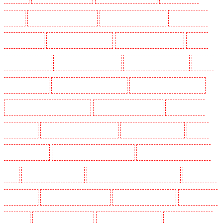
Barking
Security Dogs in Barkingside
Security Dogs in Barnsbury
Security Dogs in
Battersea - SW11
Security Dogs in Bayswater
Security Dogs in Beckenham
Security
Dogs in Bexleyheath
Security Dogs in Blackheath
Security Dogs in Bluewater
Security
Dogs in Brent cross
Security Dogs in Brixton - SW9
Security Dogs in Buckhurst Hill
Security Dogs in Burgress Park - SE5
Security Dogs in Camberwell
Security Dogs in
Camden Town
Security Dogs in Chadwell Heath
Security Dogs in Chatham
Security
Dogs in Chislehurst
Security Dogs in Churchill Gardens
Security Dogs in Clapham Town -
SW4
Security Dogs in Cobham
Security Dogs in Covent Garden - WC2E
Security Dogs
in Crockenhill
Security Dogs in Crouch End
Security Dogs in Croydon
Security Dogs in
Dagenham
Security Dogs in Dalston
Security Dogs in Earlsfield
Security Dogs in East