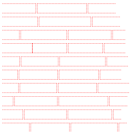
Guarding in West Tilbury
Manned Guarding in West Wickham
Manned Guarding in
Westminster - EC4Y, NW1
Manned Guarding in Whitechapel - E1
Manned Guarding in
Wimbledon
Manned Guarding in Wood Green
Manned Guarding in Woodford
Manned
Guarding in Woolwich
Key Holders in Balham
Key Holders in Barking
Key Holders in
Barkingside
Key Holders in Barnsbury
Key Holders in Battersea - SW11
Key Holders in
Bayswater
Key Holders in Beckenham
Key Holders in Bexleyheath
Key Holders in
Blackheath
Key Holders in Bluewater
Key Holders in Brent cross
Key Holders in Brixton
- SW9
Key Holders in Buckhurst Hill
Key Holders in Burgress Park - SE5
Key Holders
in Camberwell
Key Holders in Camden Town
Key Holders in Chadwell Heath
Key
Holders in Chatham
Key Holders in Chislehurst
Key Holders in Churchill Gardens
Key