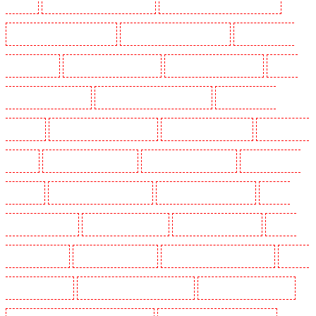
Mitcham
Security Guards in New Ash Green
Security Guards in New Orleans Walk
Security Guards in Newaddington
Security Guards in Newbury Park
Security Guards in
North Ockendon
Security Guards in Northfleet
Security Guards in Orpington
Security
Guards in Paddington - W2
Security Guards in Peckham - SE15
Security Guards in
Pentonville
Security Guards in Primrose Hill
Security Guards in Purfleet
Security Guards
in Purley
Security Guards in Rainham
Security Guards in Romford
Security Guards in
Rush green
Security Guards in Seven kings
Security Guards in Sevenoaks
Security
Guards in Shackle well
Security Guards in Shorn
Security Guards in Sidcup
Security
Guards in Snodland
Security Guards in Soho
Security Guards in South Croydon
Security
Guards in South fleet
Security Guards in South Ockendon
Security Guards in southfleet