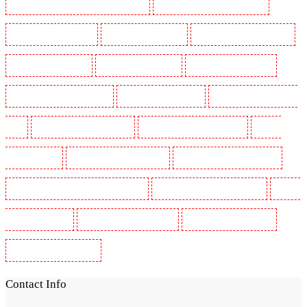
Security Guards in St James's - SW1A, SW1Y
Security Guards in Stoke Newington
Security Guards in Stratford
Security Guards in Strood
Security Guards in Stroud Green
Security Guards in Sutton
Security Guards in Sutton
Security Guards in Swanley
Security Guards in Thorton Heath
Security Guards in Tilbury
Security Guards in Vauxhall -
SE11
Security Guards in Victoria Park
Security Guards in Waterloo - SE1
Security
Guards in Welling
Security Guards in West Tilbury
Security Guards in West Wickham
Security Guards in Westminster - EC4Y, NW1
Security Guards in Whitechapel - E1
Security
Guards in Wimbledon
Security Guards in Wood Green
Security Guards in Woodford
Security Guards in Woolwich
Contact Info