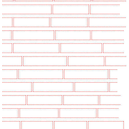
SW2, SW4, SW8, SW9, SW12, SW16
Key Holders in Leamouth
Key Holders in Lisson
Grove
Key Holders in Longfield
Key Holders in Maidstone
Key Holders in Marylebone -
NW1
Key Holders in Mayfair - W1J
Key Holders in Mitcham
Key Holders in New Ash
Green
Key Holders in New Orleans Walk
Key Holders in Newaddington
Key Holders in
Newbury Park
Key Holders in North Ockendon
Key Holders in Northfleet
Key Holders in
Orpington
Key Holders in Paddington - W2
Key Holders in Peckham - SE15
Key
Holders in Pentonville
Key Holders in Primrose Hill
Key Holders in Purfleet
Key
Holders in Purley
Key Holders in Rainham
Key Holders in Romford
Key Holders in
Rush green
Key Holders in Seven kings
Key Holders in Sevenoaks
Key Holders in
Shackle well
Key Holders in Shorn
Key Holders in Sidcup
Key Holders in Snodland