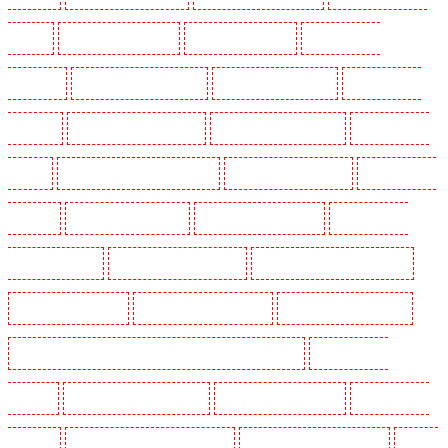
Finchley
Security Dogs in Eltham
Security Dogs in Erith
Security Dogs in
Farningham
Security Dogs in Farringdon
Security Dogs in Fitzrova
Security Dogs in
Forest Hill
Security Dogs in Gillingham
Security Dogs in Greenhithe
Security Dogs in
Hackney
Security Dogs in Hackney Marshes
Security Dogs in Haringay
Security Dogs in
Herne Hill
Security Dogs in Higham
Security Dogs in Highbury
Security Dogs in
Highgate - N10, N19
Security Dogs in Hornchurch
Security Dogs in Islington - EC1R
Security Dogs in Kenley
Security Dogs in Kennington
Security Dogs in Kings Hill
Security Dogs in Lambeth - SW2, SW4, SW8, SW9, SW12, SW16
Security Dogs in
Leamouth
Security Dogs in Lisson Grove
Security Dogs in Longfield
Security Dogs in
Maidstone
Security Dogs in Marylebone - NW1
Security Dogs in Mayfair - W1J
Security