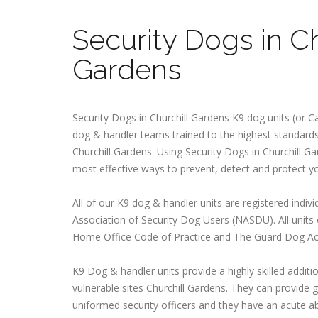
Security Dogs in Ch
Gardens
Security Dogs in Churchill Gardens K9 dog units (or Ca
dog & handler teams trained to the highest standards 
Churchill Gardens. Using Security Dogs in Churchill Ga
most effective ways to prevent, detect and protect y
All of our K9 dog & handler units are registered indivi
Association of Security Dog Users (NASDU). All units
Home Office Code of Practice and The Guard Dog Ac
K9 Dog & handler units provide a highly skilled additio
vulnerable sites Churchill Gardens. They can provide gr
uniformed security officers and they have an acute abi