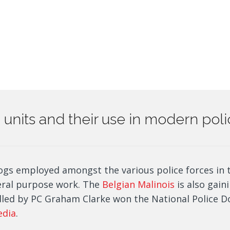
og units and their use in modern pol
ogs employed amongst the various police forces in 
eral purpose work. The
Belgian Malinois
is also gaini
led by PC Graham Clarke won the National Police Do
edia
.