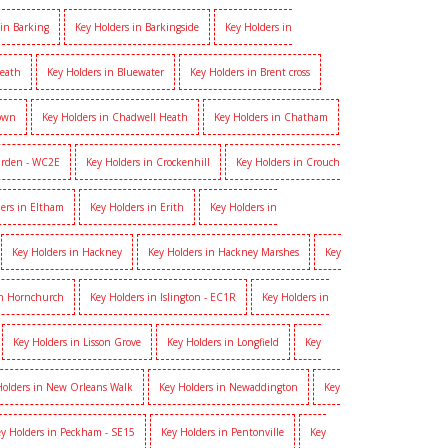
 in Barking
Key Holders in Barkingside
Key Holders in
heath
Key Holders in Bluewater
Key Holders in Brent cross
Town
Key Holders in Chadwell Heath
Key Holders in Chatham
arden - WC2E
Key Holders in Crockenhill
Key Holders in Crouch
ers in Eltham
Key Holders in Erith
Key Holders in
Key Holders in Hackney
Key Holders in Hackney Marshes
Key
in Hornchurch
Key Holders in Islington - EC1R
Key Holders in
Key Holders in Lisson Grove
Key Holders in Longfield
Key
Holders in New Orleans Walk
Key Holders in Newaddington
Key
y Holders in Peckham - SE15
Key Holders in Pentonville
Key