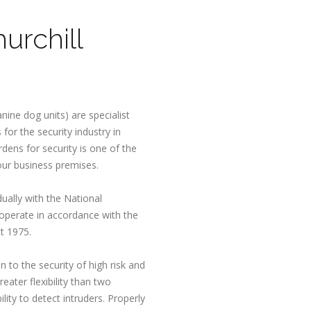
urchill
nine dog units) are specialist
for the security industry in
rdens for security is one of the
our business premises.
dually with the National
 operate in accordance with the
t 1975.
n to the security of high risk and
eater flexibility than two
lity to detect intruders. Properly