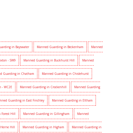
arding in Bayswater
Manned Guarding in Beckenham
Manned
ixton - SW9
Manned Guarding in Buckhurst Hill
Manned
d Guarding in Chatham
Manned Guarding in Chislehurst
n - WC2E
Manned Guarding in Crockenhill
Manned Guarding
nned Guarding in East Finchley
Manned Guarding in Eltham
Forest Hill
Manned Guarding in Gillingham
Manned
Herne Hill
Manned Guarding in Higham
Manned Guarding in