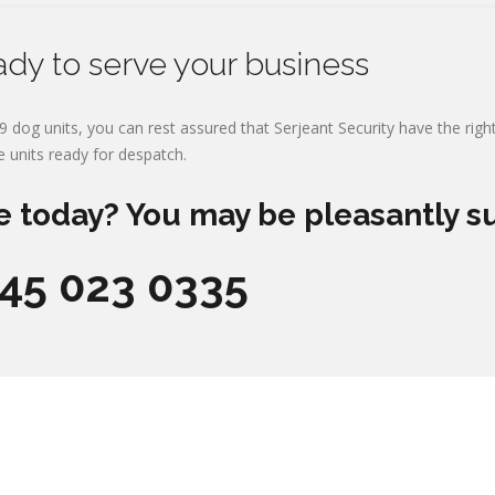
ady to serve your business
9 dog units, you can rest assured that Serjeant Security have the right
e units ready for despatch.
e today? You may be pleasantly s
845 023 0335