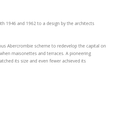
h 1946 and 1962 to a design by the architects
ous Abercrombie scheme to redevelop the capital on
d when maisonettes and terraces. A pioneering
ched its size and even fewer achieved its