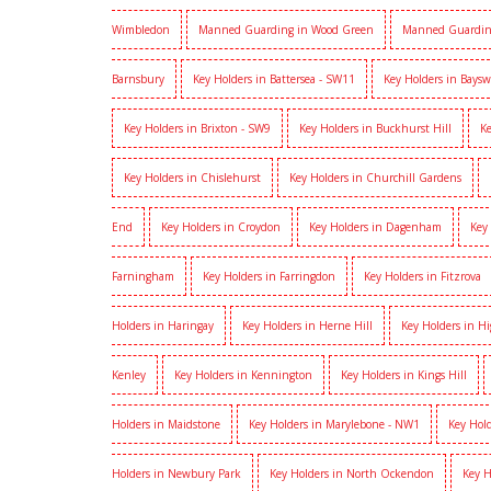
Wimbledon
Manned Guarding in Wood Green
Manned Guardin
Barnsbury
Key Holders in Battersea - SW11
Key Holders in Baysw
Key Holders in Brixton - SW9
Key Holders in Buckhurst Hill
Ke
Key Holders in Chislehurst
Key Holders in Churchill Gardens
End
Key Holders in Croydon
Key Holders in Dagenham
Key
Farningham
Key Holders in Farringdon
Key Holders in Fitzrova
Holders in Haringay
Key Holders in Herne Hill
Key Holders in H
Kenley
Key Holders in Kennington
Key Holders in Kings Hill
Holders in Maidstone
Key Holders in Marylebone - NW1
Key Hold
Holders in Newbury Park
Key Holders in North Ockendon
Key H