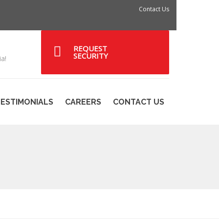
Contact Us
REQUEST
SECURITY
a!
ESTIMONIALS
CAREERS
CONTACT US