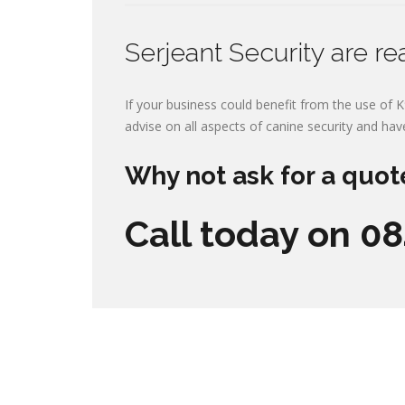
Serjeant Security are re
If your business could benefit from the use of K
advise on all aspects of canine security and hav
Why not ask for a quot
Call today on 0