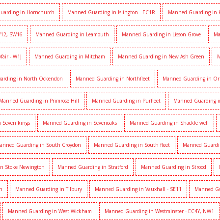
uarding in Hornchurch
Manned Guarding in Islington - EC1R
Manned Guarding in 
W12, SW16
Manned Guarding in Leamouth
Manned Guarding in Lisson Grove
Ma
air - W1J
Manned Guarding in Mitcham
Manned Guarding in New Ash Green
M
arding in North Ockendon
Manned Guarding in Northfleet
Manned Guarding in Or
Manned Guarding in Primrose Hill
Manned Guarding in Purfleet
Manned Guarding i
 Seven kings
Manned Guarding in Sevenoaks
Manned Guarding in Shackle well
anned Guarding in South Croydon
Manned Guarding in South fleet
Manned Guardi
n Stoke Newington
Manned Guarding in Stratford
Manned Guarding in Strood
h
Manned Guarding in Tilbury
Manned Guarding in Vauxhall - SE11
Manned Gua
Manned Guarding in West Wickham
Manned Guarding in Westminster - EC4Y, NW1