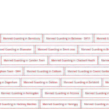
Manned Guarding in Barnsbury
Manned Guarding in Battersea - SW11
Manned Gu
ned Guarding in Bluewater
Manned Guarding in Brent cross
Manned Guarding in Br
Manned Guarding in Camden Town
Manned Guarding in Chadwell Heath
Manne
apham Town - SW4
Manned Guarding in Cobham
Manned Guarding in Covent Garde
g in Dagenham
Manned Guarding in Dalston
Manned Guarding in Earlsfield
Ma
Manned Guarding in Farringdon
Manned Guarding in Fitzrova
Manned Guarding in 
 Guarding in Hackney Marshes
Manned Guarding in Haringay
Manned Guarding in 