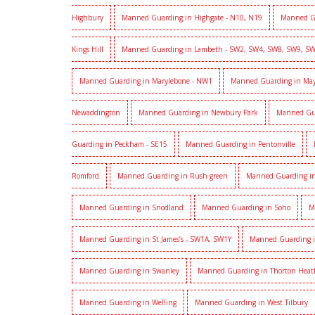
Highbury
Manned Guarding in Highgate - N10, N19
Manned G
Kings Hill
Manned Guarding in Lambeth - SW2, SW4, SW8, SW9, S
Manned Guarding in Marylebone - NW1
Manned Guarding in Mayf
Newaddington
Manned Guarding in Newbury Park
Manned Gu
Guarding in Peckham - SE15
Manned Guarding in Pentonville
Romford
Manned Guarding in Rush green
Manned Guarding in
Manned Guarding in Snodland
Manned Guarding in Soho
M
Manned Guarding in St James’s - SW1A, SW1Y
Manned Guarding i
Manned Guarding in Swanley
Manned Guarding in Thorton Heat
Manned Guarding in Welling
Manned Guarding in West Tilbury