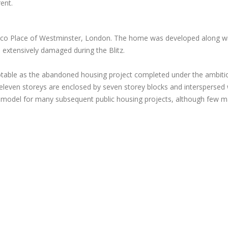
ent.
lico Place of Westminster, London. The home was developed along wit
 extensively damaged during the Blitz.
otable as the abandoned housing project completed under the ambiti
nd eleven storeys are enclosed by seven storey blocks and intersperse
model for many subsequent public housing projects, although few mat