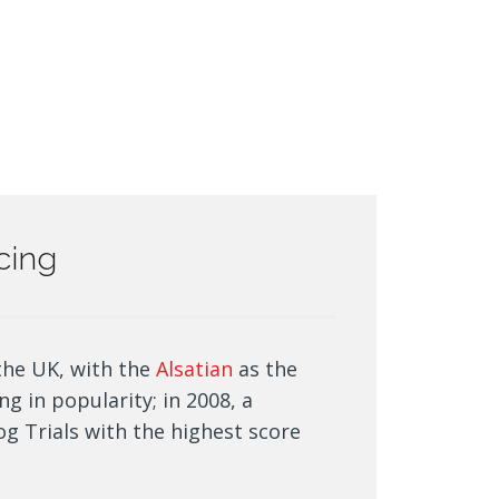
icing
the UK, with the
Alsatian
as the
ng in popularity; in 2008, a
g Trials with the highest score