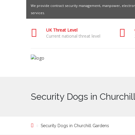
We provide contract security management, manpower, electroni
services.
UK Threat Level
Current national threat level
Security Dogs in Churchi
Security Dogs in Churchill Gardens