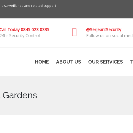
c surveillance and related support
Call Today 0845 023 0335
@SerjeantSecurity
24hr Security Control
Follow us on social medi
HOME
ABOUT US
OUR SERVICES
T
ll Gardens