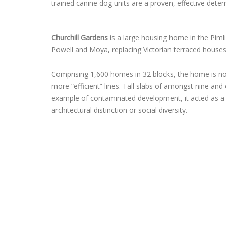
trained canine dog units are a proven, effective deterr
Churchill Gardens
is a large housing home in the Pim
Powell and Moya, replacing Victorian terraced houses
Comprising 1,600 homes in 32 blocks, the home is n
more “efficient” lines. Tall slabs of amongst nine a
example of contaminated development, it acted as a 
architectural distinction or social diversity.