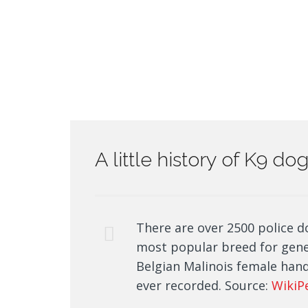
A little history of K9 d
There are over 2500 police d
most popular breed for gen
Belgian Malinois female hand
ever recorded. Source:
WikiP