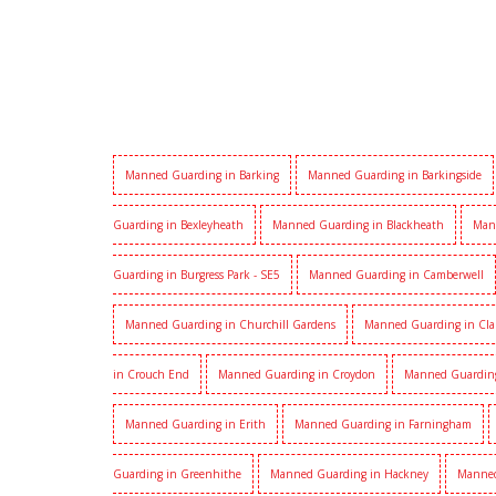
Manned Guarding in Barking
Manned Guarding in Barkingside
Guarding in Bexleyheath
Manned Guarding in Blackheath
Man
Guarding in Burgress Park - SE5
Manned Guarding in Camberwell
Manned Guarding in Churchill Gardens
Manned Guarding in Cl
in Crouch End
Manned Guarding in Croydon
Manned Guardin
Manned Guarding in Erith
Manned Guarding in Farningham
Guarding in Greenhithe
Manned Guarding in Hackney
Manned