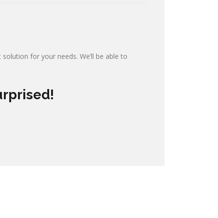
 solution for your needs. We’ll be able to
urprised!