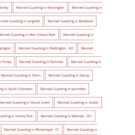
Kenley
Manned Guarding in Kennington
Manned Guarding in
nned Guarding in Longfield
Manned Guarding in Maidstone
anned Guarding in New Orleans Walk
Manned Guarding in
pington
Manned Guarding in Paddington - W2
Manned
n Purley
Manned Guarding in Rainham
Manned Guarding in
Manned Guarding in Shorn
Manned Guarding in Sidcup
ng in South Ockendon
Manned Guarding in southfleet
Manned Guarding in Stroud Green
Manned Guarding in Sutton
rding in Victoria Park
Manned Guarding in Waterloo - SE1
Manned Guarding in Whitechapel - E1
Manned Guarding in