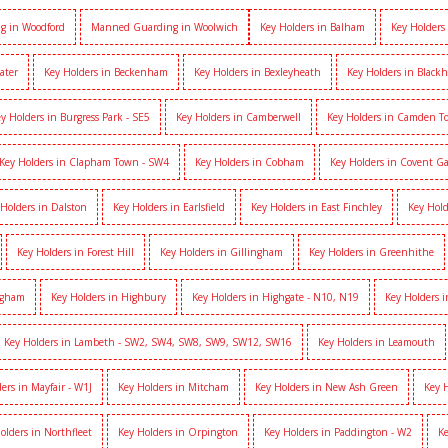
g in Woodford
Manned Guarding in Woolwich
Key Holders in Balham
Key Holders
ater
Key Holders in Beckenham
Key Holders in Bexleyheath
Key Holders in Black
y Holders in Burgress Park - SE5
Key Holders in Camberwell
Key Holders in Camden 
Key Holders in Clapham Town - SW4
Key Holders in Cobham
Key Holders in Covent G
 Holders in Dalston
Key Holders in Earlsfield
Key Holders in East Finchley
Key Hold
Key Holders in Forest Hill
Key Holders in Gillingham
Key Holders in Greenhithe
igham
Key Holders in Highbury
Key Holders in Highgate - N10, N19
Key Holders 
Key Holders in Lambeth - SW2, SW4, SW8, SW9, SW12, SW16
Key Holders in Leamouth
ers in Mayfair - W1J
Key Holders in Mitcham
Key Holders in New Ash Green
Key 
olders in Northfleet
Key Holders in Orpington
Key Holders in Paddington - W2
Ke