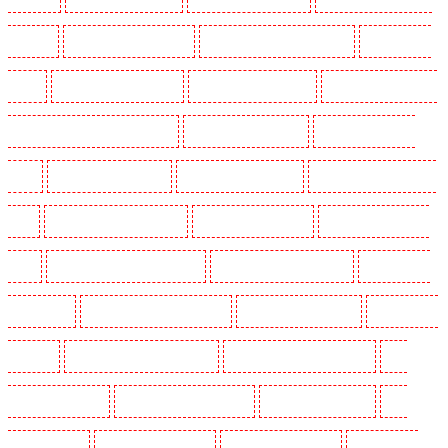
N10, N19
Key Holders in Hornchurch
Key Holders in Islington - EC1R
Key Holders in
Kenley
Key Holders in Kennington
Key Holders in Kings Hill
Key Holders in Lambeth -
SW2, SW4, SW8, SW9, SW12, SW16
Key Holders in Leamouth
Key Holders in Lisson
Grove
Key Holders in Longfield
Key Holders in Maidstone
Key Holders in Marylebone -
NW1
Key Holders in Mayfair - W1J
Key Holders in Mitcham
Key Holders in New Ash
Green
Key Holders in New Orleans Walk
Key Holders in Newaddington
Key Holders in
Newbury Park
Key Holders in North Ockendon
Key Holders in Northfleet
Key Holders in
Orpington
Key Holders in Paddington - W2
Key Holders in Peckham - SE15
Key
Holders in Pentonville
Key Holders in Primrose Hill
Key Holders in Purfleet
Key
Holders in Purley
Key Holders in Rainham
Key Holders in Romford
Key Holders in