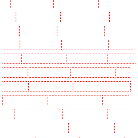
End
Security Guards in Croydon
Security Guards in Dagenham
Security Guards in
Dalston
Security Guards in Earlsfield
Security Guards in East Finchley
Security Guards
in Eltham
Security Guards in Erith
Security Guards in Farningham
Security Guards in
Farringdon
Security Guards in Fitzrova
Security Guards in Forest Hill
Security Guards in
Gillingham
Security Guards in Greenhithe
Security Guards in Hackney
Security Guards in
Hackney Marshes
Security Guards in Haringay
Security Guards in Herne Hill
Security
Guards in Higham
Security Guards in Highbury
Security Guards in Highgate - N10, N19
Security Guards in Hornchurch
Security Guards in Islington - EC1R
Security Guards in
Kenley
Security Guards in Kennington
Security Guards in Kings Hill
Security Guards in
Lambeth - SW2, SW4, SW8, SW9, SW12, SW16
Security Guards in Leamouth
Security