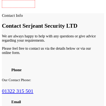
Security Guards in Woolwich
Contact Info
Contact
Serjeant Security LTD
We are always happy to help with any questions or give advice
regarding your requirements.
Please feel free to contact us via the details below or via our
online form.
Phone
Our Contact Phone:
01322 315 501
Email