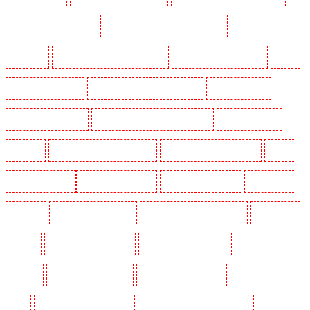
Manned Guarding in Tilbury
Manned Guarding in Vauxhall - SE11
Manned Guarding in
Victoria Park
Manned Guarding in Waterloo - SE1
Manned Guarding in Welling
Manned
Guarding in West Tilbury
Manned Guarding in West Wickham
Manned Guarding in
Westminster - EC4Y, NW1
Manned Guarding in Whitechapel - E1
Manned Guarding in
Wimbledon
Manned Guarding in Wood Green
Manned Guarding in Woodford
Manned
Guarding in Woolwich
Key Holders in Balham
Key Holders in Barking
Key Holders in
Barkingside
Key Holders in Barnsbury
Key Holders in Battersea - SW11
Key Holders in
Bayswater
Key Holders in Beckenham
Key Holders in Bexleyheath
Key Holders in
Blackheath
Key Holders in Bluewater
Key Holders in Brent cross
Key Holders in Brixton
- SW9
Key Holders in Buckhurst Hill
Key Holders in Burgress Park - SE5
Key Holders