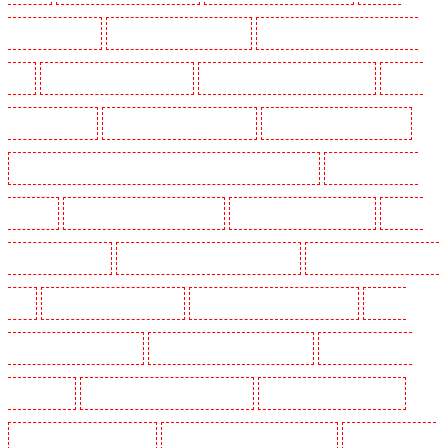
Guarding in Higham
Manned Guarding in Highbury
Manned Guarding in Highgate - N10,
N19
Manned Guarding in Hornchurch
Manned Guarding in Islington - EC1R
Manned
Guarding in Kenley
Manned Guarding in Kennington
Manned Guarding in Kings Hill
Manned Guarding in Lambeth - SW2, SW4, SW8, SW9, SW12, SW16
Manned Guarding in
Leamouth
Manned Guarding in Lisson Grove
Manned Guarding in Longfield
Manned
Guarding in Maidstone
Manned Guarding in Marylebone - NW1
Manned Guarding in Mayfair -
W1J
Manned Guarding in Mitcham
Manned Guarding in New Ash Green
Manned
Guarding in New Orleans Walk
Manned Guarding in Newaddington
Manned Guarding in
Newbury Park
Manned Guarding in North Ockendon
Manned Guarding in Northfleet
Manned Guarding in Orpington
Manned Guarding in Paddington - W2
Manned Guarding in