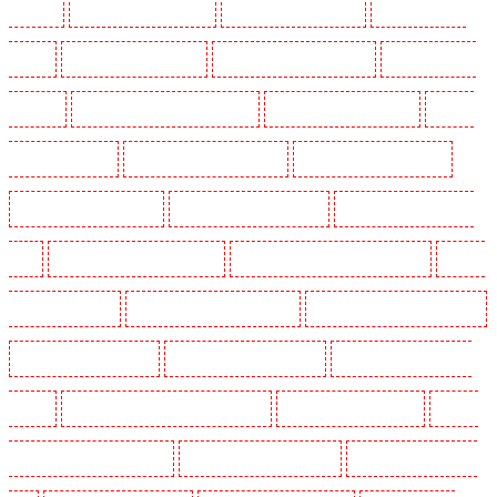
Woodford
Security Dogs in Woolwich
Security Guards in Balham
Security Guards in
Barking
Security Guards in Barking
Security Guards in Barkingside
Security Guards in
Barnsbury
Security Guards in Battersea - SW11
Security Guards in Bayswater
Security
Guards in Beckenham
Security Guards in Bexleyheath
Security Guards in Blackheath
Security Guards in Bluewater
Security Guards in Brent cross
Security Guards in Brixton -
SW9
Security Guards in Buckhurst Hill
Security Guards in Burgress Park - SE5
Security
Guards in Camberwell
Security Guards in Camden Town
Security Guards in Chadwell Heath
Security Guards in Chatham
Security Guards in Chislehurst
Security Guards in Churchill
Gardens
Security Guards in Clapham Town - SW4
Security Guards in Cobham
Security
Guards in Covent Garden - WC2E
Security Guards in Crockenhill
Security Guards in Crouch