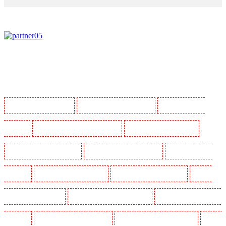
Manned Guarding in Barking
Manned Guarding in Barkingside
Manned Guarding in
Barnsbury
Manned Guarding in Battersea - SW11
Manned Guarding in Bayswater
Manned Guarding in Beckenham
Manned Guarding in Bexleyheath
Manned Guarding in
Blackheath
Manned Guarding in Bluewater
Manned Guarding in Brent cross
Manned
Guarding in Brixton - SW9
Manned Guarding in Buckhurst Hill
Manned Guarding in Burgress
Park - SE5
Manned Guarding in Camberwell
Manned Guarding in Camden Town
Manned