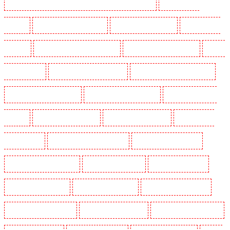
Security Dogs in Lambeth - SW2, SW4, SW8, SW9, SW12, SW16
Security Dogs in
Leamouth
Security Dogs in Lisson Grove
Security Dogs in Longfield
Security Dogs in
Maidstone
Security Dogs in Marylebone - NW1
Security Dogs in Mayfair - W1J
Security
Dogs in Mitcham
Security Dogs in New Ash Green
Security Dogs in New Orleans Walk
Security Dogs in Newaddington
Security Dogs in Newbury Park
Security Dogs in North
Ockendon
Security Dogs in Northfleet
Security Dogs in Orpington
Security Dogs in
Paddington - W2
Security Dogs in Peckham - SE15
Security Dogs in Pentonville
Security Dogs in Primrose Hill
Security Dogs in Purfleet
Security Dogs in Purley
Security Dogs in Rainham
Security Dogs in Romford
Security Dogs in Rush green
Security Dogs in Seven kings
Security Dogs in Sevenoaks
Security Dogs in Shackle well