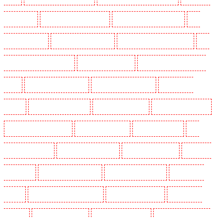
in Camberwell
Key Holders in Camden Town
Key Holders in Chadwell Heath
Key
Holders in Chatham
Key Holders in Chislehurst
Key Holders in Churchill Gardens
Key
Holders in Clapham Town - SW4
Key Holders in Cobham
Key Holders in Covent Garden -
WC2E
Key Holders in Crockenhill
Key Holders in Crouch End
Key Holders in
Croydon
Key Holders in Dagenham
Key Holders in Dalston
Key Holders in Earlsfield
Key Holders in East Finchley
Key Holders in Eltham
Key Holders in Erith
Key
Holders in Farningham
Key Holders in Farringdon
Key Holders in Fitzrova
Key Holders
in Forest Hill
Key Holders in Gillingham
Key Holders in Greenhithe
Key Holders in
Hackney
Key Holders in Hackney Marshes
Key Holders in Haringay
Key Holders in
Herne Hill
Key Holders in Higham
Key Holders in Highbury
Key Holders in Highgate -