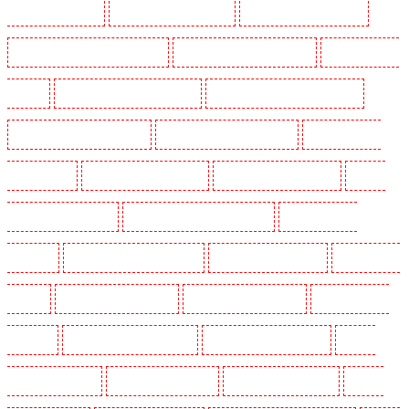
Guards in Lisson Grove
Security Guards in Longfield
Security Guards in Maidstone
Security Guards in Marylebone - NW1
Security Guards in Mayfair - W1J
Security Guards in
Mitcham
Security Guards in New Ash Green
Security Guards in New Orleans Walk
Security Guards in Newaddington
Security Guards in Newbury Park
Security Guards in
North Ockendon
Security Guards in Northfleet
Security Guards in Orpington
Security
Guards in Paddington - W2
Security Guards in Peckham - SE15
Security Guards in
Pentonville
Security Guards in Primrose Hill
Security Guards in Purfleet
Security Guards
in Purley
Security Guards in Rainham
Security Guards in Romford
Security Guards in
Rush green
Security Guards in Seven kings
Security Guards in Sevenoaks
Security
Guards in Shackle well
Security Guards in Shorn
Security Guards in Sidcup
Security