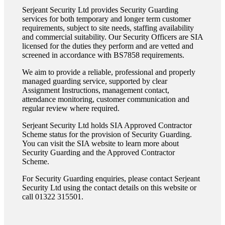
Serjeant Security Ltd provides Security Guarding
services for both temporary and longer term customer
requirements, subject to site needs, staffing availability
and commercial suitability. Our Security Officers are SIA
licensed for the duties they perform and are vetted and
screened in accordance with BS7858 requirements.
We aim to provide a reliable, professional and properly
managed guarding service, supported by clear
Assignment Instructions, management contact,
attendance monitoring, customer communication and
regular review where required.
Serjeant Security Ltd holds SIA Approved Contractor
Scheme status for the provision of Security Guarding.
You can visit the SIA website to learn more about
Security Guarding and the Approved Contractor
Scheme.
For Security Guarding enquiries, please contact Serjeant
Security Ltd using the contact details on this website or
call 01322 315501.