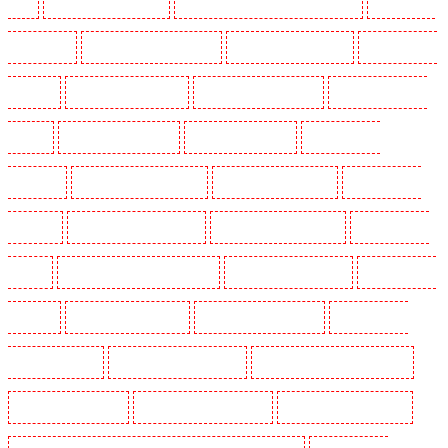
SW4
Security Dogs in Cobham
Security Dogs in Covent Garden - WC2E
Security Dogs
in Crockenhill
Security Dogs in Crouch End
Security Dogs in Croydon
Security Dogs in
Dagenham
Security Dogs in Dalston
Security Dogs in Earlsfield
Security Dogs in East
Finchley
Security Dogs in Eltham
Security Dogs in Erith
Security Dogs in
Farningham
Security Dogs in Farringdon
Security Dogs in Fitzrova
Security Dogs in
Forest Hill
Security Dogs in Gillingham
Security Dogs in Greenhithe
Security Dogs in
Hackney
Security Dogs in Hackney Marshes
Security Dogs in Haringay
Security Dogs in
Herne Hill
Security Dogs in Higham
Security Dogs in Highbury
Security Dogs in
Highgate - N10, N19
Security Dogs in Hornchurch
Security Dogs in Islington - EC1R
Security Dogs in Kenley
Security Dogs in Kennington
Security Dogs in Kings Hill