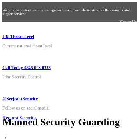
We provide contract security management, manpower, electronic surveillance and related
support services.
Contact Us
UK Threat Level
Current national threat level
Call Today 0845 023 0335
24hr Security Control
@SerjeantSecurity
Follow us on social media!
Request Security
Manned Security Guarding