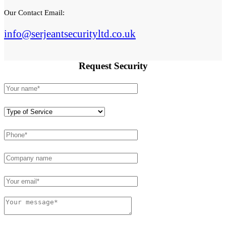
Our Contact Email:
info@serjeantsecurityltd.co.uk
Request
Security