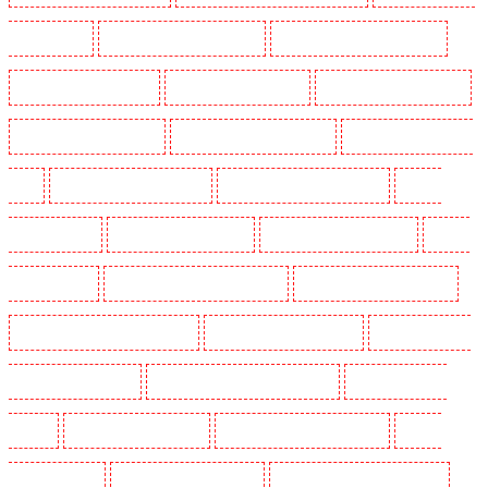
Peckham - SE15
Manned Guarding in Pentonville
Manned Guarding in Primrose Hill
Manned Guarding in Purfleet
Manned Guarding in Purley
Manned Guarding in Rainham
Manned Guarding in Romford
Manned Guarding in Rush green
Manned Guarding in Seven
kings
Manned Guarding in Sevenoaks
Manned Guarding in Shackle well
Manned
Guarding in Shorn
Manned Guarding in Sidcup
Manned Guarding in Snodland
Manned
Guarding in Soho
Manned Guarding in South Croydon
Manned Guarding in South fleet
Manned Guarding in South Ockendon
Manned Guarding in southfleet
Manned Guarding in
St James’s - SW1A, SW1Y
Manned Guarding in Stoke Newington
Manned Guarding in
Stratford
Manned Guarding in Strood
Manned Guarding in Stroud Green
Manned
Guarding in Sutton
Manned Guarding in Swanley
Manned Guarding in Thorton Heath