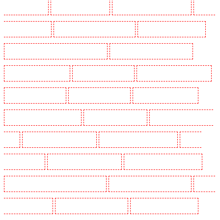
Guards in Snodland
Security Guards in Soho
Security Guards in South Croydon
Security
Guards in South fleet
Security Guards in South Ockendon
Security Guards in southfleet
Security Guards in St James's - SW1A, SW1Y
Security Guards in Stoke Newington
Security Guards in Stratford
Security Guards in Strood
Security Guards in Stroud Green
Security Guards in Sutton
Security Guards in Sutton
Security Guards in Swanley
Security Guards in Thorton Heath
Security Guards in Tilbury
Security Guards in Vauxhall -
SE11
Security Guards in Victoria Park
Security Guards in Waterloo - SE1
Security
Guards in Welling
Security Guards in West Tilbury
Security Guards in West Wickham
Security Guards in Westminster - EC4Y, NW1
Security Guards in Whitechapel - E1
Security
Guards in Wimbledon
Security Guards in Wood Green
Security Guards in Woodford