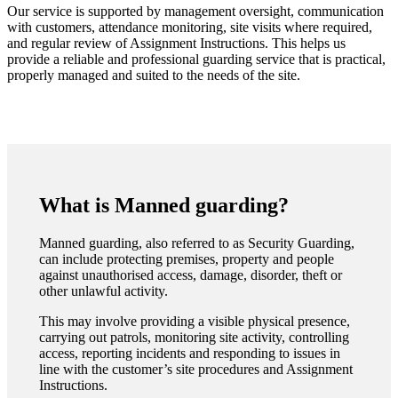
Our service is supported by management oversight, communication
with customers, attendance monitoring, site visits where required,
and regular review of Assignment Instructions. This helps us
provide a reliable and professional guarding service that is practical,
properly managed and suited to the needs of the site.
What is Manned guarding?
Manned guarding, also referred to as Security Guarding,
can include protecting premises, property and people
against unauthorised access, damage, disorder, theft or
other unlawful activity.
This may involve providing a visible physical presence,
carrying out patrols, monitoring site activity, controlling
access, reporting incidents and responding to issues in
line with the customer’s site procedures and Assignment
Instructions.