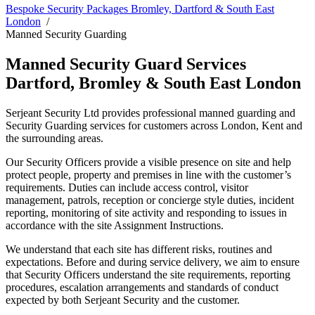
Bespoke Security Packages Bromley, Dartford & South East
London
Manned Security Guarding
Manned Security Guard Services
Dartford, Bromley & South East London
Serjeant Security Ltd provides professional manned guarding and
Security Guarding services for customers across London, Kent and
the surrounding areas.
Our Security Officers provide a visible presence on site and help
protect people, property and premises in line with the customer’s
requirements. Duties can include access control, visitor
management, patrols, reception or concierge style duties, incident
reporting, monitoring of site activity and responding to issues in
accordance with the site Assignment Instructions.
We understand that each site has different risks, routines and
expectations. Before and during service delivery, we aim to ensure
that Security Officers understand the site requirements, reporting
procedures, escalation arrangements and standards of conduct
expected by both Serjeant Security and the customer.