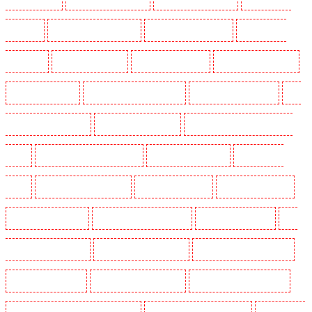
Rush green
Key Holders in Seven kings
Key Holders in Sevenoaks
Key Holders in
Shackle well
Key Holders in Shorn
Key Holders in Sidcup
Key Holders in Snodland
Key Holders in Soho
Key Holders in South Croydon
Key Holders in South fleet
Key
Holders in South Ockendon
Key Holders in southfleet
Key Holders in St James's - SW1A,
SW1Y
Key Holders in Stoke Newington
Key Holders in Stratford
Key Holders in
Strood
Key Holders in Stroud Green
Key Holders in Sutton
Key Holders in Sutton
Key Holders in Swanley
Key Holders in Thorton Heath
Key Holders in Tilbury
Key
Holders in Vauxhall - SE11
Key Holders in Victoria Park
Key Holders in Waterloo - SE1
Key Holders in Welling
Key Holders in West Tilbury
Key Holders in West Wickham