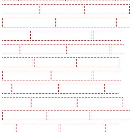
Guarding in Chadwell Heath
Manned Guarding in Chatham
Manned Guarding in Chislehurst
Manned Guarding in Churchill Gardens
Manned Guarding in Clapham Town - SW4
Manned
Guarding in Cobham
Manned Guarding in Covent Garden - WC2E
Manned Guarding in
Crockenhill
Manned Guarding in Crouch End
Manned Guarding in Croydon
Manned
Guarding in Dagenham
Manned Guarding in Dalston
Manned Guarding in Earlsfield
Manned Guarding in East Finchley
Manned Guarding in Eltham
Manned Guarding in
Erith
Manned Guarding in Farningham
Manned Guarding in Farringdon
Manned
Guarding in Fitzrova
Manned Guarding in Forest Hill
Manned Guarding in Gillingham
Manned Guarding in Greenhithe
Manned Guarding in Hackney
Manned Guarding in Hackney
Marshes
Manned Guarding in Haringay
Manned Guarding in Herne Hill
Manned