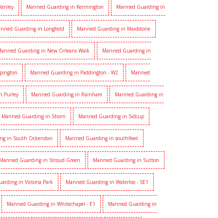
Kenley
Manned Guarding in Kennington
Manned Guarding in
nned Guarding in Longfield
Manned Guarding in Maidstone
anned Guarding in New Orleans Walk
Manned Guarding in
pington
Manned Guarding in Paddington - W2
Manned
n Purley
Manned Guarding in Rainham
Manned Guarding in
Manned Guarding in Shorn
Manned Guarding in Sidcup
ng in South Ockendon
Manned Guarding in southfleet
Manned Guarding in Stroud Green
Manned Guarding in Sutton
rding in Victoria Park
Manned Guarding in Waterloo - SE1
Manned Guarding in Whitechapel - E1
Manned Guarding in