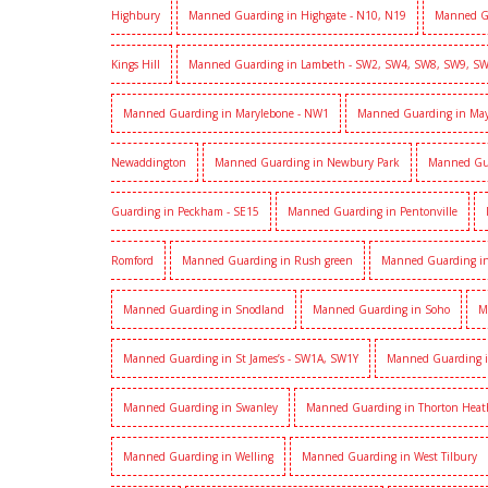
Highbury
Manned Guarding in Highgate - N10, N19
Manned G
Kings Hill
Manned Guarding in Lambeth - SW2, SW4, SW8, SW9, S
Manned Guarding in Marylebone - NW1
Manned Guarding in Mayf
Newaddington
Manned Guarding in Newbury Park
Manned Gu
Guarding in Peckham - SE15
Manned Guarding in Pentonville
Romford
Manned Guarding in Rush green
Manned Guarding in
Manned Guarding in Snodland
Manned Guarding in Soho
M
Manned Guarding in St James’s - SW1A, SW1Y
Manned Guarding i
Manned Guarding in Swanley
Manned Guarding in Thorton Heat
Manned Guarding in Welling
Manned Guarding in West Tilbury