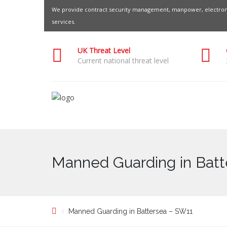
We provide contract security management, manpower, electroni
services.
UK Threat Level
Current national threat level
Manned Guarding in Batt
Manned Guarding in Battersea – SW11