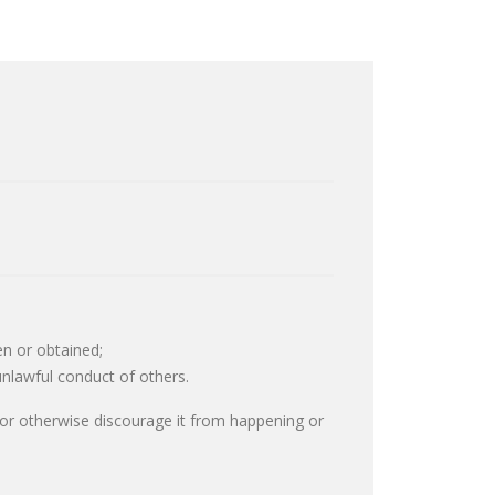
en or obtained;
unlawful conduct of others.
r or otherwise discourage it from happening or