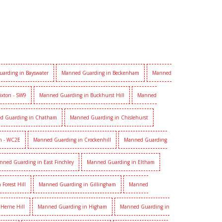
arding in Bayswater
Manned Guarding in Beckenham
Manned
ixton - SW9
Manned Guarding in Buckhurst Hill
Manned
d Guarding in Chatham
Manned Guarding in Chislehurst
n - WC2E
Manned Guarding in Crockenhill
Manned Guarding
nned Guarding in East Finchley
Manned Guarding in Eltham
Forest Hill
Manned Guarding in Gillingham
Manned
Herne Hill
Manned Guarding in Higham
Manned Guarding in