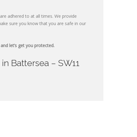
are adhered to at all times. We provide
ake sure you know that you are safe in our
and let’s get you protected.
 in Battersea – SW11