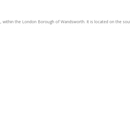
d, within the London Borough of Wandsworth. It is located on the sou