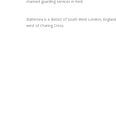
manned guarding services in Kent.
Battersea is a district of South West London, Englan
west of Charing Cross.