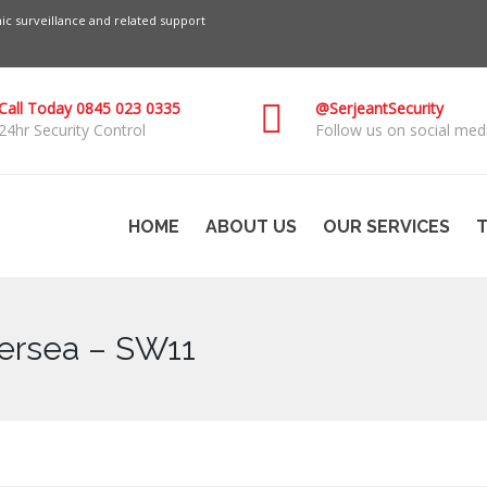
c surveillance and related support
Call Today 0845 023 0335
@SerjeantSecurity
24hr Security Control
Follow us on social medi
HOME
ABOUT US
OUR SERVICES
T
ersea – SW11