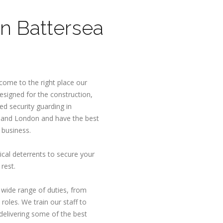
n Battersea
ome to the right place our
esigned for the construction,
d security guarding in
 and London and have the best
 business.
ical deterrents to secure your
rest.
a wide range of duties, from
roles. We train our staff to
delivering some of the best