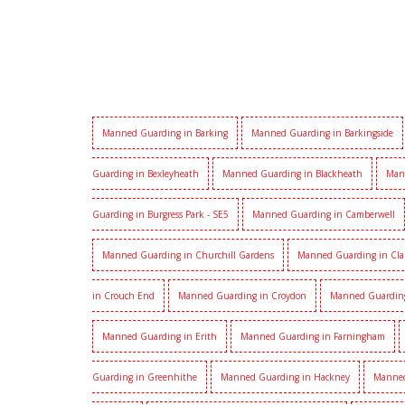
Manned Guarding in Barking
Manned Guarding in Barkingside
Guarding in Bexleyheath
Manned Guarding in Blackheath
Man
Guarding in Burgress Park - SE5
Manned Guarding in Camberwell
Manned Guarding in Churchill Gardens
Manned Guarding in Cl
in Crouch End
Manned Guarding in Croydon
Manned Guardin
Manned Guarding in Erith
Manned Guarding in Farningham
Guarding in Greenhithe
Manned Guarding in Hackney
Manned