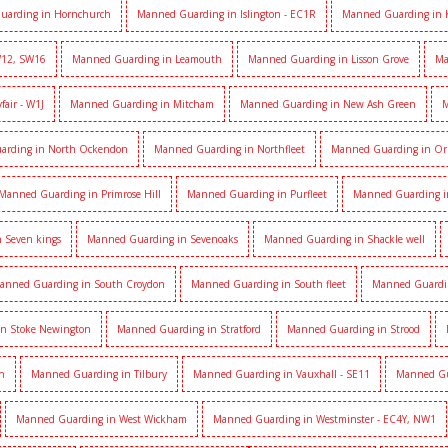
uarding in Hornchurch
Manned Guarding in Islington - EC1R
Manned Guarding in 
W12, SW16
Manned Guarding in Leamouth
Manned Guarding in Lisson Grove
Ma
air - W1J
Manned Guarding in Mitcham
Manned Guarding in New Ash Green
M
arding in North Ockendon
Manned Guarding in Northfleet
Manned Guarding in Or
Manned Guarding in Primrose Hill
Manned Guarding in Purfleet
Manned Guarding i
 Seven kings
Manned Guarding in Sevenoaks
Manned Guarding in Shackle well
anned Guarding in South Croydon
Manned Guarding in South fleet
Manned Guardi
n Stoke Newington
Manned Guarding in Stratford
Manned Guarding in Strood
h
Manned Guarding in Tilbury
Manned Guarding in Vauxhall - SE11
Manned Gua
Manned Guarding in West Wickham
Manned Guarding in Westminster - EC4Y, NW1