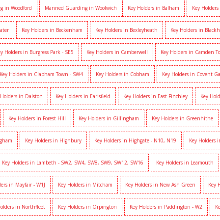
g in Woodford
Manned Guarding in Woolwich
Key Holders in Balham
Key Holders
ater
Key Holders in Beckenham
Key Holders in Bexleyheath
Key Holders in Black
y Holders in Burgress Park - SE5
Key Holders in Camberwell
Key Holders in Camden 
Key Holders in Clapham Town - SW4
Key Holders in Cobham
Key Holders in Covent G
 Holders in Dalston
Key Holders in Earlsfield
Key Holders in East Finchley
Key Hold
Key Holders in Forest Hill
Key Holders in Gillingham
Key Holders in Greenhithe
igham
Key Holders in Highbury
Key Holders in Highgate - N10, N19
Key Holders 
Key Holders in Lambeth - SW2, SW4, SW8, SW9, SW12, SW16
Key Holders in Leamouth
ers in Mayfair - W1J
Key Holders in Mitcham
Key Holders in New Ash Green
Key 
olders in Northfleet
Key Holders in Orpington
Key Holders in Paddington - W2
Ke