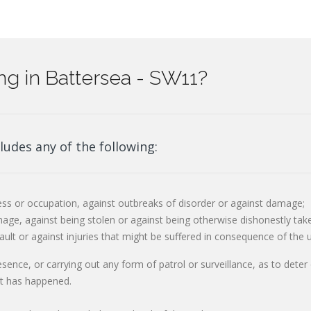
g in Battersea - SW11?
ludes any of the following:
ss or occupation, against outbreaks of disorder or against damage;
age, against being stolen or against being otherwise dishonestly tak
ault or against injuries that might be suffered in consequence of the 
resence, or carrying out any form of patrol or surveillance, as to dete
at has happened.