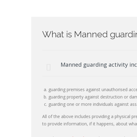
What is Manned guardin
Manned guarding activity inc
guarding premises against unauthorised acce
guarding property against destruction or dam
guarding one or more individuals against ass
All of the above includes providing a physical p
to provide information, if it happens, about wh