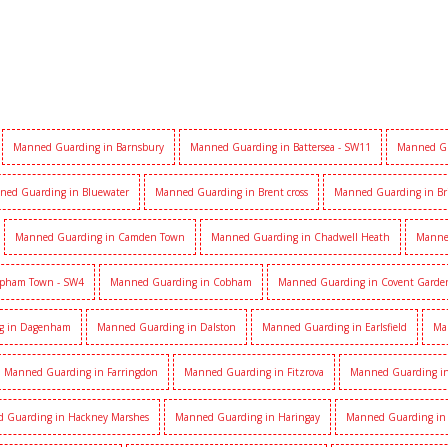
Manned Guarding in Barnsbury
Manned Guarding in Battersea - SW11
Manned Gu
ned Guarding in Bluewater
Manned Guarding in Brent cross
Manned Guarding in Br
Manned Guarding in Camden Town
Manned Guarding in Chadwell Heath
Manne
apham Town - SW4
Manned Guarding in Cobham
Manned Guarding in Covent Garde
g in Dagenham
Manned Guarding in Dalston
Manned Guarding in Earlsfield
Ma
Manned Guarding in Farringdon
Manned Guarding in Fitzrova
Manned Guarding in 
 Guarding in Hackney Marshes
Manned Guarding in Haringay
Manned Guarding in 