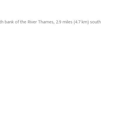
th bank of the River Thames, 2.9 miles (4.7 km) south