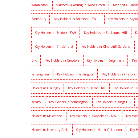
Wimbledon
Manned Guarding in Wood Green
Manned Guardin
Barnsbury
Key Holders in Battersea - SW11
Key Holders in Baysw
Key Holders in Brixton - SW9
Key Holders in Buckhurst Hill
Ke
Key Holders in Chislehurst
Key Holders in Churchill Gardens
End
Key Holders in Croydon
Key Holders in Dagenham
Key
Farningham
Key Holders in Farringdon
Key Holders in Fitzrova
Holders in Haringay
Key Holders in Herne Hill
Key Holders in H
Kenley
Key Holders in Kennington
Key Holders in Kings Hill
Holders in Maidstone
Key Holders in Marylebone - NW1
Key Hold
Holders in Newbury Park
Key Holders in North Ockendon
Key H