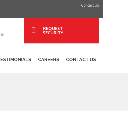
Contact Us
REQUEST
SECURITY
a!
ESTIMONIALS
CAREERS
CONTACT US