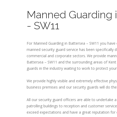
Manned Guarding i
- SW11
For Manned Guarding in Battersea – SW11 you have c
manned security guard service has been specifically d
commercial and corporate sectors. We provide manne
Battersea – SW11 and the surrounding areas of Kent
guards in the industry waiting to work to protect your
We provide highly visible and extremely effective phys
business premises and our security guards will do the 
All our security guard officers are able to undertake 
patrolling buildings to reception and customer service 
exceed expectations and have a great reputation for 