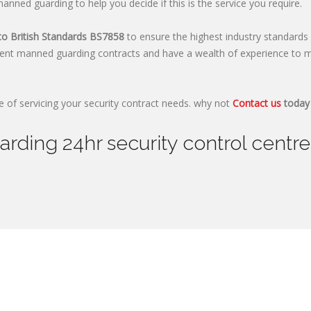
nned guarding to help you decide if this is the service you require.
to British Standards
BS7858
to ensure the highest industry standards 
ent manned guarding contracts and have a wealth of experience to m
 of servicing your security contract needs. why not
Contact us
today 
ding 24hr security control centre