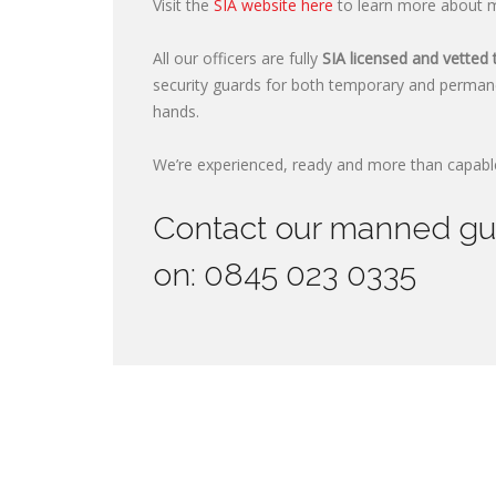
Visit the
SIA website here
to learn more about ma
All our officers are fully
SIA licensed and vetted 
security guards for both temporary and perman
hands.
We’re experienced, ready and more than capable
Contact our manned guar
on: 0845 023 0335