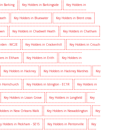
 in Barking
Key Holders in Barkingside
Key Holders in
heath
Key Holders in Bluewater
Key Holders in Brent cross
Town
Key Holders in Chadwell Heath
Key Holders in Chatham
arden - WC2E
Key Holders in Crockenhill
Key Holders in Crouch
ers in Eltham
Key Holders in Erith
Key Holders in
Key Holders in Hackney
Key Holders in Hackney Marshes
Key
in Hornchurch
Key Holders in Islington - EC1R
Key Holders in
Key Holders in Lisson Grove
Key Holders in Longfield
Key
Holders in New Orleans Walk
Key Holders in Newaddington
Key
y Holders in Peckham - SE15
Key Holders in Pentonville
Key