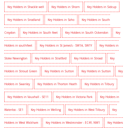
Key Holders in Shackle well
Key Holders in Shorn
Key Holders in Sidcup
Key Holders in Snodland
Key Holders in Soho
Key Holders in South
Croydon
Key Holders in South fleet
Key Holders in South Ockendon
Key
Holders in southfleet
Key Holders in St James's - SW1A, SW1Y
Key Holders in
Stoke Newington
Key Holders in Stratford
Key Holders in Strood
Key
Holders in Stroud Green
Key Holders in Sutton
Key Holders in Sutton
Key
Holders in Swanley
Key Holders in Thorton Heath
Key Holders in Tilbury
Key Holders in Vauxhall - SE11
Key Holders in Victoria Park
Key Holders in
Waterloo - SE1
Key Holders in Welling
Key Holders in West Tilbury
Key
Holders in West Wickham
Key Holders in Westminster - EC4Y, NW1
Key Holders