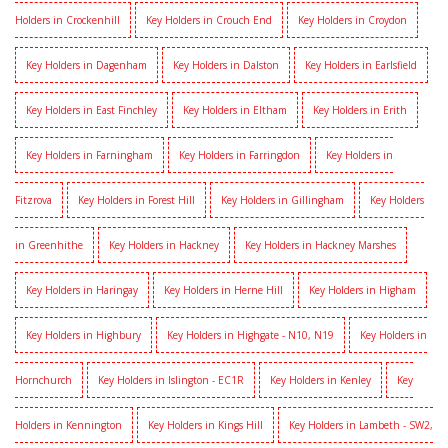
Holders in Crockenhill
Key Holders in Crouch End
Key Holders in Croydon
Key Holders in Dagenham
Key Holders in Dalston
Key Holders in Earlsfield
Key Holders in East Finchley
Key Holders in Eltham
Key Holders in Erith
Key Holders in Farningham
Key Holders in Farringdon
Key Holders in
Fitzrova
Key Holders in Forest Hill
Key Holders in Gillingham
Key Holders
in Greenhithe
Key Holders in Hackney
Key Holders in Hackney Marshes
Key Holders in Haringay
Key Holders in Herne Hill
Key Holders in Higham
Key Holders in Highbury
Key Holders in Highgate - N10, N19
Key Holders in
Hornchurch
Key Holders in Islington - EC1R
Key Holders in Kenley
Key
Holders in Kennington
Key Holders in Kings Hill
Key Holders in Lambeth - SW2,