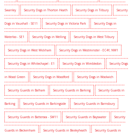
Swanley
Security Dogs in Thorton Heath
Security Dogs in Tilbury
Security
Dogs in Vauxhall - SE11
Security Dogs in Victoria Park
Security Dogs in
Waterloo - SE1
Security Dogs in Welling
Security Dogs in West Tilbury
Security Dogs in West Wickham
Security Dogs in Westminster - EC4Y, NW1
Security Dogs in Whitechapel - E1
Security Dogs in Wimbledon
Security Dogs
in Wood Green
Security Dogs in Woodford
Security Dogs in Woolwich
Security Guards in Balham
Security Guards in Barking
Security Guards in
Barking
Security Guards in Barkingside
Security Guards in Barnsbury
Security Guards in Battersea - SW11
Security Guards in Bayswater
Security
Guards in Beckenham
Security Guards in Bexleyheath
Security Guards in