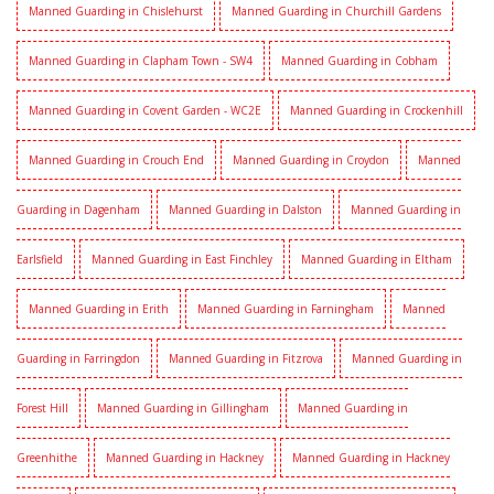
Manned Guarding in Chislehurst
Manned Guarding in Churchill Gardens
Manned Guarding in Clapham Town - SW4
Manned Guarding in Cobham
Manned Guarding in Covent Garden - WC2E
Manned Guarding in Crockenhill
Manned Guarding in Crouch End
Manned Guarding in Croydon
Manned
Guarding in Dagenham
Manned Guarding in Dalston
Manned Guarding in
Earlsfield
Manned Guarding in East Finchley
Manned Guarding in Eltham
Manned Guarding in Erith
Manned Guarding in Farningham
Manned
Guarding in Farringdon
Manned Guarding in Fitzrova
Manned Guarding in
Forest Hill
Manned Guarding in Gillingham
Manned Guarding in
Greenhithe
Manned Guarding in Hackney
Manned Guarding in Hackney