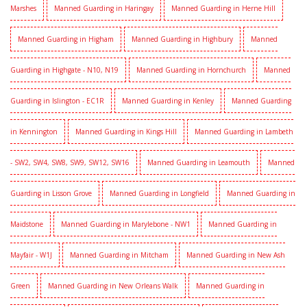
Marshes
Manned Guarding in Haringay
Manned Guarding in Herne Hill
Manned Guarding in Higham
Manned Guarding in Highbury
Manned
Guarding in Highgate - N10, N19
Manned Guarding in Hornchurch
Manned
Guarding in Islington - EC1R
Manned Guarding in Kenley
Manned Guarding
in Kennington
Manned Guarding in Kings Hill
Manned Guarding in Lambeth
- SW2, SW4, SW8, SW9, SW12, SW16
Manned Guarding in Leamouth
Manned
Guarding in Lisson Grove
Manned Guarding in Longfield
Manned Guarding in
Maidstone
Manned Guarding in Marylebone - NW1
Manned Guarding in
Mayfair - W1J
Manned Guarding in Mitcham
Manned Guarding in New Ash
Green
Manned Guarding in New Orleans Walk
Manned Guarding in