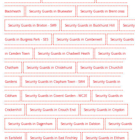
Blackheath
Security Guards in Bluewater
Security Guards in Brent cross
Security Guards in Brixton - SW9
Security Guards in Buckhurst Hill
Security
Guards in Burgress Park - SE5
Security Guards in Camberwell
Security Guards
in Camden Town
Security Guards in Chadwell Heath
Security Guards in
Chatham
Security Guards in Chislehurst
Security Guards in Churchill
Gardens
Security Guards in Clapham Town - SW4
Security Guards in
Cobham
Security Guards in Covent Garden - WC2E
Security Guards in
Crockenhill
Security Guards in Crouch End
Security Guards in Croydon
Security Guards in Dagenham
Security Guards in Dalston
Security Guards
in Earlsfield
Security Guards in East Finchley
Security Guards in Eltham