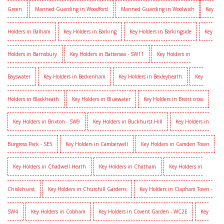
Green
Manned Guarding in Woodford
Manned Guarding in Woolwich
Key
Holders in Balham
Key Holders in Barking
Key Holders in Barkingside
Key
Holders in Barnsbury
Key Holders in Battersea - SW11
Key Holders in
Bayswater
Key Holders in Beckenham
Key Holders in Bexleyheath
Key
Holders in Blackheath
Key Holders in Bluewater
Key Holders in Brent cross
Key Holders in Brixton - SW9
Key Holders in Buckhurst Hill
Key Holders in
Burgress Park - SE5
Key Holders in Camberwell
Key Holders in Camden Town
Key Holders in Chadwell Heath
Key Holders in Chatham
Key Holders in
Chislehurst
Key Holders in Churchill Gardens
Key Holders in Clapham Town -
SW4
Key Holders in Cobham
Key Holders in Covent Garden - WC2E
Key