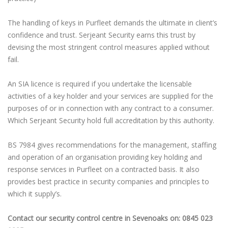
The handling of keys in Purfleet demands the ultimate in client’s
confidence and trust. Serjeant Security earns this trust by
devising the most stringent control measures applied without
fail.
An SIA licence is required if you undertake the licensable
activities of a key holder and your services are supplied for the
purposes of or in connection with any contract to a consumer.
Which Serjeant Security hold full accreditation by this authority.
BS 7984 gives recommendations for the management, staffing
and operation of an organisation providing key holding and
response services in Purfleet on a contracted basis. It also
provides best practice in security companies and principles to
which it supply’s.
Contact our security control centre in Sevenoaks on: 0845 023