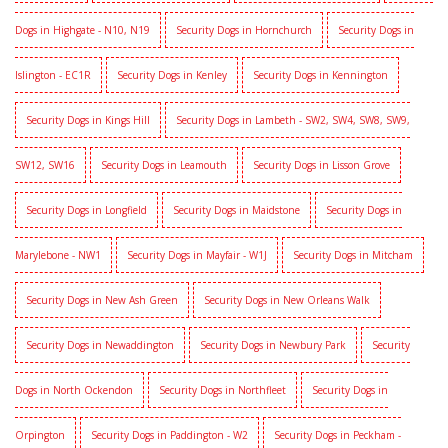
Dogs in Highgate - N10, N19
Security Dogs in Hornchurch
Security Dogs in
Islington - EC1R
Security Dogs in Kenley
Security Dogs in Kennington
Security Dogs in Kings Hill
Security Dogs in Lambeth - SW2, SW4, SW8, SW9,
SW12, SW16
Security Dogs in Leamouth
Security Dogs in Lisson Grove
Security Dogs in Longfield
Security Dogs in Maidstone
Security Dogs in
Marylebone - NW1
Security Dogs in Mayfair - W1J
Security Dogs in Mitcham
Security Dogs in New Ash Green
Security Dogs in New Orleans Walk
Security Dogs in Newaddington
Security Dogs in Newbury Park
Security
Dogs in North Ockendon
Security Dogs in Northfleet
Security Dogs in
Orpington
Security Dogs in Paddington - W2
Security Dogs in Peckham -