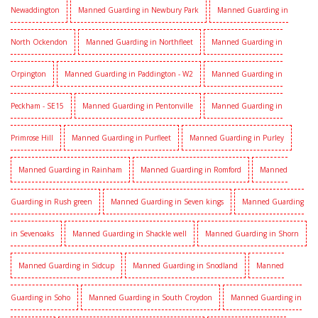
Newaddington
Manned Guarding in Newbury Park
Manned Guarding in
North Ockendon
Manned Guarding in Northfleet
Manned Guarding in
Orpington
Manned Guarding in Paddington - W2
Manned Guarding in
Peckham - SE15
Manned Guarding in Pentonville
Manned Guarding in
Primrose Hill
Manned Guarding in Purfleet
Manned Guarding in Purley
Manned Guarding in Rainham
Manned Guarding in Romford
Manned
Guarding in Rush green
Manned Guarding in Seven kings
Manned Guarding
in Sevenoaks
Manned Guarding in Shackle well
Manned Guarding in Shorn
Manned Guarding in Sidcup
Manned Guarding in Snodland
Manned
Guarding in Soho
Manned Guarding in South Croydon
Manned Guarding in