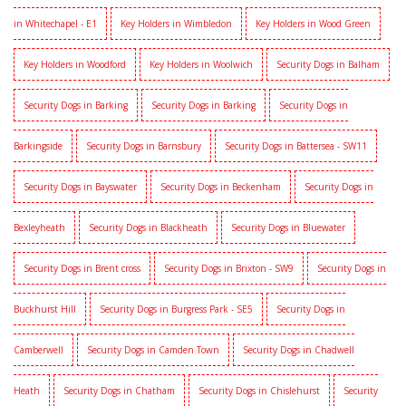
in Whitechapel - E1
Key Holders in Wimbledon
Key Holders in Wood Green
Key Holders in Woodford
Key Holders in Woolwich
Security Dogs in Balham
Security Dogs in Barking
Security Dogs in Barking
Security Dogs in
Barkingside
Security Dogs in Barnsbury
Security Dogs in Battersea - SW11
Security Dogs in Bayswater
Security Dogs in Beckenham
Security Dogs in
Bexleyheath
Security Dogs in Blackheath
Security Dogs in Bluewater
Security Dogs in Brent cross
Security Dogs in Brixton - SW9
Security Dogs in
Buckhurst Hill
Security Dogs in Burgress Park - SE5
Security Dogs in
Camberwell
Security Dogs in Camden Town
Security Dogs in Chadwell
Heath
Security Dogs in Chatham
Security Dogs in Chislehurst
Security