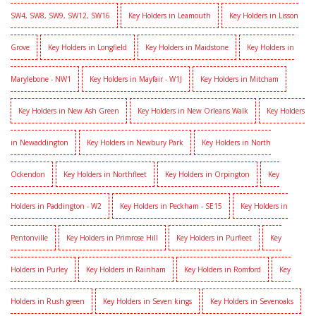
SW4, SW8, SW9, SW12, SW16
Key Holders in Leamouth
Key Holders in Lisson
Grove
Key Holders in Longfield
Key Holders in Maidstone
Key Holders in
Marylebone - NW1
Key Holders in Mayfair - W1J
Key Holders in Mitcham
Key Holders in New Ash Green
Key Holders in New Orleans Walk
Key Holders
in Newaddington
Key Holders in Newbury Park
Key Holders in North
Ockendon
Key Holders in Northfleet
Key Holders in Orpington
Key
Holders in Paddington - W2
Key Holders in Peckham - SE15
Key Holders in
Pentonville
Key Holders in Primrose Hill
Key Holders in Purfleet
Key
Holders in Purley
Key Holders in Rainham
Key Holders in Romford
Key
Holders in Rush green
Key Holders in Seven kings
Key Holders in Sevenoaks