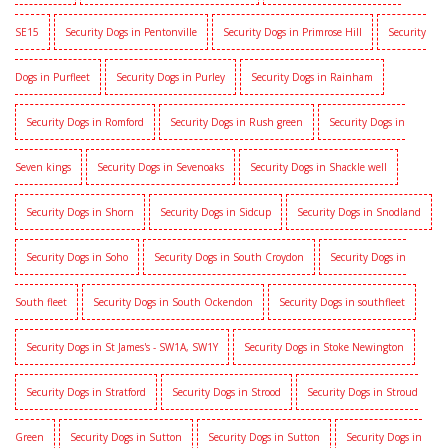
SE15
Security Dogs in Pentonville
Security Dogs in Primrose Hill
Security
Dogs in Purfleet
Security Dogs in Purley
Security Dogs in Rainham
Security Dogs in Romford
Security Dogs in Rush green
Security Dogs in
Seven kings
Security Dogs in Sevenoaks
Security Dogs in Shackle well
Security Dogs in Shorn
Security Dogs in Sidcup
Security Dogs in Snodland
Security Dogs in Soho
Security Dogs in South Croydon
Security Dogs in
South fleet
Security Dogs in South Ockendon
Security Dogs in southfleet
Security Dogs in St James's - SW1A, SW1Y
Security Dogs in Stoke Newington
Security Dogs in Stratford
Security Dogs in Strood
Security Dogs in Stroud
Green
Security Dogs in Sutton
Security Dogs in Sutton
Security Dogs in