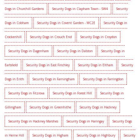
Dogs in Churchill Gardens
Security Dogs in Clapham Town - SW4
Security
Dogs in Cobham
Security Dogs in Covent Garden - WC2E
Security Dogs in
Crockenhill
Security Dogs in Crouch End
Security Dogs in Croydon
Security Dogs in Dagenham
Security Dogs in Dalston
Security Dogs in
Earlsfield
Security Dogs in East Finchley
Security Dogs in Eltham
Security
Dogs in Erith
Security Dogs in Farningham
Security Dogs in Farringdon
Security Dogs in Fitzrova
Security Dogs in Forest Hill
Security Dogs in
Gillingham
Security Dogs in Greenhithe
Security Dogs in Hackney
Security Dogs in Hackney Marshes
Security Dogs in Haringay
Security Dogs
in Herne Hill
Security Dogs in Higham
Security Dogs in Highbury
Security