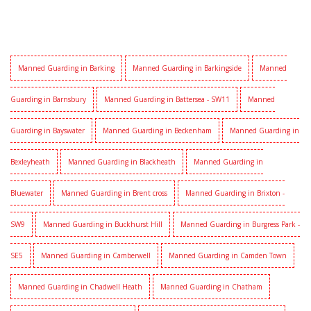
Manned Guarding in Barking
Manned Guarding in Barkingside
Manned
Guarding in Barnsbury
Manned Guarding in Battersea - SW11
Manned
Guarding in Bayswater
Manned Guarding in Beckenham
Manned Guarding in
Bexleyheath
Manned Guarding in Blackheath
Manned Guarding in
Bluewater
Manned Guarding in Brent cross
Manned Guarding in Brixton -
SW9
Manned Guarding in Buckhurst Hill
Manned Guarding in Burgress Park -
SE5
Manned Guarding in Camberwell
Manned Guarding in Camden Town
Manned Guarding in Chadwell Heath
Manned Guarding in Chatham