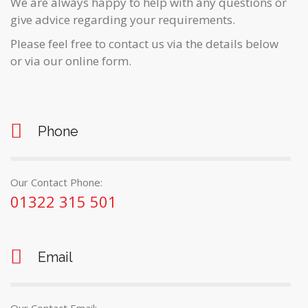
We are always happy to help with any questions or
give advice regarding your requirements.
Please feel free to contact us via the details below
or via our online form.
Phone
Our Contact Phone:
01322 315 501
Email