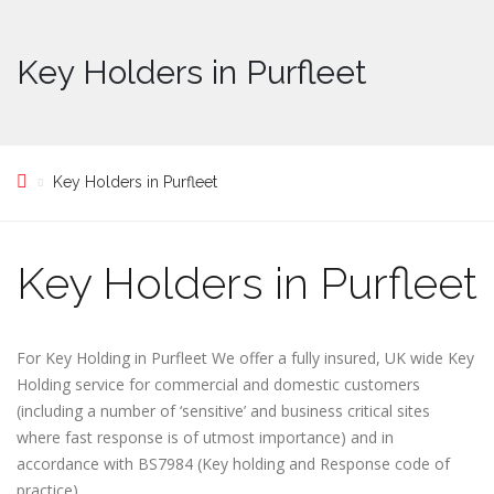
Key Holders in Purfleet
Key Holders in Purfleet
Key Holders in Purfleet
For Key Holding in Purfleet We offer a fully insured, UK wide Key
Holding service for commercial and domestic customers
(including a number of ‘sensitive’ and business critical sites
where fast response is of utmost importance) and in
accordance with BS7984 (Key holding and Response code of
practice)