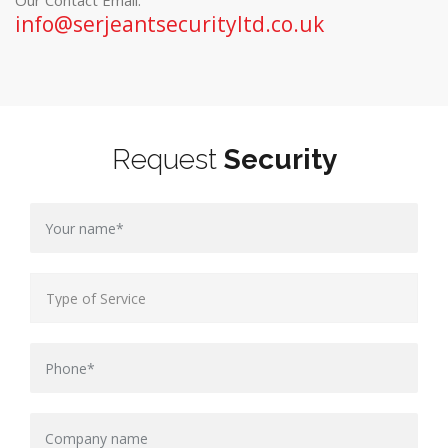
Our Contact Email:
info@serjeantsecurityltd.co.uk
Request
Security