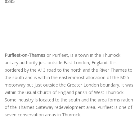
0335
Purfleet-on-Thames
or Purfleet, is a town in the Thurrock
unitary authority just outside East London, England. It is
bordered by the A13 road to the north and the River Thames to
the south and is within the easternmost allocation of the M25
motorway but just outside the Greater London boundary. It was
within the usual Church of England parish of West Thurrock.
Some industry is located to the south and the area forms ration
of the Thames Gateway redevelopment area. Purfleet is one of
seven conservation areas in Thurrock.