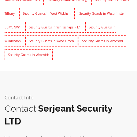
Tilbury
Security Guards in West Wickham
Security Guards in Westminster -
EC4Y, NW1
Security Guards in Whitechapel - E1
Security Guards in
Wimbledon
Security Guards in Wood Green
Security Guards in Woodford
Security Guards in Woolwich
Contact Info
Contact
Serjeant Security
LTD