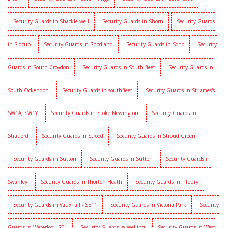
Security Guards in Shackle well
Security Guards in Shorn
Security Guards
in Sidcup
Security Guards in Snodland
Security Guards in Soho
Security
Guards in South Croydon
Security Guards in South fleet
Security Guards in
South Ockendon
Security Guards in southfleet
Security Guards in St James's -
SW1A, SW1Y
Security Guards in Stoke Newington
Security Guards in
Stratford
Security Guards in Strood
Security Guards in Stroud Green
Security Guards in Sutton
Security Guards in Sutton
Security Guards in
Swanley
Security Guards in Thorton Heath
Security Guards in Tilbury
Security Guards in Vauxhall - SE11
Security Guards in Victoria Park
Security
Guards in Waterloo - SE1
Security Guards in Welling
Security Guards in West