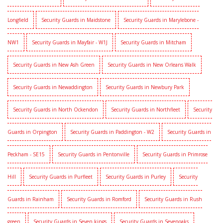
Longfield
Security Guards in Maidstone
Security Guards in Marylebone -
NW1
Security Guards in Mayfair - W1J
Security Guards in Mitcham
Security Guards in New Ash Green
Security Guards in New Orleans Walk
Security Guards in Newaddington
Security Guards in Newbury Park
Security Guards in North Ockendon
Security Guards in Northfleet
Security
Guards in Orpington
Security Guards in Paddington - W2
Security Guards in
Peckham - SE15
Security Guards in Pentonville
Security Guards in Primrose
Hill
Security Guards in Purfleet
Security Guards in Purley
Security
Guards in Rainham
Security Guards in Romford
Security Guards in Rush
green
Security Guards in Seven kings
Security Guards in Sevenoaks