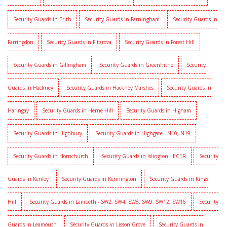
Security Guards in Erith
Security Guards in Farningham
Security Guards in
Farringdon
Security Guards in Fitzrova
Security Guards in Forest Hill
Security Guards in Gillingham
Security Guards in Greenhithe
Security
Guards in Hackney
Security Guards in Hackney Marshes
Security Guards in
Haringay
Security Guards in Herne Hill
Security Guards in Higham
Security Guards in Highbury
Security Guards in Highgate - N10, N19
Security Guards in Hornchurch
Security Guards in Islington - EC1R
Security
Guards in Kenley
Security Guards in Kennington
Security Guards in Kings
Hill
Security Guards in Lambeth - SW2, SW4, SW8, SW9, SW12, SW16
Security
Guards in Leamouth
Security Guards in Lisson Grove
Security Guards in