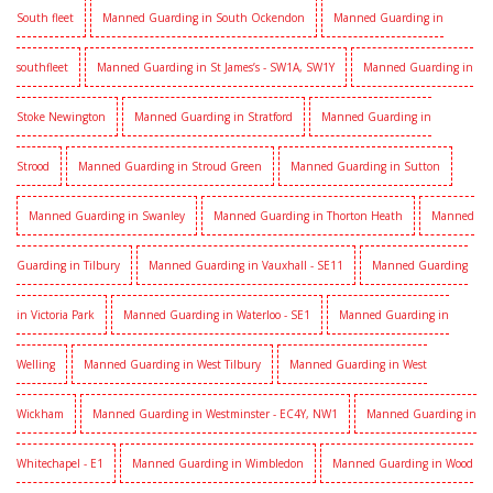
South fleet
Manned Guarding in South Ockendon
Manned Guarding in
southfleet
Manned Guarding in St James’s - SW1A, SW1Y
Manned Guarding in
Stoke Newington
Manned Guarding in Stratford
Manned Guarding in
Strood
Manned Guarding in Stroud Green
Manned Guarding in Sutton
Manned Guarding in Swanley
Manned Guarding in Thorton Heath
Manned
Guarding in Tilbury
Manned Guarding in Vauxhall - SE11
Manned Guarding
in Victoria Park
Manned Guarding in Waterloo - SE1
Manned Guarding in
Welling
Manned Guarding in West Tilbury
Manned Guarding in West
Wickham
Manned Guarding in Westminster - EC4Y, NW1
Manned Guarding in
Whitechapel - E1
Manned Guarding in Wimbledon
Manned Guarding in Wood