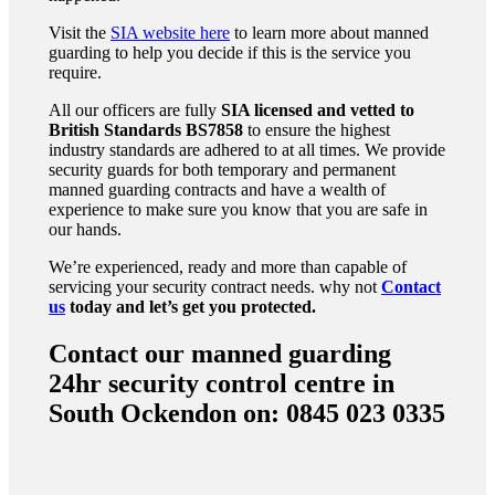
Visit the
SIA website here
to learn more about manned
guarding to help you decide if this is the service you
require.
All our officers are fully
SIA licensed and vetted to
British Standards
BS7858
to ensure the highest
industry standards are adhered to at all times. We provide
security guards for both temporary and permanent
manned guarding contracts and have a wealth of
experience to make sure you know that you are safe in
our hands.
We’re experienced, ready and more than capable of
servicing your security contract needs. why not
Contact
us
today and let’s get you protected.
Contact our manned guarding
24hr security control centre in
South Ockendon on: 0845 023 0335