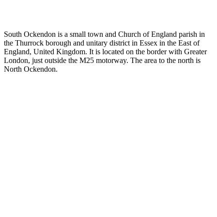
South Ockendon is a small town and Church of England parish in
the Thurrock borough and unitary district in Essex in the East of
England, United Kingdom. It is located on the border with Greater
London, just outside the M25 motorway. The area to the north is
North Ockendon.