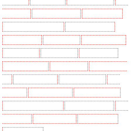
Guards in Snodland
Security Guards in Soho
Security Guards in South Croydon
Security
Guards in South fleet
Security Guards in South Ockendon
Security Guards in southfleet
Security Guards in St James's - SW1A, SW1Y
Security Guards in Stoke Newington
Security Guards in Stratford
Security Guards in Strood
Security Guards in Stroud Green
Security Guards in Sutton
Security Guards in Sutton
Security Guards in Swanley
Security Guards in Thorton Heath
Security Guards in Tilbury
Security Guards in Vauxhall -
SE11
Security Guards in Victoria Park
Security Guards in Waterloo - SE1
Security
Guards in Welling
Security Guards in West Tilbury
Security Guards in West Wickham
Security Guards in Westminster - EC4Y, NW1
Security Guards in Whitechapel - E1
Security
Guards in Wimbledon
Security Guards in Wood Green
Security Guards in Woodford