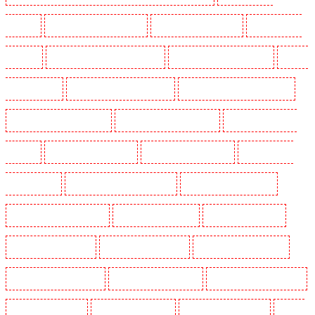
Leamouth
Security Dogs in Lisson Grove
Security Dogs in Longfield
Security Dogs in
Maidstone
Security Dogs in Marylebone - NW1
Security Dogs in Mayfair - W1J
Security
Dogs in Mitcham
Security Dogs in New Ash Green
Security Dogs in New Orleans Walk
Security Dogs in Newaddington
Security Dogs in Newbury Park
Security Dogs in North
Ockendon
Security Dogs in Northfleet
Security Dogs in Orpington
Security Dogs in
Paddington - W2
Security Dogs in Peckham - SE15
Security Dogs in Pentonville
Security Dogs in Primrose Hill
Security Dogs in Purfleet
Security Dogs in Purley
Security Dogs in Rainham
Security Dogs in Romford
Security Dogs in Rush green
Security Dogs in Seven kings
Security Dogs in Sevenoaks
Security Dogs in Shackle well
Security Dogs in Shorn
Security Dogs in Sidcup
Security Dogs in Snodland
Security