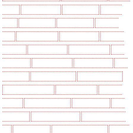
Wimbledon
Key Holders in Wood Green
Key Holders in Woodford
Key Holders in
Woolwich
Security Dogs in Balham
Security Dogs in Barking
Security Dogs in
Barking
Security Dogs in Barkingside
Security Dogs in Barnsbury
Security Dogs in
Battersea - SW11
Security Dogs in Bayswater
Security Dogs in Beckenham
Security
Dogs in Bexleyheath
Security Dogs in Blackheath
Security Dogs in Bluewater
Security
Dogs in Brent cross
Security Dogs in Brixton - SW9
Security Dogs in Buckhurst Hill
Security Dogs in Burgress Park - SE5
Security Dogs in Camberwell
Security Dogs in
Camden Town
Security Dogs in Chadwell Heath
Security Dogs in Chatham
Security
Dogs in Chislehurst
Security Dogs in Churchill Gardens
Security Dogs in Clapham Town -
SW4
Security Dogs in Cobham
Security Dogs in Covent Garden - WC2E
Security Dogs