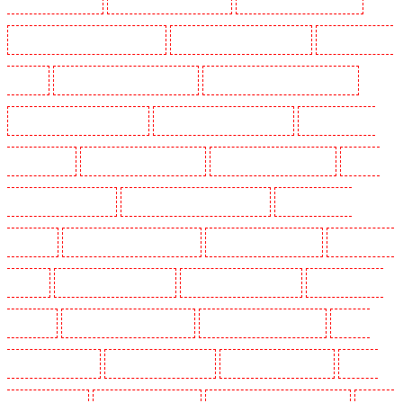
Security Guards in Marylebone - NW1
Security Guards in Mayfair - W1J
Security Guards in
Mitcham
Security Guards in New Ash Green
Security Guards in New Orleans Walk
Security Guards in Newaddington
Security Guards in Newbury Park
Security Guards in
North Ockendon
Security Guards in Northfleet
Security Guards in Orpington
Security
Guards in Paddington - W2
Security Guards in Peckham - SE15
Security Guards in
Pentonville
Security Guards in Primrose Hill
Security Guards in Purfleet
Security Guards
in Purley
Security Guards in Rainham
Security Guards in Romford
Security Guards in
Rush green
Security Guards in Seven kings
Security Guards in Sevenoaks
Security
Guards in Shackle well
Security Guards in Shorn
Security Guards in Sidcup
Security