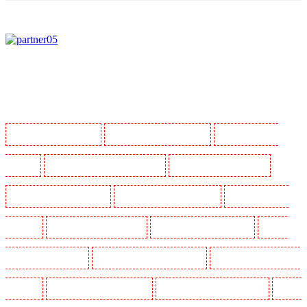
Manned Guarding in Barking
Manned Guarding in Barkingside
Manned Guarding in
Barnsbury
Manned Guarding in Battersea - SW11
Manned Guarding in Bayswater
Manned Guarding in Beckenham
Manned Guarding in Bexleyheath
Manned Guarding in
Blackheath
Manned Guarding in Bluewater
Manned Guarding in Brent cross
Manned
Guarding in Brixton - SW9
Manned Guarding in Buckhurst Hill
Manned Guarding in Burgress
Park - SE5
Manned Guarding in Camberwell
Manned Guarding in Camden Town
Manned