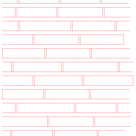
Barking
Security Guards in Barking
Security Guards in Barkingside
Security Guards in
Barnsbury
Security Guards in Battersea - SW11
Security Guards in Bayswater
Security
Guards in Beckenham
Security Guards in Bexleyheath
Security Guards in Blackheath
Security Guards in Bluewater
Security Guards in Brent cross
Security Guards in Brixton -
SW9
Security Guards in Buckhurst Hill
Security Guards in Burgress Park - SE5
Security
Guards in Camberwell
Security Guards in Camden Town
Security Guards in Chadwell Heath
Security Guards in Chatham
Security Guards in Chislehurst
Security Guards in Churchill
Gardens
Security Guards in Clapham Town - SW4
Security Guards in Cobham
Security
Guards in Covent Garden - WC2E
Security Guards in Crockenhill
Security Guards in Crouch
End
Security Guards in Croydon
Security Guards in Dagenham
Security Guards in