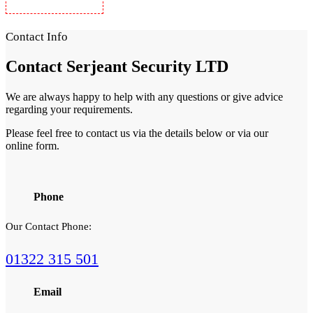
Security Guards in Woolwich
Contact Info
Contact
Serjeant Security LTD
We are always happy to help with any questions or give advice
regarding your requirements.
Please feel free to contact us via the details below or via our
online form.
Phone
Our Contact Phone:
01322 315 501
Email