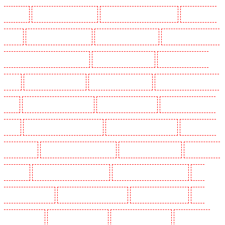
N10, N19
Key Holders in Hornchurch
Key Holders in Islington - EC1R
Key Holders in
Kenley
Key Holders in Kennington
Key Holders in Kings Hill
Key Holders in Lambeth -
SW2, SW4, SW8, SW9, SW12, SW16
Key Holders in Leamouth
Key Holders in Lisson
Grove
Key Holders in Longfield
Key Holders in Maidstone
Key Holders in Marylebone -
NW1
Key Holders in Mayfair - W1J
Key Holders in Mitcham
Key Holders in New Ash
Green
Key Holders in New Orleans Walk
Key Holders in Newaddington
Key Holders in
Newbury Park
Key Holders in North Ockendon
Key Holders in Northfleet
Key Holders in
Orpington
Key Holders in Paddington - W2
Key Holders in Peckham - SE15
Key
Holders in Pentonville
Key Holders in Primrose Hill
Key Holders in Purfleet
Key
Holders in Purley
Key Holders in Rainham
Key Holders in Romford
Key Holders in