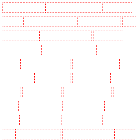
Manned Guarding in Tilbury
Manned Guarding in Vauxhall - SE11
Manned Guarding in
Victoria Park
Manned Guarding in Waterloo - SE1
Manned Guarding in Welling
Manned
Guarding in West Tilbury
Manned Guarding in West Wickham
Manned Guarding in
Westminster - EC4Y, NW1
Manned Guarding in Whitechapel - E1
Manned Guarding in
Wimbledon
Manned Guarding in Wood Green
Manned Guarding in Woodford
Manned
Guarding in Woolwich
Key Holders in Balham
Key Holders in Barking
Key Holders in
Barkingside
Key Holders in Barnsbury
Key Holders in Battersea - SW11
Key Holders in
Bayswater
Key Holders in Beckenham
Key Holders in Bexleyheath
Key Holders in
Blackheath
Key Holders in Bluewater
Key Holders in Brent cross
Key Holders in Brixton
- SW9
Key Holders in Buckhurst Hill
Key Holders in Burgress Park - SE5
Key Holders