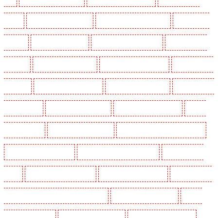
Dalston
Security Guards in Earlsfield
Security Guards in East Finchley
Security Guards
in Eltham
Security Guards in Erith
Security Guards in Farningham
Security Guards in
Farringdon
Security Guards in Fitzrova
Security Guards in Forest Hill
Security Guards in
Gillingham
Security Guards in Greenhithe
Security Guards in Hackney
Security Guards in
Hackney Marshes
Security Guards in Haringay
Security Guards in Herne Hill
Security
Guards in Higham
Security Guards in Highbury
Security Guards in Highgate - N10, N19
Security Guards in Hornchurch
Security Guards in Islington - EC1R
Security Guards in
Kenley
Security Guards in Kennington
Security Guards in Kings Hill
Security Guards in
Lambeth - SW2, SW4, SW8, SW9, SW12, SW16
Security Guards in Leamouth
Security
Guards in Lisson Grove
Security Guards in Longfield
Security Guards in Maidstone