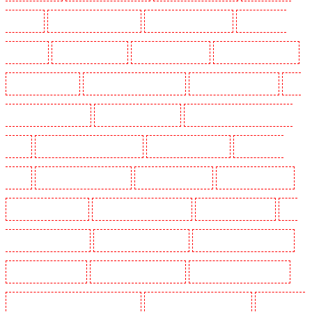
Rush green
Key Holders in Seven kings
Key Holders in Sevenoaks
Key Holders in
Shackle well
Key Holders in Shorn
Key Holders in Sidcup
Key Holders in Snodland
Key Holders in Soho
Key Holders in South Croydon
Key Holders in South fleet
Key
Holders in South Ockendon
Key Holders in southfleet
Key Holders in St James's - SW1A,
SW1Y
Key Holders in Stoke Newington
Key Holders in Stratford
Key Holders in
Strood
Key Holders in Stroud Green
Key Holders in Sutton
Key Holders in Sutton
Key Holders in Swanley
Key Holders in Thorton Heath
Key Holders in Tilbury
Key
Holders in Vauxhall - SE11
Key Holders in Victoria Park
Key Holders in Waterloo - SE1
Key Holders in Welling
Key Holders in West Tilbury
Key Holders in West Wickham
Key Holders in Westminster - EC4Y, NW1
Key Holders in Whitechapel - E1
Key Holders in