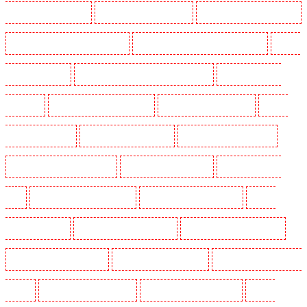
Guarding in Chadwell Heath
Manned Guarding in Chatham
Manned Guarding in Chislehurst
Manned Guarding in Churchill Gardens
Manned Guarding in Clapham Town - SW4
Manned
Guarding in Cobham
Manned Guarding in Covent Garden - WC2E
Manned Guarding in
Crockenhill
Manned Guarding in Crouch End
Manned Guarding in Croydon
Manned
Guarding in Dagenham
Manned Guarding in Dalston
Manned Guarding in Earlsfield
Manned Guarding in East Finchley
Manned Guarding in Eltham
Manned Guarding in
Erith
Manned Guarding in Farningham
Manned Guarding in Farringdon
Manned
Guarding in Fitzrova
Manned Guarding in Forest Hill
Manned Guarding in Gillingham
Manned Guarding in Greenhithe
Manned Guarding in Hackney
Manned Guarding in Hackney
Marshes
Manned Guarding in Haringay
Manned Guarding in Herne Hill
Manned