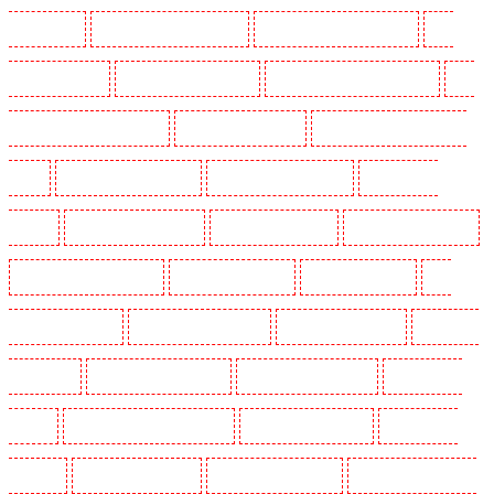
in Camberwell
Key Holders in Camden Town
Key Holders in Chadwell Heath
Key
Holders in Chatham
Key Holders in Chislehurst
Key Holders in Churchill Gardens
Key
Holders in Clapham Town - SW4
Key Holders in Cobham
Key Holders in Covent Garden -
WC2E
Key Holders in Crockenhill
Key Holders in Crouch End
Key Holders in
Croydon
Key Holders in Dagenham
Key Holders in Dalston
Key Holders in Earlsfield
Key Holders in East Finchley
Key Holders in Eltham
Key Holders in Erith
Key
Holders in Farningham
Key Holders in Farringdon
Key Holders in Fitzrova
Key Holders
in Forest Hill
Key Holders in Gillingham
Key Holders in Greenhithe
Key Holders in
Hackney
Key Holders in Hackney Marshes
Key Holders in Haringay
Key Holders in
Herne Hill
Key Holders in Higham
Key Holders in Highbury
Key Holders in Highgate -