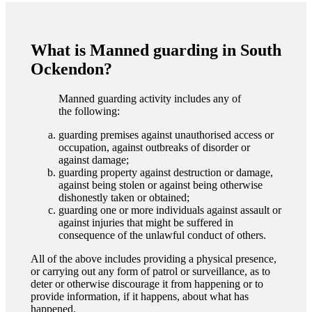
What is Manned guarding in South
Ockendon?
Manned guarding activity includes any of
the following:
guarding premises against unauthorised access or
occupation, against outbreaks of disorder or
against damage;
guarding property against destruction or damage,
against being stolen or against being otherwise
dishonestly taken or obtained;
guarding one or more individuals against assault or
against injuries that might be suffered in
consequence of the unlawful conduct of others.
All of the above includes providing a physical presence,
or carrying out any form of patrol or surveillance, as to
deter or otherwise discourage it from happening or to
provide information, if it happens, about what has
happened.