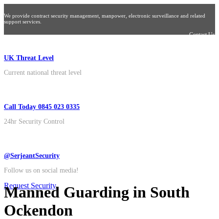
We provide contract security management, manpower, electronic surveillance and related
support services.
Contact Us
UK Threat Level
Current national threat level
Call Today 0845 023 0335
24hr Security Control
@SerjeantSecurity
Follow us on social media!
Request Security
Manned Guarding in South
Ockendon