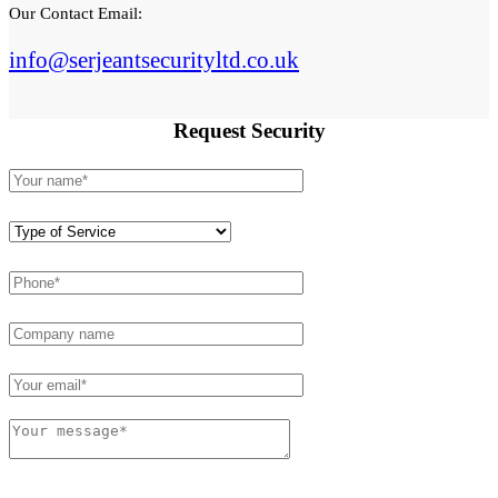
Our Contact Email:
info@serjeantsecurityltd.co.uk
Request
Security