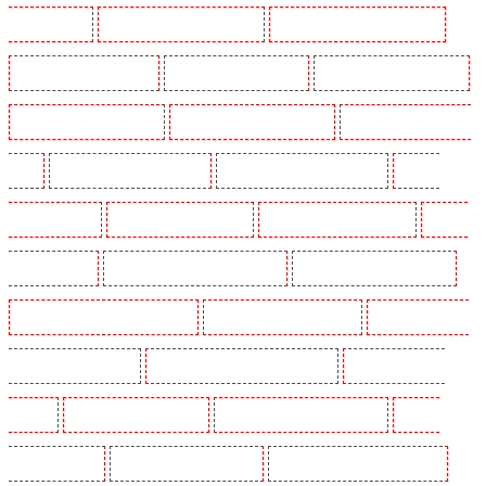
Peckham - SE15
Manned Guarding in Pentonville
Manned Guarding in Primrose Hill
Manned Guarding in Purfleet
Manned Guarding in Purley
Manned Guarding in Rainham
Manned Guarding in Romford
Manned Guarding in Rush green
Manned Guarding in Seven
kings
Manned Guarding in Sevenoaks
Manned Guarding in Shackle well
Manned
Guarding in Shorn
Manned Guarding in Sidcup
Manned Guarding in Snodland
Manned
Guarding in Soho
Manned Guarding in South Croydon
Manned Guarding in South fleet
Manned Guarding in South Ockendon
Manned Guarding in southfleet
Manned Guarding in
St James’s - SW1A, SW1Y
Manned Guarding in Stoke Newington
Manned Guarding in
Stratford
Manned Guarding in Strood
Manned Guarding in Stroud Green
Manned
Guarding in Sutton
Manned Guarding in Swanley
Manned Guarding in Thorton Heath