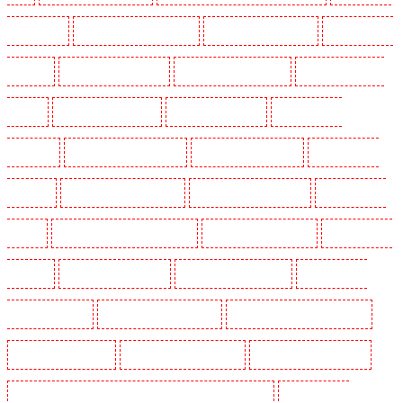
in Crockenhill
Security Dogs in Crouch End
Security Dogs in Croydon
Security Dogs in
Dagenham
Security Dogs in Dalston
Security Dogs in Earlsfield
Security Dogs in East
Finchley
Security Dogs in Eltham
Security Dogs in Erith
Security Dogs in
Farningham
Security Dogs in Farringdon
Security Dogs in Fitzrova
Security Dogs in
Forest Hill
Security Dogs in Gillingham
Security Dogs in Greenhithe
Security Dogs in
Hackney
Security Dogs in Hackney Marshes
Security Dogs in Haringay
Security Dogs in
Herne Hill
Security Dogs in Higham
Security Dogs in Highbury
Security Dogs in
Highgate - N10, N19
Security Dogs in Hornchurch
Security Dogs in Islington - EC1R
Security Dogs in Kenley
Security Dogs in Kennington
Security Dogs in Kings Hill
Security Dogs in Lambeth - SW2, SW4, SW8, SW9, SW12, SW16
Security Dogs in