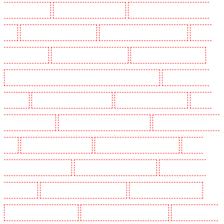
Guarding in Higham
Manned Guarding in Highbury
Manned Guarding in Highgate - N10,
N19
Manned Guarding in Hornchurch
Manned Guarding in Islington - EC1R
Manned
Guarding in Kenley
Manned Guarding in Kennington
Manned Guarding in Kings Hill
Manned Guarding in Lambeth - SW2, SW4, SW8, SW9, SW12, SW16
Manned Guarding in
Leamouth
Manned Guarding in Lisson Grove
Manned Guarding in Longfield
Manned
Guarding in Maidstone
Manned Guarding in Marylebone - NW1
Manned Guarding in Mayfair -
W1J
Manned Guarding in Mitcham
Manned Guarding in New Ash Green
Manned
Guarding in New Orleans Walk
Manned Guarding in Newaddington
Manned Guarding in
Newbury Park
Manned Guarding in North Ockendon
Manned Guarding in Northfleet
Manned Guarding in Orpington
Manned Guarding in Paddington - W2
Manned Guarding in