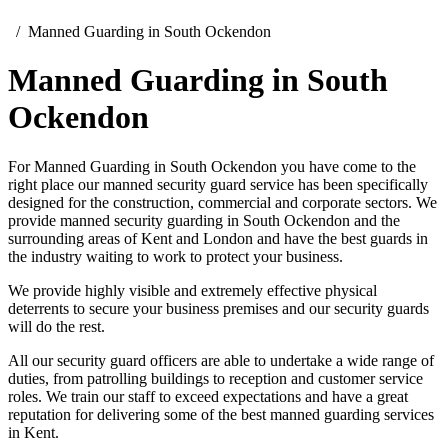
Manned Guarding in South Ockendon
Manned Guarding in South
Ockendon
For Manned Guarding in South Ockendon you have come to the
right place our manned security guard service has been specifically
designed for the construction, commercial and corporate sectors. We
provide manned security guarding in South Ockendon and the
surrounding areas of Kent and London and have the best guards in
the industry waiting to work to protect your business.
We provide highly visible and extremely effective physical
deterrents to secure your business premises and our security guards
will do the rest.
All our security guard officers are able to undertake a wide range of
duties, from patrolling buildings to reception and customer service
roles. We train our staff to exceed expectations and have a great
reputation for delivering some of the best manned guarding services
in Kent.