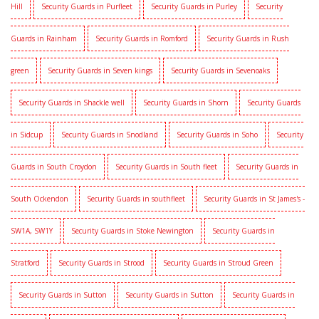
Hill
Security Guards in Purfleet
Security Guards in Purley
Security
Guards in Rainham
Security Guards in Romford
Security Guards in Rush
green
Security Guards in Seven kings
Security Guards in Sevenoaks
Security Guards in Shackle well
Security Guards in Shorn
Security Guards
in Sidcup
Security Guards in Snodland
Security Guards in Soho
Security
Guards in South Croydon
Security Guards in South fleet
Security Guards in
South Ockendon
Security Guards in southfleet
Security Guards in St James's -
SW1A, SW1Y
Security Guards in Stoke Newington
Security Guards in
Stratford
Security Guards in Strood
Security Guards in Stroud Green
Security Guards in Sutton
Security Guards in Sutton
Security Guards in