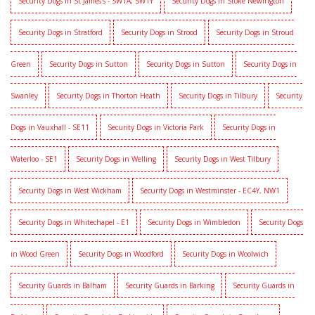
Security Dogs in St James's - SW1A, SW1Y
Security Dogs in Stoke Newington
Security Dogs in Stratford
Security Dogs in Strood
Security Dogs in Stroud
Green
Security Dogs in Sutton
Security Dogs in Sutton
Security Dogs in
Swanley
Security Dogs in Thorton Heath
Security Dogs in Tilbury
Security
Dogs in Vauxhall - SE11
Security Dogs in Victoria Park
Security Dogs in
Waterloo - SE1
Security Dogs in Welling
Security Dogs in West Tilbury
Security Dogs in West Wickham
Security Dogs in Westminster - EC4Y, NW1
Security Dogs in Whitechapel - E1
Security Dogs in Wimbledon
Security Dogs
in Wood Green
Security Dogs in Woodford
Security Dogs in Woolwich
Security Guards in Balham
Security Guards in Barking
Security Guards in