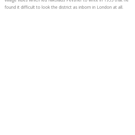
found it difficult to look the district as inborn in London at all.