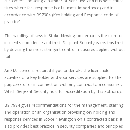
customers (including a number of ‘sensitive’ and business critical
sites where fast response is of utmost importance) and in
accordance with BS7984 (Key holding and Response code of
practice)
The handling of keys in Stoke Newington demands the ultimate
in client’s confidence and trust. Serjeant Security earns this trust
by devising the most stringent control measures applied without
fail.
An SIA licence is required if you undertake the licensable
activities of a key holder and your services are supplied for the
purposes of or in connection with any contract to a consumer.
Which Serjeant Security hold full accreditation by this authority.
BS 7984 gives recommendations for the management, staffing
and operation of an organisation providing key holding and
response services in Stoke Newington on a contracted basis. It
also provides best practice in security companies and principles