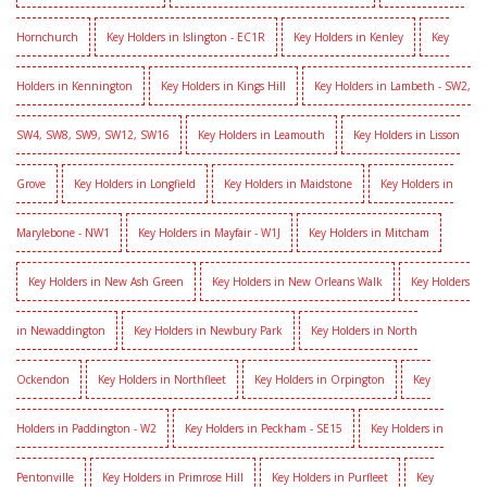
Hornchurch
Key Holders in Islington - EC1R
Key Holders in Kenley
Key
Holders in Kennington
Key Holders in Kings Hill
Key Holders in Lambeth - SW2,
SW4, SW8, SW9, SW12, SW16
Key Holders in Leamouth
Key Holders in Lisson
Grove
Key Holders in Longfield
Key Holders in Maidstone
Key Holders in
Marylebone - NW1
Key Holders in Mayfair - W1J
Key Holders in Mitcham
Key Holders in New Ash Green
Key Holders in New Orleans Walk
Key Holders
in Newaddington
Key Holders in Newbury Park
Key Holders in North
Ockendon
Key Holders in Northfleet
Key Holders in Orpington
Key
Holders in Paddington - W2
Key Holders in Peckham - SE15
Key Holders in
Pentonville
Key Holders in Primrose Hill
Key Holders in Purfleet
Key