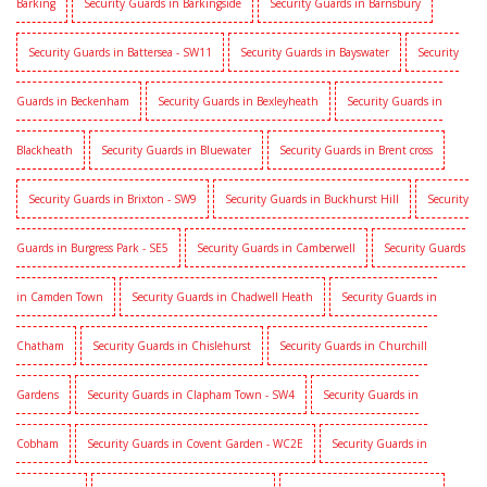
Barking
Security Guards in Barkingside
Security Guards in Barnsbury
Security Guards in Battersea - SW11
Security Guards in Bayswater
Security
Guards in Beckenham
Security Guards in Bexleyheath
Security Guards in
Blackheath
Security Guards in Bluewater
Security Guards in Brent cross
Security Guards in Brixton - SW9
Security Guards in Buckhurst Hill
Security
Guards in Burgress Park - SE5
Security Guards in Camberwell
Security Guards
in Camden Town
Security Guards in Chadwell Heath
Security Guards in
Chatham
Security Guards in Chislehurst
Security Guards in Churchill
Gardens
Security Guards in Clapham Town - SW4
Security Guards in
Cobham
Security Guards in Covent Garden - WC2E
Security Guards in