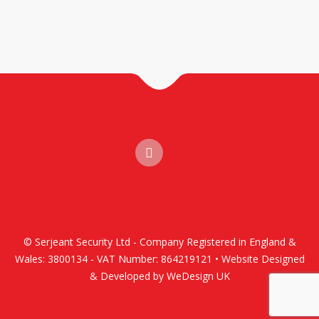
© Serjeant Security Ltd - Company Registered in England &
Wales: 3800134 - VAT Number: 864219121 • Website Designed
& Developed by WeDesign UK