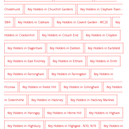
Chislehurst
Key Holders in Churchill Gardens
Key Holders in Clapham Town -
SW4
Key Holders in Cobham
Key Holders in Covent Garden - WC2E
Key
Holders in Crockenhill
Key Holders in Crouch End
Key Holders in Croydon
Key Holders in Dagenham
Key Holders in Dalston
Key Holders in Earlsfield
Key Holders in East Finchley
Key Holders in Eltham
Key Holders in Erith
Key Holders in Farningham
Key Holders in Farringdon
Key Holders in
Fitzrova
Key Holders in Forest Hill
Key Holders in Gillingham
Key Holders
in Greenhithe
Key Holders in Hackney
Key Holders in Hackney Marshes
Key Holders in Haringay
Key Holders in Herne Hill
Key Holders in Higham
Key Holders in Highbury
Key Holders in Highgate - N10, N19
Key Holders in