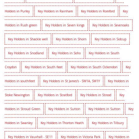
Holders in Purley
Key Holders in Rainham
Key Holders in Romford
Key
Holders in Rush green
Key Holders in Seven kings
Key Holders in Sevenoaks
Key Holders in Shackle well
Key Holders in Shorn
Key Holders in Sidcup
Key Holders in Snodland
Key Holders in Soho
Key Holders in South
Croydon
Key Holders in South fleet
Key Holders in South Ockendon
Key
Holders in southfleet
Key Holders in St James's - SW1A, SW1Y
Key Holders in
Stoke Newington
Key Holders in Stratford
Key Holders in Strood
Key
Holders in Stroud Green
Key Holders in Sutton
Key Holders in Sutton
Key
Holders in Swanley
Key Holders in Thorton Heath
Key Holders in Tilbury
Key Holders in Vauxhall - SE11
Key Holders in Victoria Park
Key Holders in