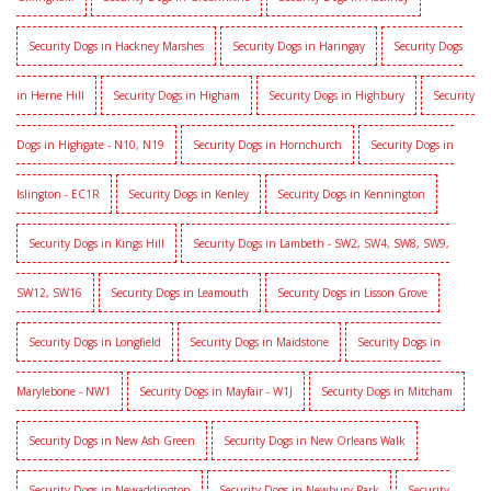
Security Dogs in Hackney Marshes
Security Dogs in Haringay
Security Dogs
in Herne Hill
Security Dogs in Higham
Security Dogs in Highbury
Security
Dogs in Highgate - N10, N19
Security Dogs in Hornchurch
Security Dogs in
Islington - EC1R
Security Dogs in Kenley
Security Dogs in Kennington
Security Dogs in Kings Hill
Security Dogs in Lambeth - SW2, SW4, SW8, SW9,
SW12, SW16
Security Dogs in Leamouth
Security Dogs in Lisson Grove
Security Dogs in Longfield
Security Dogs in Maidstone
Security Dogs in
Marylebone - NW1
Security Dogs in Mayfair - W1J
Security Dogs in Mitcham
Security Dogs in New Ash Green
Security Dogs in New Orleans Walk
Security Dogs in Newaddington
Security Dogs in Newbury Park
Security