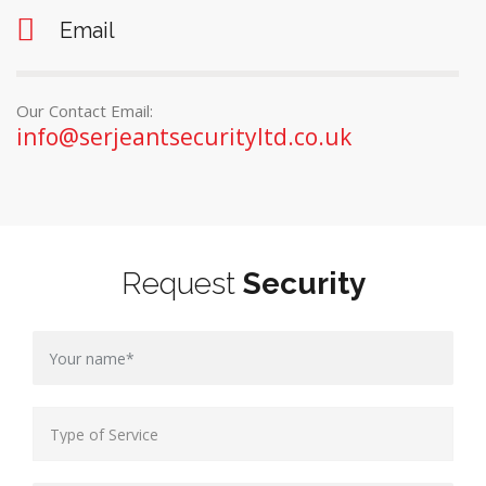
Email
Our Contact Email:
info@serjeantsecurityltd.co.uk
Request
Security