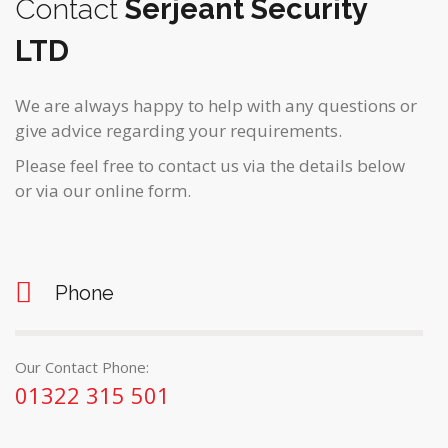
Contact
Serjeant Security
LTD
We are always happy to help with any questions or
give advice regarding your requirements.
Please feel free to contact us via the details below
or via our online form.
Phone
Our Contact Phone:
01322 315 501