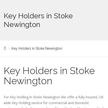
Key Holders in Stoke
Newington
Key Holders in Stoke Newington
Key Holders in Stoke
Newington
For Key Holding in Stoke Newington We offer a fully insured, UK
wide Key Holding service for commercial and domestic