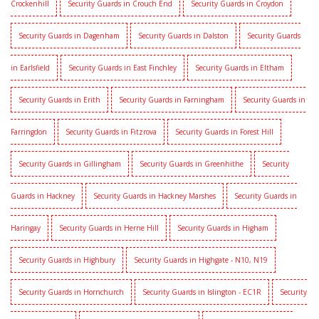
Crockenhill
Security Guards in Crouch End
Security Guards in Croydon
Security Guards in Dagenham
Security Guards in Dalston
Security Guards
in Earlsfield
Security Guards in East Finchley
Security Guards in Eltham
Security Guards in Erith
Security Guards in Farningham
Security Guards in
Farringdon
Security Guards in Fitzrova
Security Guards in Forest Hill
Security Guards in Gillingham
Security Guards in Greenhithe
Security
Guards in Hackney
Security Guards in Hackney Marshes
Security Guards in
Haringay
Security Guards in Herne Hill
Security Guards in Higham
Security Guards in Highbury
Security Guards in Highgate - N10, N19
Security Guards in Hornchurch
Security Guards in Islington - EC1R
Security