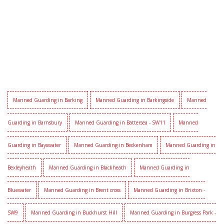
Manned Guarding in Barking
Manned Guarding in Barkingside
Manned
Guarding in Barnsbury
Manned Guarding in Battersea - SW11
Manned
Guarding in Bayswater
Manned Guarding in Beckenham
Manned Guarding in
Bexleyheath
Manned Guarding in Blackheath
Manned Guarding in
Bluewater
Manned Guarding in Brent cross
Manned Guarding in Brixton -
SW9
Manned Guarding in Buckhurst Hill
Manned Guarding in Burgress Park -