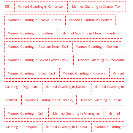
SE5
Manned Guarding in Camberwell
Manned Guarding in Camden Town
Manned Guarding in Chadwell Heath
Manned Guarding in Chatham
Manned Guarding in Chislehurst
Manned Guarding in Churchill Gardens
Manned Guarding in Clapham Town - SW4
Manned Guarding in Cobham
Manned Guarding in Covent Garden - WC2E
Manned Guarding in Crockenhill
Manned Guarding in Crouch End
Manned Guarding in Croydon
Manned
Guarding in Dagenham
Manned Guarding in Dalston
Manned Guarding in
Earlsfield
Manned Guarding in East Finchley
Manned Guarding in Eltham
Manned Guarding in Erith
Manned Guarding in Farningham
Manned
Guarding in Farringdon
Manned Guarding in Fitzrova
Manned Guarding in