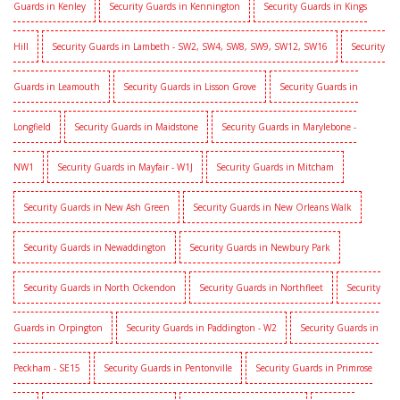
Guards in Kenley
Security Guards in Kennington
Security Guards in Kings
Hill
Security Guards in Lambeth - SW2, SW4, SW8, SW9, SW12, SW16
Security
Guards in Leamouth
Security Guards in Lisson Grove
Security Guards in
Longfield
Security Guards in Maidstone
Security Guards in Marylebone -
NW1
Security Guards in Mayfair - W1J
Security Guards in Mitcham
Security Guards in New Ash Green
Security Guards in New Orleans Walk
Security Guards in Newaddington
Security Guards in Newbury Park
Security Guards in North Ockendon
Security Guards in Northfleet
Security
Guards in Orpington
Security Guards in Paddington - W2
Security Guards in
Peckham - SE15
Security Guards in Pentonville
Security Guards in Primrose