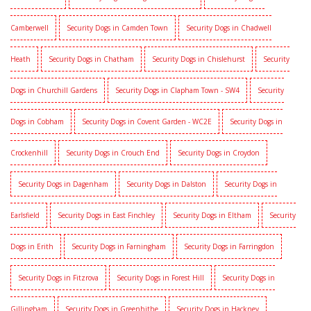
Camberwell
Security Dogs in Camden Town
Security Dogs in Chadwell
Heath
Security Dogs in Chatham
Security Dogs in Chislehurst
Security
Dogs in Churchill Gardens
Security Dogs in Clapham Town - SW4
Security
Dogs in Cobham
Security Dogs in Covent Garden - WC2E
Security Dogs in
Crockenhill
Security Dogs in Crouch End
Security Dogs in Croydon
Security Dogs in Dagenham
Security Dogs in Dalston
Security Dogs in
Earlsfield
Security Dogs in East Finchley
Security Dogs in Eltham
Security
Dogs in Erith
Security Dogs in Farningham
Security Dogs in Farringdon
Security Dogs in Fitzrova
Security Dogs in Forest Hill
Security Dogs in
Gillingham
Security Dogs in Greenhithe
Security Dogs in Hackney