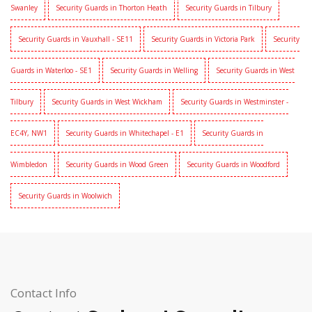
Swanley
Security Guards in Thorton Heath
Security Guards in Tilbury
Security Guards in Vauxhall - SE11
Security Guards in Victoria Park
Security
Guards in Waterloo - SE1
Security Guards in Welling
Security Guards in West
Tilbury
Security Guards in West Wickham
Security Guards in Westminster -
EC4Y, NW1
Security Guards in Whitechapel - E1
Security Guards in
Wimbledon
Security Guards in Wood Green
Security Guards in Woodford
Security Guards in Woolwich
Contact Info