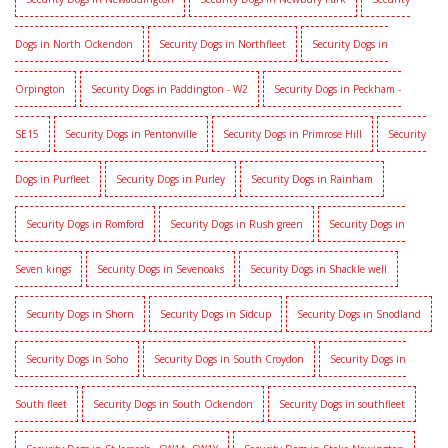
Dogs in North Ockendon
Security Dogs in Northfleet
Security Dogs in
Orpington
Security Dogs in Paddington - W2
Security Dogs in Peckham -
SE15
Security Dogs in Pentonville
Security Dogs in Primrose Hill
Security
Dogs in Purfleet
Security Dogs in Purley
Security Dogs in Rainham
Security Dogs in Romford
Security Dogs in Rush green
Security Dogs in
Seven kings
Security Dogs in Sevenoaks
Security Dogs in Shackle well
Security Dogs in Shorn
Security Dogs in Sidcup
Security Dogs in Snodland
Security Dogs in Soho
Security Dogs in South Croydon
Security Dogs in
South fleet
Security Dogs in South Ockendon
Security Dogs in southfleet