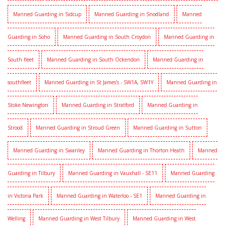
Manned Guarding in Sidcup
Manned Guarding in Snodland
Manned
Guarding in Soho
Manned Guarding in South Croydon
Manned Guarding in
South fleet
Manned Guarding in South Ockendon
Manned Guarding in
southfleet
Manned Guarding in St James’s - SW1A, SW1Y
Manned Guarding in
Stoke Newington
Manned Guarding in Stratford
Manned Guarding in
Strood
Manned Guarding in Stroud Green
Manned Guarding in Sutton
Manned Guarding in Swanley
Manned Guarding in Thorton Heath
Manned
Guarding in Tilbury
Manned Guarding in Vauxhall - SE11
Manned Guarding
in Victoria Park
Manned Guarding in Waterloo - SE1
Manned Guarding in
Welling
Manned Guarding in West Tilbury
Manned Guarding in West