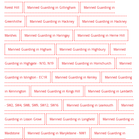
Forest Hill
Manned Guarding in Gillingham
Manned Guarding in
Greenhithe
Manned Guarding in Hackney
Manned Guarding in Hackney
Marshes
Manned Guarding in Haringay
Manned Guarding in Herne Hill
Manned Guarding in Higham
Manned Guarding in Highbury
Manned
Guarding in Highgate - N10, N19
Manned Guarding in Hornchurch
Manned
Guarding in Islington - EC1R
Manned Guarding in Kenley
Manned Guarding
in Kennington
Manned Guarding in Kings Hill
Manned Guarding in Lambeth
- SW2, SW4, SW8, SW9, SW12, SW16
Manned Guarding in Leamouth
Manned
Guarding in Lisson Grove
Manned Guarding in Longfield
Manned Guarding in
Maidstone
Manned Guarding in Marylebone - NW1
Manned Guarding in