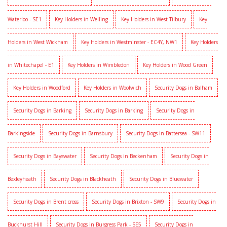
Waterloo - SE1
Key Holders in Welling
Key Holders in West Tilbury
Key
Holders in West Wickham
Key Holders in Westminster - EC4Y, NW1
Key Holders
in Whitechapel - E1
Key Holders in Wimbledon
Key Holders in Wood Green
Key Holders in Woodford
Key Holders in Woolwich
Security Dogs in Balham
Security Dogs in Barking
Security Dogs in Barking
Security Dogs in
Barkingside
Security Dogs in Barnsbury
Security Dogs in Battersea - SW11
Security Dogs in Bayswater
Security Dogs in Beckenham
Security Dogs in
Bexleyheath
Security Dogs in Blackheath
Security Dogs in Bluewater
Security Dogs in Brent cross
Security Dogs in Brixton - SW9
Security Dogs in
Buckhurst Hill
Security Dogs in Burgress Park - SE5
Security Dogs in