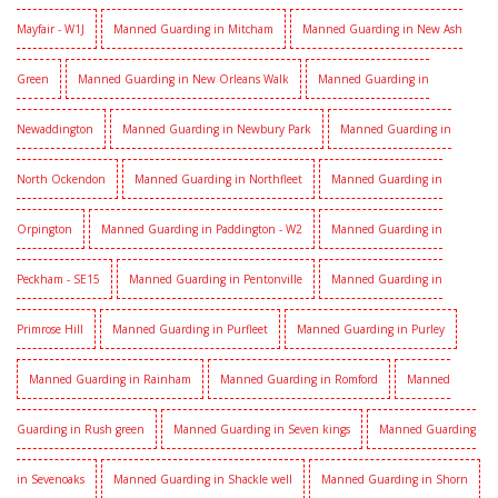
Mayfair - W1J
Manned Guarding in Mitcham
Manned Guarding in New Ash
Green
Manned Guarding in New Orleans Walk
Manned Guarding in
Newaddington
Manned Guarding in Newbury Park
Manned Guarding in
North Ockendon
Manned Guarding in Northfleet
Manned Guarding in
Orpington
Manned Guarding in Paddington - W2
Manned Guarding in
Peckham - SE15
Manned Guarding in Pentonville
Manned Guarding in
Primrose Hill
Manned Guarding in Purfleet
Manned Guarding in Purley
Manned Guarding in Rainham
Manned Guarding in Romford
Manned
Guarding in Rush green
Manned Guarding in Seven kings
Manned Guarding
in Sevenoaks
Manned Guarding in Shackle well
Manned Guarding in Shorn