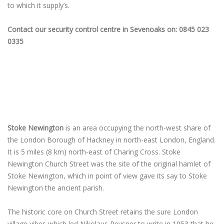
to which it supply’s.
Contact our security control centre in Sevenoaks on: 0845 023
0335
Stoke Newington
is an area occupying the north-west share of
the London Borough of Hackney in north-east London, England.
It is 5 miles (8 km) north-east of Charing Cross. Stoke
Newington Church Street was the site of the original hamlet of
Stoke Newington, which in point of view gave its say to Stoke
Newington the ancient parish.
The historic core on Church Street retains the sure London
village vibes which led Nikolaus Pevsner to write in 1953 that he