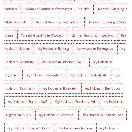
Wickham
Manned Guarding in Westminster - EC4Y, NW1
Manned Guarding in
Whitechapel - E1
Manned Guarding in Wimbledon
Manned Guarding in Wood
Green
Manned Guarding in Woodford
Manned Guarding in Woolwich
Key
Holders in Balham
Key Holders in Barking
Key Holders in Barkingside
Key
Holders in Barnsbury
Key Holders in Battersea - SW11
Key Holders in
Bayswater
Key Holders in Beckenham
Key Holders in Bexleyheath
Key
Holders in Blackheath
Key Holders in Bluewater
Key Holders in Brent cross
Key Holders in Brixton - SW9
Key Holders in Buckhurst Hill
Key Holders in
Burgress Park - SE5
Key Holders in Camberwell
Key Holders in Camden Town
Key Holders in Chadwell Heath
Key Holders in Chatham
Key Holders in