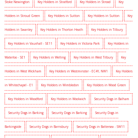
Stoke Newington
Key Holders in Stratford
Key Holders in Strood
Key
Holders in Stroud Green
Key Holders in Sutton
Key Holders in Sutton
Key
Holders in Swanley
Key Holders in Thorton Heath
Key Holders in Tilbury
Key Holders in Vauxhall - SE11
Key Holders in Victoria Park
Key Holders in
Waterloo - SE1
Key Holders in Welling
Key Holders in West Tilbury
Key
Holders in West Wickham
Key Holders in Westminster - EC4Y, NW1
Key Holders
in Whitechapel - E1
Key Holders in Wimbledon
Key Holders in Wood Green
Key Holders in Woodford
Key Holders in Woolwich
Security Dogs in Balham
Security Dogs in Barking
Security Dogs in Barking
Security Dogs in
Barkingside
Security Dogs in Barnsbury
Security Dogs in Battersea - SW11