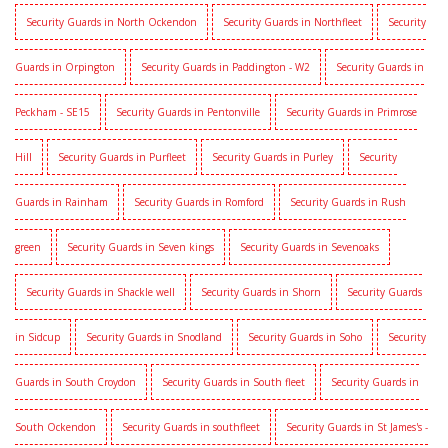
Security Guards in North Ockendon
Security Guards in Northfleet
Security
Guards in Orpington
Security Guards in Paddington - W2
Security Guards in
Peckham - SE15
Security Guards in Pentonville
Security Guards in Primrose
Hill
Security Guards in Purfleet
Security Guards in Purley
Security
Guards in Rainham
Security Guards in Romford
Security Guards in Rush
green
Security Guards in Seven kings
Security Guards in Sevenoaks
Security Guards in Shackle well
Security Guards in Shorn
Security Guards
in Sidcup
Security Guards in Snodland
Security Guards in Soho
Security
Guards in South Croydon
Security Guards in South fleet
Security Guards in
South Ockendon
Security Guards in southfleet
Security Guards in St James's -