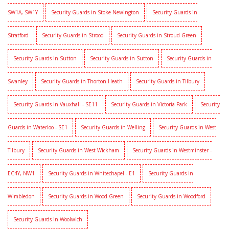
SW1A, SW1Y
Security Guards in Stoke Newington
Security Guards in
Stratford
Security Guards in Strood
Security Guards in Stroud Green
Security Guards in Sutton
Security Guards in Sutton
Security Guards in
Swanley
Security Guards in Thorton Heath
Security Guards in Tilbury
Security Guards in Vauxhall - SE11
Security Guards in Victoria Park
Security
Guards in Waterloo - SE1
Security Guards in Welling
Security Guards in West
Tilbury
Security Guards in West Wickham
Security Guards in Westminster -
EC4Y, NW1
Security Guards in Whitechapel - E1
Security Guards in
Wimbledon
Security Guards in Wood Green
Security Guards in Woodford
Security Guards in Woolwich