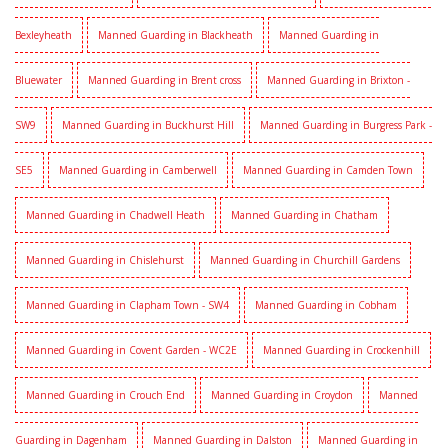
Bexleyheath
Manned Guarding in Blackheath
Manned Guarding in
Bluewater
Manned Guarding in Brent cross
Manned Guarding in Brixton -
SW9
Manned Guarding in Buckhurst Hill
Manned Guarding in Burgress Park -
SE5
Manned Guarding in Camberwell
Manned Guarding in Camden Town
Manned Guarding in Chadwell Heath
Manned Guarding in Chatham
Manned Guarding in Chislehurst
Manned Guarding in Churchill Gardens
Manned Guarding in Clapham Town - SW4
Manned Guarding in Cobham
Manned Guarding in Covent Garden - WC2E
Manned Guarding in Crockenhill
Manned Guarding in Crouch End
Manned Guarding in Croydon
Manned
Guarding in Dagenham
Manned Guarding in Dalston
Manned Guarding in