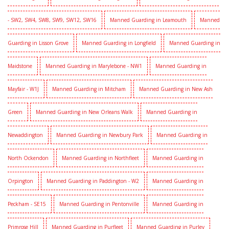
- SW2, SW4, SW8, SW9, SW12, SW16
Manned Guarding in Leamouth
Manned
Guarding in Lisson Grove
Manned Guarding in Longfield
Manned Guarding in
Maidstone
Manned Guarding in Marylebone - NW1
Manned Guarding in
Mayfair - W1J
Manned Guarding in Mitcham
Manned Guarding in New Ash
Green
Manned Guarding in New Orleans Walk
Manned Guarding in
Newaddington
Manned Guarding in Newbury Park
Manned Guarding in
North Ockendon
Manned Guarding in Northfleet
Manned Guarding in
Orpington
Manned Guarding in Paddington - W2
Manned Guarding in
Peckham - SE15
Manned Guarding in Pentonville
Manned Guarding in
Primrose Hill
Manned Guarding in Purfleet
Manned Guarding in Purley