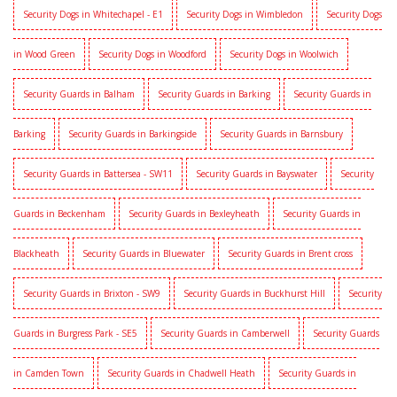
Security Dogs in Whitechapel - E1
Security Dogs in Wimbledon
Security Dogs
in Wood Green
Security Dogs in Woodford
Security Dogs in Woolwich
Security Guards in Balham
Security Guards in Barking
Security Guards in
Barking
Security Guards in Barkingside
Security Guards in Barnsbury
Security Guards in Battersea - SW11
Security Guards in Bayswater
Security
Guards in Beckenham
Security Guards in Bexleyheath
Security Guards in
Blackheath
Security Guards in Bluewater
Security Guards in Brent cross
Security Guards in Brixton - SW9
Security Guards in Buckhurst Hill
Security
Guards in Burgress Park - SE5
Security Guards in Camberwell
Security Guards
in Camden Town
Security Guards in Chadwell Heath
Security Guards in