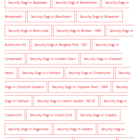
Security Dogs in Bayswater
Security Dogs in Beckenham
Security Dogs in
Bexleyheath
Security Dogs in Blackheath
Security Dogs in Bluewater
Security Dogs in Brent cross
Security Dogs in Brixton - SW9
Security Dogs in
Buckhurst Hill
Security Dogs in Burgress Park - SE5
Security Dogs in
Camberwell
Security Dogs in Camden Town
Security Dogs in Chadwell
Heath
Security Dogs in Chatham
Security Dogs in Chislehurst
Security
Dogs in Churchill Gardens
Security Dogs in Clapham Town - SW4
Security
Dogs in Cobham
Security Dogs in Covent Garden - WC2E
Security Dogs in
Crockenhill
Security Dogs in Crouch End
Security Dogs in Croydon
Security Dogs in Dagenham
Security Dogs in Dalston
Security Dogs in