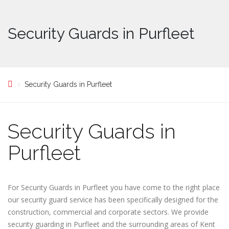
Security Guards in Purfleet
Security Guards in Purfleet
Security Guards in
Purfleet
For Security Guards in Purfleet you have come to the right place
our security guard service has been specifically designed for the
construction, commercial and corporate sectors. We provide
security guarding in Purfleet and the surrounding areas of Kent