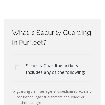
What is Security Guarding
in Purfleet?
Security Guarding activity
includes any of the following:
guarding premises against unauthorised access or
occupation, against outbreaks of disorder or
against damage;