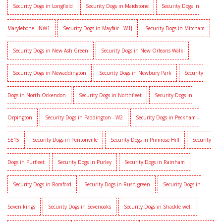
Security Dogs in Longfield
Security Dogs in Maidstone
Security Dogs in
Marylebone - NW1
Security Dogs in Mayfair - W1J
Security Dogs in Mitcham
Security Dogs in New Ash Green
Security Dogs in New Orleans Walk
Security Dogs in Newaddington
Security Dogs in Newbury Park
Security
Dogs in North Ockendon
Security Dogs in Northfleet
Security Dogs in
Orpington
Security Dogs in Paddington - W2
Security Dogs in Peckham -
SE15
Security Dogs in Pentonville
Security Dogs in Primrose Hill
Security
Dogs in Purfleet
Security Dogs in Purley
Security Dogs in Rainham
Security Dogs in Romford
Security Dogs in Rush green
Security Dogs in
Seven kings
Security Dogs in Sevenoaks
Security Dogs in Shackle well