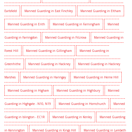
Earlsfield
Manned Guarding in East Finchley
Manned Guarding in Eltham
Manned Guarding in Erith
Manned Guarding in Farningham
Manned
Guarding in Farringdon
Manned Guarding in Fitzrova
Manned Guarding in
Forest Hill
Manned Guarding in Gillingham
Manned Guarding in
Greenhithe
Manned Guarding in Hackney
Manned Guarding in Hackney
Marshes
Manned Guarding in Haringay
Manned Guarding in Herne Hill
Manned Guarding in Higham
Manned Guarding in Highbury
Manned
Guarding in Highgate - N10, N19
Manned Guarding in Hornchurch
Manned
Guarding in Islington - EC1R
Manned Guarding in Kenley
Manned Guarding
in Kennington
Manned Guarding in Kings Hill
Manned Guarding in Lambeth