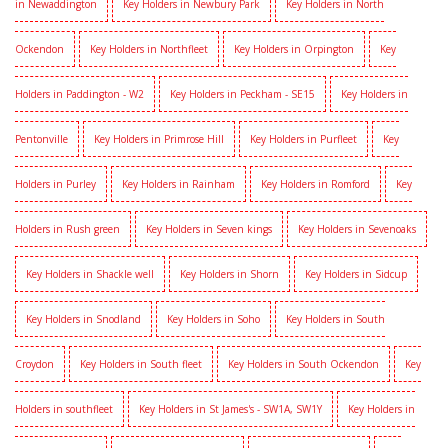
in Newaddington
Key Holders in Newbury Park
Key Holders in North
Ockendon
Key Holders in Northfleet
Key Holders in Orpington
Key
Holders in Paddington - W2
Key Holders in Peckham - SE15
Key Holders in
Pentonville
Key Holders in Primrose Hill
Key Holders in Purfleet
Key
Holders in Purley
Key Holders in Rainham
Key Holders in Romford
Key
Holders in Rush green
Key Holders in Seven kings
Key Holders in Sevenoaks
Key Holders in Shackle well
Key Holders in Shorn
Key Holders in Sidcup
Key Holders in Snodland
Key Holders in Soho
Key Holders in South
Croydon
Key Holders in South fleet
Key Holders in South Ockendon
Key
Holders in southfleet
Key Holders in St James's - SW1A, SW1Y
Key Holders in