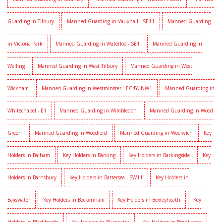
Guarding in Tilbury
Manned Guarding in Vauxhall - SE11
Manned Guarding
in Victoria Park
Manned Guarding in Waterloo - SE1
Manned Guarding in
Welling
Manned Guarding in West Tilbury
Manned Guarding in West
Wickham
Manned Guarding in Westminster - EC4Y, NW1
Manned Guarding in
Whitechapel - E1
Manned Guarding in Wimbledon
Manned Guarding in Wood
Green
Manned Guarding in Woodford
Manned Guarding in Woolwich
Key
Holders in Balham
Key Holders in Barking
Key Holders in Barkingside
Key
Holders in Barnsbury
Key Holders in Battersea - SW11
Key Holders in
Bayswater
Key Holders in Beckenham
Key Holders in Bexleyheath
Key