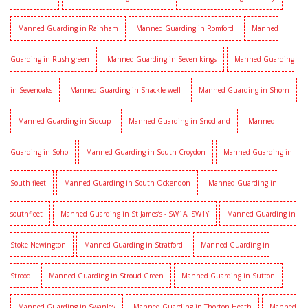
Manned Guarding in Rainham
Manned Guarding in Romford
Manned
Guarding in Rush green
Manned Guarding in Seven kings
Manned Guarding
in Sevenoaks
Manned Guarding in Shackle well
Manned Guarding in Shorn
Manned Guarding in Sidcup
Manned Guarding in Snodland
Manned
Guarding in Soho
Manned Guarding in South Croydon
Manned Guarding in
South fleet
Manned Guarding in South Ockendon
Manned Guarding in
southfleet
Manned Guarding in St James’s - SW1A, SW1Y
Manned Guarding in
Stoke Newington
Manned Guarding in Stratford
Manned Guarding in
Strood
Manned Guarding in Stroud Green
Manned Guarding in Sutton
Manned Guarding in Swanley
Manned Guarding in Thorton Heath
Manned