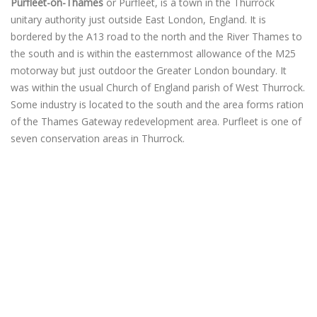
Purfleet-on-Thames
or Purfleet, is a town in the Thurrock
unitary authority just outside East London, England. It is
bordered by the A13 road to the north and the River Thames to
the south and is within the easternmost allowance of the M25
motorway but just outdoor the Greater London boundary. It
was within the usual Church of England parish of West Thurrock.
Some industry is located to the south and the area forms ration
of the Thames Gateway redevelopment area. Purfleet is one of
seven conservation areas in Thurrock.