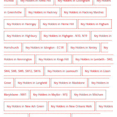
Fitzrova
Key Holders in Forest Hill
Key Holders in Gillingham
Key Holders
in Greenhithe
Key Holders in Hackney
Key Holders in Hackney Marshes
Key Holders in Haringay
Key Holders in Herne Hill
Key Holders in Higham
Key Holders in Highbury
Key Holders in Highgate - N10, N19
Key Holders in
Hornchurch
Key Holders in Islington - EC1R
Key Holders in Kenley
Key
Holders in Kennington
Key Holders in Kings Hill
Key Holders in Lambeth - SW2,
SW4, SW8, SW9, SW12, SW16
Key Holders in Leamouth
Key Holders in Lisson
Grove
Key Holders in Longfield
Key Holders in Maidstone
Key Holders in
Marylebone - NW1
Key Holders in Mayfair - W1J
Key Holders in Mitcham
Key Holders in New Ash Green
Key Holders in New Orleans Walk
Key Holders