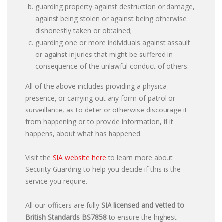
guarding property against destruction or damage,
against being stolen or against being otherwise
dishonestly taken or obtained;
guarding one or more individuals against assault
or against injuries that might be suffered in
consequence of the unlawful conduct of others.
All of the above includes providing a physical
presence, or carrying out any form of patrol or
surveillance, as to deter or otherwise discourage it
from happening or to provide information, if it
happens, about what has happened.
Visit the
SIA website here
to learn more about
Security Guarding to help you decide if this is the
service you require.
All our officers are fully
SIA licensed and vetted to
British Standards
BS7858
to ensure the highest