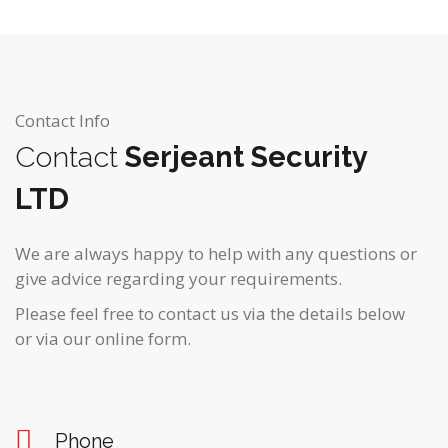
Contact Info
Contact
Serjeant Security
LTD
We are always happy to help with any questions or
give advice regarding your requirements.
Please feel free to contact us via the details below
or via our online form.
Phone