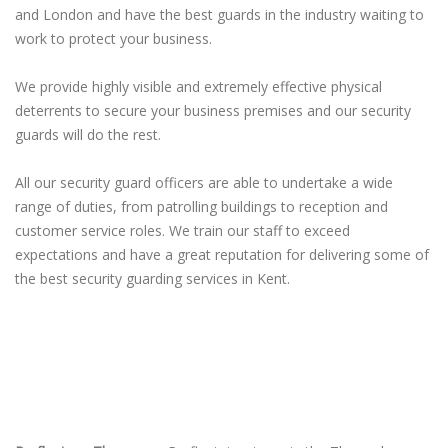
and London and have the best guards in the industry waiting to
work to protect your business.
We provide highly visible and extremely effective physical
deterrents to secure your business premises and our security
guards will do the rest.
All our security guard officers are able to undertake a wide
range of duties, from patrolling buildings to reception and
customer service roles. We train our staff to exceed
expectations and have a great reputation for delivering some of
the best security guarding services in Kent.