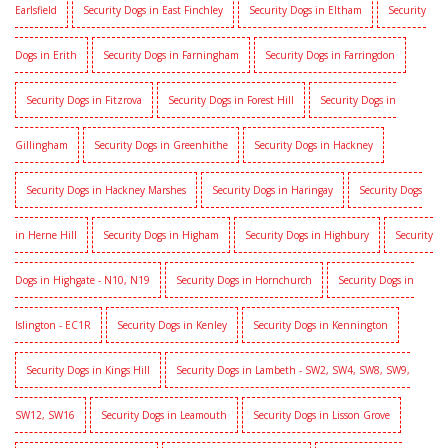
Earlsfield
Security Dogs in East Finchley
Security Dogs in Eltham
Security
Dogs in Erith
Security Dogs in Farningham
Security Dogs in Farringdon
Security Dogs in Fitzrova
Security Dogs in Forest Hill
Security Dogs in
Gillingham
Security Dogs in Greenhithe
Security Dogs in Hackney
Security Dogs in Hackney Marshes
Security Dogs in Haringay
Security Dogs
in Herne Hill
Security Dogs in Higham
Security Dogs in Highbury
Security
Dogs in Highgate - N10, N19
Security Dogs in Hornchurch
Security Dogs in
Islington - EC1R
Security Dogs in Kenley
Security Dogs in Kennington
Security Dogs in Kings Hill
Security Dogs in Lambeth - SW2, SW4, SW8, SW9,
SW12, SW16
Security Dogs in Leamouth
Security Dogs in Lisson Grove