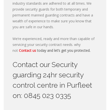
industry standards are adhered to at all times. We
provide security guards for both temporary and
permanent manned guarding contracts and have a
wealth of experience to make sure you know that
you are safe in our hands.
We’re experienced, ready and more than capable of
servicing your security contract needs. why
not
Contact us
today and let’s get you protected.
Contact our Security
guarding 24hr security
control centre in Purfleet
on: 0845 023 0335