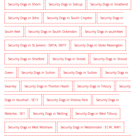
Security Dogs in Shorn
Security Dogs in Sidcup
Security Dogs in Snodland
Security Dogs in Soho
Security Dogs in South Croydon
Security Dogs in
South fleet
Security Dogs in South Ockendon
Security Dogs in southfleet
Security Dogs in St James's - SW1A, SW1Y
Security Dogs in Stoke Newington
Security Dogs in Stratford
Security Dogs in Strood
Security Dogs in Stroud
Green
Security Dogs in Sutton
Security Dogs in Sutton
Security Dogs in
Swanley
Security Dogs in Thorton Heath
Security Dogs in Tilbury
Security
Dogs in Vauxhall - SE11
Security Dogs in Victoria Park
Security Dogs in
Waterloo - SE1
Security Dogs in Welling
Security Dogs in West Tilbury
Security Dogs in West Wickham
Security Dogs in Westminster - EC4Y, NW1