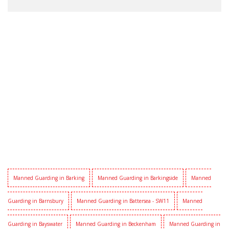
Manned Guarding in Barking
Manned Guarding in Barkingside
Manned
Guarding in Barnsbury
Manned Guarding in Battersea - SW11
Manned
Guarding in Bayswater
Manned Guarding in Beckenham
Manned Guarding in