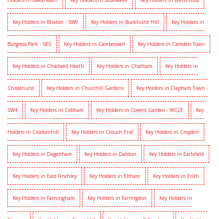
Holders in Blackheath
Key Holders in Bluewater
Key Holders in Brent cross
Key Holders in Brixton - SW9
Key Holders in Buckhurst Hill
Key Holders in
Burgress Park - SE5
Key Holders in Camberwell
Key Holders in Camden Town
Key Holders in Chadwell Heath
Key Holders in Chatham
Key Holders in
Chislehurst
Key Holders in Churchill Gardens
Key Holders in Clapham Town -
SW4
Key Holders in Cobham
Key Holders in Covent Garden - WC2E
Key
Holders in Crockenhill
Key Holders in Crouch End
Key Holders in Croydon
Key Holders in Dagenham
Key Holders in Dalston
Key Holders in Earlsfield
Key Holders in East Finchley
Key Holders in Eltham
Key Holders in Erith
Key Holders in Farningham
Key Holders in Farringdon
Key Holders in