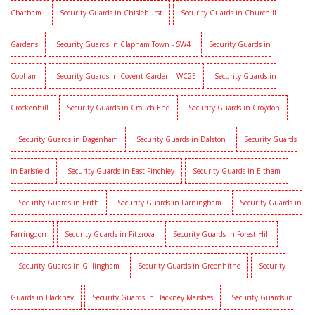
Chatham
Security Guards in Chislehurst
Security Guards in Churchill
Gardens
Security Guards in Clapham Town - SW4
Security Guards in
Cobham
Security Guards in Covent Garden - WC2E
Security Guards in
Crockenhill
Security Guards in Crouch End
Security Guards in Croydon
Security Guards in Dagenham
Security Guards in Dalston
Security Guards
in Earlsfield
Security Guards in East Finchley
Security Guards in Eltham
Security Guards in Erith
Security Guards in Farningham
Security Guards in
Farringdon
Security Guards in Fitzrova
Security Guards in Forest Hill
Security Guards in Gillingham
Security Guards in Greenhithe
Security
Guards in Hackney
Security Guards in Hackney Marshes
Security Guards in