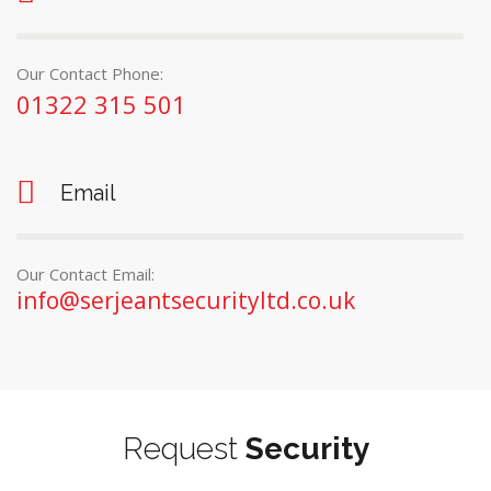
Our Contact Phone:
01322 315 501
Email
Our Contact Email:
info@serjeantsecurityltd.co.uk
Request
Security