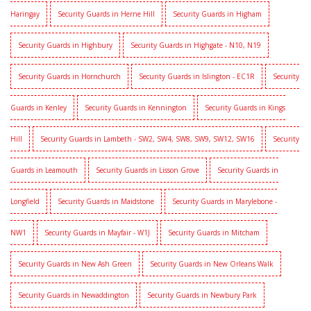
Haringay
Security Guards in Herne Hill
Security Guards in Higham
Security Guards in Highbury
Security Guards in Highgate - N10, N19
Security Guards in Hornchurch
Security Guards in Islington - EC1R
Security
Guards in Kenley
Security Guards in Kennington
Security Guards in Kings
Hill
Security Guards in Lambeth - SW2, SW4, SW8, SW9, SW12, SW16
Security
Guards in Leamouth
Security Guards in Lisson Grove
Security Guards in
Longfield
Security Guards in Maidstone
Security Guards in Marylebone -
NW1
Security Guards in Mayfair - W1J
Security Guards in Mitcham
Security Guards in New Ash Green
Security Guards in New Orleans Walk
Security Guards in Newaddington
Security Guards in Newbury Park