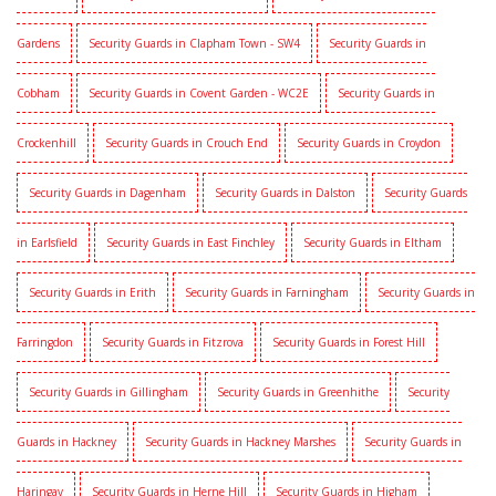
Gardens
Security Guards in Clapham Town - SW4
Security Guards in
Cobham
Security Guards in Covent Garden - WC2E
Security Guards in
Crockenhill
Security Guards in Crouch End
Security Guards in Croydon
Security Guards in Dagenham
Security Guards in Dalston
Security Guards
in Earlsfield
Security Guards in East Finchley
Security Guards in Eltham
Security Guards in Erith
Security Guards in Farningham
Security Guards in
Farringdon
Security Guards in Fitzrova
Security Guards in Forest Hill
Security Guards in Gillingham
Security Guards in Greenhithe
Security
Guards in Hackney
Security Guards in Hackney Marshes
Security Guards in
Haringay
Security Guards in Herne Hill
Security Guards in Higham