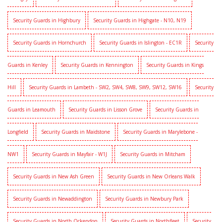
Security Guards in Highbury
Security Guards in Highgate - N10, N19
Security Guards in Hornchurch
Security Guards in Islington - EC1R
Security
Guards in Kenley
Security Guards in Kennington
Security Guards in Kings
Hill
Security Guards in Lambeth - SW2, SW4, SW8, SW9, SW12, SW16
Security
Guards in Leamouth
Security Guards in Lisson Grove
Security Guards in
Longfield
Security Guards in Maidstone
Security Guards in Marylebone -
NW1
Security Guards in Mayfair - W1J
Security Guards in Mitcham
Security Guards in New Ash Green
Security Guards in New Orleans Walk
Security Guards in Newaddington
Security Guards in Newbury Park
Security Guards in North Ockendon
Security Guards in Northfleet
Security