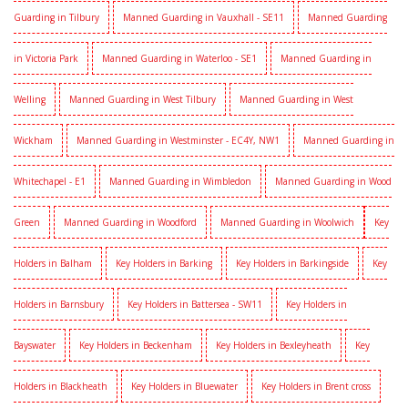
Guarding in Tilbury
Manned Guarding in Vauxhall - SE11
Manned Guarding
in Victoria Park
Manned Guarding in Waterloo - SE1
Manned Guarding in
Welling
Manned Guarding in West Tilbury
Manned Guarding in West
Wickham
Manned Guarding in Westminster - EC4Y, NW1
Manned Guarding in
Whitechapel - E1
Manned Guarding in Wimbledon
Manned Guarding in Wood
Green
Manned Guarding in Woodford
Manned Guarding in Woolwich
Key
Holders in Balham
Key Holders in Barking
Key Holders in Barkingside
Key
Holders in Barnsbury
Key Holders in Battersea - SW11
Key Holders in
Bayswater
Key Holders in Beckenham
Key Holders in Bexleyheath
Key
Holders in Blackheath
Key Holders in Bluewater
Key Holders in Brent cross