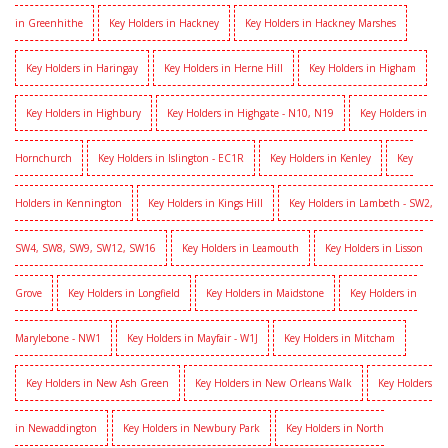
in Greenhithe
Key Holders in Hackney
Key Holders in Hackney Marshes
Key Holders in Haringay
Key Holders in Herne Hill
Key Holders in Higham
Key Holders in Highbury
Key Holders in Highgate - N10, N19
Key Holders in
Hornchurch
Key Holders in Islington - EC1R
Key Holders in Kenley
Key
Holders in Kennington
Key Holders in Kings Hill
Key Holders in Lambeth - SW2,
SW4, SW8, SW9, SW12, SW16
Key Holders in Leamouth
Key Holders in Lisson
Grove
Key Holders in Longfield
Key Holders in Maidstone
Key Holders in
Marylebone - NW1
Key Holders in Mayfair - W1J
Key Holders in Mitcham
Key Holders in New Ash Green
Key Holders in New Orleans Walk
Key Holders
in Newaddington
Key Holders in Newbury Park
Key Holders in North