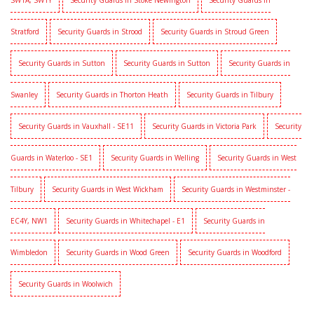
SW1A, SW1Y
Security Guards in Stoke Newington
Security Guards in
Stratford
Security Guards in Strood
Security Guards in Stroud Green
Security Guards in Sutton
Security Guards in Sutton
Security Guards in
Swanley
Security Guards in Thorton Heath
Security Guards in Tilbury
Security Guards in Vauxhall - SE11
Security Guards in Victoria Park
Security
Guards in Waterloo - SE1
Security Guards in Welling
Security Guards in West
Tilbury
Security Guards in West Wickham
Security Guards in Westminster -
EC4Y, NW1
Security Guards in Whitechapel - E1
Security Guards in
Wimbledon
Security Guards in Wood Green
Security Guards in Woodford
Security Guards in Woolwich