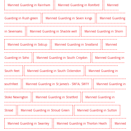
Manned Guarding in Rainham
Manned Guarding in Romford
Manned
Guarding in Rush green
Manned Guarding in Seven kings
Manned Guarding
in Sevenoaks
Manned Guarding in Shackle well
Manned Guarding in Shorn
Manned Guarding in Sidcup
Manned Guarding in Snodland
Manned
Guarding in Soho
Manned Guarding in South Croydon
Manned Guarding in
South fleet
Manned Guarding in South Ockendon
Manned Guarding in
southfleet
Manned Guarding in St James’s - SW1A, SW1Y
Manned Guarding in
Stoke Newington
Manned Guarding in Stratford
Manned Guarding in
Strood
Manned Guarding in Stroud Green
Manned Guarding in Sutton
Manned Guarding in Swanley
Manned Guarding in Thorton Heath
Manned