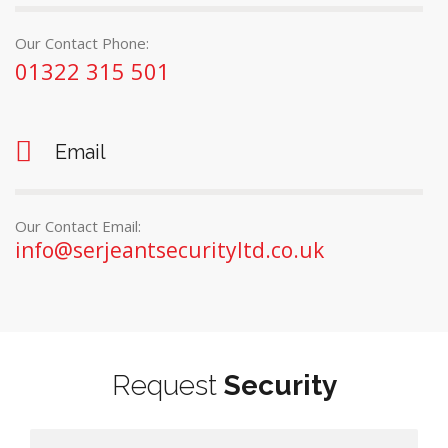
Our Contact Phone:
01322 315 501
Email
Our Contact Email:
info@serjeantsecurityltd.co.uk
Request
Security