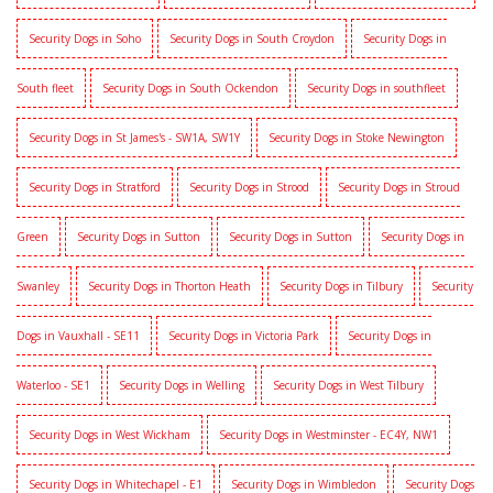
Security Dogs in Soho
Security Dogs in South Croydon
Security Dogs in
South fleet
Security Dogs in South Ockendon
Security Dogs in southfleet
Security Dogs in St James's - SW1A, SW1Y
Security Dogs in Stoke Newington
Security Dogs in Stratford
Security Dogs in Strood
Security Dogs in Stroud
Green
Security Dogs in Sutton
Security Dogs in Sutton
Security Dogs in
Swanley
Security Dogs in Thorton Heath
Security Dogs in Tilbury
Security
Dogs in Vauxhall - SE11
Security Dogs in Victoria Park
Security Dogs in
Waterloo - SE1
Security Dogs in Welling
Security Dogs in West Tilbury
Security Dogs in West Wickham
Security Dogs in Westminster - EC4Y, NW1
Security Dogs in Whitechapel - E1
Security Dogs in Wimbledon
Security Dogs