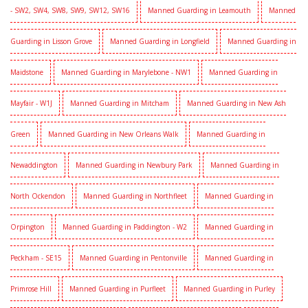
- SW2, SW4, SW8, SW9, SW12, SW16
Manned Guarding in Leamouth
Manned
Guarding in Lisson Grove
Manned Guarding in Longfield
Manned Guarding in
Maidstone
Manned Guarding in Marylebone - NW1
Manned Guarding in
Mayfair - W1J
Manned Guarding in Mitcham
Manned Guarding in New Ash
Green
Manned Guarding in New Orleans Walk
Manned Guarding in
Newaddington
Manned Guarding in Newbury Park
Manned Guarding in
North Ockendon
Manned Guarding in Northfleet
Manned Guarding in
Orpington
Manned Guarding in Paddington - W2
Manned Guarding in
Peckham - SE15
Manned Guarding in Pentonville
Manned Guarding in
Primrose Hill
Manned Guarding in Purfleet
Manned Guarding in Purley