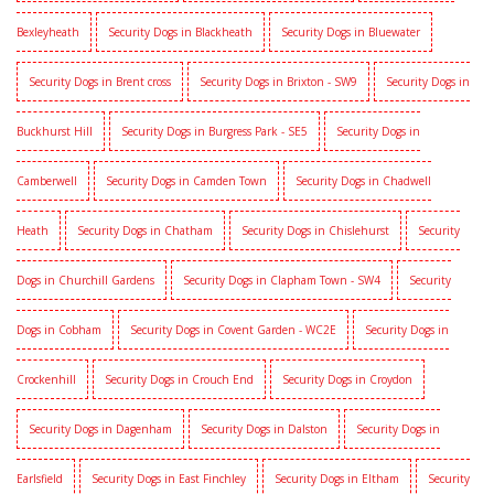
Bexleyheath
Security Dogs in Blackheath
Security Dogs in Bluewater
Security Dogs in Brent cross
Security Dogs in Brixton - SW9
Security Dogs in
Buckhurst Hill
Security Dogs in Burgress Park - SE5
Security Dogs in
Camberwell
Security Dogs in Camden Town
Security Dogs in Chadwell
Heath
Security Dogs in Chatham
Security Dogs in Chislehurst
Security
Dogs in Churchill Gardens
Security Dogs in Clapham Town - SW4
Security
Dogs in Cobham
Security Dogs in Covent Garden - WC2E
Security Dogs in
Crockenhill
Security Dogs in Crouch End
Security Dogs in Croydon
Security Dogs in Dagenham
Security Dogs in Dalston
Security Dogs in
Earlsfield
Security Dogs in East Finchley
Security Dogs in Eltham
Security