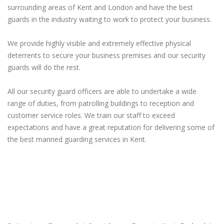
surrounding areas of Kent and London and have the best
guards in the industry waiting to work to protect your business.
We provide highly visible and extremely effective physical
deterrents to secure your business premises and our security
guards will do the rest.
All our security guard officers are able to undertake a wide
range of duties, from patrolling buildings to reception and
customer service roles. We train our staff to exceed
expectations and have a great reputation for delivering some of
the best manned guarding services in Kent.