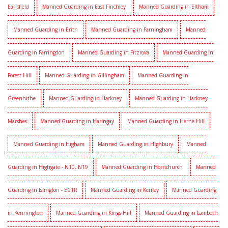
Earlsfield
Manned Guarding in East Finchley
Manned Guarding in Eltham
Manned Guarding in Erith
Manned Guarding in Farningham
Manned
Guarding in Farringdon
Manned Guarding in Fitzrova
Manned Guarding in
Forest Hill
Manned Guarding in Gillingham
Manned Guarding in
Greenhithe
Manned Guarding in Hackney
Manned Guarding in Hackney
Marshes
Manned Guarding in Haringay
Manned Guarding in Herne Hill
Manned Guarding in Higham
Manned Guarding in Highbury
Manned
Guarding in Highgate - N10, N19
Manned Guarding in Hornchurch
Manned
Guarding in Islington - EC1R
Manned Guarding in Kenley
Manned Guarding
in Kennington
Manned Guarding in Kings Hill
Manned Guarding in Lambeth