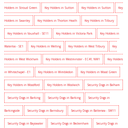
Holders in Stroud Green
Key Holders in Sutton
Key Holders in Sutton
Key
Holders in Swanley
Key Holders in Thorton Heath
Key Holders in Tilbury
Key Holders in Vauxhall - SE11
Key Holders in Victoria Park
Key Holders in
Waterloo - SE1
Key Holders in Welling
Key Holders in West Tilbury
Key
Holders in West Wickham
Key Holders in Westminster - EC4Y, NW1
Key Holders
in Whitechapel - E1
Key Holders in Wimbledon
Key Holders in Wood Green
Key Holders in Woodford
Key Holders in Woolwich
Security Dogs in Balham
Security Dogs in Barking
Security Dogs in Barking
Security Dogs in
Barkingside
Security Dogs in Barnsbury
Security Dogs in Battersea - SW11
Security Dogs in Bayswater
Security Dogs in Beckenham
Security Dogs in