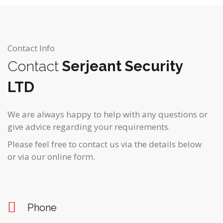
Contact Info
Contact
Serjeant Security
LTD
We are always happy to help with any questions or
give advice regarding your requirements.
Please feel free to contact us via the details below
or via our online form.
Phone