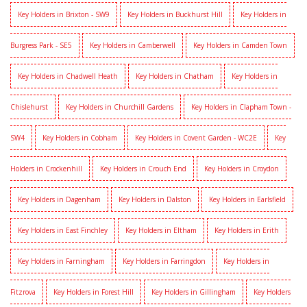
Key Holders in Brixton - SW9
Key Holders in Buckhurst Hill
Key Holders in
Burgress Park - SE5
Key Holders in Camberwell
Key Holders in Camden Town
Key Holders in Chadwell Heath
Key Holders in Chatham
Key Holders in
Chislehurst
Key Holders in Churchill Gardens
Key Holders in Clapham Town -
SW4
Key Holders in Cobham
Key Holders in Covent Garden - WC2E
Key
Holders in Crockenhill
Key Holders in Crouch End
Key Holders in Croydon
Key Holders in Dagenham
Key Holders in Dalston
Key Holders in Earlsfield
Key Holders in East Finchley
Key Holders in Eltham
Key Holders in Erith
Key Holders in Farningham
Key Holders in Farringdon
Key Holders in
Fitzrova
Key Holders in Forest Hill
Key Holders in Gillingham
Key Holders