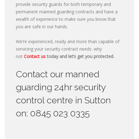
provide security guards for both temporary and
permanent manned guarding contracts and have a
wealth of experience to make sure you know that
you are safe in our hands.
We’re experienced, ready and more than capable of
servicing your security contract needs. why
not
Contact us
today and let’s get you protected.
Contact our manned
guarding 24hr security
control centre in Sutton
on: 0845 023 0335