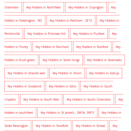
Ockendon
Key Holders in Northfleet
Key Holders in Orpington
Key
Holders in Paddington - W2
Key Holders in Peckham - SE15
Key Holders in
Pentonville
Key Holders in Primrose Hill
Key Holders in Purfleet
Key
Holders in Purley
Key Holders in Rainham
Key Holders in Romford
Key
Holders in Rush green
Key Holders in Seven kings
Key Holders in Sevenoaks
Key Holders in Shackle well
Key Holders in Shorn
Key Holders in Sidcup
Key Holders in Snodland
Key Holders in Soho
Key Holders in South
Croydon
Key Holders in South fleet
Key Holders in South Ockendon
Key
Holders in southfleet
Key Holders in St James's - SW1A, SW1Y
Key Holders in
Stoke Newington
Key Holders in Stratford
Key Holders in Strood
Key