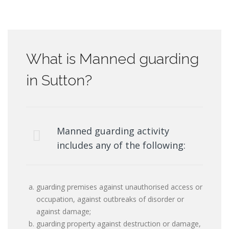
What is Manned guarding
in Sutton?
Manned guarding activity
includes any of the following:
guarding premises against unauthorised access or
occupation, against outbreaks of disorder or
against damage;
guarding property against destruction or damage,