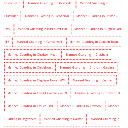
Bexleyheath
Manned Guarding in Blackheath
Manned Guarding in
Bluewater
Manned Guarding in Brent cross
Manned Guarding in Brixton -
SW9
Manned Guarding in Buckhurst Hill
Manned Guarding in Burgress Park -
SE5
Manned Guarding in Camberwell
Manned Guarding in Camden Town
Manned Guarding in Chadwell Heath
Manned Guarding in Chatham
Manned Guarding in Chislehurst
Manned Guarding in Churchill Gardens
Manned Guarding in Clapham Town - SW4
Manned Guarding in Cobham
Manned Guarding in Covent Garden - WC2E
Manned Guarding in Crockenhill
Manned Guarding in Crouch End
Manned Guarding in Croydon
Manned
Guarding in Dagenham
Manned Guarding in Dalston
Manned Guarding in