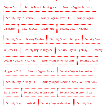
Dogs in Erith
Security Dogs in Farningham
Security Dogs in Farringdon
Security Dogs in Fitzrova
Security Dogs in Forest Hill
Security Dogs in
Gillingham
Security Dogs in Greenhithe
Security Dogs in Hackney
Security Dogs in Hackney Marshes
Security Dogs in Haringay
Security Dogs
in Herne Hill
Security Dogs in Higham
Security Dogs in Highbury
Security
Dogs in Highgate - N10, N19
Security Dogs in Hornchurch
Security Dogs in
Islington - EC1R
Security Dogs in Kenley
Security Dogs in Kennington
Security Dogs in Kings Hill
Security Dogs in Lambeth - SW2, SW4, SW8, SW9,
SW12, SW16
Security Dogs in Leamouth
Security Dogs in Lisson Grove
Security Dogs in Longfield
Security Dogs in Maidstone
Security Dogs in