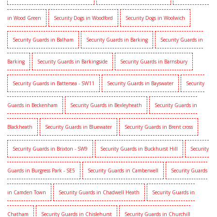
in Wood Green
Security Dogs in Woodford
Security Dogs in Woolwich
Security Guards in Balham
Security Guards in Barking
Security Guards in
Barking
Security Guards in Barkingside
Security Guards in Barnsbury
Security Guards in Battersea - SW11
Security Guards in Bayswater
Security
Guards in Beckenham
Security Guards in Bexleyheath
Security Guards in
Blackheath
Security Guards in Bluewater
Security Guards in Brent cross
Security Guards in Brixton - SW9
Security Guards in Buckhurst Hill
Security
Guards in Burgress Park - SE5
Security Guards in Camberwell
Security Guards
in Camden Town
Security Guards in Chadwell Heath
Security Guards in
Chatham
Security Guards in Chislehurst
Security Guards in Churchill