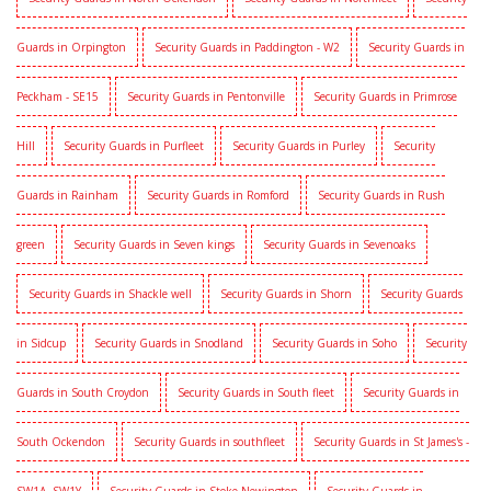
Guards in Orpington
Security Guards in Paddington - W2
Security Guards in
Peckham - SE15
Security Guards in Pentonville
Security Guards in Primrose
Hill
Security Guards in Purfleet
Security Guards in Purley
Security
Guards in Rainham
Security Guards in Romford
Security Guards in Rush
green
Security Guards in Seven kings
Security Guards in Sevenoaks
Security Guards in Shackle well
Security Guards in Shorn
Security Guards
in Sidcup
Security Guards in Snodland
Security Guards in Soho
Security
Guards in South Croydon
Security Guards in South fleet
Security Guards in
South Ockendon
Security Guards in southfleet
Security Guards in St James's -