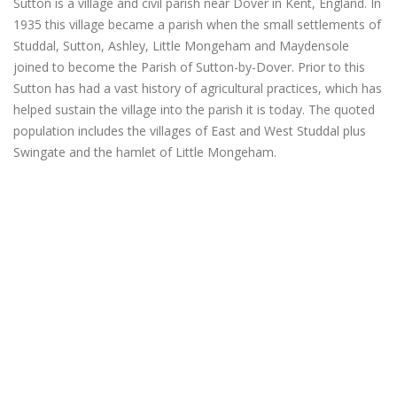
Sutton is a village and civil parish near Dover in Kent, England. In
1935 this village became a parish when the small settlements of
Studdal, Sutton, Ashley, Little Mongeham and Maydensole
joined to become the Parish of Sutton-by-Dover. Prior to this
Sutton has had a vast history of agricultural practices, which has
helped sustain the village into the parish it is today. The quoted
population includes the villages of East and West Studdal plus
Swingate and the hamlet of Little Mongeham.