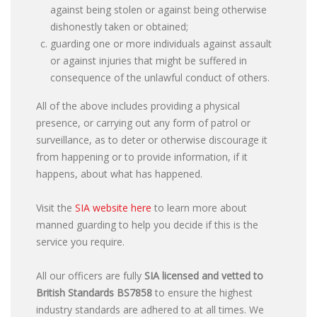
against being stolen or against being otherwise
dishonestly taken or obtained;
guarding one or more individuals against assault
or against injuries that might be suffered in
consequence of the unlawful conduct of others.
All of the above includes providing a physical
presence, or carrying out any form of patrol or
surveillance, as to deter or otherwise discourage it
from happening or to provide information, if it
happens, about what has happened.
Visit the
SIA website here
to learn more about
manned guarding to help you decide if this is the
service you require.
All our officers are fully
SIA licensed and vetted to
British Standards
BS7858
to ensure the highest
industry standards are adhered to at all times. We