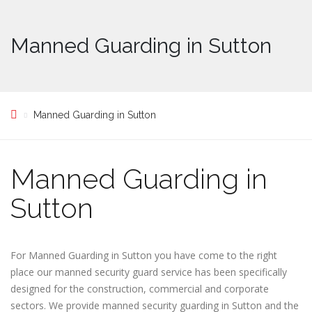
Manned Guarding in Sutton
Manned Guarding in Sutton
Manned Guarding in
Sutton
For Manned Guarding in Sutton you have come to the right
place our manned security guard service has been specifically
designed for the construction, commercial and corporate
sectors. We provide manned security guarding in Sutton and the