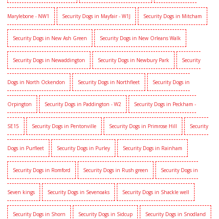
Marylebone - NW1
Security Dogs in Mayfair - W1J
Security Dogs in Mitcham
Security Dogs in New Ash Green
Security Dogs in New Orleans Walk
Security Dogs in Newaddington
Security Dogs in Newbury Park
Security
Dogs in North Ockendon
Security Dogs in Northfleet
Security Dogs in
Orpington
Security Dogs in Paddington - W2
Security Dogs in Peckham -
SE15
Security Dogs in Pentonville
Security Dogs in Primrose Hill
Security
Dogs in Purfleet
Security Dogs in Purley
Security Dogs in Rainham
Security Dogs in Romford
Security Dogs in Rush green
Security Dogs in
Seven kings
Security Dogs in Sevenoaks
Security Dogs in Shackle well
Security Dogs in Shorn
Security Dogs in Sidcup
Security Dogs in Snodland