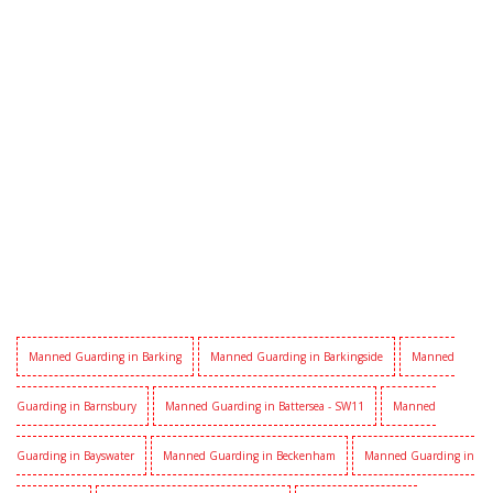
Manned Guarding in Barking
Manned Guarding in Barkingside
Manned
Guarding in Barnsbury
Manned Guarding in Battersea - SW11
Manned
Guarding in Bayswater
Manned Guarding in Beckenham
Manned Guarding in