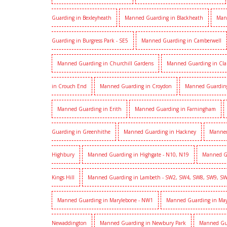
Guarding in Bexleyheath
Manned Guarding in Blackheath
Man
Guarding in Burgress Park - SE5
Manned Guarding in Camberwell
Manned Guarding in Churchill Gardens
Manned Guarding in Cl
in Crouch End
Manned Guarding in Croydon
Manned Guardin
Manned Guarding in Erith
Manned Guarding in Farningham
Guarding in Greenhithe
Manned Guarding in Hackney
Manned
Highbury
Manned Guarding in Highgate - N10, N19
Manned G
Kings Hill
Manned Guarding in Lambeth - SW2, SW4, SW8, SW9, S
Manned Guarding in Marylebone - NW1
Manned Guarding in Mayf
Newaddington
Manned Guarding in Newbury Park
Manned Gu