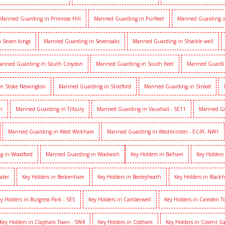
Manned Guarding in Primrose Hill
Manned Guarding in Purfleet
Manned Guarding i
 Seven kings
Manned Guarding in Sevenoaks
Manned Guarding in Shackle well
anned Guarding in South Croydon
Manned Guarding in South fleet
Manned Guardi
n Stoke Newington
Manned Guarding in Stratford
Manned Guarding in Strood
h
Manned Guarding in Tilbury
Manned Guarding in Vauxhall - SE11
Manned Gua
Manned Guarding in West Wickham
Manned Guarding in Westminster - EC4Y, NW1
g in Woodford
Manned Guarding in Woolwich
Key Holders in Balham
Key Holders
ater
Key Holders in Beckenham
Key Holders in Bexleyheath
Key Holders in Black
y Holders in Burgress Park - SE5
Key Holders in Camberwell
Key Holders in Camden 
Key Holders in Clapham Town - SW4
Key Holders in Cobham
Key Holders in Covent G