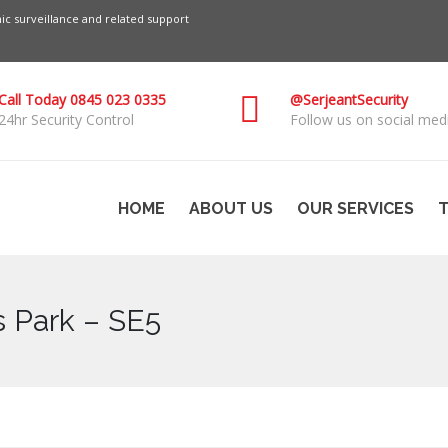
c surveillance and related support
Call Today 0845 023 0335
@SerjeantSecurity
24hr Security Control
Follow us on social medi
HOME
ABOUT US
OUR SERVICES
T
s Park – SE5