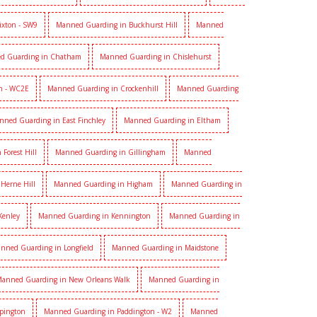
ixton - SW9
Manned Guarding in Buckhurst Hill
Manned
d Guarding in Chatham
Manned Guarding in Chislehurst
n - WC2E
Manned Guarding in Crockenhill
Manned Guarding
nned Guarding in East Finchley
Manned Guarding in Eltham
Forest Hill
Manned Guarding in Gillingham
Manned
Herne Hill
Manned Guarding in Higham
Manned Guarding in
Kenley
Manned Guarding in Kennington
Manned Guarding in
nned Guarding in Longfield
Manned Guarding in Maidstone
anned Guarding in New Orleans Walk
Manned Guarding in
pington
Manned Guarding in Paddington - W2
Manned