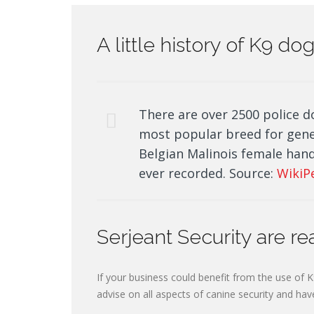
A little history of K9 d
There are over 2500 police d
most popular breed for gen
Belgian Malinois female hand
ever recorded. Source:
WikiP
Serjeant Security are re
If your business could benefit from the use of K
advise on all aspects of canine security and hav