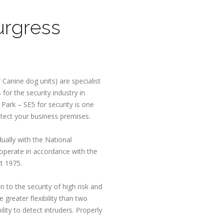
urgress
 Canine dog units) are specialist
for the security industry in
Park – SE5 for security is one
otect your business premises.
dually with the National
 operate in accordance with the
t 1975.
n to the security of high risk and
 greater flexibility than two
lity to detect intruders. Properly