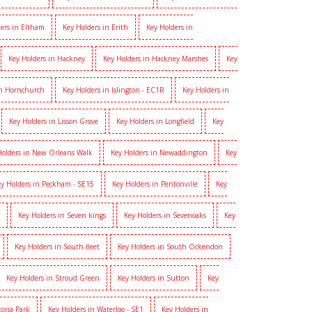
ers in Eltham
Key Holders in Erith
Key Holders in
Key Holders in Hackney
Key Holders in Hackney Marshes
Key
in Hornchurch
Key Holders in Islington - EC1R
Key Holders in
Key Holders in Lisson Grove
Key Holders in Longfield
Key
Holders in New Orleans Walk
Key Holders in Newaddington
Key
y Holders in Peckham - SE15
Key Holders in Pentonville
Key
Key Holders in Seven kings
Key Holders in Sevenoaks
Key
Key Holders in South fleet
Key Holders in South Ockendon
Key Holders in Stroud Green
Key Holders in Sutton
Key
toria Park
Key Holders in Waterloo - SE1
Key Holders in