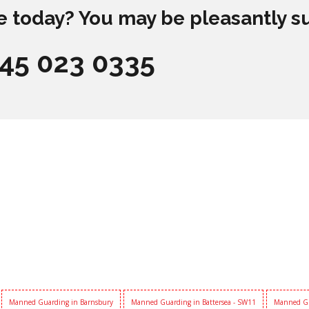
e today? You may be pleasantly s
845 023 0335
Manned Guarding in Barnsbury
Manned Guarding in Battersea - SW11
Manned Gu