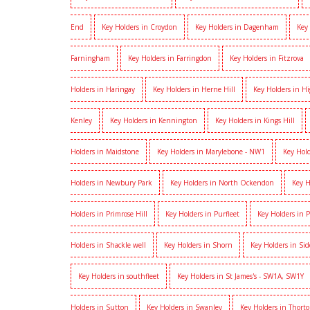
End
Key Holders in Croydon
Key Holders in Dagenham
Key
Farningham
Key Holders in Farringdon
Key Holders in Fitzrova
Holders in Haringay
Key Holders in Herne Hill
Key Holders in H
Kenley
Key Holders in Kennington
Key Holders in Kings Hill
Holders in Maidstone
Key Holders in Marylebone - NW1
Key Hold
Holders in Newbury Park
Key Holders in North Ockendon
Key H
Holders in Primrose Hill
Key Holders in Purfleet
Key Holders in 
Holders in Shackle well
Key Holders in Shorn
Key Holders in Si
Key Holders in southfleet
Key Holders in St James's - SW1A, SW1Y
Holders in Sutton
Key Holders in Swanley
Key Holders in Thort