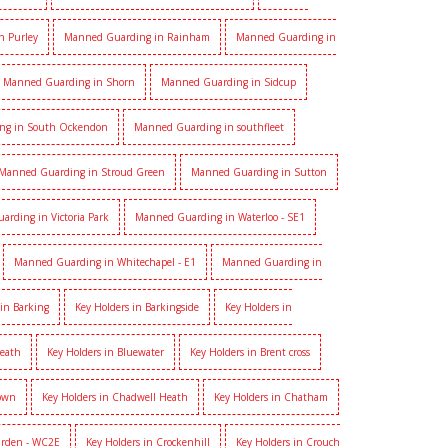
n Purley
Manned Guarding in Rainham
Manned Guarding in
Manned Guarding in Shorn
Manned Guarding in Sidcup
ng in South Ockendon
Manned Guarding in southfleet
Manned Guarding in Stroud Green
Manned Guarding in Sutton
rding in Victoria Park
Manned Guarding in Waterloo - SE1
Manned Guarding in Whitechapel - E1
Manned Guarding in
 in Barking
Key Holders in Barkingside
Key Holders in
heath
Key Holders in Bluewater
Key Holders in Brent cross
Town
Key Holders in Chadwell Heath
Key Holders in Chatham
arden - WC2E
Key Holders in Crockenhill
Key Holders in Crouch