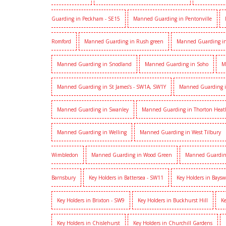
Guarding in Peckham - SE15
Manned Guarding in Pentonville
Romford
Manned Guarding in Rush green
Manned Guarding in
Manned Guarding in Snodland
Manned Guarding in Soho
M
Manned Guarding in St James’s - SW1A, SW1Y
Manned Guarding i
Manned Guarding in Swanley
Manned Guarding in Thorton Heat
Manned Guarding in Welling
Manned Guarding in West Tilbury
Wimbledon
Manned Guarding in Wood Green
Manned Guardin
Barnsbury
Key Holders in Battersea - SW11
Key Holders in Baysw
Key Holders in Brixton - SW9
Key Holders in Buckhurst Hill
Ke
Key Holders in Chislehurst
Key Holders in Churchill Gardens