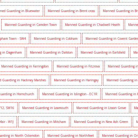
ned Guarding in Bluewater
Manned Guarding in Brent cross
Manned Guarding in Br
Manned Guarding in Camden Town
Manned Guarding in Chadwell Heath
Manne
apham Town - SW4
Manned Guarding in Cobham
Manned Guarding in Covent Garde
g in Dagenham
Manned Guarding in Dalston
Manned Guarding in Earlsfield
Ma
Manned Guarding in Farringdon
Manned Guarding in Fitzrova
Manned Guarding in 
 Guarding in Hackney Marshes
Manned Guarding in Haringay
Manned Guarding in 
uarding in Hornchurch
Manned Guarding in Islington - EC1R
Manned Guarding in 
W12, SW16
Manned Guarding in Leamouth
Manned Guarding in Lisson Grove
Ma
air - W1J
Manned Guarding in Mitcham
Manned Guarding in New Ash Green
M
arding in North Ockendon
Manned Guarding in Northfleet
Manned Guarding in Or