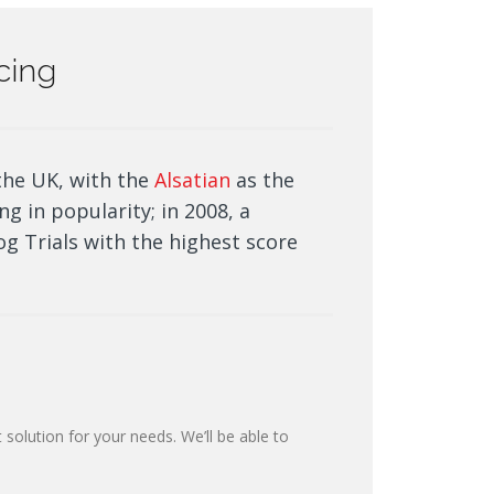
icing
the UK, with the
Alsatian
as the
ng in popularity; in 2008, a
g Trials with the highest score
 solution for your needs. We’ll be able to