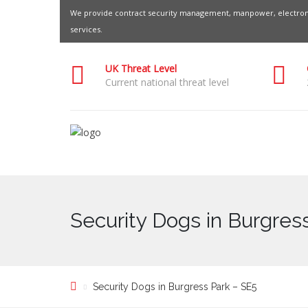
We provide contract security management, manpower, electroni
services.
UK Threat Level
Current national threat level
Security Dogs in Burgres
Security Dogs in Burgress Park – SE5