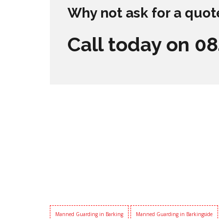
Why not ask for a quot
Call today on 0
Manned Guarding in Barking
Manned Guarding in Barkingside