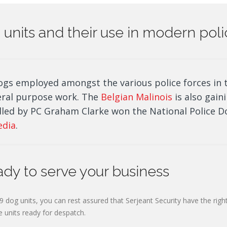
og units and their use in modern pol
ogs employed amongst the various police forces in 
eral purpose work. The
Belgian Malinois
is also gaini
led by PC Graham Clarke won the National Police Do
edia
.
ady to serve your business
9 dog units, you can rest assured that Serjeant Security have the right
e units ready for despatch.