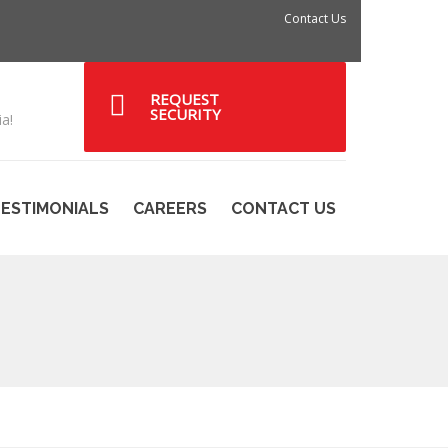
Contact Us
REQUEST
SECURITY
a!
ESTIMONIALS
CAREERS
CONTACT US