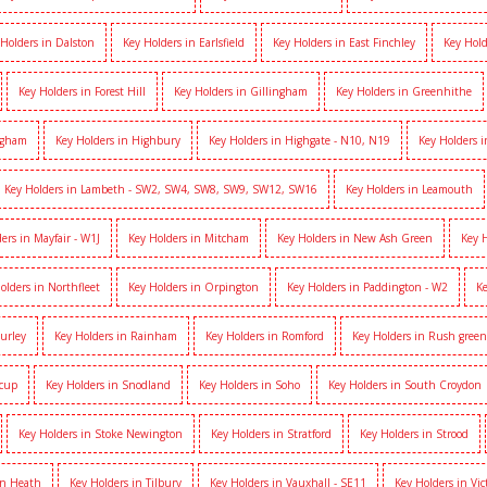
 Holders in Dalston
Key Holders in Earlsfield
Key Holders in East Finchley
Key Hold
Key Holders in Forest Hill
Key Holders in Gillingham
Key Holders in Greenhithe
igham
Key Holders in Highbury
Key Holders in Highgate - N10, N19
Key Holders 
Key Holders in Lambeth - SW2, SW4, SW8, SW9, SW12, SW16
Key Holders in Leamouth
ers in Mayfair - W1J
Key Holders in Mitcham
Key Holders in New Ash Green
Key 
olders in Northfleet
Key Holders in Orpington
Key Holders in Paddington - W2
Ke
Purley
Key Holders in Rainham
Key Holders in Romford
Key Holders in Rush green
dcup
Key Holders in Snodland
Key Holders in Soho
Key Holders in South Croydon
Key Holders in Stoke Newington
Key Holders in Stratford
Key Holders in Strood
on Heath
Key Holders in Tilbury
Key Holders in Vauxhall - SE11
Key Holders in Vic