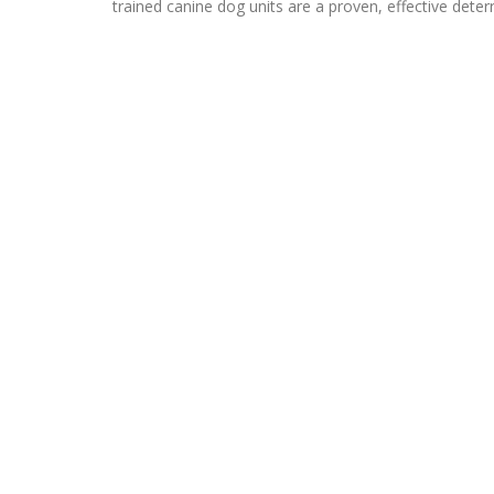
trained canine dog units are a proven, effective deterr