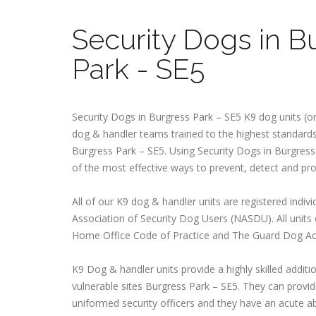
Security Dogs in B
Park - SE5
Security Dogs in Burgress Park – SE5 K9 dog units (or
dog & handler teams trained to the highest standards 
Burgress Park – SE5. Using Security Dogs in Burgress 
of the most effective ways to prevent, detect and pr
All of our K9 dog & handler units are registered indivi
Association of Security Dog Users (NASDU). All units
Home Office Code of Practice and The Guard Dog Ac
K9 Dog & handler units provide a highly skilled additio
vulnerable sites Burgress Park – SE5. They can provide
uniformed security officers and they have an acute abi