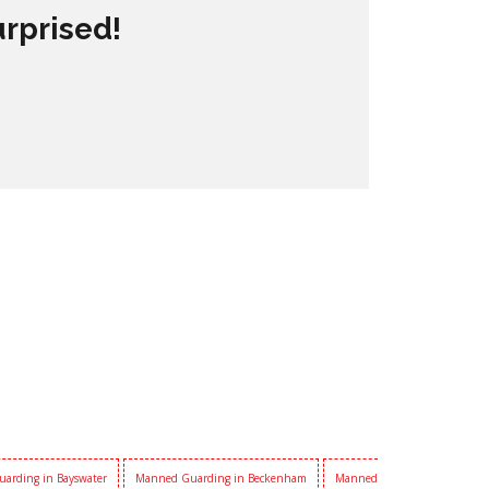
urprised!
arding in Bayswater
Manned Guarding in Beckenham
Manned