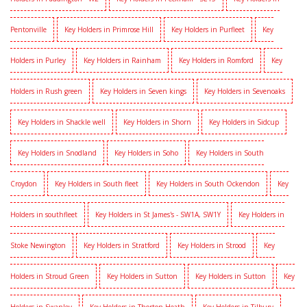
Pentonville
Key Holders in Primrose Hill
Key Holders in Purfleet
Key
Holders in Purley
Key Holders in Rainham
Key Holders in Romford
Key
Holders in Rush green
Key Holders in Seven kings
Key Holders in Sevenoaks
Key Holders in Shackle well
Key Holders in Shorn
Key Holders in Sidcup
Key Holders in Snodland
Key Holders in Soho
Key Holders in South
Croydon
Key Holders in South fleet
Key Holders in South Ockendon
Key
Holders in southfleet
Key Holders in St James's - SW1A, SW1Y
Key Holders in
Stoke Newington
Key Holders in Stratford
Key Holders in Strood
Key
Holders in Stroud Green
Key Holders in Sutton
Key Holders in Sutton
Key