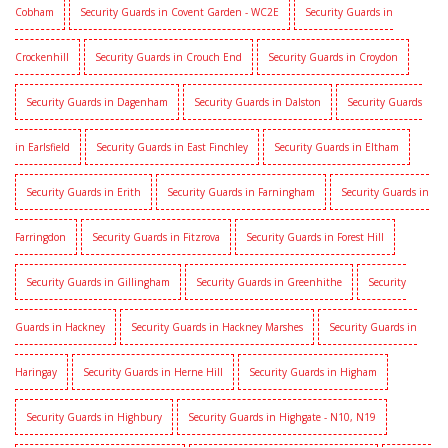
Cobham
Security Guards in Covent Garden - WC2E
Security Guards in
Crockenhill
Security Guards in Crouch End
Security Guards in Croydon
Security Guards in Dagenham
Security Guards in Dalston
Security Guards
in Earlsfield
Security Guards in East Finchley
Security Guards in Eltham
Security Guards in Erith
Security Guards in Farningham
Security Guards in
Farringdon
Security Guards in Fitzrova
Security Guards in Forest Hill
Security Guards in Gillingham
Security Guards in Greenhithe
Security
Guards in Hackney
Security Guards in Hackney Marshes
Security Guards in
Haringay
Security Guards in Herne Hill
Security Guards in Higham
Security Guards in Highbury
Security Guards in Highgate - N10, N19