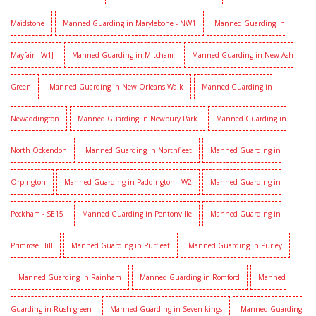
Maidstone
Manned Guarding in Marylebone - NW1
Manned Guarding in
Mayfair - W1J
Manned Guarding in Mitcham
Manned Guarding in New Ash
Green
Manned Guarding in New Orleans Walk
Manned Guarding in
Newaddington
Manned Guarding in Newbury Park
Manned Guarding in
North Ockendon
Manned Guarding in Northfleet
Manned Guarding in
Orpington
Manned Guarding in Paddington - W2
Manned Guarding in
Peckham - SE15
Manned Guarding in Pentonville
Manned Guarding in
Primrose Hill
Manned Guarding in Purfleet
Manned Guarding in Purley
Manned Guarding in Rainham
Manned Guarding in Romford
Manned
Guarding in Rush green
Manned Guarding in Seven kings
Manned Guarding