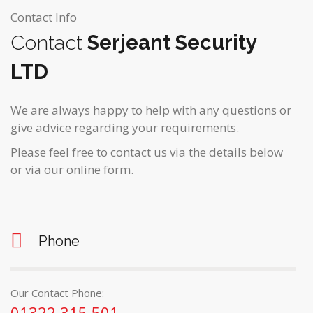
Contact Info
Contact
Serjeant Security
LTD
We are always happy to help with any questions or
give advice regarding your requirements.
Please feel free to contact us via the details below
or via our online form.
Phone
Our Contact Phone:
01322 315 501