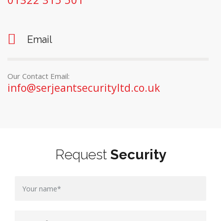
Email
Our Contact Email:
info@serjeantsecurityltd.co.uk
Request
Security