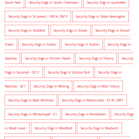
South fleet
Security Dogs in South Ockendon
Security Dogs in southfleet
Security Dogs in St James's - SW1A, SW1Y
Security Dogs in Stoke Newington
Security Dogs in Stratford
Security Dogs in Strood
Security Dogs in Stroud
Green
Security Dogs in Sutton
Security Dogs in Sutton
Security Dogs in
Swanley
Security Dogs in Thorton Heath
Security Dogs in Tilbury
Security
Dogs in Vauxhall - SE11
Security Dogs in Victoria Park
Security Dogs in
Waterloo - SE1
Security Dogs in Welling
Security Dogs in West Tilbury
Security Dogs in West Wickham
Security Dogs in Westminster - EC4Y, NW1
Security Dogs in Whitechapel - E1
Security Dogs in Wimbledon
Security Dogs
in Wood Green
Security Dogs in Woodford
Security Dogs in Woolwich