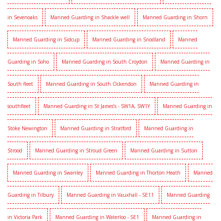
in Sevenoaks
Manned Guarding in Shackle well
Manned Guarding in Shorn
Manned Guarding in Sidcup
Manned Guarding in Snodland
Manned
Guarding in Soho
Manned Guarding in South Croydon
Manned Guarding in
South fleet
Manned Guarding in South Ockendon
Manned Guarding in
southfleet
Manned Guarding in St James’s - SW1A, SW1Y
Manned Guarding in
Stoke Newington
Manned Guarding in Stratford
Manned Guarding in
Strood
Manned Guarding in Stroud Green
Manned Guarding in Sutton
Manned Guarding in Swanley
Manned Guarding in Thorton Heath
Manned
Guarding in Tilbury
Manned Guarding in Vauxhall - SE11
Manned Guarding
in Victoria Park
Manned Guarding in Waterloo - SE1
Manned Guarding in