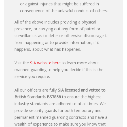
or against injuries that might be suffered in
consequence of the unlawful conduct of others.
All of the above includes providing a physical
presence, or carrying out any form of patrol or
surveillance, as to deter or otherwise discourage it
from happening or to provide information, if it
happens, about what has happened.
Visit the
SIA website here
to learn more about
manned guarding to help you decide if this is the
service you require.
All our officers are fully
SIA licensed and vetted to
British Standards
BS7858
to ensure the highest
industry standards are adhered to at all times. We
provide security guards for both temporary and
permanent manned guarding contracts and have a
wealth of experience to make sure you know that