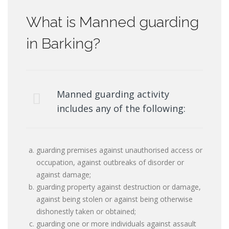
What is Manned guarding
in Barking?
Manned guarding activity
includes any of the following:
guarding premises against unauthorised access or
occupation, against outbreaks of disorder or
against damage;
guarding property against destruction or damage,
against being stolen or against being otherwise
dishonestly taken or obtained;
guarding one or more individuals against assault