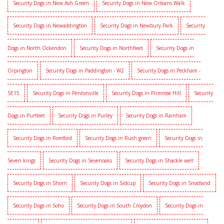
Security Dogs in New Ash Green
Security Dogs in New Orleans Walk
Security Dogs in Newaddington
Security Dogs in Newbury Park
Security
Dogs in North Ockendon
Security Dogs in Northfleet
Security Dogs in
Orpington
Security Dogs in Paddington - W2
Security Dogs in Peckham -
SE15
Security Dogs in Pentonville
Security Dogs in Primrose Hill
Security
Dogs in Purfleet
Security Dogs in Purley
Security Dogs in Rainham
Security Dogs in Romford
Security Dogs in Rush green
Security Dogs in
Seven kings
Security Dogs in Sevenoaks
Security Dogs in Shackle well
Security Dogs in Shorn
Security Dogs in Sidcup
Security Dogs in Snodland
Security Dogs in Soho
Security Dogs in South Croydon
Security Dogs in