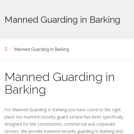
Manned Guarding in Barking
Manned Guarding in Barking
Manned Guarding in
Barking
For Manned Guarding in Barking you have come to the right
place our manned security guard service has been specifically
designed for the construction, commercial and corporate
sectors. We provide manned security guarding in Barking and