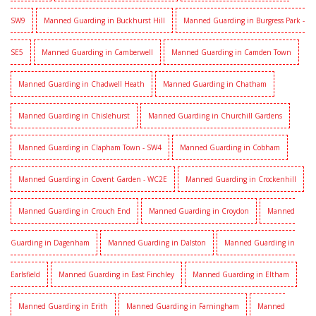
SW9
Manned Guarding in Buckhurst Hill
Manned Guarding in Burgress Park -
SE5
Manned Guarding in Camberwell
Manned Guarding in Camden Town
Manned Guarding in Chadwell Heath
Manned Guarding in Chatham
Manned Guarding in Chislehurst
Manned Guarding in Churchill Gardens
Manned Guarding in Clapham Town - SW4
Manned Guarding in Cobham
Manned Guarding in Covent Garden - WC2E
Manned Guarding in Crockenhill
Manned Guarding in Crouch End
Manned Guarding in Croydon
Manned
Guarding in Dagenham
Manned Guarding in Dalston
Manned Guarding in
Earlsfield
Manned Guarding in East Finchley
Manned Guarding in Eltham
Manned Guarding in Erith
Manned Guarding in Farningham
Manned