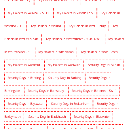
Holders in Swanley
Key Holders in Thorton Heath
Key Holders in Tilbury
Key Holders in Vauxhall - SE11
Key Holders in Victoria Park
Key Holders in
Waterloo - SE1
Key Holders in Welling
Key Holders in West Tilbury
Key
Holders in West Wickham
Key Holders in Westminster - EC4Y, NW1
Key Holders
in Whitechapel - E1
Key Holders in Wimbledon
Key Holders in Wood Green
Key Holders in Woodford
Key Holders in Woolwich
Security Dogs in Balham
Security Dogs in Barking
Security Dogs in Barking
Security Dogs in
Barkingside
Security Dogs in Barnsbury
Security Dogs in Battersea - SW11
Security Dogs in Bayswater
Security Dogs in Beckenham
Security Dogs in
Bexleyheath
Security Dogs in Blackheath
Security Dogs in Bluewater