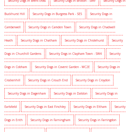
Security Dogs in Brent cross
Security Dogs in Brixton - SW9
Security Dogs in
Buckhurst Hill
Security Dogs in Burgress Park - SE5
Security Dogs in
Camberwell
Security Dogs in Camden Town
Security Dogs in Chadwell
Heath
Security Dogs in Chatham
Security Dogs in Chislehurst
Security
Dogs in Churchill Gardens
Security Dogs in Clapham Town - SW4
Security
Dogs in Cobham
Security Dogs in Covent Garden - WC2E
Security Dogs in
Crockenhill
Security Dogs in Crouch End
Security Dogs in Croydon
Security Dogs in Dagenham
Security Dogs in Dalston
Security Dogs in
Earlsfield
Security Dogs in East Finchley
Security Dogs in Eltham
Security
Dogs in Erith
Security Dogs in Farningham
Security Dogs in Farringdon