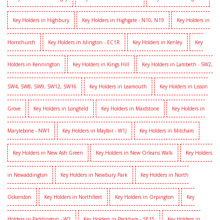
Key Holders in Highbury
Key Holders in Highgate - N10, N19
Key Holders in
Hornchurch
Key Holders in Islington - EC1R
Key Holders in Kenley
Key
Holders in Kennington
Key Holders in Kings Hill
Key Holders in Lambeth - SW2,
SW4, SW8, SW9, SW12, SW16
Key Holders in Leamouth
Key Holders in Lisson
Grove
Key Holders in Longfield
Key Holders in Maidstone
Key Holders in
Marylebone - NW1
Key Holders in Mayfair - W1J
Key Holders in Mitcham
Key Holders in New Ash Green
Key Holders in New Orleans Walk
Key Holders
in Newaddington
Key Holders in Newbury Park
Key Holders in North
Ockendon
Key Holders in Northfleet
Key Holders in Orpington
Key
Holders in Paddington - W2
Key Holders in Peckham - SE15
Key Holders in