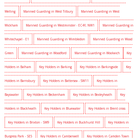
Welling
Manned Guarding in West Tilbury
Manned Guarding in West
Wickham
Manned Guarding in Westminster - EC4Y, NW1
Manned Guarding in
Whitechapel - E1
Manned Guarding in Wimbledon
Manned Guarding in Wood
Green
Manned Guarding in Woodford
Manned Guarding in Woolwich
Key
Holders in Balham
Key Holders in Barking
Key Holders in Barkingside
Key
Holders in Barnsbury
Key Holders in Battersea - SW11
Key Holders in
Bayswater
Key Holders in Beckenham
Key Holders in Bexleyheath
Key
Holders in Blackheath
Key Holders in Bluewater
Key Holders in Brent cross
Key Holders in Brixton - SW9
Key Holders in Buckhurst Hill
Key Holders in
Burgress Park - SE5
Key Holders in Camberwell
Key Holders in Camden Town