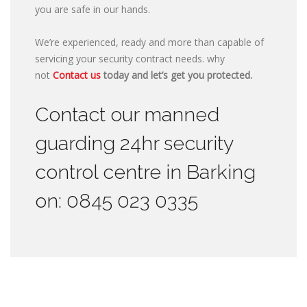
you are safe in our hands.
We’re experienced, ready and more than capable of
servicing your security contract needs. why
not
Contact us
today and let’s get you protected.
Contact our manned
guarding 24hr security
control centre in Barking
on: 0845 023 0335