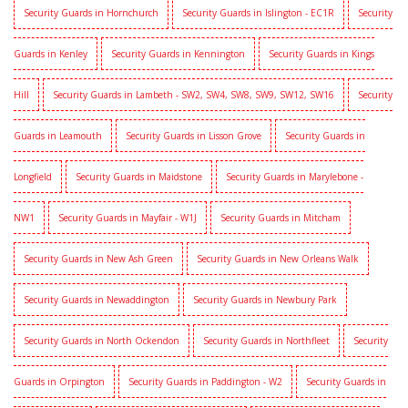
Security Guards in Hornchurch
Security Guards in Islington - EC1R
Security
Guards in Kenley
Security Guards in Kennington
Security Guards in Kings
Hill
Security Guards in Lambeth - SW2, SW4, SW8, SW9, SW12, SW16
Security
Guards in Leamouth
Security Guards in Lisson Grove
Security Guards in
Longfield
Security Guards in Maidstone
Security Guards in Marylebone -
NW1
Security Guards in Mayfair - W1J
Security Guards in Mitcham
Security Guards in New Ash Green
Security Guards in New Orleans Walk
Security Guards in Newaddington
Security Guards in Newbury Park
Security Guards in North Ockendon
Security Guards in Northfleet
Security
Guards in Orpington
Security Guards in Paddington - W2
Security Guards in