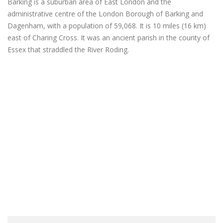
Barking is a suburban area of East London and the
administrative centre of the London Borough of Barking and
Dagenham, with a population of 59,068. It is 10 miles (16 km)
east of Charing Cross. It was an ancient parish in the county of
Essex that straddled the River Roding.