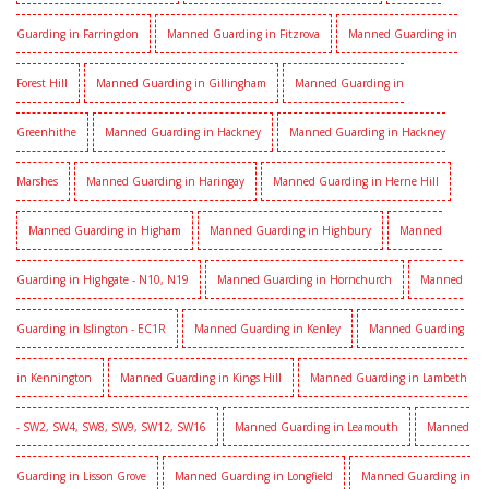
Guarding in Farringdon
Manned Guarding in Fitzrova
Manned Guarding in
Forest Hill
Manned Guarding in Gillingham
Manned Guarding in
Greenhithe
Manned Guarding in Hackney
Manned Guarding in Hackney
Marshes
Manned Guarding in Haringay
Manned Guarding in Herne Hill
Manned Guarding in Higham
Manned Guarding in Highbury
Manned
Guarding in Highgate - N10, N19
Manned Guarding in Hornchurch
Manned
Guarding in Islington - EC1R
Manned Guarding in Kenley
Manned Guarding
in Kennington
Manned Guarding in Kings Hill
Manned Guarding in Lambeth
- SW2, SW4, SW8, SW9, SW12, SW16
Manned Guarding in Leamouth
Manned
Guarding in Lisson Grove
Manned Guarding in Longfield
Manned Guarding in