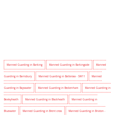
Manned Guarding in Barking
Manned Guarding in Barkingside
Manned
Guarding in Barnsbury
Manned Guarding in Battersea - SW11
Manned
Guarding in Bayswater
Manned Guarding in Beckenham
Manned Guarding in
Bexleyheath
Manned Guarding in Blackheath
Manned Guarding in
Bluewater
Manned Guarding in Brent cross
Manned Guarding in Brixton -