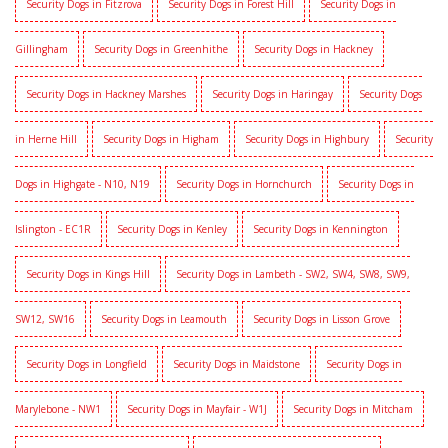
Security Dogs in Fitzrova
Security Dogs in Forest Hill
Security Dogs in
Gillingham
Security Dogs in Greenhithe
Security Dogs in Hackney
Security Dogs in Hackney Marshes
Security Dogs in Haringay
Security Dogs
in Herne Hill
Security Dogs in Higham
Security Dogs in Highbury
Security
Dogs in Highgate - N10, N19
Security Dogs in Hornchurch
Security Dogs in
Islington - EC1R
Security Dogs in Kenley
Security Dogs in Kennington
Security Dogs in Kings Hill
Security Dogs in Lambeth - SW2, SW4, SW8, SW9,
SW12, SW16
Security Dogs in Leamouth
Security Dogs in Lisson Grove
Security Dogs in Longfield
Security Dogs in Maidstone
Security Dogs in
Marylebone - NW1
Security Dogs in Mayfair - W1J
Security Dogs in Mitcham