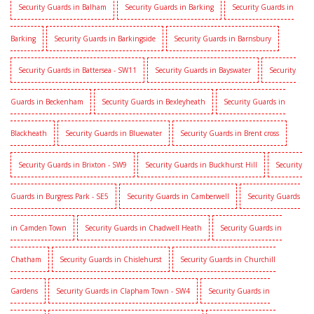
Security Guards in Balham
Security Guards in Barking
Security Guards in
Barking
Security Guards in Barkingside
Security Guards in Barnsbury
Security Guards in Battersea - SW11
Security Guards in Bayswater
Security
Guards in Beckenham
Security Guards in Bexleyheath
Security Guards in
Blackheath
Security Guards in Bluewater
Security Guards in Brent cross
Security Guards in Brixton - SW9
Security Guards in Buckhurst Hill
Security
Guards in Burgress Park - SE5
Security Guards in Camberwell
Security Guards
in Camden Town
Security Guards in Chadwell Heath
Security Guards in
Chatham
Security Guards in Chislehurst
Security Guards in Churchill
Gardens
Security Guards in Clapham Town - SW4
Security Guards in