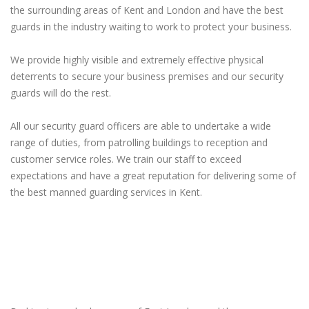
the surrounding areas of Kent and London and have the best
guards in the industry waiting to work to protect your business.
We provide highly visible and extremely effective physical
deterrents to secure your business premises and our security
guards will do the rest.
All our security guard officers are able to undertake a wide
range of duties, from patrolling buildings to reception and
customer service roles. We train our staff to exceed
expectations and have a great reputation for delivering some of
the best manned guarding services in Kent.