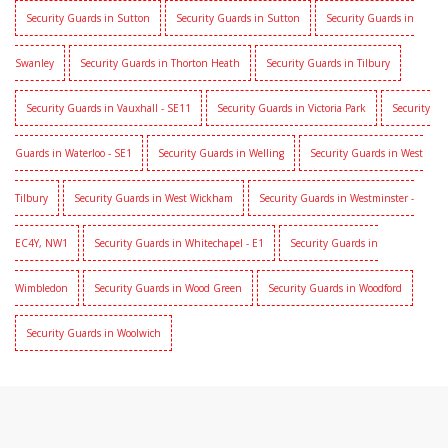
Security Guards in Sutton
Security Guards in Sutton
Security Guards in
Swanley
Security Guards in Thorton Heath
Security Guards in Tilbury
Security Guards in Vauxhall - SE11
Security Guards in Victoria Park
Security
Guards in Waterloo - SE1
Security Guards in Welling
Security Guards in West
Tilbury
Security Guards in West Wickham
Security Guards in Westminster -
EC4Y, NW1
Security Guards in Whitechapel - E1
Security Guards in
Wimbledon
Security Guards in Wood Green
Security Guards in Woodford
Security Guards in Woolwich