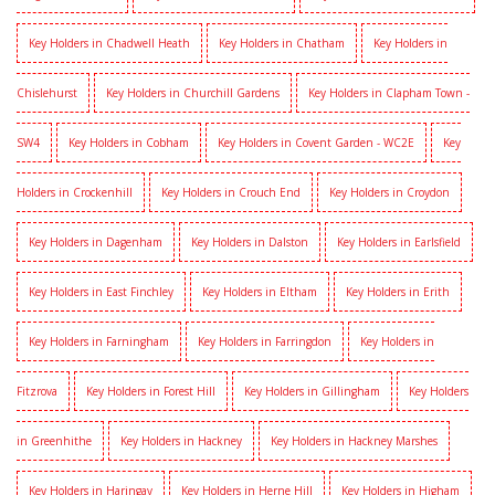
Key Holders in Chadwell Heath
Key Holders in Chatham
Key Holders in
Chislehurst
Key Holders in Churchill Gardens
Key Holders in Clapham Town -
SW4
Key Holders in Cobham
Key Holders in Covent Garden - WC2E
Key
Holders in Crockenhill
Key Holders in Crouch End
Key Holders in Croydon
Key Holders in Dagenham
Key Holders in Dalston
Key Holders in Earlsfield
Key Holders in East Finchley
Key Holders in Eltham
Key Holders in Erith
Key Holders in Farningham
Key Holders in Farringdon
Key Holders in
Fitzrova
Key Holders in Forest Hill
Key Holders in Gillingham
Key Holders
in Greenhithe
Key Holders in Hackney
Key Holders in Hackney Marshes
Key Holders in Haringay
Key Holders in Herne Hill
Key Holders in Higham