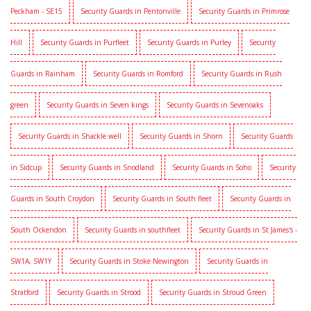
Peckham - SE15
Security Guards in Pentonville
Security Guards in Primrose
Hill
Security Guards in Purfleet
Security Guards in Purley
Security
Guards in Rainham
Security Guards in Romford
Security Guards in Rush
green
Security Guards in Seven kings
Security Guards in Sevenoaks
Security Guards in Shackle well
Security Guards in Shorn
Security Guards
in Sidcup
Security Guards in Snodland
Security Guards in Soho
Security
Guards in South Croydon
Security Guards in South fleet
Security Guards in
South Ockendon
Security Guards in southfleet
Security Guards in St James's -
SW1A, SW1Y
Security Guards in Stoke Newington
Security Guards in
Stratford
Security Guards in Strood
Security Guards in Stroud Green