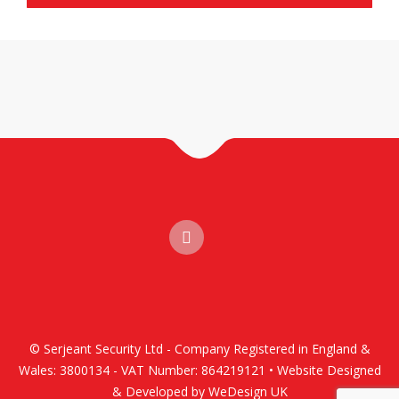
© Serjeant Security Ltd - Company Registered in England &
Wales: 3800134 - VAT Number: 864219121 • Website Designed
& Developed by WeDesign UK