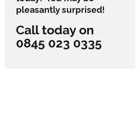
pleasantly surprised!
Call today on
0845 023 0335