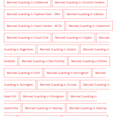
Manned Guarding in Chislehurst
Manned Guarding in Churchill Gardens
Manned Guarding in Clapham Town - SW4
Manned Guarding in Cobham
Manned Guarding in Covent Garden - WC2E
Manned Guarding in Crockenhill
Manned Guarding in Crouch End
Manned Guarding in Croydon
Manned
Guarding in Dagenham
Manned Guarding in Dalston
Manned Guarding in
Earlsfield
Manned Guarding in East Finchley
Manned Guarding in Eltham
Manned Guarding in Erith
Manned Guarding in Farningham
Manned
Guarding in Farringdon
Manned Guarding in Fitzrova
Manned Guarding in
Forest Hill
Manned Guarding in Gillingham
Manned Guarding in
Greenhithe
Manned Guarding in Hackney
Manned Guarding in Hackney