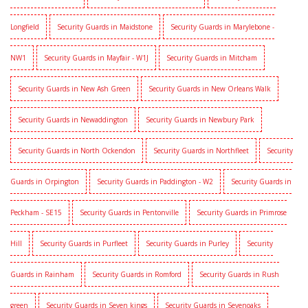
Longfield
Security Guards in Maidstone
Security Guards in Marylebone -
NW1
Security Guards in Mayfair - W1J
Security Guards in Mitcham
Security Guards in New Ash Green
Security Guards in New Orleans Walk
Security Guards in Newaddington
Security Guards in Newbury Park
Security Guards in North Ockendon
Security Guards in Northfleet
Security
Guards in Orpington
Security Guards in Paddington - W2
Security Guards in
Peckham - SE15
Security Guards in Pentonville
Security Guards in Primrose
Hill
Security Guards in Purfleet
Security Guards in Purley
Security
Guards in Rainham
Security Guards in Romford
Security Guards in Rush
green
Security Guards in Seven kings
Security Guards in Sevenoaks