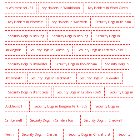
in Whitechapel - E1
Key Holders in Wimbledon
Key Holders in Wood Green
Key Holders in Woodford
Key Holders in Woolwich
Security Dogs in Balham
Security Dogs in Barking
Security Dogs in Barking
Security Dogs in
Barkingside
Security Dogs in Barnsbury
Security Dogs in Battersea - SW11
Security Dogs in Bayswater
Security Dogs in Beckenham
Security Dogs in
Bexleyheath
Security Dogs in Blackheath
Security Dogs in Bluewater
Security Dogs in Brent cross
Security Dogs in Brixton - SW9
Security Dogs in
Buckhurst Hill
Security Dogs in Burgress Park - SE5
Security Dogs in
Camberwell
Security Dogs in Camden Town
Security Dogs in Chadwell
Heath
Security Dogs in Chatham
Security Dogs in Chislehurst
Security