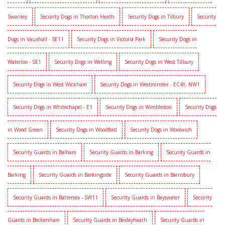
Swanley
Security Dogs in Thorton Heath
Security Dogs in Tilbury
Security
Dogs in Vauxhall - SE11
Security Dogs in Victoria Park
Security Dogs in
Waterloo - SE1
Security Dogs in Welling
Security Dogs in West Tilbury
Security Dogs in West Wickham
Security Dogs in Westminster - EC4Y, NW1
Security Dogs in Whitechapel - E1
Security Dogs in Wimbledon
Security Dogs
in Wood Green
Security Dogs in Woodford
Security Dogs in Woolwich
Security Guards in Balham
Security Guards in Barking
Security Guards in
Barking
Security Guards in Barkingside
Security Guards in Barnsbury
Security Guards in Battersea - SW11
Security Guards in Bayswater
Security
Guards in Beckenham
Security Guards in Bexleyheath
Security Guards in