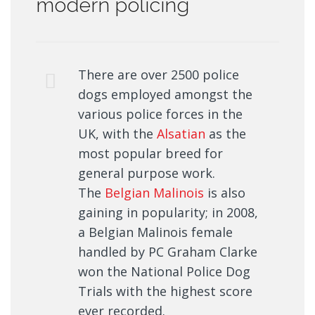
modern policing
There are over 2500 police
dogs employed amongst the
various police forces in the
UK, with the
Alsatian
as the
most popular breed for
general purpose work.
The
Belgian Malinois
is also
gaining in popularity; in 2008,
a Belgian Malinois female
handled by PC Graham Clarke
won the National Police Dog
Trials with the highest score
ever recorded.