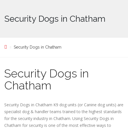
Security Dogs in Chatham
Security Dogs in Chatham
Security Dogs in
Chatham
Security Dogs in Chatham K9 dog units (or Canine dog units) are
specialist dog & handler teams trained to the highest standards
for the security industry in Chatham. Using Security Dogs in
Chatham for security is one of the most effective ways to