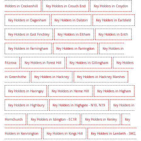
Holders in Crockenhill
Key Holders in Crouch End
Key Holders in Croydon
Key Holders in Dagenham
Key Holders in Dalston
Key Holders in Earlsfield
Key Holders in East Finchley
Key Holders in Eltham
Key Holders in Erith
Key Holders in Farningham
Key Holders in Farringdon
Key Holders in
Fitzrova
Key Holders in Forest Hill
Key Holders in Gillingham
Key Holders
in Greenhithe
Key Holders in Hackney
Key Holders in Hackney Marshes
Key Holders in Haringay
Key Holders in Herne Hill
Key Holders in Higham
Key Holders in Highbury
Key Holders in Highgate - N10, N19
Key Holders in
Hornchurch
Key Holders in Islington - EC1R
Key Holders in Kenley
Key
Holders in Kennington
Key Holders in Kings Hill
Key Holders in Lambeth - SW2,