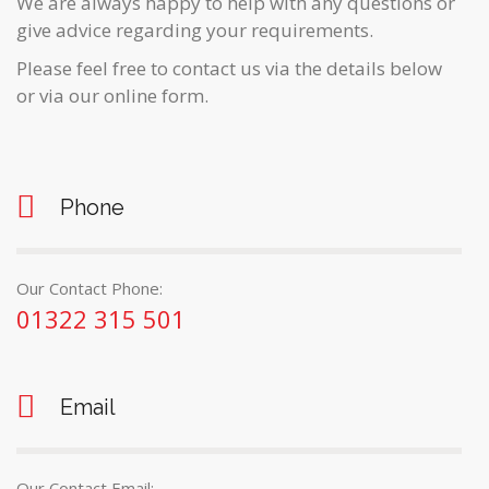
We are always happy to help with any questions or
give advice regarding your requirements.
Please feel free to contact us via the details below
or via our online form.
Phone
Our Contact Phone:
01322 315 501
Email
Our Contact Email: