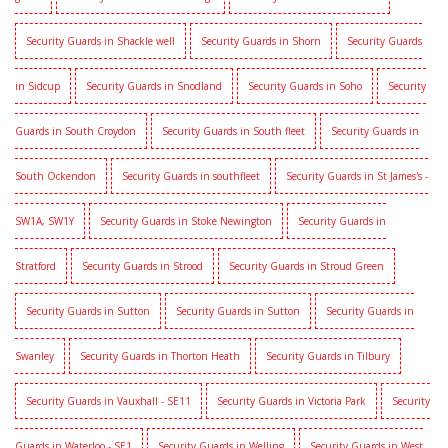
Security Guards in Shackle well
Security Guards in Shorn
Security Guards
in Sidcup
Security Guards in Snodland
Security Guards in Soho
Security
Guards in South Croydon
Security Guards in South fleet
Security Guards in
South Ockendon
Security Guards in southfleet
Security Guards in St James's -
SW1A, SW1Y
Security Guards in Stoke Newington
Security Guards in
Stratford
Security Guards in Strood
Security Guards in Stroud Green
Security Guards in Sutton
Security Guards in Sutton
Security Guards in
Swanley
Security Guards in Thorton Heath
Security Guards in Tilbury
Security Guards in Vauxhall - SE11
Security Guards in Victoria Park
Security
Guards in Waterloo - SE1
Security Guards in Welling
Security Guards in West