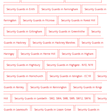
Security Guards in Erith
Security Guards in Farningham
Security Guards in
Farringdon
Security Guards in Fitzrova
Security Guards in Forest Hill
Security Guards in Gillingham
Security Guards in Greenhithe
Security
Guards in Hackney
Security Guards in Hackney Marshes
Security Guards in
Haringay
Security Guards in Herne Hill
Security Guards in Higham
Security Guards in Highbury
Security Guards in Highgate - N10, N19
Security Guards in Hornchurch
Security Guards in Islington - EC1R
Security
Guards in Kenley
Security Guards in Kennington
Security Guards in Kings
Hill
Security Guards in Lambeth - SW2, SW4, SW8, SW9, SW12, SW16
Security
Guards in Leamouth
Security Guards in Lisson Grove
Security Guards in