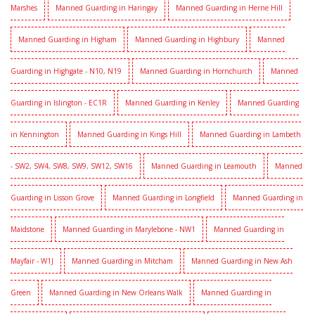
Marshes
Manned Guarding in Haringay
Manned Guarding in Herne Hill
Manned Guarding in Higham
Manned Guarding in Highbury
Manned
Guarding in Highgate - N10, N19
Manned Guarding in Hornchurch
Manned
Guarding in Islington - EC1R
Manned Guarding in Kenley
Manned Guarding
in Kennington
Manned Guarding in Kings Hill
Manned Guarding in Lambeth
- SW2, SW4, SW8, SW9, SW12, SW16
Manned Guarding in Leamouth
Manned
Guarding in Lisson Grove
Manned Guarding in Longfield
Manned Guarding in
Maidstone
Manned Guarding in Marylebone - NW1
Manned Guarding in
Mayfair - W1J
Manned Guarding in Mitcham
Manned Guarding in New Ash
Green
Manned Guarding in New Orleans Walk
Manned Guarding in