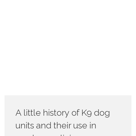
A little history of K9 dog
units and their use in