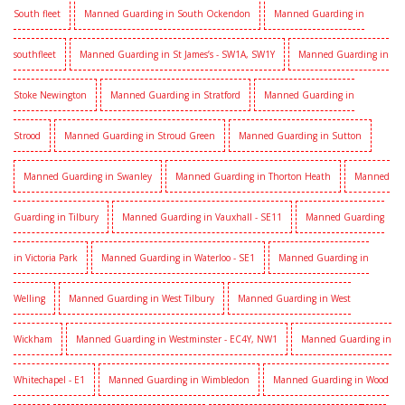
South fleet
Manned Guarding in South Ockendon
Manned Guarding in
southfleet
Manned Guarding in St James’s - SW1A, SW1Y
Manned Guarding in
Stoke Newington
Manned Guarding in Stratford
Manned Guarding in
Strood
Manned Guarding in Stroud Green
Manned Guarding in Sutton
Manned Guarding in Swanley
Manned Guarding in Thorton Heath
Manned
Guarding in Tilbury
Manned Guarding in Vauxhall - SE11
Manned Guarding
in Victoria Park
Manned Guarding in Waterloo - SE1
Manned Guarding in
Welling
Manned Guarding in West Tilbury
Manned Guarding in West
Wickham
Manned Guarding in Westminster - EC4Y, NW1
Manned Guarding in
Whitechapel - E1
Manned Guarding in Wimbledon
Manned Guarding in Wood