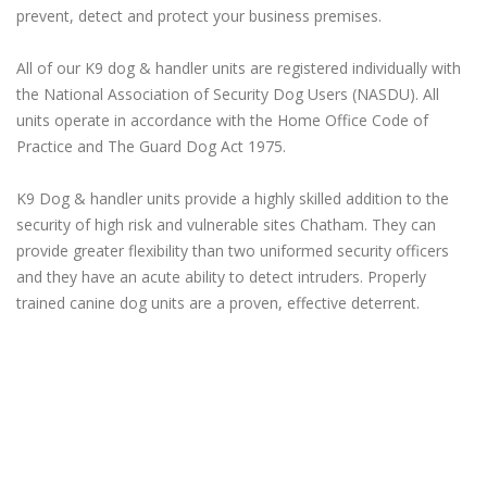
prevent, detect and protect your business premises.
All of our K9 dog & handler units are registered individually with
the National Association of Security Dog Users (NASDU). All
units operate in accordance with the Home Office Code of
Practice and The Guard Dog Act 1975.
K9 Dog & handler units provide a highly skilled addition to the
security of high risk and vulnerable sites Chatham. They can
provide greater flexibility than two uniformed security officers
and they have an acute ability to detect intruders. Properly
trained canine dog units are a proven, effective deterrent.