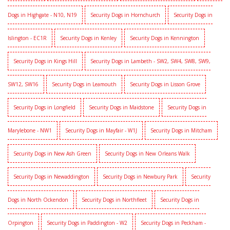
Dogs in Highgate - N10, N19
Security Dogs in Hornchurch
Security Dogs in
Islington - EC1R
Security Dogs in Kenley
Security Dogs in Kennington
Security Dogs in Kings Hill
Security Dogs in Lambeth - SW2, SW4, SW8, SW9,
SW12, SW16
Security Dogs in Leamouth
Security Dogs in Lisson Grove
Security Dogs in Longfield
Security Dogs in Maidstone
Security Dogs in
Marylebone - NW1
Security Dogs in Mayfair - W1J
Security Dogs in Mitcham
Security Dogs in New Ash Green
Security Dogs in New Orleans Walk
Security Dogs in Newaddington
Security Dogs in Newbury Park
Security
Dogs in North Ockendon
Security Dogs in Northfleet
Security Dogs in
Orpington
Security Dogs in Paddington - W2
Security Dogs in Peckham -