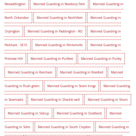
Newaddington
Manned Guarding in Newbury Park
Manned Guarding in
North Ockendon
Manned Guarding in Northfleet
Manned Guarding in
Orpington
Manned Guarding in Paddington - W2
Manned Guarding in
Peckham - SE15
Manned Guarding in Pentonville
Manned Guarding in
Primrose Hill
Manned Guarding in Purfleet
Manned Guarding in Purley
Manned Guarding in Rainham
Manned Guarding in Romford
Manned
Guarding in Rush green
Manned Guarding in Seven kings
Manned Guarding
in Sevenoaks
Manned Guarding in Shackle well
Manned Guarding in Shorn
Manned Guarding in Sidcup
Manned Guarding in Snodland
Manned
Guarding in Soho
Manned Guarding in South Croydon
Manned Guarding in