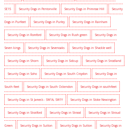
SE15
Security Dogs in Pentonville
Security Dogs in Primrose Hill
Security
Dogs in Purfleet
Security Dogs in Purley
Security Dogs in Rainham
Security Dogs in Romford
Security Dogs in Rush green
Security Dogs in
Seven kings
Security Dogs in Sevenoaks
Security Dogs in Shackle well
Security Dogs in Shorn
Security Dogs in Sidcup
Security Dogs in Snodland
Security Dogs in Soho
Security Dogs in South Croydon
Security Dogs in
South fleet
Security Dogs in South Ockendon
Security Dogs in southfleet
Security Dogs in St James's - SW1A, SW1Y
Security Dogs in Stoke Newington
Security Dogs in Stratford
Security Dogs in Strood
Security Dogs in Stroud
Green
Security Dogs in Sutton
Security Dogs in Sutton
Security Dogs in