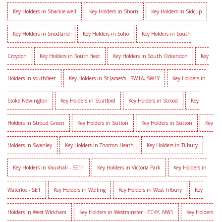
Key Holders in Shackle well
Key Holders in Shorn
Key Holders in Sidcup
Key Holders in Snodland
Key Holders in Soho
Key Holders in South
Croydon
Key Holders in South fleet
Key Holders in South Ockendon
Key
Holders in southfleet
Key Holders in St James's - SW1A, SW1Y
Key Holders in
Stoke Newington
Key Holders in Stratford
Key Holders in Strood
Key
Holders in Stroud Green
Key Holders in Sutton
Key Holders in Sutton
Key
Holders in Swanley
Key Holders in Thorton Heath
Key Holders in Tilbury
Key Holders in Vauxhall - SE11
Key Holders in Victoria Park
Key Holders in
Waterloo - SE1
Key Holders in Welling
Key Holders in West Tilbury
Key
Holders in West Wickham
Key Holders in Westminster - EC4Y, NW1
Key Holders