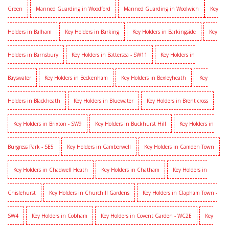
Green
Manned Guarding in Woodford
Manned Guarding in Woolwich
Key
Holders in Balham
Key Holders in Barking
Key Holders in Barkingside
Key
Holders in Barnsbury
Key Holders in Battersea - SW11
Key Holders in
Bayswater
Key Holders in Beckenham
Key Holders in Bexleyheath
Key
Holders in Blackheath
Key Holders in Bluewater
Key Holders in Brent cross
Key Holders in Brixton - SW9
Key Holders in Buckhurst Hill
Key Holders in
Burgress Park - SE5
Key Holders in Camberwell
Key Holders in Camden Town
Key Holders in Chadwell Heath
Key Holders in Chatham
Key Holders in
Chislehurst
Key Holders in Churchill Gardens
Key Holders in Clapham Town -
SW4
Key Holders in Cobham
Key Holders in Covent Garden - WC2E
Key