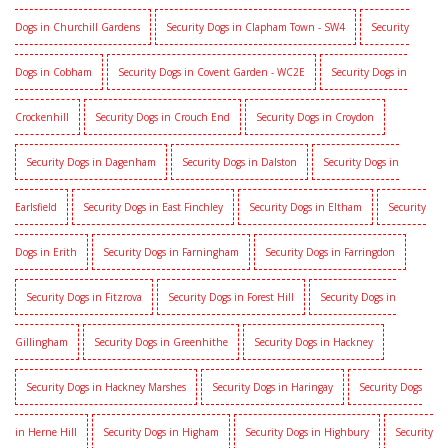
Dogs in Churchill Gardens
Security Dogs in Clapham Town - SW4
Security
Dogs in Cobham
Security Dogs in Covent Garden - WC2E
Security Dogs in
Crockenhill
Security Dogs in Crouch End
Security Dogs in Croydon
Security Dogs in Dagenham
Security Dogs in Dalston
Security Dogs in
Earlsfield
Security Dogs in East Finchley
Security Dogs in Eltham
Security
Dogs in Erith
Security Dogs in Farningham
Security Dogs in Farringdon
Security Dogs in Fitzrova
Security Dogs in Forest Hill
Security Dogs in
Gillingham
Security Dogs in Greenhithe
Security Dogs in Hackney
Security Dogs in Hackney Marshes
Security Dogs in Haringay
Security Dogs
in Herne Hill
Security Dogs in Higham
Security Dogs in Highbury
Security