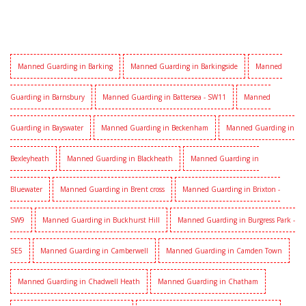
Manned Guarding in Barking
Manned Guarding in Barkingside
Manned
Guarding in Barnsbury
Manned Guarding in Battersea - SW11
Manned
Guarding in Bayswater
Manned Guarding in Beckenham
Manned Guarding in
Bexleyheath
Manned Guarding in Blackheath
Manned Guarding in
Bluewater
Manned Guarding in Brent cross
Manned Guarding in Brixton -
SW9
Manned Guarding in Buckhurst Hill
Manned Guarding in Burgress Park -
SE5
Manned Guarding in Camberwell
Manned Guarding in Camden Town
Manned Guarding in Chadwell Heath
Manned Guarding in Chatham