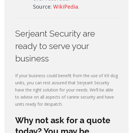
Source:
WikiPedia
.
Serjeant Security are
ready to serve your
business
If your business could benefit from the use of K9 dog
units, you can rest assured that Serjeant Security
have the right solution for your needs. We’ll be able
to advise on all aspects of canine security and have
units ready for despatch.
Why not ask for a quote
today? You may be