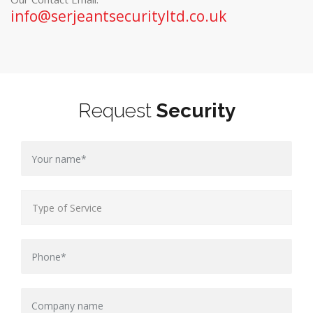
info@serjeantsecurityltd.co.uk
Request
Security