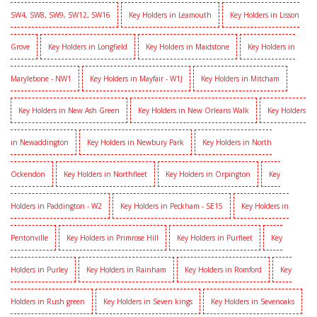
SW4, SW8, SW9, SW12, SW16
Key Holders in Leamouth
Key Holders in Lisson
Grove
Key Holders in Longfield
Key Holders in Maidstone
Key Holders in
Marylebone - NW1
Key Holders in Mayfair - W1J
Key Holders in Mitcham
Key Holders in New Ash Green
Key Holders in New Orleans Walk
Key Holders
in Newaddington
Key Holders in Newbury Park
Key Holders in North
Ockendon
Key Holders in Northfleet
Key Holders in Orpington
Key
Holders in Paddington - W2
Key Holders in Peckham - SE15
Key Holders in
Pentonville
Key Holders in Primrose Hill
Key Holders in Purfleet
Key
Holders in Purley
Key Holders in Rainham
Key Holders in Romford
Key
Holders in Rush green
Key Holders in Seven kings
Key Holders in Sevenoaks