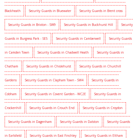
Blackheath
Security Guards in Bluewater
Security Guards in Brent cross
Security Guards in Brixton - SW9
Security Guards in Buckhurst Hill
Security
Guards in Burgress Park - SE5
Security Guards in Camberwell
Security Guards
in Camden Town
Security Guards in Chadwell Heath
Security Guards in
Chatham
Security Guards in Chislehurst
Security Guards in Churchill
Gardens
Security Guards in Clapham Town - SW4
Security Guards in
Cobham
Security Guards in Covent Garden - WC2E
Security Guards in
Crockenhill
Security Guards in Crouch End
Security Guards in Croydon
Security Guards in Dagenham
Security Guards in Dalston
Security Guards
in Earlsfield
Security Guards in East Finchley
Security Guards in Eltham