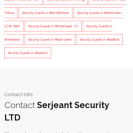
Tilbury
Security Guards in West Wickham
Security Guards in Westminster -
EC4Y, NW1
Security Guards in Whitechapel - E1
Security Guards in
Wimbledon
Security Guards in Wood Green
Security Guards in Woodford
Security Guards in Woolwich
Contact Info
Contact
Serjeant Security
LTD