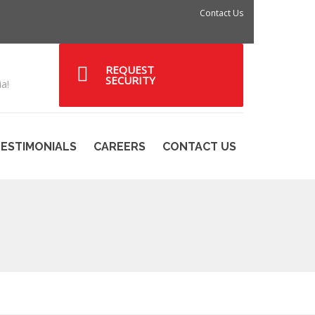
Contact Us
REQUEST
SECURITY
a!
ESTIMONIALS
CAREERS
CONTACT US