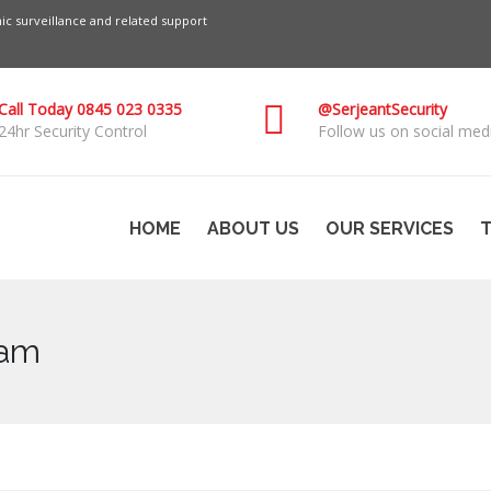
c surveillance and related support
Call Today 0845 023 0335
@SerjeantSecurity
24hr Security Control
Follow us on social medi
HOME
ABOUT US
OUR SERVICES
T
ham