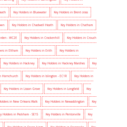
heath
Key Holders in Bluewater
Key Holders in Brent cross
Town
Key Holders in Chadwell Heath
Key Holders in Chatham
arden - WC2E
Key Holders in Crockenhill
Key Holders in Crouch
ers in Eltham
Key Holders in Erith
Key Holders in
Key Holders in Hackney
Key Holders in Hackney Marshes
Key
in Hornchurch
Key Holders in Islington - EC1R
Key Holders in
Key Holders in Lisson Grove
Key Holders in Longfield
Key
Holders in New Orleans Walk
Key Holders in Newaddington
Key
y Holders in Peckham - SE15
Key Holders in Pentonville
Key