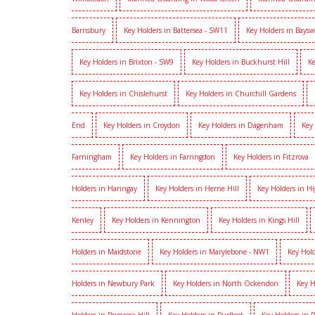
Barnsbury
Key Holders in Battersea - SW11
Key Holders in Baysw
Key Holders in Brixton - SW9
Key Holders in Buckhurst Hill
Ke
Key Holders in Chislehurst
Key Holders in Churchill Gardens
End
Key Holders in Croydon
Key Holders in Dagenham
Key
Farningham
Key Holders in Farringdon
Key Holders in Fitzrova
Holders in Haringay
Key Holders in Herne Hill
Key Holders in H
Kenley
Key Holders in Kennington
Key Holders in Kings Hill
Holders in Maidstone
Key Holders in Marylebone - NW1
Key Hold
Holders in Newbury Park
Key Holders in North Ockendon
Key H