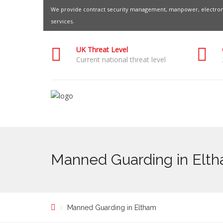
We provide contract security management, manpower, electroni
services.
UK Threat Level
Current national threat level
Manned Guarding in Elt
Manned Guarding in Eltham