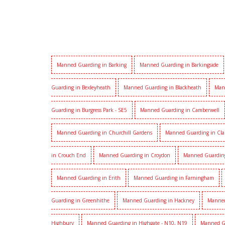
Manned Guarding in Barking
Manned Guarding in Barkingside
Guarding in Bexleyheath
Manned Guarding in Blackheath
Man
Guarding in Burgress Park - SE5
Manned Guarding in Camberwell
Manned Guarding in Churchill Gardens
Manned Guarding in Cl
in Crouch End
Manned Guarding in Croydon
Manned Guardin
Manned Guarding in Erith
Manned Guarding in Farningham
Guarding in Greenhithe
Manned Guarding in Hackney
Manned
Highbury
Manned Guarding in Highgate - N10, N19
Manned G