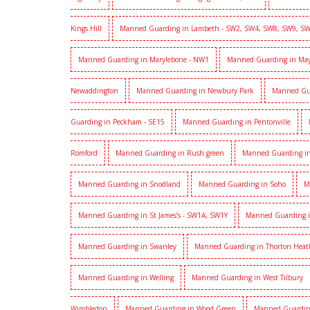
Kings Hill
Manned Guarding in Lambeth - SW2, SW4, SW8, SW9, S
Manned Guarding in Marylebone - NW1
Manned Guarding in Mayf
Newaddington
Manned Guarding in Newbury Park
Manned Gu
Guarding in Peckham - SE15
Manned Guarding in Pentonville
Romford
Manned Guarding in Rush green
Manned Guarding in
Manned Guarding in Snodland
Manned Guarding in Soho
M
Manned Guarding in St James’s - SW1A, SW1Y
Manned Guarding i
Manned Guarding in Swanley
Manned Guarding in Thorton Heat
Manned Guarding in Welling
Manned Guarding in West Tilbury
Wimbledon
Manned Guarding in Wood Green
Manned Guardin