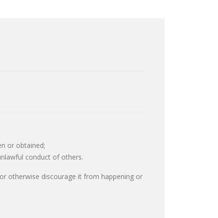
en or obtained;
unlawful conduct of others.
r or otherwise discourage it from happening or