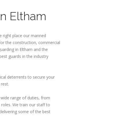
n Eltham
e right place our manned
 for the construction, commercial
uarding in Eltham and the
est guards in the industry
ical deterrents to secure your
rest.
a wide range of duties, from
roles. We train our staff to
delivering some of the best