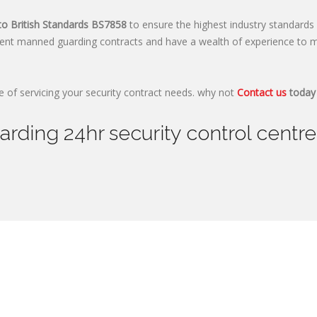
to British Standards
BS7858
to ensure the highest industry standards 
ent manned guarding contracts and have a wealth of experience to m
 of servicing your security contract needs. why not
Contact us
today 
ding 24hr security control centre