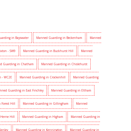
arding in Bayswater
Manned Guarding in Beckenham
Manned
ixton - SW9
Manned Guarding in Buckhurst Hill
Manned
d Guarding in Chatham
Manned Guarding in Chislehurst
n - WC2E
Manned Guarding in Crockenhill
Manned Guarding
nned Guarding in East Finchley
Manned Guarding in Eltham
Forest Hill
Manned Guarding in Gillingham
Manned
Herne Hill
Manned Guarding in Higham
Manned Guarding in
Kenley
Manned Guarding in Kennington
Manned Guarding in