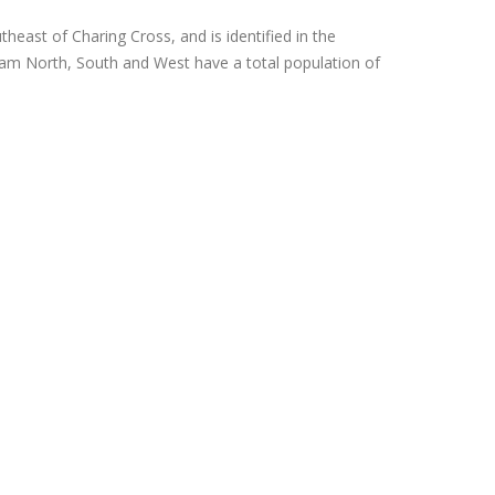
heast of Charing Cross, and is identified in the
tham North, South and West have a total population of