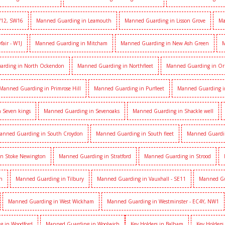
W12, SW16
Manned Guarding in Leamouth
Manned Guarding in Lisson Grove
Ma
air - W1J
Manned Guarding in Mitcham
Manned Guarding in New Ash Green
M
arding in North Ockendon
Manned Guarding in Northfleet
Manned Guarding in Or
Manned Guarding in Primrose Hill
Manned Guarding in Purfleet
Manned Guarding i
 Seven kings
Manned Guarding in Sevenoaks
Manned Guarding in Shackle well
anned Guarding in South Croydon
Manned Guarding in South fleet
Manned Guardi
n Stoke Newington
Manned Guarding in Stratford
Manned Guarding in Strood
h
Manned Guarding in Tilbury
Manned Guarding in Vauxhall - SE11
Manned Gua
Manned Guarding in West Wickham
Manned Guarding in Westminster - EC4Y, NW1
g in Woodford
Manned Guarding in Woolwich
Key Holders in Balham
Key Holders