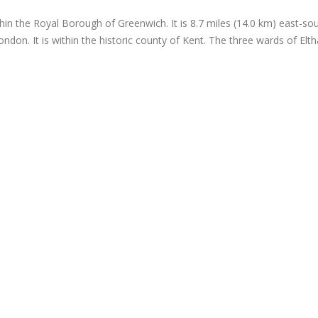
hin the Royal Borough of Greenwich. It is 8.7 miles (14.0 km) east-sout
ndon. It is within the historic county of Kent. The three wards of El