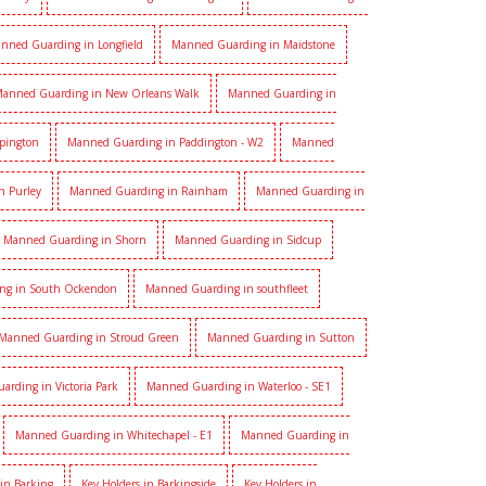
nned Guarding in Longfield
Manned Guarding in Maidstone
anned Guarding in New Orleans Walk
Manned Guarding in
pington
Manned Guarding in Paddington - W2
Manned
n Purley
Manned Guarding in Rainham
Manned Guarding in
Manned Guarding in Shorn
Manned Guarding in Sidcup
ng in South Ockendon
Manned Guarding in southfleet
Manned Guarding in Stroud Green
Manned Guarding in Sutton
rding in Victoria Park
Manned Guarding in Waterloo - SE1
Manned Guarding in Whitechapel - E1
Manned Guarding in
 in Barking
Key Holders in Barkingside
Key Holders in