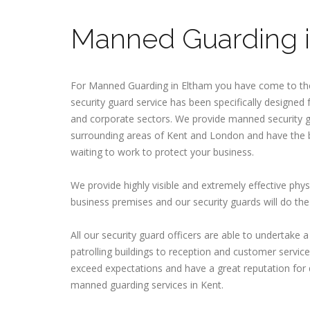
Manned Guarding i
For Manned Guarding in Eltham you have come to th
security guard service has been specifically designed
and corporate sectors. We provide manned security g
surrounding areas of Kent and London and have the b
waiting to work to protect your business.
We provide highly visible and extremely effective phys
business premises and our security guards will do the 
All our security guard officers are able to undertake 
patrolling buildings to reception and customer service 
exceed expectations and have a great reputation for 
manned guarding services in Kent.