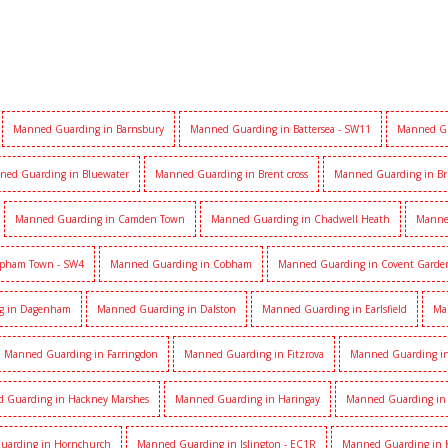
Manned Guarding in Barnsbury
Manned Guarding in Battersea - SW11
Manned Gu
ned Guarding in Bluewater
Manned Guarding in Brent cross
Manned Guarding in Br
Manned Guarding in Camden Town
Manned Guarding in Chadwell Heath
Manne
apham Town - SW4
Manned Guarding in Cobham
Manned Guarding in Covent Garde
g in Dagenham
Manned Guarding in Dalston
Manned Guarding in Earlsfield
Ma
Manned Guarding in Farringdon
Manned Guarding in Fitzrova
Manned Guarding in 
 Guarding in Hackney Marshes
Manned Guarding in Haringay
Manned Guarding in 
uarding in Hornchurch
Manned Guarding in Islington - EC1R
Manned Guarding in 