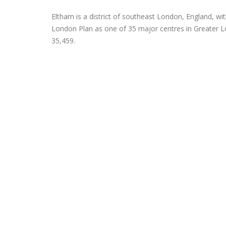
Eltham is a district of southeast London, England, wit
London Plan as one of 35 major centres in Greater Lo
35,459.