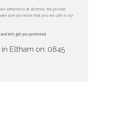
are adhered to at all times. We provide
ake sure you know that you are safe in our
and let’s get you protected.
 in Eltham on: 0845