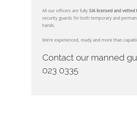
All our officers are fully
SIA licensed and vetted 
security guards for both temporary and perman
hands.
We’re experienced, ready and more than capable
Contact our manned guar
023 0335