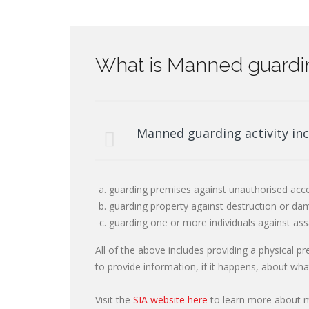
What is Manned guardi
Manned guarding activity inc
guarding premises against unauthorised acce
guarding property against destruction or dam
guarding one or more individuals against ass
All of the above includes providing a physical p
to provide information, if it happens, about wh
Visit the
SIA website here
to learn more about ma