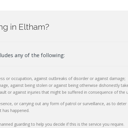
ng in Eltham?
ludes any of the following:
ss or occupation, against outbreaks of disorder or against damage;
age, against being stolen or against being otherwise dishonestly tak
ault or against injuries that might be suffered in consequence of the 
resence, or carrying out any form of patrol or surveillance, as to dete
at has happened.
nned guarding to help you decide if this is the service you require.