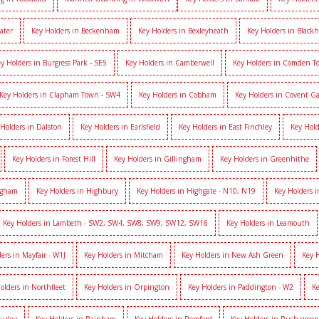
ater
Key Holders in Beckenham
Key Holders in Bexleyheath
Key Holders in Black
y Holders in Burgress Park - SE5
Key Holders in Camberwell
Key Holders in Camden 
Key Holders in Clapham Town - SW4
Key Holders in Cobham
Key Holders in Covent G
 Holders in Dalston
Key Holders in Earlsfield
Key Holders in East Finchley
Key Hold
Key Holders in Forest Hill
Key Holders in Gillingham
Key Holders in Greenhithe
igham
Key Holders in Highbury
Key Holders in Highgate - N10, N19
Key Holders 
Key Holders in Lambeth - SW2, SW4, SW8, SW9, SW12, SW16
Key Holders in Leamouth
ers in Mayfair - W1J
Key Holders in Mitcham
Key Holders in New Ash Green
Key 
olders in Northfleet
Key Holders in Orpington
Key Holders in Paddington - W2
Ke