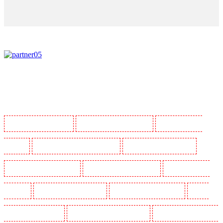
Manned Guarding in Barking
Manned Guarding in Barkingside
Manned Guarding in
Barnsbury
Manned Guarding in Battersea - SW11
Manned Guarding in Bayswater
Manned Guarding in Beckenham
Manned Guarding in Bexleyheath
Manned Guarding in
Blackheath
Manned Guarding in Bluewater
Manned Guarding in Brent cross
Manned
Guarding in Brixton - SW9
Manned Guarding in Buckhurst Hill
Manned Guarding in Burgress