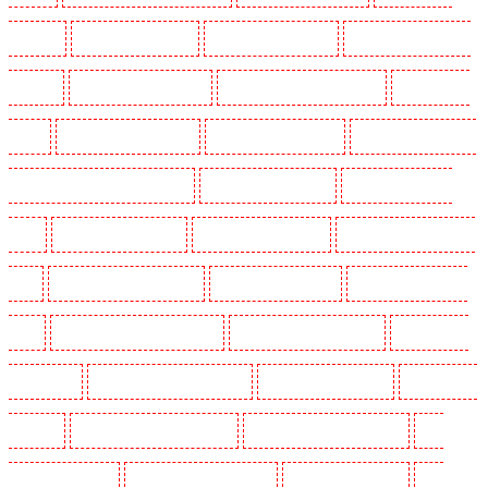
Herne Hill
Key Holders in Higham
Key Holders in Highbury
Key Holders in Highgate -
N10, N19
Key Holders in Hornchurch
Key Holders in Islington - EC1R
Key Holders in
Kenley
Key Holders in Kennington
Key Holders in Kings Hill
Key Holders in Lambeth -
SW2, SW4, SW8, SW9, SW12, SW16
Key Holders in Leamouth
Key Holders in Lisson
Grove
Key Holders in Longfield
Key Holders in Maidstone
Key Holders in Marylebone -
NW1
Key Holders in Mayfair - W1J
Key Holders in Mitcham
Key Holders in New Ash
Green
Key Holders in New Orleans Walk
Key Holders in Newaddington
Key Holders in
Newbury Park
Key Holders in North Ockendon
Key Holders in Northfleet
Key Holders in
Orpington
Key Holders in Paddington - W2
Key Holders in Peckham - SE15
Key
Holders in Pentonville
Key Holders in Primrose Hill
Key Holders in Purfleet
Key