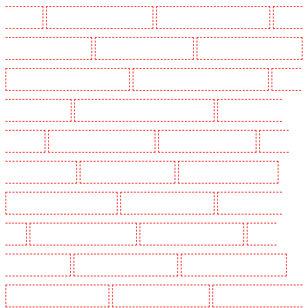
Park - SE5
Manned Guarding in Camberwell
Manned Guarding in Camden Town
Manned
Guarding in Chadwell Heath
Manned Guarding in Chatham
Manned Guarding in Chislehurst
Manned Guarding in Churchill Gardens
Manned Guarding in Clapham Town - SW4
Manned
Guarding in Cobham
Manned Guarding in Covent Garden - WC2E
Manned Guarding in
Crockenhill
Manned Guarding in Crouch End
Manned Guarding in Croydon
Manned
Guarding in Dagenham
Manned Guarding in Dalston
Manned Guarding in Earlsfield
Manned Guarding in East Finchley
Manned Guarding in Eltham
Manned Guarding in
Erith
Manned Guarding in Farningham
Manned Guarding in Farringdon
Manned
Guarding in Fitzrova
Manned Guarding in Forest Hill
Manned Guarding in Gillingham
Manned Guarding in Greenhithe
Manned Guarding in Hackney
Manned Guarding in Hackney