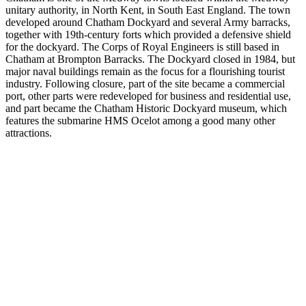
unitary authority, in North Kent, in South East England. The town
developed around Chatham Dockyard and several Army barracks,
together with 19th-century forts which provided a defensive shield
for the dockyard. The Corps of Royal Engineers is still based in
Chatham at Brompton Barracks. The Dockyard closed in 1984, but
major naval buildings remain as the focus for a flourishing tourist
industry. Following closure, part of the site became a commercial
port, other parts were redeveloped for business and residential use,
and part became the Chatham Historic Dockyard museum, which
features the submarine HMS Ocelot among a good many other
attractions.