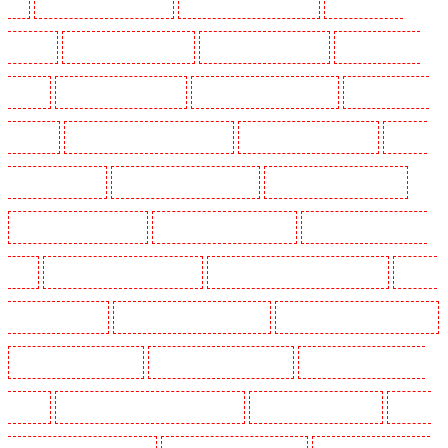
E1
Security Dogs in Wimbledon
Security Dogs in Wood Green
Security Dogs in
Woodford
Security Dogs in Woolwich
Security Guards in Balham
Security Guards in
Barking
Security Guards in Barking
Security Guards in Barkingside
Security Guards in
Barnsbury
Security Guards in Battersea - SW11
Security Guards in Bayswater
Security
Guards in Beckenham
Security Guards in Bexleyheath
Security Guards in Blackheath
Security Guards in Bluewater
Security Guards in Brent cross
Security Guards in Brixton -
SW9
Security Guards in Buckhurst Hill
Security Guards in Burgress Park - SE5
Security
Guards in Camberwell
Security Guards in Camden Town
Security Guards in Chadwell Heath
Security Guards in Chatham
Security Guards in Chislehurst
Security Guards in Churchill
Gardens
Security Guards in Clapham Town - SW4
Security Guards in Cobham
Security