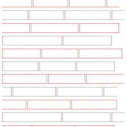
Guards in Shackle well
Security Guards in Shorn
Security Guards in Sidcup
Security
Guards in Snodland
Security Guards in Soho
Security Guards in South Croydon
Security
Guards in South fleet
Security Guards in South Ockendon
Security Guards in southfleet
Security Guards in St James's - SW1A, SW1Y
Security Guards in Stoke Newington
Security Guards in Stratford
Security Guards in Strood
Security Guards in Stroud Green
Security Guards in Sutton
Security Guards in Sutton
Security Guards in Swanley
Security Guards in Thorton Heath
Security Guards in Tilbury
Security Guards in Vauxhall -
SE11
Security Guards in Victoria Park
Security Guards in Waterloo - SE1
Security
Guards in Welling
Security Guards in West Tilbury
Security Guards in West Wickham
Security Guards in Westminster - EC4Y, NW1
Security Guards in Whitechapel - E1
Security