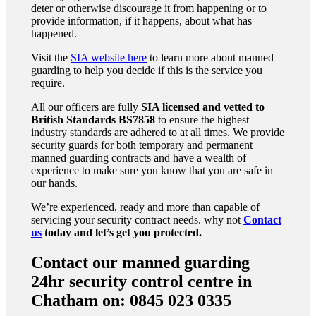
deter or otherwise discourage it from happening or to
provide information, if it happens, about what has
happened.
Visit the
SIA website here
to learn more about manned
guarding to help you decide if this is the service you
require.
All our officers are fully
SIA licensed and vetted to
British Standards
BS7858
to ensure the highest
industry standards are adhered to at all times. We provide
security guards for both temporary and permanent
manned guarding contracts and have a wealth of
experience to make sure you know that you are safe in
our hands.
We’re experienced, ready and more than capable of
servicing your security contract needs. why not
Contact
us
today and let’s get you protected.
Contact our manned guarding
24hr security control centre in
Chatham on: 0845 023 0335