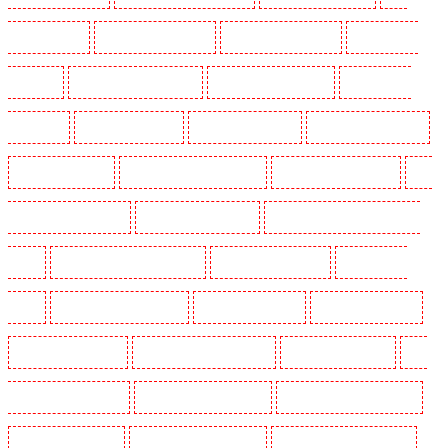
Holders in Purley
Key Holders in Rainham
Key Holders in Romford
Key Holders in
Rush green
Key Holders in Seven kings
Key Holders in Sevenoaks
Key Holders in
Shackle well
Key Holders in Shorn
Key Holders in Sidcup
Key Holders in Snodland
Key Holders in Soho
Key Holders in South Croydon
Key Holders in South fleet
Key
Holders in South Ockendon
Key Holders in southfleet
Key Holders in St James's - SW1A,
SW1Y
Key Holders in Stoke Newington
Key Holders in Stratford
Key Holders in
Strood
Key Holders in Stroud Green
Key Holders in Sutton
Key Holders in Sutton
Key Holders in Swanley
Key Holders in Thorton Heath
Key Holders in Tilbury
Key
Holders in Vauxhall - SE11
Key Holders in Victoria Park
Key Holders in Waterloo - SE1
Key Holders in Welling
Key Holders in West Tilbury
Key Holders in West Wickham