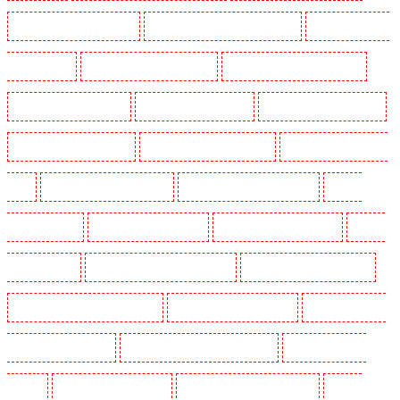
Manned Guarding in Orpington
Manned Guarding in Paddington - W2
Manned Guarding in
Peckham - SE15
Manned Guarding in Pentonville
Manned Guarding in Primrose Hill
Manned Guarding in Purfleet
Manned Guarding in Purley
Manned Guarding in Rainham
Manned Guarding in Romford
Manned Guarding in Rush green
Manned Guarding in Seven
kings
Manned Guarding in Sevenoaks
Manned Guarding in Shackle well
Manned
Guarding in Shorn
Manned Guarding in Sidcup
Manned Guarding in Snodland
Manned
Guarding in Soho
Manned Guarding in South Croydon
Manned Guarding in South fleet
Manned Guarding in South Ockendon
Manned Guarding in southfleet
Manned Guarding in
St James’s - SW1A, SW1Y
Manned Guarding in Stoke Newington
Manned Guarding in
Stratford
Manned Guarding in Strood
Manned Guarding in Stroud Green
Manned