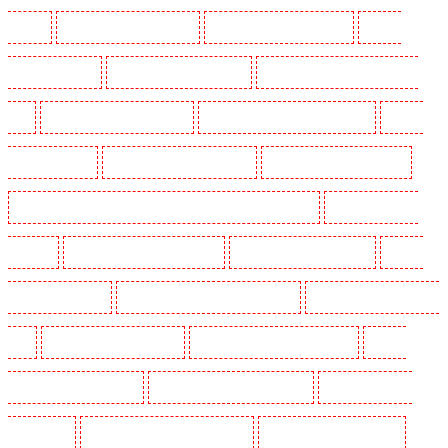
Marshes
Manned Guarding in Haringay
Manned Guarding in Herne Hill
Manned
Guarding in Higham
Manned Guarding in Highbury
Manned Guarding in Highgate - N10,
N19
Manned Guarding in Hornchurch
Manned Guarding in Islington - EC1R
Manned
Guarding in Kenley
Manned Guarding in Kennington
Manned Guarding in Kings Hill
Manned Guarding in Lambeth - SW2, SW4, SW8, SW9, SW12, SW16
Manned Guarding in
Leamouth
Manned Guarding in Lisson Grove
Manned Guarding in Longfield
Manned
Guarding in Maidstone
Manned Guarding in Marylebone - NW1
Manned Guarding in Mayfair -
W1J
Manned Guarding in Mitcham
Manned Guarding in New Ash Green
Manned
Guarding in New Orleans Walk
Manned Guarding in Newaddington
Manned Guarding in
Newbury Park
Manned Guarding in North Ockendon
Manned Guarding in Northfleet