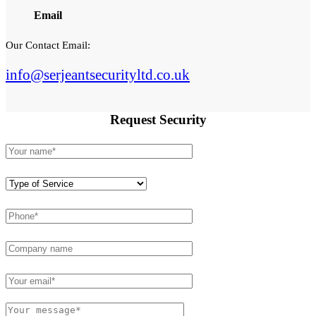
Email
Our Contact Email:
info@serjeantsecurityltd.co.uk
Request
Security