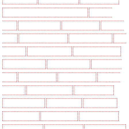
Security Dogs in Lambeth - SW2, SW4, SW8, SW9, SW12, SW16
Security Dogs in
Leamouth
Security Dogs in Lisson Grove
Security Dogs in Longfield
Security Dogs in
Maidstone
Security Dogs in Marylebone - NW1
Security Dogs in Mayfair - W1J
Security
Dogs in Mitcham
Security Dogs in New Ash Green
Security Dogs in New Orleans Walk
Security Dogs in Newaddington
Security Dogs in Newbury Park
Security Dogs in North
Ockendon
Security Dogs in Northfleet
Security Dogs in Orpington
Security Dogs in
Paddington - W2
Security Dogs in Peckham - SE15
Security Dogs in Pentonville
Security Dogs in Primrose Hill
Security Dogs in Purfleet
Security Dogs in Purley
Security Dogs in Rainham
Security Dogs in Romford
Security Dogs in Rush green