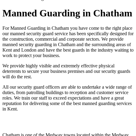
Manned Guarding in Chatham
For Manned Guarding in Chatham you have come to the right place
our manned security guard service has been specifically designed for
the construction, commercial and corporate sectors. We provide
manned security guarding in Chatham and the surrounding areas of
Kent and London and have the best guards in the industry waiting to
work to protect your business.
We provide highly visible and extremely effective physical
deterrents to secure your business premises and our security guards
will do the rest.
All our security guard officers are able to undertake a wide range of
duties, from patrolling buildings to reception and customer service
roles. We train our staff to exceed expectations and have a great
reputation for delivering some of the best manned guarding services
in Kent.
Chatham is one of the Medway towns located within the Medway