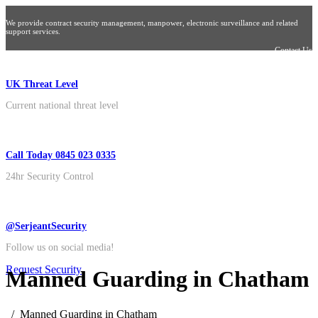
We provide contract security management, manpower, electronic surveillance and related
support services.
Contact Us
UK Threat Level
Current national threat level
Call Today 0845 023 0335
24hr Security Control
@SerjeantSecurity
Follow us on social media!
Request Security
Manned Guarding in Chatham
Manned Guarding in Chatham