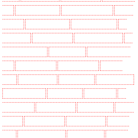
- SW9
Key Holders in Buckhurst Hill
Key Holders in Burgress Park - SE5
Key Holders
in Camberwell
Key Holders in Camden Town
Key Holders in Chadwell Heath
Key
Holders in Chatham
Key Holders in Chislehurst
Key Holders in Churchill Gardens
Key
Holders in Clapham Town - SW4
Key Holders in Cobham
Key Holders in Covent Garden -
WC2E
Key Holders in Crockenhill
Key Holders in Crouch End
Key Holders in
Croydon
Key Holders in Dagenham
Key Holders in Dalston
Key Holders in Earlsfield
Key Holders in East Finchley
Key Holders in Eltham
Key Holders in Erith
Key
Holders in Farningham
Key Holders in Farringdon
Key Holders in Fitzrova
Key Holders
in Forest Hill
Key Holders in Gillingham
Key Holders in Greenhithe
Key Holders in
Hackney
Key Holders in Hackney Marshes
Key Holders in Haringay
Key Holders in