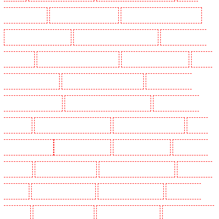
Guarding in Sutton
Manned Guarding in Swanley
Manned Guarding in Thorton Heath
Manned Guarding in Tilbury
Manned Guarding in Vauxhall - SE11
Manned Guarding in
Victoria Park
Manned Guarding in Waterloo - SE1
Manned Guarding in Welling
Manned
Guarding in West Tilbury
Manned Guarding in West Wickham
Manned Guarding in
Westminster - EC4Y, NW1
Manned Guarding in Whitechapel - E1
Manned Guarding in
Wimbledon
Manned Guarding in Wood Green
Manned Guarding in Woodford
Manned
Guarding in Woolwich
Key Holders in Balham
Key Holders in Barking
Key Holders in
Barkingside
Key Holders in Barnsbury
Key Holders in Battersea - SW11
Key Holders in
Bayswater
Key Holders in Beckenham
Key Holders in Bexleyheath
Key Holders in
Blackheath
Key Holders in Bluewater
Key Holders in Brent cross
Key Holders in Brixton