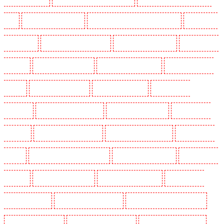
SW4
Security Dogs in Cobham
Security Dogs in Covent Garden - WC2E
Security Dogs
in Crockenhill
Security Dogs in Crouch End
Security Dogs in Croydon
Security Dogs in
Dagenham
Security Dogs in Dalston
Security Dogs in Earlsfield
Security Dogs in East
Finchley
Security Dogs in Eltham
Security Dogs in Erith
Security Dogs in
Farningham
Security Dogs in Farringdon
Security Dogs in Fitzrova
Security Dogs in
Forest Hill
Security Dogs in Gillingham
Security Dogs in Greenhithe
Security Dogs in
Hackney
Security Dogs in Hackney Marshes
Security Dogs in Haringay
Security Dogs in
Herne Hill
Security Dogs in Higham
Security Dogs in Highbury
Security Dogs in
Highgate - N10, N19
Security Dogs in Hornchurch
Security Dogs in Islington - EC1R
Security Dogs in Kenley
Security Dogs in Kennington
Security Dogs in Kings Hill