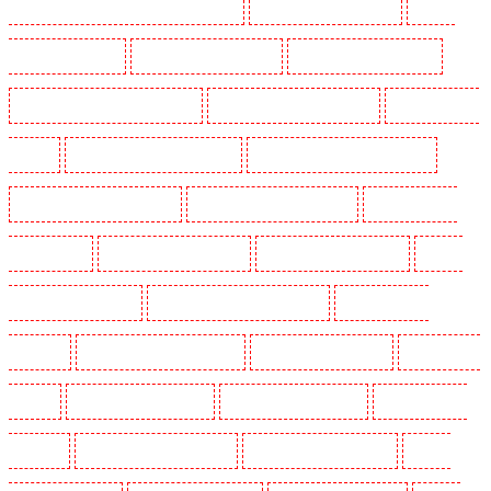
Lambeth - SW2, SW4, SW8, SW9, SW12, SW16
Security Guards in Leamouth
Security
Guards in Lisson Grove
Security Guards in Longfield
Security Guards in Maidstone
Security Guards in Marylebone - NW1
Security Guards in Mayfair - W1J
Security Guards in
Mitcham
Security Guards in New Ash Green
Security Guards in New Orleans Walk
Security Guards in Newaddington
Security Guards in Newbury Park
Security Guards in
North Ockendon
Security Guards in Northfleet
Security Guards in Orpington
Security
Guards in Paddington - W2
Security Guards in Peckham - SE15
Security Guards in
Pentonville
Security Guards in Primrose Hill
Security Guards in Purfleet
Security Guards
in Purley
Security Guards in Rainham
Security Guards in Romford
Security Guards in
Rush green
Security Guards in Seven kings
Security Guards in Sevenoaks
Security