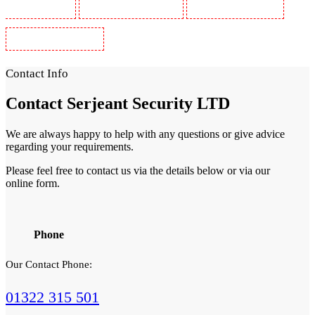
Guards in Wimbledon
Security Guards in Wood Green
Security Guards in Woodford
Security Guards in Woolwich
Contact Info
Contact
Serjeant Security LTD
We are always happy to help with any questions or give advice
regarding your requirements.
Please feel free to contact us via the details below or via our
online form.
Phone
Our Contact Phone:
01322 315 501