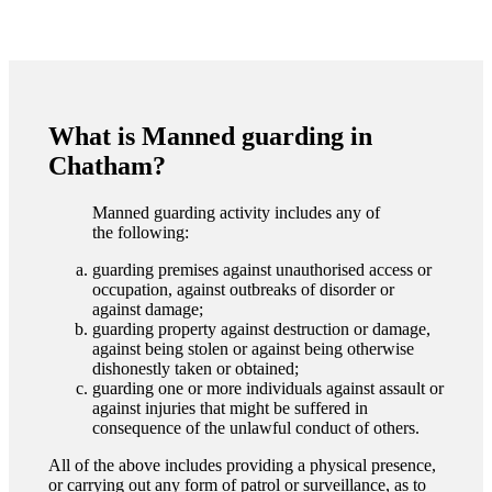
What is Manned guarding in
Chatham?
Manned guarding activity includes any of
the following:
guarding premises against unauthorised access or
occupation, against outbreaks of disorder or
against damage;
guarding property against destruction or damage,
against being stolen or against being otherwise
dishonestly taken or obtained;
guarding one or more individuals against assault or
against injuries that might be suffered in
consequence of the unlawful conduct of others.
All of the above includes providing a physical presence,
or carrying out any form of patrol or surveillance, as to