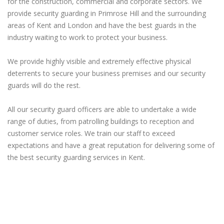
for the construction, commercial and corporate sectors. We
provide security guarding in Primrose Hill and the surrounding
areas of Kent and London and have the best guards in the
industry waiting to work to protect your business.
We provide highly visible and extremely effective physical
deterrents to secure your business premises and our security
guards will do the rest.
All our security guard officers are able to undertake a wide
range of duties, from patrolling buildings to reception and
customer service roles. We train our staff to exceed
expectations and have a great reputation for delivering some of
the best security guarding services in Kent.