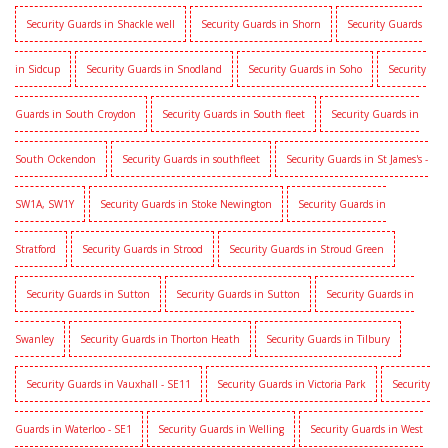
Security Guards in Shackle well
Security Guards in Shorn
Security Guards
in Sidcup
Security Guards in Snodland
Security Guards in Soho
Security
Guards in South Croydon
Security Guards in South fleet
Security Guards in
South Ockendon
Security Guards in southfleet
Security Guards in St James's -
SW1A, SW1Y
Security Guards in Stoke Newington
Security Guards in
Stratford
Security Guards in Strood
Security Guards in Stroud Green
Security Guards in Sutton
Security Guards in Sutton
Security Guards in
Swanley
Security Guards in Thorton Heath
Security Guards in Tilbury
Security Guards in Vauxhall - SE11
Security Guards in Victoria Park
Security
Guards in Waterloo - SE1
Security Guards in Welling
Security Guards in West