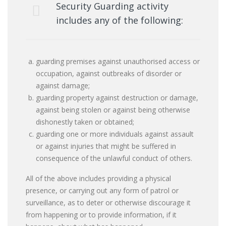
Security Guarding activity
includes any of the following:
guarding premises against unauthorised access or
occupation, against outbreaks of disorder or
against damage;
guarding property against destruction or damage,
against being stolen or against being otherwise
dishonestly taken or obtained;
guarding one or more individuals against assault
or against injuries that might be suffered in
consequence of the unlawful conduct of others.
All of the above includes providing a physical
presence, or carrying out any form of patrol or
surveillance, as to deter or otherwise discourage it
from happening or to provide information, if it