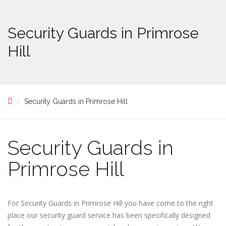
Security Guards in Primrose
Hill
Security Guards in Primrose Hill
Security Guards in
Primrose Hill
For Security Guards in Primrose Hill you have come to the right
place our security guard service has been specifically designed