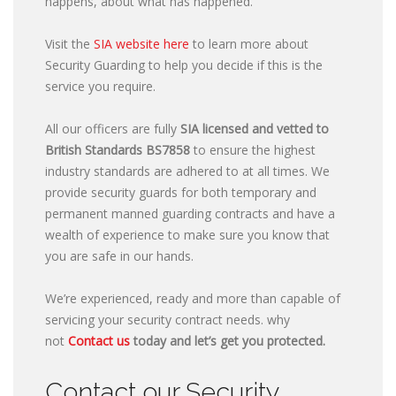
happens, about what has happened.
Visit the
SIA website here
to learn more about
Security Guarding to help you decide if this is the
service you require.
All our officers are fully
SIA licensed and vetted to
British Standards
BS7858
to ensure the highest
industry standards are adhered to at all times. We
provide security guards for both temporary and
permanent manned guarding contracts and have a
wealth of experience to make sure you know that
you are safe in our hands.
We’re experienced, ready and more than capable of
servicing your security contract needs. why
not
Contact us
today and let’s get you protected.
Contact our Security