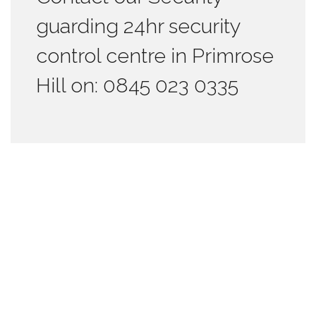
guarding 24hr security
control centre in Primrose
Hill on: 0845 023 0335