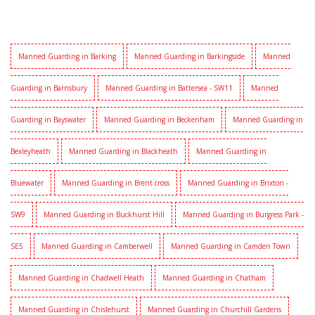
Manned Guarding in Barking
Manned Guarding in Barkingside
Manned
Guarding in Barnsbury
Manned Guarding in Battersea - SW11
Manned
Guarding in Bayswater
Manned Guarding in Beckenham
Manned Guarding in
Bexleyheath
Manned Guarding in Blackheath
Manned Guarding in
Bluewater
Manned Guarding in Brent cross
Manned Guarding in Brixton -
SW9
Manned Guarding in Buckhurst Hill
Manned Guarding in Burgress Park -
SE5
Manned Guarding in Camberwell
Manned Guarding in Camden Town
Manned Guarding in Chadwell Heath
Manned Guarding in Chatham
Manned Guarding in Chislehurst
Manned Guarding in Churchill Gardens