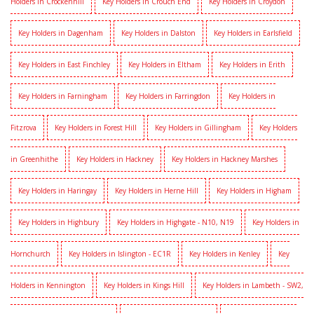
Holders in Crockenhill
Key Holders in Crouch End
Key Holders in Croydon
Key Holders in Dagenham
Key Holders in Dalston
Key Holders in Earlsfield
Key Holders in East Finchley
Key Holders in Eltham
Key Holders in Erith
Key Holders in Farningham
Key Holders in Farringdon
Key Holders in
Fitzrova
Key Holders in Forest Hill
Key Holders in Gillingham
Key Holders
in Greenhithe
Key Holders in Hackney
Key Holders in Hackney Marshes
Key Holders in Haringay
Key Holders in Herne Hill
Key Holders in Higham
Key Holders in Highbury
Key Holders in Highgate - N10, N19
Key Holders in
Hornchurch
Key Holders in Islington - EC1R
Key Holders in Kenley
Key
Holders in Kennington
Key Holders in Kings Hill
Key Holders in Lambeth - SW2,