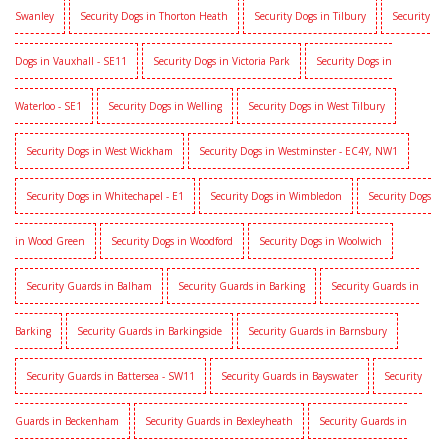
Swanley
Security Dogs in Thorton Heath
Security Dogs in Tilbury
Security
Dogs in Vauxhall - SE11
Security Dogs in Victoria Park
Security Dogs in
Waterloo - SE1
Security Dogs in Welling
Security Dogs in West Tilbury
Security Dogs in West Wickham
Security Dogs in Westminster - EC4Y, NW1
Security Dogs in Whitechapel - E1
Security Dogs in Wimbledon
Security Dogs
in Wood Green
Security Dogs in Woodford
Security Dogs in Woolwich
Security Guards in Balham
Security Guards in Barking
Security Guards in
Barking
Security Guards in Barkingside
Security Guards in Barnsbury
Security Guards in Battersea - SW11
Security Guards in Bayswater
Security
Guards in Beckenham
Security Guards in Bexleyheath
Security Guards in