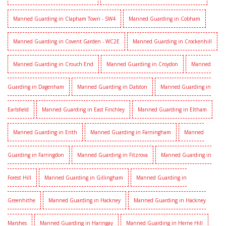
Manned Guarding in Clapham Town - SW4
Manned Guarding in Cobham
Manned Guarding in Covent Garden - WC2E
Manned Guarding in Crockenhill
Manned Guarding in Crouch End
Manned Guarding in Croydon
Manned
Guarding in Dagenham
Manned Guarding in Dalston
Manned Guarding in
Earlsfield
Manned Guarding in East Finchley
Manned Guarding in Eltham
Manned Guarding in Erith
Manned Guarding in Farningham
Manned
Guarding in Farringdon
Manned Guarding in Fitzrova
Manned Guarding in
Forest Hill
Manned Guarding in Gillingham
Manned Guarding in
Greenhithe
Manned Guarding in Hackney
Manned Guarding in Hackney
Marshes
Manned Guarding in Haringay
Manned Guarding in Herne Hill