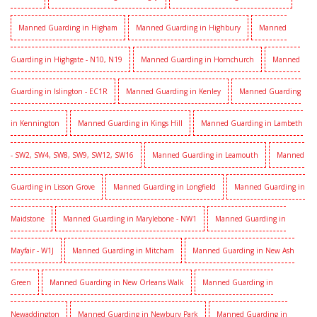
Manned Guarding in Higham
Manned Guarding in Highbury
Manned
Guarding in Highgate - N10, N19
Manned Guarding in Hornchurch
Manned
Guarding in Islington - EC1R
Manned Guarding in Kenley
Manned Guarding
in Kennington
Manned Guarding in Kings Hill
Manned Guarding in Lambeth
- SW2, SW4, SW8, SW9, SW12, SW16
Manned Guarding in Leamouth
Manned
Guarding in Lisson Grove
Manned Guarding in Longfield
Manned Guarding in
Maidstone
Manned Guarding in Marylebone - NW1
Manned Guarding in
Mayfair - W1J
Manned Guarding in Mitcham
Manned Guarding in New Ash
Green
Manned Guarding in New Orleans Walk
Manned Guarding in
Newaddington
Manned Guarding in Newbury Park
Manned Guarding in