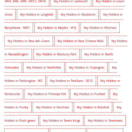
SW4, SW8, SW9, SW12, SW16
Key Holders in Leamouth
Key Holders in Lisson
Grove
Key Holders in Longfield
Key Holders in Maidstone
Key Holders in
Marylebone - NW1
Key Holders in Mayfair - W1J
Key Holders in Mitcham
Key Holders in New Ash Green
Key Holders in New Orleans Walk
Key Holders
in Newaddington
Key Holders in Newbury Park
Key Holders in North
Ockendon
Key Holders in Northfleet
Key Holders in Orpington
Key
Holders in Paddington - W2
Key Holders in Peckham - SE15
Key Holders in
Pentonville
Key Holders in Primrose Hill
Key Holders in Purfleet
Key
Holders in Purley
Key Holders in Rainham
Key Holders in Romford
Key
Holders in Rush green
Key Holders in Seven kings
Key Holders in Sevenoaks