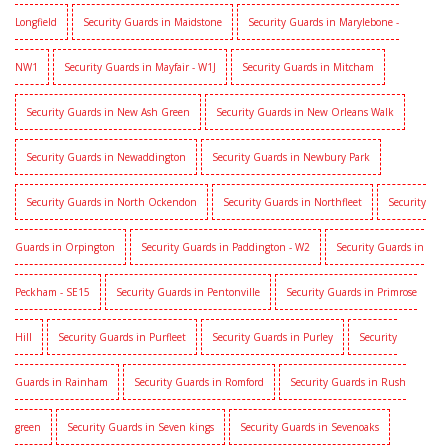
Longfield
Security Guards in Maidstone
Security Guards in Marylebone -
NW1
Security Guards in Mayfair - W1J
Security Guards in Mitcham
Security Guards in New Ash Green
Security Guards in New Orleans Walk
Security Guards in Newaddington
Security Guards in Newbury Park
Security Guards in North Ockendon
Security Guards in Northfleet
Security
Guards in Orpington
Security Guards in Paddington - W2
Security Guards in
Peckham - SE15
Security Guards in Pentonville
Security Guards in Primrose
Hill
Security Guards in Purfleet
Security Guards in Purley
Security
Guards in Rainham
Security Guards in Romford
Security Guards in Rush
green
Security Guards in Seven kings
Security Guards in Sevenoaks