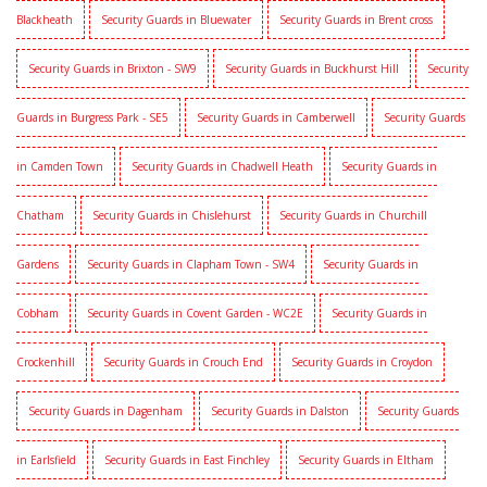
Blackheath
Security Guards in Bluewater
Security Guards in Brent cross
Security Guards in Brixton - SW9
Security Guards in Buckhurst Hill
Security
Guards in Burgress Park - SE5
Security Guards in Camberwell
Security Guards
in Camden Town
Security Guards in Chadwell Heath
Security Guards in
Chatham
Security Guards in Chislehurst
Security Guards in Churchill
Gardens
Security Guards in Clapham Town - SW4
Security Guards in
Cobham
Security Guards in Covent Garden - WC2E
Security Guards in
Crockenhill
Security Guards in Crouch End
Security Guards in Croydon
Security Guards in Dagenham
Security Guards in Dalston
Security Guards
in Earlsfield
Security Guards in East Finchley
Security Guards in Eltham