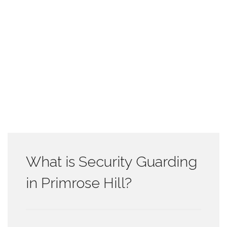
What is Security Guarding
in Primrose Hill?