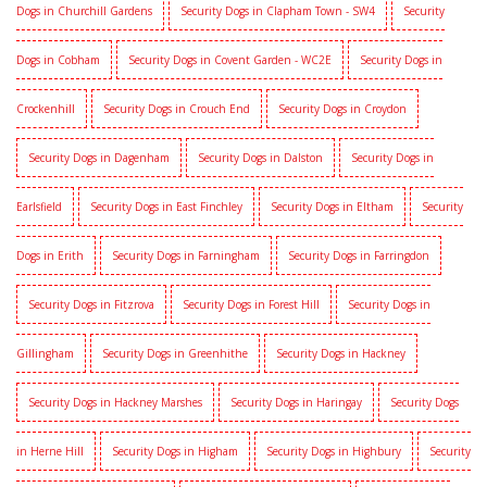
Dogs in Churchill Gardens
Security Dogs in Clapham Town - SW4
Security
Dogs in Cobham
Security Dogs in Covent Garden - WC2E
Security Dogs in
Crockenhill
Security Dogs in Crouch End
Security Dogs in Croydon
Security Dogs in Dagenham
Security Dogs in Dalston
Security Dogs in
Earlsfield
Security Dogs in East Finchley
Security Dogs in Eltham
Security
Dogs in Erith
Security Dogs in Farningham
Security Dogs in Farringdon
Security Dogs in Fitzrova
Security Dogs in Forest Hill
Security Dogs in
Gillingham
Security Dogs in Greenhithe
Security Dogs in Hackney
Security Dogs in Hackney Marshes
Security Dogs in Haringay
Security Dogs
in Herne Hill
Security Dogs in Higham
Security Dogs in Highbury
Security