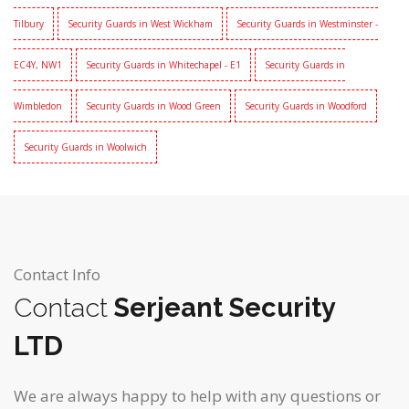
Tilbury
Security Guards in West Wickham
Security Guards in Westminster -
EC4Y, NW1
Security Guards in Whitechapel - E1
Security Guards in
Wimbledon
Security Guards in Wood Green
Security Guards in Woodford
Security Guards in Woolwich
Contact Info
Contact
Serjeant Security
LTD
We are always happy to help with any questions or