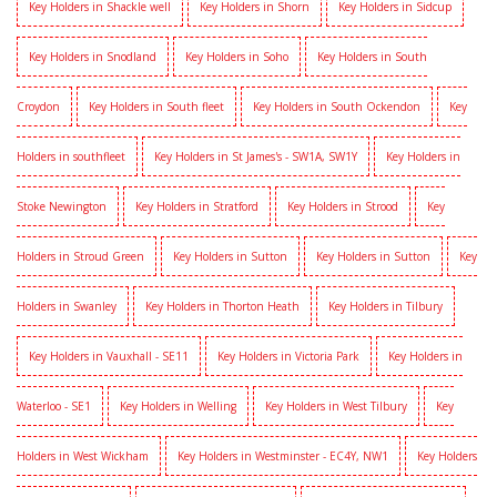
Key Holders in Shackle well
Key Holders in Shorn
Key Holders in Sidcup
Key Holders in Snodland
Key Holders in Soho
Key Holders in South
Croydon
Key Holders in South fleet
Key Holders in South Ockendon
Key
Holders in southfleet
Key Holders in St James's - SW1A, SW1Y
Key Holders in
Stoke Newington
Key Holders in Stratford
Key Holders in Strood
Key
Holders in Stroud Green
Key Holders in Sutton
Key Holders in Sutton
Key
Holders in Swanley
Key Holders in Thorton Heath
Key Holders in Tilbury
Key Holders in Vauxhall - SE11
Key Holders in Victoria Park
Key Holders in
Waterloo - SE1
Key Holders in Welling
Key Holders in West Tilbury
Key
Holders in West Wickham
Key Holders in Westminster - EC4Y, NW1
Key Holders