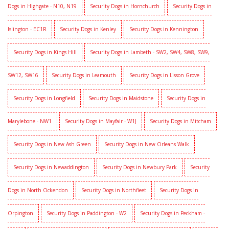
Dogs in Highgate - N10, N19
Security Dogs in Hornchurch
Security Dogs in
Islington - EC1R
Security Dogs in Kenley
Security Dogs in Kennington
Security Dogs in Kings Hill
Security Dogs in Lambeth - SW2, SW4, SW8, SW9,
SW12, SW16
Security Dogs in Leamouth
Security Dogs in Lisson Grove
Security Dogs in Longfield
Security Dogs in Maidstone
Security Dogs in
Marylebone - NW1
Security Dogs in Mayfair - W1J
Security Dogs in Mitcham
Security Dogs in New Ash Green
Security Dogs in New Orleans Walk
Security Dogs in Newaddington
Security Dogs in Newbury Park
Security
Dogs in North Ockendon
Security Dogs in Northfleet
Security Dogs in
Orpington
Security Dogs in Paddington - W2
Security Dogs in Peckham -