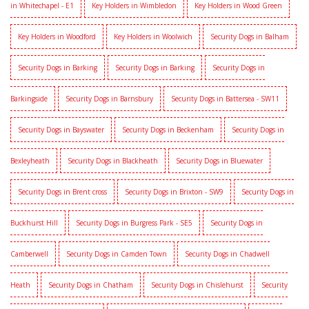
in Whitechapel - E1
Key Holders in Wimbledon
Key Holders in Wood Green
Key Holders in Woodford
Key Holders in Woolwich
Security Dogs in Balham
Security Dogs in Barking
Security Dogs in Barking
Security Dogs in
Barkingside
Security Dogs in Barnsbury
Security Dogs in Battersea - SW11
Security Dogs in Bayswater
Security Dogs in Beckenham
Security Dogs in
Bexleyheath
Security Dogs in Blackheath
Security Dogs in Bluewater
Security Dogs in Brent cross
Security Dogs in Brixton - SW9
Security Dogs in
Buckhurst Hill
Security Dogs in Burgress Park - SE5
Security Dogs in
Camberwell
Security Dogs in Camden Town
Security Dogs in Chadwell
Heath
Security Dogs in Chatham
Security Dogs in Chislehurst
Security