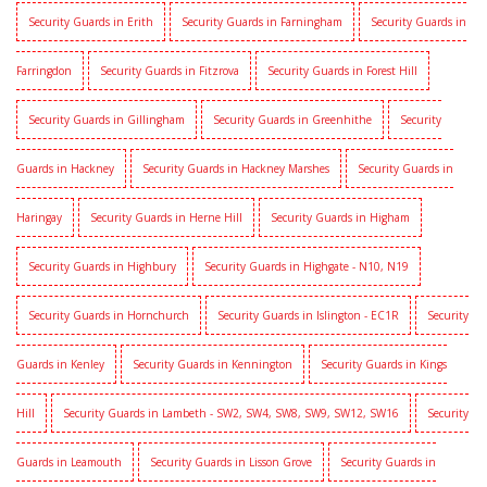
Security Guards in Erith
Security Guards in Farningham
Security Guards in
Farringdon
Security Guards in Fitzrova
Security Guards in Forest Hill
Security Guards in Gillingham
Security Guards in Greenhithe
Security
Guards in Hackney
Security Guards in Hackney Marshes
Security Guards in
Haringay
Security Guards in Herne Hill
Security Guards in Higham
Security Guards in Highbury
Security Guards in Highgate - N10, N19
Security Guards in Hornchurch
Security Guards in Islington - EC1R
Security
Guards in Kenley
Security Guards in Kennington
Security Guards in Kings
Hill
Security Guards in Lambeth - SW2, SW4, SW8, SW9, SW12, SW16
Security
Guards in Leamouth
Security Guards in Lisson Grove
Security Guards in