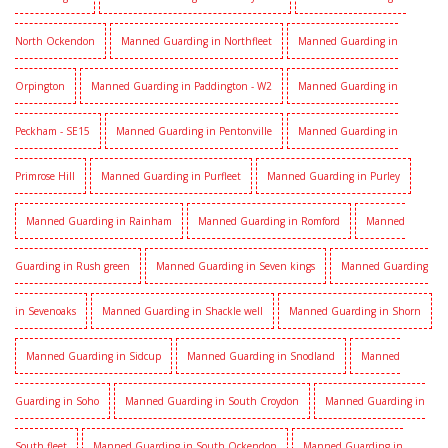
North Ockendon
Manned Guarding in Northfleet
Manned Guarding in
Orpington
Manned Guarding in Paddington - W2
Manned Guarding in
Peckham - SE15
Manned Guarding in Pentonville
Manned Guarding in
Primrose Hill
Manned Guarding in Purfleet
Manned Guarding in Purley
Manned Guarding in Rainham
Manned Guarding in Romford
Manned
Guarding in Rush green
Manned Guarding in Seven kings
Manned Guarding
in Sevenoaks
Manned Guarding in Shackle well
Manned Guarding in Shorn
Manned Guarding in Sidcup
Manned Guarding in Snodland
Manned
Guarding in Soho
Manned Guarding in South Croydon
Manned Guarding in
South fleet
Manned Guarding in South Ockendon
Manned Guarding in