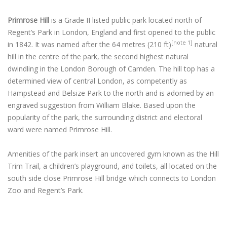
Primrose Hill
is a Grade II listed public park located north of
Regent’s Park in London, England and first opened to the public
[note 1]
in 1842.
It was named after the 64 metres (210 ft)
natural
hill in the centre of the park, the second highest natural
dwindling in the London Borough of Camden. The hill top has a
determined view of central London, as competently as
Hampstead and Belsize Park to the north and is adorned by an
engraved suggestion from William Blake. Based upon the
popularity of the park, the surrounding district and electoral
ward were named Primrose Hill.
Amenities of the park insert an uncovered gym known as the Hill
Trim Trail, a children’s playground, and toilets, all located on the
south side close Primrose Hill bridge which connects to London
Zoo and Regent’s Park.