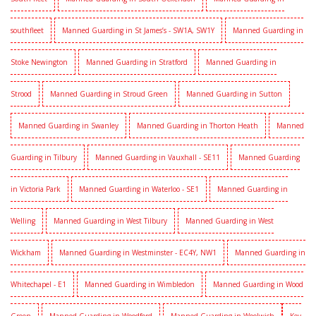
southfleet
Manned Guarding in St James’s - SW1A, SW1Y
Manned Guarding in
Stoke Newington
Manned Guarding in Stratford
Manned Guarding in
Strood
Manned Guarding in Stroud Green
Manned Guarding in Sutton
Manned Guarding in Swanley
Manned Guarding in Thorton Heath
Manned
Guarding in Tilbury
Manned Guarding in Vauxhall - SE11
Manned Guarding
in Victoria Park
Manned Guarding in Waterloo - SE1
Manned Guarding in
Welling
Manned Guarding in West Tilbury
Manned Guarding in West
Wickham
Manned Guarding in Westminster - EC4Y, NW1
Manned Guarding in
Whitechapel - E1
Manned Guarding in Wimbledon
Manned Guarding in Wood