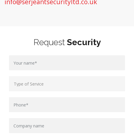
info@serjeantsecurityltd.co.uk
Request
Security