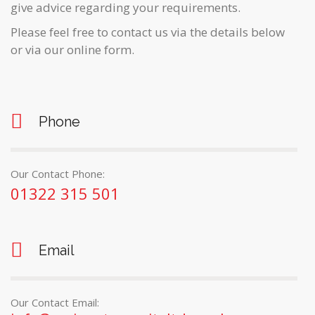
give advice regarding your requirements.
Please feel free to contact us via the details below
or via our online form.
Phone
Our Contact Phone:
01322 315 501
Email
Our Contact Email: