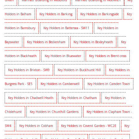
Green
Manned Guarding in Woodford
Manned Guarding in Woolwich
Key
Holders in Balham
Key Holders in Barking
Key Holders in Barkingside
Key
Holders in Barnsbury
Key Holders in Battersea - SW11
Key Holders in
Bayswater
Key Holders in Beckenham
Key Holders in Bexleyheath
Key
Holders in Blackheath
Key Holders in Bluewater
Key Holders in Brent cross
Key Holders in Brixton - SW9
Key Holders in Buckhurst Hill
Key Holders in
Burgress Park - SE5
Key Holders in Camberwell
Key Holders in Camden Town
Key Holders in Chadwell Heath
Key Holders in Chatham
Key Holders in
Chislehurst
Key Holders in Churchill Gardens
Key Holders in Clapham Town -
SW4
Key Holders in Cobham
Key Holders in Covent Garden - WC2E
Key