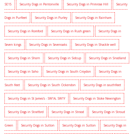
SE15
Security Dogs in Pentonville
Security Dogs in Primrose Hill
Security
Dogs in Purfleet
Security Dogs in Purley
Security Dogs in Rainham
Security Dogs in Romford
Security Dogs in Rush green
Security Dogs in
Seven kings
Security Dogs in Sevenoaks
Security Dogs in Shackle well
Security Dogs in Shorn
Security Dogs in Sidcup
Security Dogs in Snodland
Security Dogs in Soho
Security Dogs in South Croydon
Security Dogs in
South fleet
Security Dogs in South Ockendon
Security Dogs in southfleet
Security Dogs in St James's - SW1A, SW1Y
Security Dogs in Stoke Newington
Security Dogs in Stratford
Security Dogs in Strood
Security Dogs in Stroud
Green
Security Dogs in Sutton
Security Dogs in Sutton
Security Dogs in