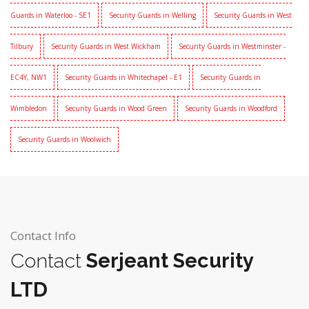
Guards in Waterloo - SE1
Security Guards in Welling
Security Guards in West
Tilbury
Security Guards in West Wickham
Security Guards in Westminster -
EC4Y, NW1
Security Guards in Whitechapel - E1
Security Guards in
Wimbledon
Security Guards in Wood Green
Security Guards in Woodford
Security Guards in Woolwich
Contact Info
Contact
Serjeant Security
LTD