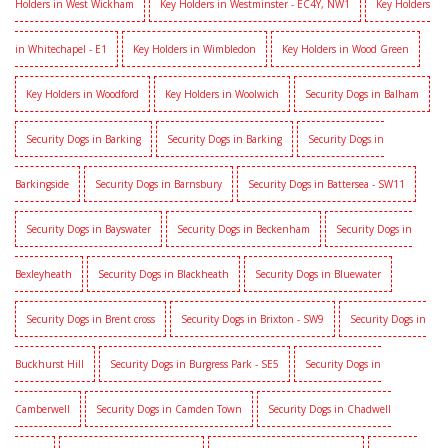
Holders in West Wickham
Key Holders in Westminster - EC4Y, NW1
Key Holders
in Whitechapel - E1
Key Holders in Wimbledon
Key Holders in Wood Green
Key Holders in Woodford
Key Holders in Woolwich
Security Dogs in Balham
Security Dogs in Barking
Security Dogs in Barking
Security Dogs in
Barkingside
Security Dogs in Barnsbury
Security Dogs in Battersea - SW11
Security Dogs in Bayswater
Security Dogs in Beckenham
Security Dogs in
Bexleyheath
Security Dogs in Blackheath
Security Dogs in Bluewater
Security Dogs in Brent cross
Security Dogs in Brixton - SW9
Security Dogs in
Buckhurst Hill
Security Dogs in Burgress Park - SE5
Security Dogs in
Camberwell
Security Dogs in Camden Town
Security Dogs in Chadwell