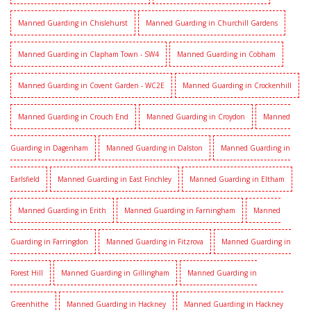
Manned Guarding in Chislehurst
Manned Guarding in Churchill Gardens
Manned Guarding in Clapham Town - SW4
Manned Guarding in Cobham
Manned Guarding in Covent Garden - WC2E
Manned Guarding in Crockenhill
Manned Guarding in Crouch End
Manned Guarding in Croydon
Manned
Guarding in Dagenham
Manned Guarding in Dalston
Manned Guarding in
Earlsfield
Manned Guarding in East Finchley
Manned Guarding in Eltham
Manned Guarding in Erith
Manned Guarding in Farningham
Manned
Guarding in Farringdon
Manned Guarding in Fitzrova
Manned Guarding in
Forest Hill
Manned Guarding in Gillingham
Manned Guarding in
Greenhithe
Manned Guarding in Hackney
Manned Guarding in Hackney