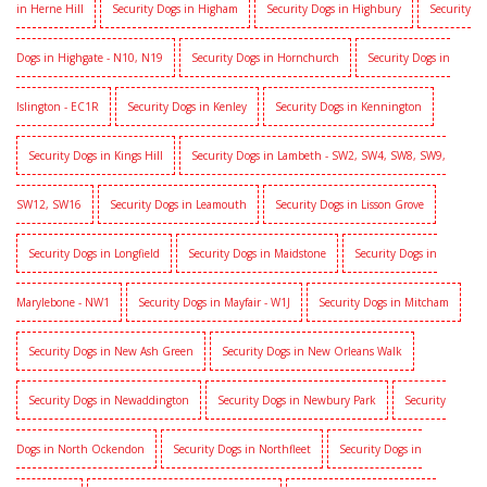
in Herne Hill
Security Dogs in Higham
Security Dogs in Highbury
Security
Dogs in Highgate - N10, N19
Security Dogs in Hornchurch
Security Dogs in
Islington - EC1R
Security Dogs in Kenley
Security Dogs in Kennington
Security Dogs in Kings Hill
Security Dogs in Lambeth - SW2, SW4, SW8, SW9,
SW12, SW16
Security Dogs in Leamouth
Security Dogs in Lisson Grove
Security Dogs in Longfield
Security Dogs in Maidstone
Security Dogs in
Marylebone - NW1
Security Dogs in Mayfair - W1J
Security Dogs in Mitcham
Security Dogs in New Ash Green
Security Dogs in New Orleans Walk
Security Dogs in Newaddington
Security Dogs in Newbury Park
Security
Dogs in North Ockendon
Security Dogs in Northfleet
Security Dogs in