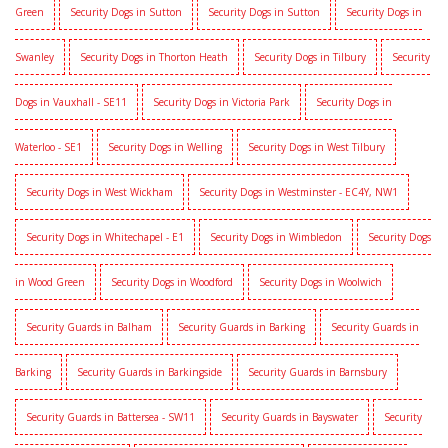
Green
Security Dogs in Sutton
Security Dogs in Sutton
Security Dogs in
Swanley
Security Dogs in Thorton Heath
Security Dogs in Tilbury
Security
Dogs in Vauxhall - SE11
Security Dogs in Victoria Park
Security Dogs in
Waterloo - SE1
Security Dogs in Welling
Security Dogs in West Tilbury
Security Dogs in West Wickham
Security Dogs in Westminster - EC4Y, NW1
Security Dogs in Whitechapel - E1
Security Dogs in Wimbledon
Security Dogs
in Wood Green
Security Dogs in Woodford
Security Dogs in Woolwich
Security Guards in Balham
Security Guards in Barking
Security Guards in
Barking
Security Guards in Barkingside
Security Guards in Barnsbury
Security Guards in Battersea - SW11
Security Guards in Bayswater
Security