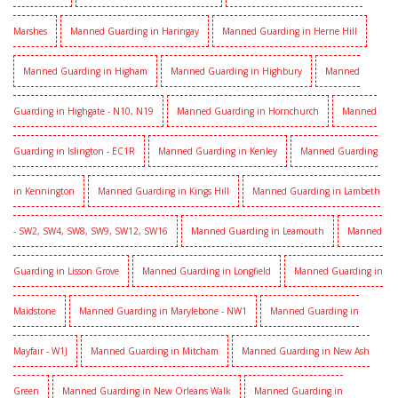
Marshes
Manned Guarding in Haringay
Manned Guarding in Herne Hill
Manned Guarding in Higham
Manned Guarding in Highbury
Manned
Guarding in Highgate - N10, N19
Manned Guarding in Hornchurch
Manned
Guarding in Islington - EC1R
Manned Guarding in Kenley
Manned Guarding
in Kennington
Manned Guarding in Kings Hill
Manned Guarding in Lambeth
- SW2, SW4, SW8, SW9, SW12, SW16
Manned Guarding in Leamouth
Manned
Guarding in Lisson Grove
Manned Guarding in Longfield
Manned Guarding in
Maidstone
Manned Guarding in Marylebone - NW1
Manned Guarding in
Mayfair - W1J
Manned Guarding in Mitcham
Manned Guarding in New Ash
Green
Manned Guarding in New Orleans Walk
Manned Guarding in