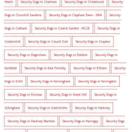
Heath
Security Dogs in Chatham
Security Dogs in Chislehurst
Security
Dogs in Churchill Gardens
Security Dogs in Clapham Town - SW4
Security
Dogs in Cobham
Security Dogs in Covent Garden - WC2E
Security Dogs in
Crockenhill
Security Dogs in Crouch End
Security Dogs in Croydon
Security Dogs in Dagenham
Security Dogs in Dalston
Security Dogs in
Earlsfield
Security Dogs in East Finchley
Security Dogs in Eltham
Security
Dogs in Erith
Security Dogs in Farningham
Security Dogs in Farringdon
Security Dogs in Fitzrova
Security Dogs in Forest Hill
Security Dogs in
Gillingham
Security Dogs in Greenhithe
Security Dogs in Hackney
Security Dogs in Hackney Marshes
Security Dogs in Haringay
Security Dogs