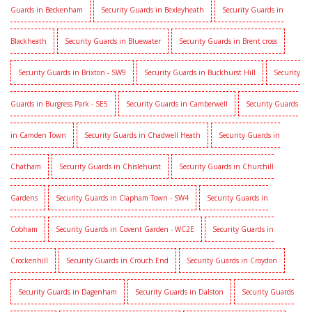
Guards in Beckenham
Security Guards in Bexleyheath
Security Guards in
Blackheath
Security Guards in Bluewater
Security Guards in Brent cross
Security Guards in Brixton - SW9
Security Guards in Buckhurst Hill
Security
Guards in Burgress Park - SE5
Security Guards in Camberwell
Security Guards
in Camden Town
Security Guards in Chadwell Heath
Security Guards in
Chatham
Security Guards in Chislehurst
Security Guards in Churchill
Gardens
Security Guards in Clapham Town - SW4
Security Guards in
Cobham
Security Guards in Covent Garden - WC2E
Security Guards in
Crockenhill
Security Guards in Crouch End
Security Guards in Croydon
Security Guards in Dagenham
Security Guards in Dalston
Security Guards