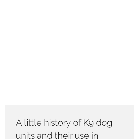
A little history of K9 dog
units and their use in