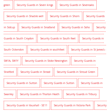
green
Security Guards in Seven kings
Security Guards in Sevenoaks
Security Guards in Shackle well
Security Guards in Shorn
Security Guards
in Sidcup
Security Guards in Snodland
Security Guards in Soho
Security
Guards in South Croydon
Security Guards in South fleet
Security Guards in
South Ockendon
Security Guards in southfleet
Security Guards in St James's -
SW1A, SW1Y
Security Guards in Stoke Newington
Security Guards in
Stratford
Security Guards in Strood
Security Guards in Stroud Green
Security Guards in Sutton
Security Guards in Sutton
Security Guards in
Swanley
Security Guards in Thorton Heath
Security Guards in Tilbury
Security Guards in Vauxhall - SE11
Security Guards in Victoria Park
Security