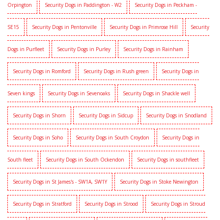
Orpington
Security Dogs in Paddington - W2
Security Dogs in Peckham -
SE15
Security Dogs in Pentonville
Security Dogs in Primrose Hill
Security
Dogs in Purfleet
Security Dogs in Purley
Security Dogs in Rainham
Security Dogs in Romford
Security Dogs in Rush green
Security Dogs in
Seven kings
Security Dogs in Sevenoaks
Security Dogs in Shackle well
Security Dogs in Shorn
Security Dogs in Sidcup
Security Dogs in Snodland
Security Dogs in Soho
Security Dogs in South Croydon
Security Dogs in
South fleet
Security Dogs in South Ockendon
Security Dogs in southfleet
Security Dogs in St James's - SW1A, SW1Y
Security Dogs in Stoke Newington
Security Dogs in Stratford
Security Dogs in Strood
Security Dogs in Stroud