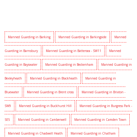
Manned Guarding in Barking
Manned Guarding in Barkingside
Manned
Guarding in Barnsbury
Manned Guarding in Battersea - SW11
Manned
Guarding in Bayswater
Manned Guarding in Beckenham
Manned Guarding in
Bexleyheath
Manned Guarding in Blackheath
Manned Guarding in
Bluewater
Manned Guarding in Brent cross
Manned Guarding in Brixton -
SW9
Manned Guarding in Buckhurst Hill
Manned Guarding in Burgress Park -
SE5
Manned Guarding in Camberwell
Manned Guarding in Camden Town
Manned Guarding in Chadwell Heath
Manned Guarding in Chatham