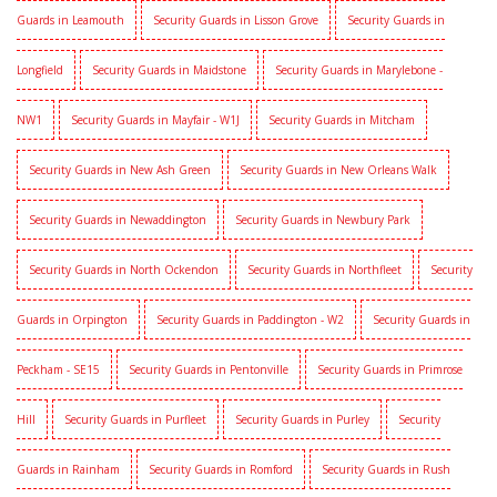
Guards in Leamouth
Security Guards in Lisson Grove
Security Guards in
Longfield
Security Guards in Maidstone
Security Guards in Marylebone -
NW1
Security Guards in Mayfair - W1J
Security Guards in Mitcham
Security Guards in New Ash Green
Security Guards in New Orleans Walk
Security Guards in Newaddington
Security Guards in Newbury Park
Security Guards in North Ockendon
Security Guards in Northfleet
Security
Guards in Orpington
Security Guards in Paddington - W2
Security Guards in
Peckham - SE15
Security Guards in Pentonville
Security Guards in Primrose
Hill
Security Guards in Purfleet
Security Guards in Purley
Security
Guards in Rainham
Security Guards in Romford
Security Guards in Rush