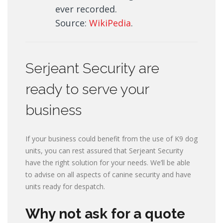
ever recorded.
Source:
WikiPedia
.
Serjeant Security are
ready to serve your
business
If your business could benefit from the use of K9 dog
units, you can rest assured that Serjeant Security
have the right solution for your needs. We’ll be able
to advise on all aspects of canine security and have
units ready for despatch.
Why not ask for a quote