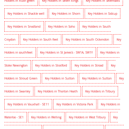
Holders in Rush green
Key Holders in Seven kings
Key Holders in Sevenoaks
Key Holders in Shackle well
Key Holders in Shorn
Key Holders in Sidcup
Key Holders in Snodland
Key Holders in Soho
Key Holders in South
Croydon
Key Holders in South fleet
Key Holders in South Ockendon
Key
Holders in southfleet
Key Holders in St James's - SW1A, SW1Y
Key Holders in
Stoke Newington
Key Holders in Stratford
Key Holders in Strood
Key
Holders in Stroud Green
Key Holders in Sutton
Key Holders in Sutton
Key
Holders in Swanley
Key Holders in Thorton Heath
Key Holders in Tilbury
Key Holders in Vauxhall - SE11
Key Holders in Victoria Park
Key Holders in
Waterloo - SE1
Key Holders in Welling
Key Holders in West Tilbury
Key