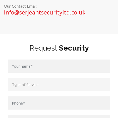
Our Contact Email:
info@serjeantsecurityltd.co.uk
Request
Security