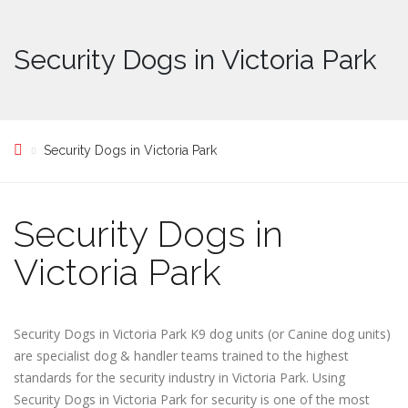
Security Dogs in Victoria Park
Security Dogs in Victoria Park
Security Dogs in
Victoria Park
Security Dogs in Victoria Park K9 dog units (or Canine dog units)
are specialist dog & handler teams trained to the highest
standards for the security industry in Victoria Park. Using
Security Dogs in Victoria Park for security is one of the most