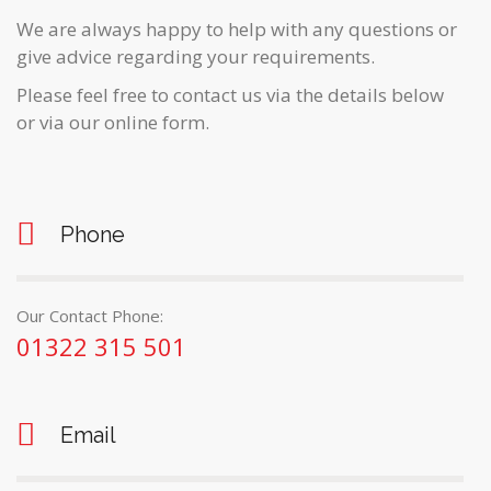
We are always happy to help with any questions or
give advice regarding your requirements.
Please feel free to contact us via the details below
or via our online form.
Phone
Our Contact Phone:
01322 315 501
Email