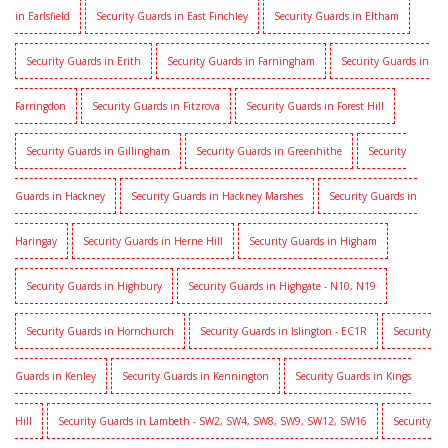
in Earlsfield
Security Guards in East Finchley
Security Guards in Eltham
Security Guards in Erith
Security Guards in Farningham
Security Guards in
Farringdon
Security Guards in Fitzrova
Security Guards in Forest Hill
Security Guards in Gillingham
Security Guards in Greenhithe
Security
Guards in Hackney
Security Guards in Hackney Marshes
Security Guards in
Haringay
Security Guards in Herne Hill
Security Guards in Higham
Security Guards in Highbury
Security Guards in Highgate - N10, N19
Security Guards in Hornchurch
Security Guards in Islington - EC1R
Security
Guards in Kenley
Security Guards in Kennington
Security Guards in Kings
Hill
Security Guards in Lambeth - SW2, SW4, SW8, SW9, SW12, SW16
Security