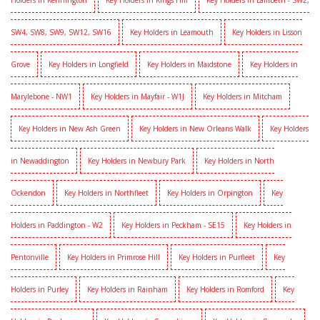
Holders in Kennington
Key Holders in Kings Hill
Key Holders in Lambeth - SW2,
SW4, SW8, SW9, SW12, SW16
Key Holders in Leamouth
Key Holders in Lisson
Grove
Key Holders in Longfield
Key Holders in Maidstone
Key Holders in
Marylebone - NW1
Key Holders in Mayfair - W1J
Key Holders in Mitcham
Key Holders in New Ash Green
Key Holders in New Orleans Walk
Key Holders
in Newaddington
Key Holders in Newbury Park
Key Holders in North
Ockendon
Key Holders in Northfleet
Key Holders in Orpington
Key
Holders in Paddington - W2
Key Holders in Peckham - SE15
Key Holders in
Pentonville
Key Holders in Primrose Hill
Key Holders in Purfleet
Key
Holders in Purley
Key Holders in Rainham
Key Holders in Romford
Key