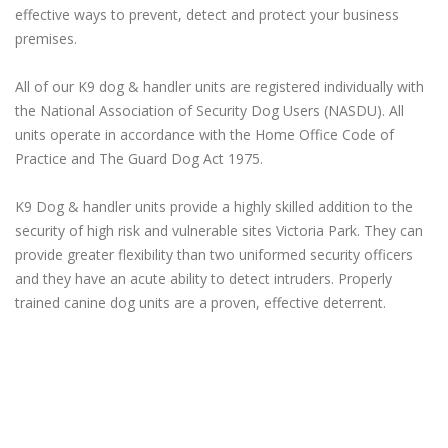
effective ways to prevent, detect and protect your business
premises.
All of our K9 dog & handler units are registered individually with
the National Association of Security Dog Users (NASDU). All
units operate in accordance with the Home Office Code of
Practice and The Guard Dog Act 1975.
K9 Dog & handler units provide a highly skilled addition to the
security of high risk and vulnerable sites Victoria Park. They can
provide greater flexibility than two uniformed security officers
and they have an acute ability to detect intruders. Properly
trained canine dog units are a proven, effective deterrent.