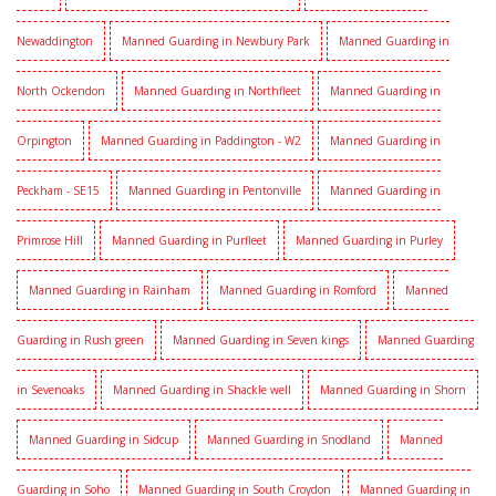
Newaddington
Manned Guarding in Newbury Park
Manned Guarding in
North Ockendon
Manned Guarding in Northfleet
Manned Guarding in
Orpington
Manned Guarding in Paddington - W2
Manned Guarding in
Peckham - SE15
Manned Guarding in Pentonville
Manned Guarding in
Primrose Hill
Manned Guarding in Purfleet
Manned Guarding in Purley
Manned Guarding in Rainham
Manned Guarding in Romford
Manned
Guarding in Rush green
Manned Guarding in Seven kings
Manned Guarding
in Sevenoaks
Manned Guarding in Shackle well
Manned Guarding in Shorn
Manned Guarding in Sidcup
Manned Guarding in Snodland
Manned
Guarding in Soho
Manned Guarding in South Croydon
Manned Guarding in