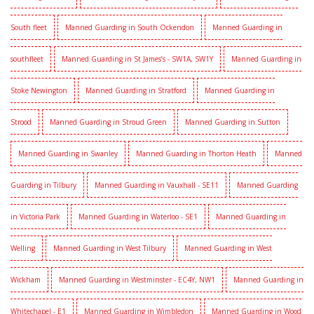
South fleet
Manned Guarding in South Ockendon
Manned Guarding in
southfleet
Manned Guarding in St James’s - SW1A, SW1Y
Manned Guarding in
Stoke Newington
Manned Guarding in Stratford
Manned Guarding in
Strood
Manned Guarding in Stroud Green
Manned Guarding in Sutton
Manned Guarding in Swanley
Manned Guarding in Thorton Heath
Manned
Guarding in Tilbury
Manned Guarding in Vauxhall - SE11
Manned Guarding
in Victoria Park
Manned Guarding in Waterloo - SE1
Manned Guarding in
Welling
Manned Guarding in West Tilbury
Manned Guarding in West
Wickham
Manned Guarding in Westminster - EC4Y, NW1
Manned Guarding in
Whitechapel - E1
Manned Guarding in Wimbledon
Manned Guarding in Wood