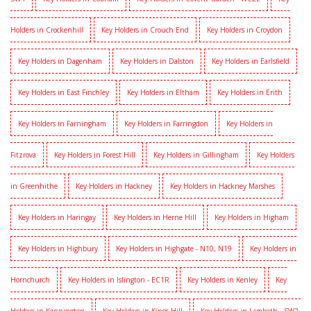
Holders in Crockenhill
Key Holders in Crouch End
Key Holders in Croydon
Key Holders in Dagenham
Key Holders in Dalston
Key Holders in Earlsfield
Key Holders in East Finchley
Key Holders in Eltham
Key Holders in Erith
Key Holders in Farningham
Key Holders in Farringdon
Key Holders in
Fitzrova
Key Holders in Forest Hill
Key Holders in Gillingham
Key Holders
in Greenhithe
Key Holders in Hackney
Key Holders in Hackney Marshes
Key Holders in Haringay
Key Holders in Herne Hill
Key Holders in Higham
Key Holders in Highbury
Key Holders in Highgate - N10, N19
Key Holders in
Hornchurch
Key Holders in Islington - EC1R
Key Holders in Kenley
Key