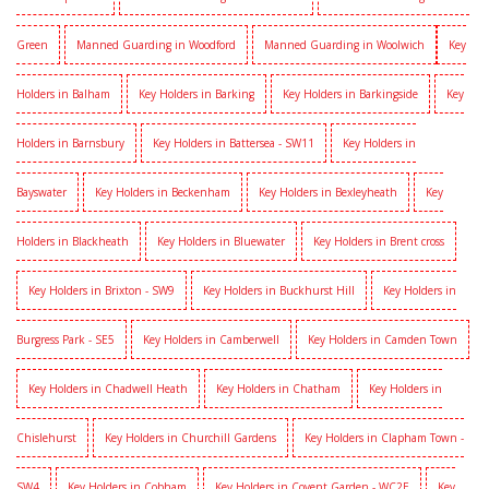
Green
Manned Guarding in Woodford
Manned Guarding in Woolwich
Key
Holders in Balham
Key Holders in Barking
Key Holders in Barkingside
Key
Holders in Barnsbury
Key Holders in Battersea - SW11
Key Holders in
Bayswater
Key Holders in Beckenham
Key Holders in Bexleyheath
Key
Holders in Blackheath
Key Holders in Bluewater
Key Holders in Brent cross
Key Holders in Brixton - SW9
Key Holders in Buckhurst Hill
Key Holders in
Burgress Park - SE5
Key Holders in Camberwell
Key Holders in Camden Town
Key Holders in Chadwell Heath
Key Holders in Chatham
Key Holders in
Chislehurst
Key Holders in Churchill Gardens
Key Holders in Clapham Town -
SW4
Key Holders in Cobham
Key Holders in Covent Garden - WC2E
Key