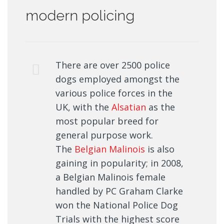
modern policing
There are over 2500 police
dogs employed amongst the
various police forces in the
UK, with the
Alsatian
as the
most popular breed for
general purpose work.
The
Belgian Malinois
is also
gaining in popularity; in 2008,
a Belgian Malinois female
handled by PC Graham Clarke
won the National Police Dog
Trials with the highest score