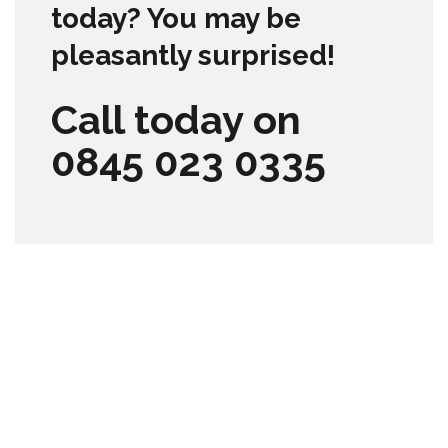
today? You may be
pleasantly surprised!
Call today on
0845 023 0335