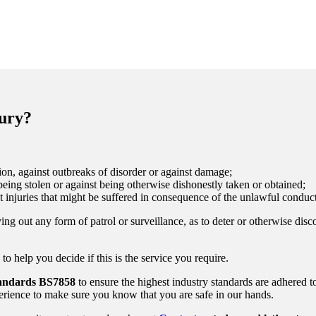
bury?
on, against outbreaks of disorder or against damage;
eing stolen or against being otherwise dishonestly taken or obtained;
t injuries that might be suffered in consequence of the unlawful conduct
ing out any form of patrol or surveillance, as to deter or otherwise disc
 help you decide if this is the service you require.
tandards
BS7858
to ensure the highest industry standards are adhered t
rience to make sure you know that you are safe in our hands.