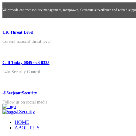
We provide contract security management, manpower, electronic surveillance and related suppor
UK Threat Level
Current national threat level
Call Today 0845 023 0335
24hr Security Control
@SerjeantSecurity
Follow us on social media!
Request Security
HOME
ABOUT US