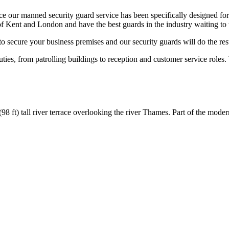
 our manned security guard service has been specifically designed for
f Kent and London and have the best guards in the industry waiting to 
to secure your business premises and our security guards will do the res
uties, from patrolling buildings to reception and customer service roles.
(98 ft) tall river terrace overlooking the river Thames. Part of the moder