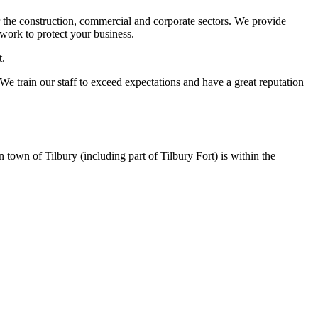
 the construction, commercial and corporate sectors. We provide
work to protect your business.
t.
 We train our staff to exceed expectations and have a great reputation
n town of Tilbury (including part of Tilbury Fort) is within the