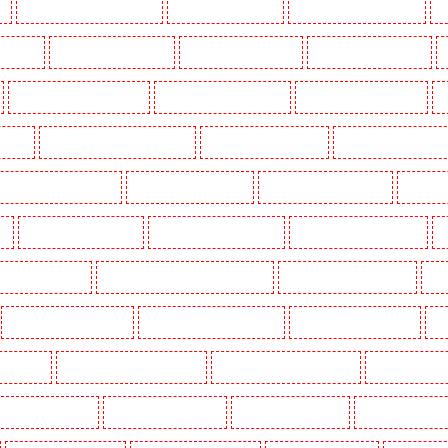
k
Key Holders in Waterloo - SE1
Key Holders in Welling
Key Holders in West Tilbury
K
Woodford
Key Holders in Woolwich
Security Dogs in Balham
Security Dogs in Barking
Security Dogs in Bexleyheath
Security Dogs in Blackheath
Security Dogs in Bluewater
S
n Town
Security Dogs in Chadwell Heath
Security Dogs in Chatham
Security Dogs in Chisleh
ecurity Dogs in Crouch End
Security Dogs in Croydon
Security Dogs in Dagenham
Security 
n
Security Dogs in Fitzrova
Security Dogs in Forest Hill
Security Dogs in Gillingham
S
ty Dogs in Highbury
Security Dogs in Highgate - N10, N19
Security Dogs in Hornchurch
Sec
Security Dogs in Leamouth
Security Dogs in Lisson Grove
Security Dogs in Longfield
Se
leans Walk
Security Dogs in Newaddington
Security Dogs in Newbury Park
Security Dogs in
Dogs in Primrose Hill
Security Dogs in Purfleet
Security Dogs in Purley
Security Dogs in R