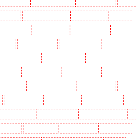
olders in Beckenham
Key Holders in Bexleyheath
Key Holders in Blackheath
Key Holders
 Camden Town
Key Holders in Chadwell Heath
Key Holders in Chatham
Key Holders in
olders in Crouch End
Key Holders in Croydon
Key Holders in Dagenham
Key Holders in
n Fitzrova
Key Holders in Forest Hill
Key Holders in Gillingham
Key Holders in
lders in Highgate - N10, N19
Key Holders in Hornchurch
Key Holders in Islington - EC1R
 Lisson Grove
Key Holders in Longfield
Key Holders in Maidstone
Key Holders in
s in Newbury Park
Key Holders in North Ockendon
Key Holders in Northfleet
Key Holders
Key Holders in Rainham
Key Holders in Romford
Key Holders in Rush green
Key
olders in South Croydon
Key Holders in South fleet
Key Holders in South Ockendon
Key
ders in Sutton
Key Holders in Sutton
Key Holders in Swanley
Key Holders in Thorton