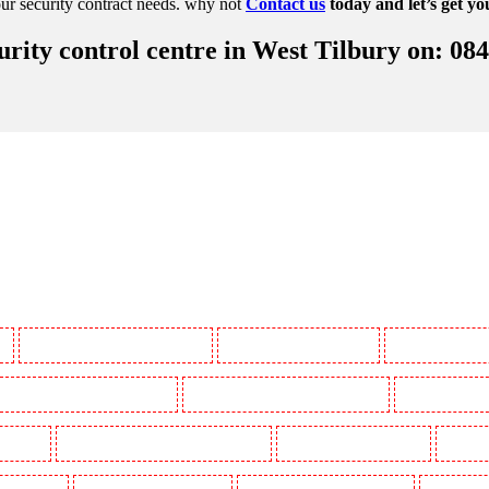
ur security contract needs. why not
Contact us
today and let’s get yo
rity control centre in West Tilbury on: 08
y
Manned Guarding in Battersea - SW11
Manned Guarding in Bayswater
Manned Guarding in
Manned Guarding in Buckhurst Hill
Manned Guarding in Burgress Park - SE5
Manned Guarding 
l Gardens
Manned Guarding in Clapham Town - SW4
Manned Guarding in Cobham
Manned G