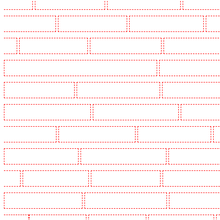
Crouch End
Manned Guarding in Croydon
Manned Guarding in Dagenham
Manned Guardin
Guarding in Farringdon
Manned Guarding in Fitzrova
Manned Guarding in Forest Hill
Man
Hill
Manned Guarding in Higham
Manned Guarding in Highbury
Manned Guarding in High
Manned Guarding in Lambeth - SW2, SW4, SW8, SW9, SW12, SW16
Manned Guarding in Leamo
Manned Guarding in Mitcham
Manned Guarding in New Ash Green
Manned Guarding in New 
Manned Guarding in Paddington - W2
Manned Guarding in Peckham - SE15
Manned Guarding
Guarding in Rush green
Manned Guarding in Seven kings
Manned Guarding in Sevenoaks
Manned Guarding in South fleet
Manned Guarding in South Ockendon
Manned Guarding in so
Green
Manned Guarding in Sutton
Manned Guarding in Swanley
Manned Guarding in Thor
Manned Guarding in West Tilbury
Manned Guarding in West Wickham
Manned Guarding in W