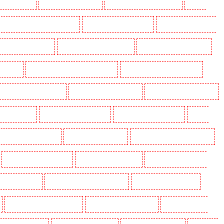
ding in Eltham
Manned Guarding in Erith
Manned Guarding in Farningham
Manned
anned Guarding in Hackney Marshes
Manned Guarding in Haringay
Manned Guarding in Herne
ned Guarding in Kenley
Manned Guarding in Kennington
Manned Guarding in Kings Hill
aidstone
Manned Guarding in Marylebone - NW1
Manned Guarding in Mayfair - W1J
 Guarding in North Ockendon
Manned Guarding in Northfleet
Manned Guarding in Orpington
rding in Purley
Manned Guarding in Rainham
Manned Guarding in Romford
Manned
nned Guarding in Snodland
Manned Guarding in Soho
Manned Guarding in South Croydon
Manned Guarding in Stratford
Manned Guarding in Strood
Manned Guarding in Stroud
g in Victoria Park
Manned Guarding in Waterloo - SE1
Manned Guarding in Welling
Manned Guarding in Wood Green
Manned Guarding in Woodford
Manned Guarding in