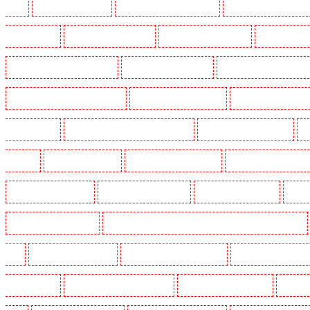
Heath
Key Holders in Tilbury
Key Holders in Vauxhall - SE11
Key Holders in Victoria Par
Whitechapel - E1
Key Holders in Wimbledon
Key Holders in Wood Green
Key Holders in 
Security Dogs in Battersea - SW11
Security Dogs in Bayswater
Security Dogs in Beckenham
Security Dogs in Burgress Park - SE5
Security Dogs in Camberwell
Security Dogs in Camde
Dogs in Cobham
Security Dogs in Covent Garden - WC2E
Security Dogs in Crockenhill
S
in Eltham
Security Dogs in Erith
Security Dogs in Farningham
Security Dogs in Farringdo
Security Dogs in Haringay
Security Dogs in Herne Hill
Security Dogs in Higham
Securi
Security Dogs in Kings Hill
Security Dogs in Lambeth - SW2, SW4, SW8, SW9, SW12, SW16
W1J
Security Dogs in Mitcham
Security Dogs in New Ash Green
Security Dogs in New Or
Paddington - W2
Security Dogs in Peckham - SE15
Security Dogs in Pentonville
Security 