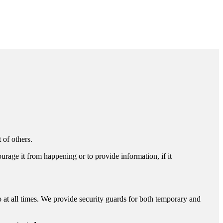
 of others.
ourage it from happening or to provide information, if it
o at all times. We provide security guards for both temporary and