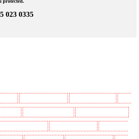
u protected.
45 023 0335
 Beckenham
Manned Guarding in Bexleyheath
Manned Guarding in Blackheath
Manned
in Camberwell
Manned Guarding in Camden Town
Manned Guarding in Chadwell Heath
uarding in Covent Garden - WC2E
Manned Guarding in Crockenhill
Manned Guarding in