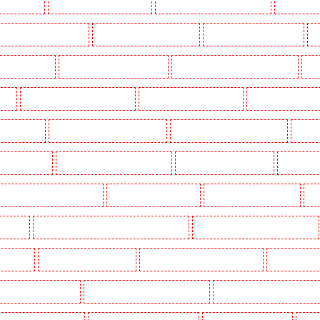
g in Dalston
Manned Guarding in Earlsfield
Manned Guarding in East Finchley
Manned Guar
ned Guarding in Gillingham
Manned Guarding in Greenhithe
Manned Guarding in Hackney
M
gate - N10, N19
Manned Guarding in Hornchurch
Manned Guarding in Islington - EC1R
Man
uth
Manned Guarding in Lisson Grove
Manned Guarding in Longfield
Manned Guarding in M
Orleans Walk
Manned Guarding in Newaddington
Manned Guarding in Newbury Park
Manned
 in Pentonville
Manned Guarding in Primrose Hill
Manned Guarding in Purfleet
Manned Gua
Manned Guarding in Shackle well
Manned Guarding in Shorn
Manned Guarding in Sidcup
Ma
uthfleet
Manned Guarding in St James’s - SW1A, SW1Y
Manned Guarding in Stoke Newington
ton Heath
Manned Guarding in Tilbury
Manned Guarding in Vauxhall - SE11
Manned Guardin
estminster - EC4Y, NW1
Manned Guarding in Whitechapel - E1
Manned Guarding in Wimbledon