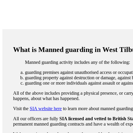
What is Manned guarding in West Til
Manned guarding activity includes any of the following:
guarding premises against unauthorised access or occupati
guarding property against destruction or damage, against b
guarding one or more individuals against assault or agains
All of the above includes providing a physical presence, or carry
happens, about what has happened.
Visit the
SIA website here
to learn more about manned guarding to
All our officers are fully
SIA licensed and vetted to British S
permanent manned guarding contracts and have a wealth of expe