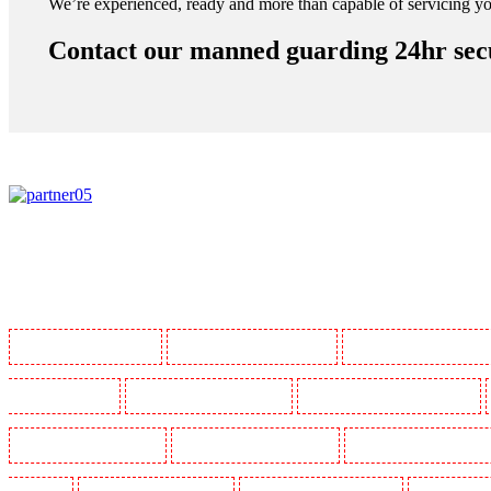
We’re experienced, ready and more than capable of servicing yo
Contact our manned guarding 24hr secu
Manned Guarding in Barking
Manned Guarding in Barkingside
Manned Guarding in Barnsbur
Guarding in Bluewater
Manned Guarding in Brent cross
Manned Guarding in Brixton - SW9
Manned Guarding in Chatham
Manned Guarding in Chislehurst
Manned Guarding in Churchil