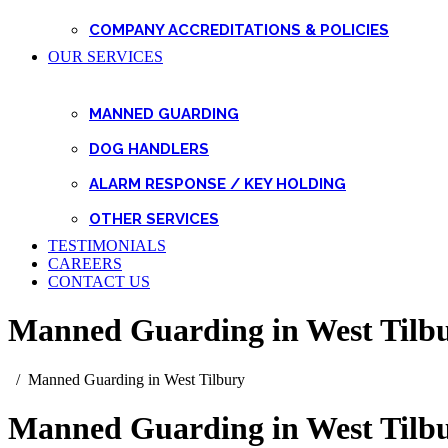
COMPANY ACCREDITATIONS & POLICIES
OUR SERVICES
MANNED GUARDING
DOG HANDLERS
ALARM RESPONSE / KEY HOLDING
OTHER SERVICES
TESTIMONIALS
CAREERS
CONTACT US
Manned Guarding in West Tilb
Manned Guarding in West Tilbury
Manned Guarding in West Tilb