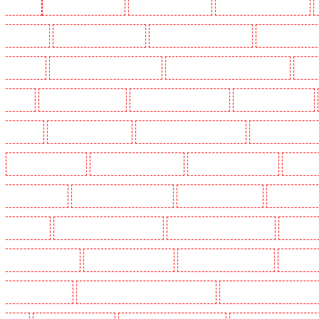
Woolwich
Key Holders in Balham
Key Holders in Barking
Key Holders in Barkingside
in Bluewater
Key Holders in Brent cross
Key Holders in Brixton - SW9
Key Holders in Buc
Chislehurst
Key Holders in Churchill Gardens
Key Holders in Clapham Town - SW4
Key H
Dalston
Key Holders in Earlsfield
Key Holders in East Finchley
Key Holders in Eltham
Greenhithe
Key Holders in Hackney
Key Holders in Hackney Marshes
Key Holders in Harin
Key Holders in Kenley
Key Holders in Kennington
Key Holders in Kings Hill
Key Hold
Marylebone - NW1
Key Holders in Mayfair - W1J
Key Holders in Mitcham
Key Holders in
in Orpington
Key Holders in Paddington - W2
Key Holders in Peckham - SE15
Key Holder
Holders in Seven kings
Key Holders in Sevenoaks
Key Holders in Shackle well
Key Holder
Holders in southfleet
Key Holders in St James's - SW1A, SW1Y
Key Holders in Stoke Newingt