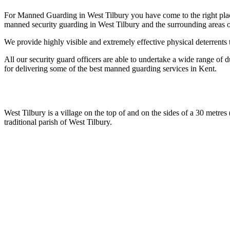
For Manned Guarding in West Tilbury you have come to the right place
manned security guarding in West Tilbury and the surrounding areas o
We provide highly visible and extremely effective physical deterrents 
All our security guard officers are able to undertake a wide range of d
for delivering some of the best manned guarding services in Kent.
West Tilbury is a village on the top of and on the sides of a 30 metres 
traditional parish of West Tilbury.