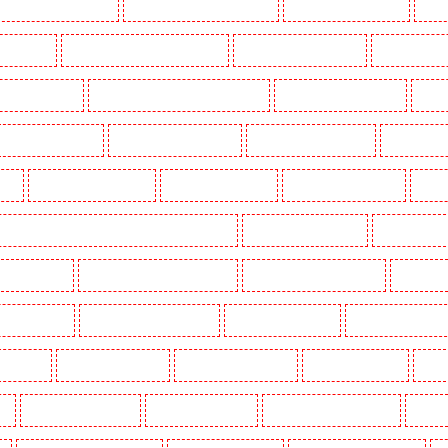
Key Holders in Barnsbury
Key Holders in Battersea - SW11
Key Holders in Bayswater
Key H
khurst Hill
Key Holders in Burgress Park - SE5
Key Holders in Camberwell
Key Holders in
olders in Cobham
Key Holders in Covent Garden - WC2E
Key Holders in Crockenhill
Key H
Key Holders in Erith
Key Holders in Farningham
Key Holders in Farringdon
Key Holders i
gay
Key Holders in Herne Hill
Key Holders in Higham
Key Holders in Highbury
Key Ho
ers in Lambeth - SW2, SW4, SW8, SW9, SW12, SW16
Key Holders in Leamouth
Key Holders in
 New Ash Green
Key Holders in New Orleans Walk
Key Holders in Newaddington
Key Holder
s in Pentonville
Key Holders in Primrose Hill
Key Holders in Purfleet
Key Holders in Purley
s in Shorn
Key Holders in Sidcup
Key Holders in Snodland
Key Holders in Soho
Key H
on
Key Holders in Stratford
Key Holders in Strood
Key Holders in Stroud Green
Key Hol