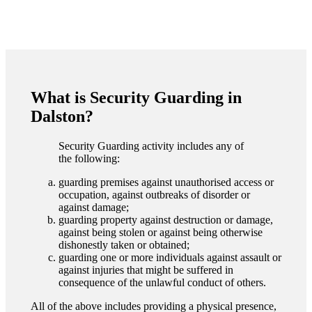
What is Security Guarding in
Dalston?
Security Guarding activity includes any of
the following:
guarding premises against unauthorised access or
occupation, against outbreaks of disorder or
against damage;
guarding property against destruction or damage,
against being stolen or against being otherwise
dishonestly taken or obtained;
guarding one or more individuals against assault or
against injuries that might be suffered in
consequence of the unlawful conduct of others.
All of the above includes providing a physical presence,