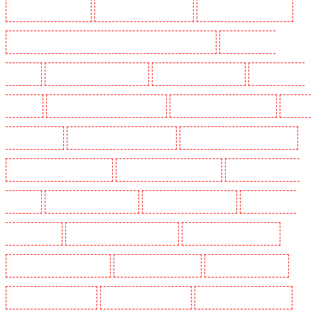
Security Dogs in Kenley
Security Dogs in Kennington
Security Dogs in Kings Hill
Security Dogs in Lambeth - SW2, SW4, SW8, SW9, SW12, SW16
Security Dogs in
Leamouth
Security Dogs in Lisson Grove
Security Dogs in Longfield
Security Dogs in
Maidstone
Security Dogs in Marylebone - NW1
Security Dogs in Mayfair - W1J
Security
Dogs in Mitcham
Security Dogs in New Ash Green
Security Dogs in New Orleans Walk
Security Dogs in Newaddington
Security Dogs in Newbury Park
Security Dogs in North
Ockendon
Security Dogs in Northfleet
Security Dogs in Orpington
Security Dogs in
Paddington - W2
Security Dogs in Peckham - SE15
Security Dogs in Pentonville
Security Dogs in Primrose Hill
Security Dogs in Purfleet
Security Dogs in Purley
Security Dogs in Rainham
Security Dogs in Romford
Security Dogs in Rush green