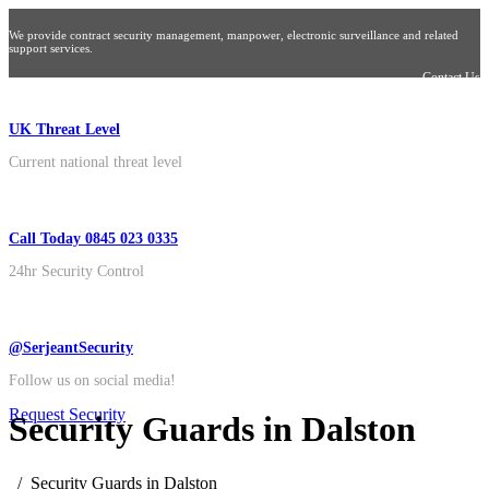
We provide contract security management, manpower, electronic surveillance and related
support services.
Contact Us
UK Threat Level
Current national threat level
Call Today 0845 023 0335
24hr Security Control
@SerjeantSecurity
Follow us on social media!
Request Security
Security Guards in Dalston
Security Guards in Dalston