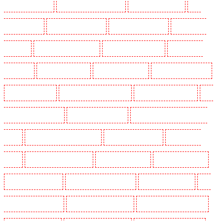
Holders in Pentonville
Key Holders in Primrose Hill
Key Holders in Purfleet
Key
Holders in Purley
Key Holders in Rainham
Key Holders in Romford
Key Holders in
Rush green
Key Holders in Seven kings
Key Holders in Sevenoaks
Key Holders in
Shackle well
Key Holders in Shorn
Key Holders in Sidcup
Key Holders in Snodland
Key Holders in Soho
Key Holders in South Croydon
Key Holders in South fleet
Key
Holders in South Ockendon
Key Holders in southfleet
Key Holders in St James's - SW1A,
SW1Y
Key Holders in Stoke Newington
Key Holders in Stratford
Key Holders in
Strood
Key Holders in Stroud Green
Key Holders in Sutton
Key Holders in Sutton
Key Holders in Swanley
Key Holders in Thorton Heath
Key Holders in Tilbury
Key
Holders in Vauxhall - SE11
Key Holders in Victoria Park
Key Holders in Waterloo - SE1