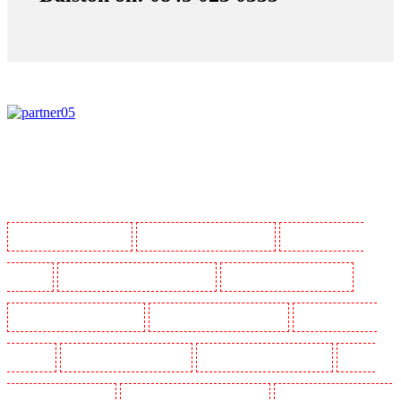
Manned Guarding in Barking
Manned Guarding in Barkingside
Manned Guarding in
Barnsbury
Manned Guarding in Battersea - SW11
Manned Guarding in Bayswater
Manned Guarding in Beckenham
Manned Guarding in Bexleyheath
Manned Guarding in
Blackheath
Manned Guarding in Bluewater
Manned Guarding in Brent cross
Manned
Guarding in Brixton - SW9
Manned Guarding in Buckhurst Hill
Manned Guarding in Burgress