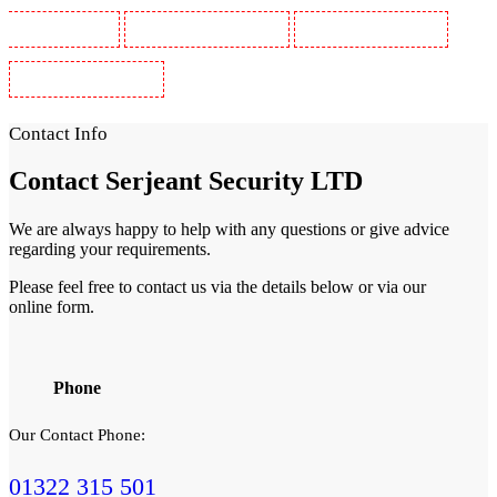
Guards in Wimbledon
Security Guards in Wood Green
Security Guards in Woodford
Security Guards in Woolwich
Contact Info
Contact
Serjeant Security LTD
We are always happy to help with any questions or give advice
regarding your requirements.
Please feel free to contact us via the details below or via our
online form.
Phone
Our Contact Phone:
01322 315 501