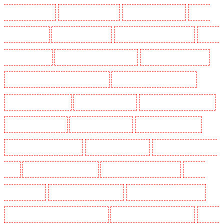
Guards in Shackle well
Security Guards in Shorn
Security Guards in Sidcup
Security
Guards in Snodland
Security Guards in Soho
Security Guards in South Croydon
Security
Guards in South fleet
Security Guards in South Ockendon
Security Guards in southfleet
Security Guards in St James's - SW1A, SW1Y
Security Guards in Stoke Newington
Security Guards in Stratford
Security Guards in Strood
Security Guards in Stroud Green
Security Guards in Sutton
Security Guards in Sutton
Security Guards in Swanley
Security Guards in Thorton Heath
Security Guards in Tilbury
Security Guards in Vauxhall -
SE11
Security Guards in Victoria Park
Security Guards in Waterloo - SE1
Security
Guards in Welling
Security Guards in West Tilbury
Security Guards in West Wickham
Security Guards in Westminster - EC4Y, NW1
Security Guards in Whitechapel - E1
Security