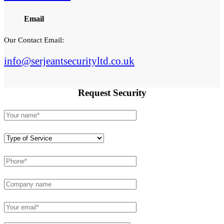
Email
Our Contact Email:
info@serjeantsecurityltd.co.uk
Request
Security