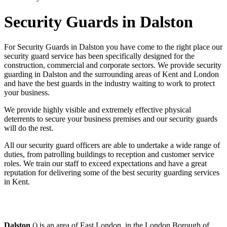
Security Guards in Dalston
For Security Guards in Dalston you have come to the right place our
security guard service has been specifically designed for the
construction, commercial and corporate sectors. We provide security
guarding in Dalston and the surrounding areas of Kent and London
and have the best guards in the industry waiting to work to protect
your business.
We provide highly visible and extremely effective physical
deterrents to secure your business premises and our security guards
will do the rest.
All our security guard officers are able to undertake a wide range of
duties, from patrolling buildings to reception and customer service
roles. We train our staff to exceed expectations and have a great
reputation for delivering some of the best security guarding services
in Kent.
Dalston
() is an area of East London, in the London Borough of