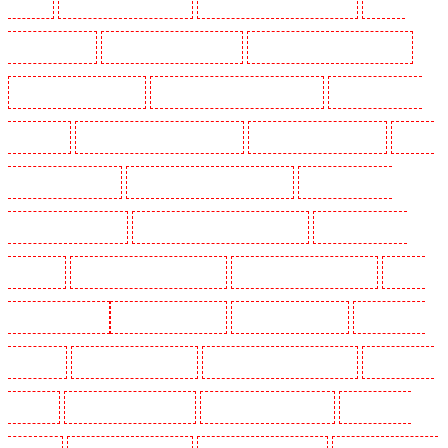
Stratford
Manned Guarding in Strood
Manned Guarding in Stroud Green
Manned
Guarding in Sutton
Manned Guarding in Swanley
Manned Guarding in Thorton Heath
Manned Guarding in Tilbury
Manned Guarding in Vauxhall - SE11
Manned Guarding in
Victoria Park
Manned Guarding in Waterloo - SE1
Manned Guarding in Welling
Manned
Guarding in West Tilbury
Manned Guarding in West Wickham
Manned Guarding in
Westminster - EC4Y, NW1
Manned Guarding in Whitechapel - E1
Manned Guarding in
Wimbledon
Manned Guarding in Wood Green
Manned Guarding in Woodford
Manned
Guarding in Woolwich
Key Holders in Balham
Key Holders in Barking
Key Holders in
Barkingside
Key Holders in Barnsbury
Key Holders in Battersea - SW11
Key Holders in
Bayswater
Key Holders in Beckenham
Key Holders in Bexleyheath
Key Holders in