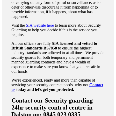
or carrying out any form of patrol or surveillance, as to
deter or otherwise discourage it from happening or to
provide information, if it happens, about what has
happened.
Visit the
SIA website here
to learn more about Security
Guarding to help you decide if this is the service you
require.
All our officers are fully
SIA licensed and vetted to
British Standards
BS7858
to ensure the highest
industry standards are adhered to at all times. We provide
security guards for both temporary and permanent
manned guarding contracts and have a wealth of
experience to make sure you know that you are safe in
our hands.
We’re experienced, ready and more than capable of
servicing your security contract needs. why not
Contact
us
today and let’s get you protected.
Contact our Security guarding
24hr security control centre in
Dalston on: 0845 023 0335