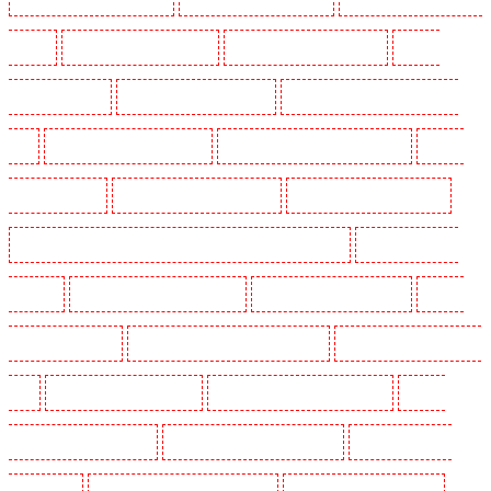
Marshes
Manned Guarding in Haringay
Manned Guarding in Herne Hill
Manned
Guarding in Higham
Manned Guarding in Highbury
Manned Guarding in Highgate - N10,
N19
Manned Guarding in Hornchurch
Manned Guarding in Islington - EC1R
Manned
Guarding in Kenley
Manned Guarding in Kennington
Manned Guarding in Kings Hill
Manned Guarding in Lambeth - SW2, SW4, SW8, SW9, SW12, SW16
Manned Guarding in
Leamouth
Manned Guarding in Lisson Grove
Manned Guarding in Longfield
Manned
Guarding in Maidstone
Manned Guarding in Marylebone - NW1
Manned Guarding in Mayfair -
W1J
Manned Guarding in Mitcham
Manned Guarding in New Ash Green
Manned
Guarding in New Orleans Walk
Manned Guarding in Newaddington
Manned Guarding in