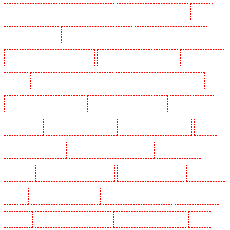
Lambeth - SW2, SW4, SW8, SW9, SW12, SW16
Security Guards in Leamouth
Security
Guards in Lisson Grove
Security Guards in Longfield
Security Guards in Maidstone
Security Guards in Marylebone - NW1
Security Guards in Mayfair - W1J
Security Guards in
Mitcham
Security Guards in New Ash Green
Security Guards in New Orleans Walk
Security Guards in Newaddington
Security Guards in Newbury Park
Security Guards in
North Ockendon
Security Guards in Northfleet
Security Guards in Orpington
Security
Guards in Paddington - W2
Security Guards in Peckham - SE15
Security Guards in
Pentonville
Security Guards in Primrose Hill
Security Guards in Purfleet
Security Guards
in Purley
Security Guards in Rainham
Security Guards in Romford
Security Guards in
Rush green
Security Guards in Seven kings
Security Guards in Sevenoaks
Security