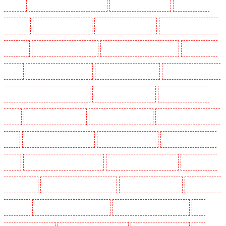
Hackney
Key Holders in Hackney Marshes
Key Holders in Haringay
Key Holders in
Herne Hill
Key Holders in Higham
Key Holders in Highbury
Key Holders in Highgate -
N10, N19
Key Holders in Hornchurch
Key Holders in Islington - EC1R
Key Holders in
Kenley
Key Holders in Kennington
Key Holders in Kings Hill
Key Holders in Lambeth -
SW2, SW4, SW8, SW9, SW12, SW16
Key Holders in Leamouth
Key Holders in Lisson
Grove
Key Holders in Longfield
Key Holders in Maidstone
Key Holders in Marylebone -
NW1
Key Holders in Mayfair - W1J
Key Holders in Mitcham
Key Holders in New Ash
Green
Key Holders in New Orleans Walk
Key Holders in Newaddington
Key Holders in
Newbury Park
Key Holders in North Ockendon
Key Holders in Northfleet
Key Holders in
Orpington
Key Holders in Paddington - W2
Key Holders in Peckham - SE15
Key