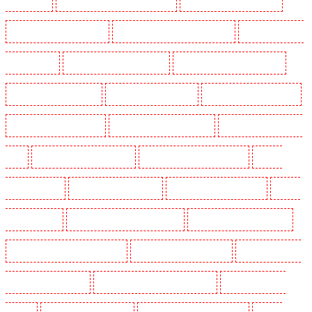
Newbury Park
Manned Guarding in North Ockendon
Manned Guarding in Northfleet
Manned Guarding in Orpington
Manned Guarding in Paddington - W2
Manned Guarding in
Peckham - SE15
Manned Guarding in Pentonville
Manned Guarding in Primrose Hill
Manned Guarding in Purfleet
Manned Guarding in Purley
Manned Guarding in Rainham
Manned Guarding in Romford
Manned Guarding in Rush green
Manned Guarding in Seven
kings
Manned Guarding in Sevenoaks
Manned Guarding in Shackle well
Manned
Guarding in Shorn
Manned Guarding in Sidcup
Manned Guarding in Snodland
Manned
Guarding in Soho
Manned Guarding in South Croydon
Manned Guarding in South fleet
Manned Guarding in South Ockendon
Manned Guarding in southfleet
Manned Guarding in
St James’s - SW1A, SW1Y
Manned Guarding in Stoke Newington
Manned Guarding in