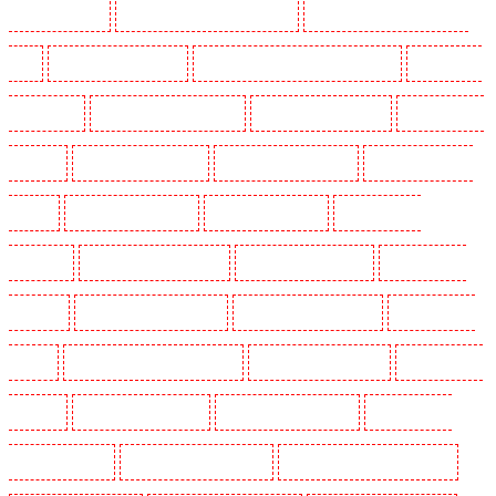
Dogs in Chislehurst
Security Dogs in Churchill Gardens
Security Dogs in Clapham Town -
SW4
Security Dogs in Cobham
Security Dogs in Covent Garden - WC2E
Security Dogs
in Crockenhill
Security Dogs in Crouch End
Security Dogs in Croydon
Security Dogs in
Dagenham
Security Dogs in Dalston
Security Dogs in Earlsfield
Security Dogs in East
Finchley
Security Dogs in Eltham
Security Dogs in Erith
Security Dogs in
Farningham
Security Dogs in Farringdon
Security Dogs in Fitzrova
Security Dogs in
Forest Hill
Security Dogs in Gillingham
Security Dogs in Greenhithe
Security Dogs in
Hackney
Security Dogs in Hackney Marshes
Security Dogs in Haringay
Security Dogs in
Herne Hill
Security Dogs in Higham
Security Dogs in Highbury
Security Dogs in
Highgate - N10, N19
Security Dogs in Hornchurch
Security Dogs in Islington - EC1R