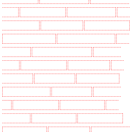
Park - SE5
Manned Guarding in Camberwell
Manned Guarding in Camden Town
Manned
Guarding in Chadwell Heath
Manned Guarding in Chatham
Manned Guarding in Chislehurst
Manned Guarding in Churchill Gardens
Manned Guarding in Clapham Town - SW4
Manned
Guarding in Cobham
Manned Guarding in Covent Garden - WC2E
Manned Guarding in
Crockenhill
Manned Guarding in Crouch End
Manned Guarding in Croydon
Manned
Guarding in Dagenham
Manned Guarding in Dalston
Manned Guarding in Earlsfield
Manned Guarding in East Finchley
Manned Guarding in Eltham
Manned Guarding in
Erith
Manned Guarding in Farningham
Manned Guarding in Farringdon
Manned
Guarding in Fitzrova
Manned Guarding in Forest Hill
Manned Guarding in Gillingham
Manned Guarding in Greenhithe
Manned Guarding in Hackney
Manned Guarding in Hackney