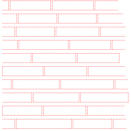
E1
Security Dogs in Wimbledon
Security Dogs in Wood Green
Security Dogs in
Woodford
Security Dogs in Woolwich
Security Guards in Balham
Security Guards in
Barking
Security Guards in Barking
Security Guards in Barkingside
Security Guards in
Barnsbury
Security Guards in Battersea - SW11
Security Guards in Bayswater
Security
Guards in Beckenham
Security Guards in Bexleyheath
Security Guards in Blackheath
Security Guards in Bluewater
Security Guards in Brent cross
Security Guards in Brixton -
SW9
Security Guards in Buckhurst Hill
Security Guards in Burgress Park - SE5
Security
Guards in Camberwell
Security Guards in Camden Town
Security Guards in Chadwell Heath
Security Guards in Chatham
Security Guards in Chislehurst
Security Guards in Churchill
Gardens
Security Guards in Clapham Town - SW4
Security Guards in Cobham
Security