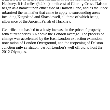
Hackney. It is 4 miles (6.4 km) north-east of Charing Cross. Dalston
began as a hamlet upon either side of Dalston Lane, and as the Place
urbanised the term after that came to apply to surrounding areas
including Kingsland and Shacklewell, all three of which being
allowance of the Ancient Parish of Hackney.
Gentrification has led to a hasty increase in the price of property,
with current prices 8% above the London average. The process of
change was accelerated by the East London extraction extension,
now ration of London Overground, and the reopening of Dalston
Junction railway station, part of London’s well-off bid to host the
2012 Olympics.