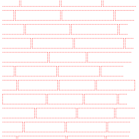
Blackheath
Key Holders in Bluewater
Key Holders in Brent cross
Key Holders in Brixton
- SW9
Key Holders in Buckhurst Hill
Key Holders in Burgress Park - SE5
Key Holders
in Camberwell
Key Holders in Camden Town
Key Holders in Chadwell Heath
Key
Holders in Chatham
Key Holders in Chislehurst
Key Holders in Churchill Gardens
Key
Holders in Clapham Town - SW4
Key Holders in Cobham
Key Holders in Covent Garden -
WC2E
Key Holders in Crockenhill
Key Holders in Crouch End
Key Holders in
Croydon
Key Holders in Dagenham
Key Holders in Dalston
Key Holders in Earlsfield
Key Holders in East Finchley
Key Holders in Eltham
Key Holders in Erith
Key
Holders in Farningham
Key Holders in Farringdon
Key Holders in Fitzrova
Key Holders
in Forest Hill
Key Holders in Gillingham
Key Holders in Greenhithe
Key Holders in