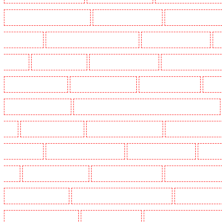
Security Dogs in Burgress Park - SE5
Security Dogs in Camberwell
Security Dogs in Camde
Dogs in Cobham
Security Dogs in Covent Garden - WC2E
Security Dogs in Crockenhill
S
in Eltham
Security Dogs in Erith
Security Dogs in Farningham
Security Dogs in Farringdo
Security Dogs in Haringay
Security Dogs in Herne Hill
Security Dogs in Higham
Securi
Security Dogs in Kings Hill
Security Dogs in Lambeth - SW2, SW4, SW8, SW9, SW12, SW16
W1J
Security Dogs in Mitcham
Security Dogs in New Ash Green
Security Dogs in New Or
Paddington - W2
Security Dogs in Peckham - SE15
Security Dogs in Pentonville
Security 
kings
Security Dogs in Sevenoaks
Security Dogs in Shackle well
Security Dogs in Shorn
Security Dogs in southfleet
Security Dogs in St James's - SW1A, SW1Y
Security Dogs in St
Security Dogs in Thorton Heath
Security Dogs in Tilbury
Security Dogs in Vauxhall - SE11