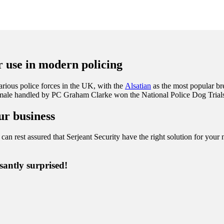
ir use in modern policing
rious police forces in the UK, with the
Alsatian
as the most popular br
female handled by PC Graham Clarke won the National Police Dog Trials
ur business
can rest assured that Serjeant Security have the right solution for your n
santly surprised!