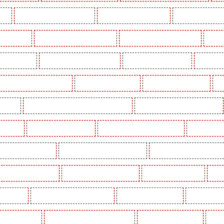
uth
Manned Guarding in Lisson Grove
Manned Guarding in Longfield
Manned Guarding in M
Orleans Walk
Manned Guarding in Newaddington
Manned Guarding in Newbury Park
Manned
 in Pentonville
Manned Guarding in Primrose Hill
Manned Guarding in Purfleet
Manned Gua
Manned Guarding in Shackle well
Manned Guarding in Shorn
Manned Guarding in Sidcup
Ma
uthfleet
Manned Guarding in St James’s - SW1A, SW1Y
Manned Guarding in Stoke Newington
ton Heath
Manned Guarding in Tilbury
Manned Guarding in Vauxhall - SE11
Manned Guardin
estminster - EC4Y, NW1
Manned Guarding in Whitechapel - E1
Manned Guarding in Wimbledon
Key Holders in Barnsbury
Key Holders in Battersea - SW11
Key Holders in Bayswater
Key H
khurst Hill
Key Holders in Burgress Park - SE5
Key Holders in Camberwell
Key Holders in
olders in Cobham
Key Holders in Covent Garden - WC2E
Key Holders in Crockenhill
Key H