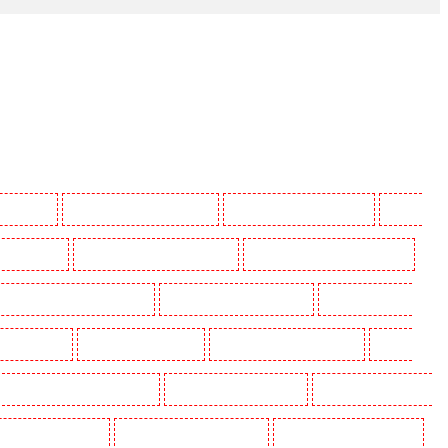
 Beckenham
Manned Guarding in Bexleyheath
Manned Guarding in Blackheath
Manned
in Camberwell
Manned Guarding in Camden Town
Manned Guarding in Chadwell Heath
uarding in Covent Garden - WC2E
Manned Guarding in Crockenhill
Manned Guarding in
ding in Eltham
Manned Guarding in Erith
Manned Guarding in Farningham
Manned
anned Guarding in Hackney Marshes
Manned Guarding in Haringay
Manned Guarding in Herne
ned Guarding in Kenley
Manned Guarding in Kennington
Manned Guarding in Kings Hill