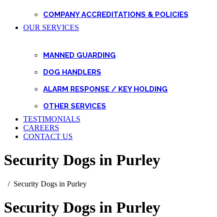
COMPANY ACCREDITATIONS & POLICIES
OUR SERVICES
MANNED GUARDING
DOG HANDLERS
ALARM RESPONSE / KEY HOLDING
OTHER SERVICES
TESTIMONIALS
CAREERS
CONTACT US
Security Dogs in Purley
Security Dogs in Purley
Security Dogs in Purley