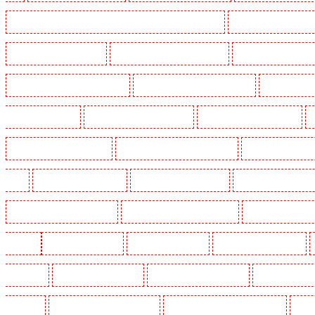
Manned Guarding in Lambeth - SW2, SW4, SW8, SW9, SW12, SW16
Manned Guarding in Leamo
Manned Guarding in Mitcham
Manned Guarding in New Ash Green
Manned Guarding in New 
Manned Guarding in Paddington - W2
Manned Guarding in Peckham - SE15
Manned Guarding
Guarding in Rush green
Manned Guarding in Seven kings
Manned Guarding in Sevenoaks
Manned Guarding in South fleet
Manned Guarding in South Ockendon
Manned Guarding in so
Green
Manned Guarding in Sutton
Manned Guarding in Swanley
Manned Guarding in Thor
Manned Guarding in West Tilbury
Manned Guarding in West Wickham
Manned Guarding in W
Woolwich
Key Holders in Balham
Key Holders in Barking
Key Holders in Barkingside
in Bluewater
Key Holders in Brent cross
Key Holders in Brixton - SW9
Key Holders in Buc
Chislehurst
Key Holders in Churchill Gardens
Key Holders in Clapham Town - SW4
Key H