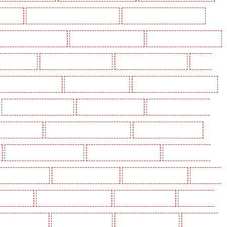
aidstone
Manned Guarding in Marylebone - NW1
Manned Guarding in Mayfair - W1J
 Guarding in North Ockendon
Manned Guarding in Northfleet
Manned Guarding in Orpington
rding in Purley
Manned Guarding in Rainham
Manned Guarding in Romford
Manned
nned Guarding in Snodland
Manned Guarding in Soho
Manned Guarding in South Croydon
Manned Guarding in Stratford
Manned Guarding in Strood
Manned Guarding in Stroud
g in Victoria Park
Manned Guarding in Waterloo - SE1
Manned Guarding in Welling
Manned Guarding in Wood Green
Manned Guarding in Woodford
Manned Guarding in
olders in Beckenham
Key Holders in Bexleyheath
Key Holders in Blackheath
Key Holders
 Camden Town
Key Holders in Chadwell Heath
Key Holders in Chatham
Key Holders in
olders in Crouch End
Key Holders in Croydon
Key Holders in Dagenham
Key Holders in