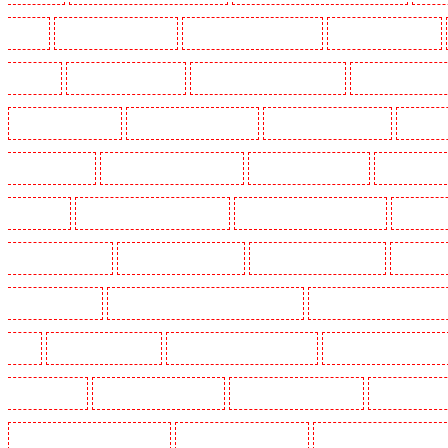
Dalston
Key Holders in Earlsfield
Key Holders in East Finchley
Key Holders in Eltham
Greenhithe
Key Holders in Hackney
Key Holders in Hackney Marshes
Key Holders in Harin
Key Holders in Kenley
Key Holders in Kennington
Key Holders in Kings Hill
Key Hold
Marylebone - NW1
Key Holders in Mayfair - W1J
Key Holders in Mitcham
Key Holders in
in Orpington
Key Holders in Paddington - W2
Key Holders in Peckham - SE15
Key Holder
Holders in Seven kings
Key Holders in Sevenoaks
Key Holders in Shackle well
Key Holder
Holders in southfleet
Key Holders in St James's - SW1A, SW1Y
Key Holders in Stoke Newingt
Heath
Key Holders in Tilbury
Key Holders in Vauxhall - SE11
Key Holders in Victoria Par
Whitechapel - E1
Key Holders in Wimbledon
Key Holders in Wood Green
Key Holders in 
Security Dogs in Battersea - SW11
Security Dogs in Bayswater
Security Dogs in Beckenham