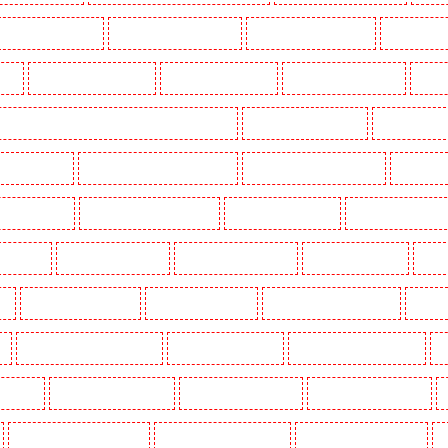
Key Holders in Erith
Key Holders in Farningham
Key Holders in Farringdon
Key Holders i
gay
Key Holders in Herne Hill
Key Holders in Higham
Key Holders in Highbury
Key Ho
ers in Lambeth - SW2, SW4, SW8, SW9, SW12, SW16
Key Holders in Leamouth
Key Holders in
 New Ash Green
Key Holders in New Orleans Walk
Key Holders in Newaddington
Key Holder
s in Pentonville
Key Holders in Primrose Hill
Key Holders in Purfleet
Key Holders in Purley
s in Shorn
Key Holders in Sidcup
Key Holders in Snodland
Key Holders in Soho
Key H
on
Key Holders in Stratford
Key Holders in Strood
Key Holders in Stroud Green
Key Hol
k
Key Holders in Waterloo - SE1
Key Holders in Welling
Key Holders in West Tilbury
K
Woodford
Key Holders in Woolwich
Security Dogs in Balham
Security Dogs in Barking
Security Dogs in Bexleyheath
Security Dogs in Blackheath
Security Dogs in Bluewater
S