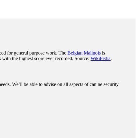
eed for general purpose work. The
Belgian Malinois
is
 with the highest score ever recorded. Source:
WikiPedia
.
eeds. We’ll be able to advise on all aspects of canine security