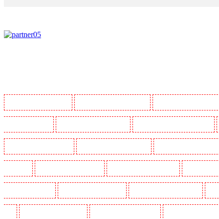
Manned Guarding in Barking
Manned Guarding in Barkingside
Manned Guarding in Barnsbur
Guarding in Bluewater
Manned Guarding in Brent cross
Manned Guarding in Brixton - SW9
Manned Guarding in Chatham
Manned Guarding in Chislehurst
Manned Guarding in Churchil
Crouch End
Manned Guarding in Croydon
Manned Guarding in Dagenham
Manned Guardin
Guarding in Farringdon
Manned Guarding in Fitzrova
Manned Guarding in Forest Hill
Man
Hill
Manned Guarding in Higham
Manned Guarding in Highbury
Manned Guarding in High