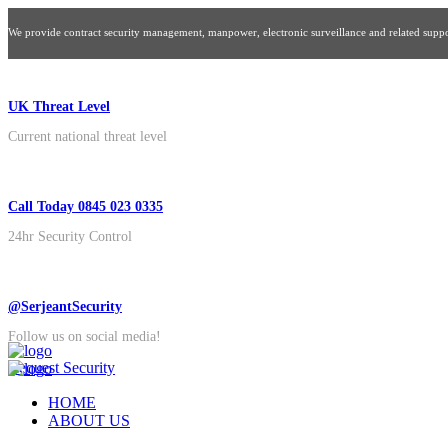
We provide contract security management, manpower, electronic surveillance and related suppor
UK Threat Level
Current national threat level
Call Today 0845 023 0335
24hr Security Control
@SerjeantSecurity
Follow us on social media!
Request Security
HOME
ABOUT US