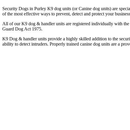
Security Dogs in Purley K9 dog units (or Canine dog units) are special
of the most effective ways to prevent, detect and protect your busines
All of our K9 dog & handler units are registered individually with 
Guard Dog Act 1975.
K9 Dog & handler units provide a highly skilled addition to the securi
ability to detect intruders. Properly trained canine dog units are a prov