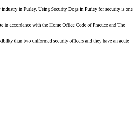
 industry in Purley. Using Security Dogs in Purley for security is one
rate in accordance with the Home Office Code of Practice and The
xibility than two uniformed security officers and they have an acute