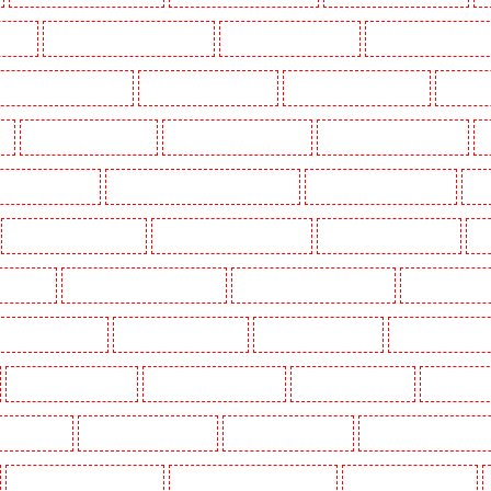
n Town
Security Dogs in Chadwell Heath
Security Dogs in Chatham
Security Dogs in Chisleh
ecurity Dogs in Crouch End
Security Dogs in Croydon
Security Dogs in Dagenham
Security 
n
Security Dogs in Fitzrova
Security Dogs in Forest Hill
Security Dogs in Gillingham
S
ty Dogs in Highbury
Security Dogs in Highgate - N10, N19
Security Dogs in Hornchurch
Sec
Security Dogs in Leamouth
Security Dogs in Lisson Grove
Security Dogs in Longfield
Se
leans Walk
Security Dogs in Newaddington
Security Dogs in Newbury Park
Security Dogs in
Dogs in Primrose Hill
Security Dogs in Purfleet
Security Dogs in Purley
Security Dogs in R
Security Dogs in Sidcup
Security Dogs in Snodland
Security Dogs in Soho
Security Dog
oke Newington
Security Dogs in Stratford
Security Dogs in Strood
Security Dogs in Stroud G
Security Dogs in Victoria Park
Security Dogs in Waterloo - SE1
Security Dogs in Welling