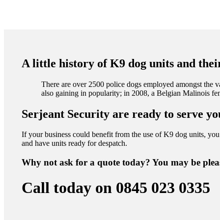
A little history of K9 dog units and the
There are over 2500 police dogs employed amongst the va
also gaining in popularity; in 2008, a Belgian Malinois 
Serjeant Security are ready to serve yo
If your business could benefit from the use of K9 dog units, you 
and have units ready for despatch.
Why not ask for a quote today? You may be plea
Call today on 0845 023 0335