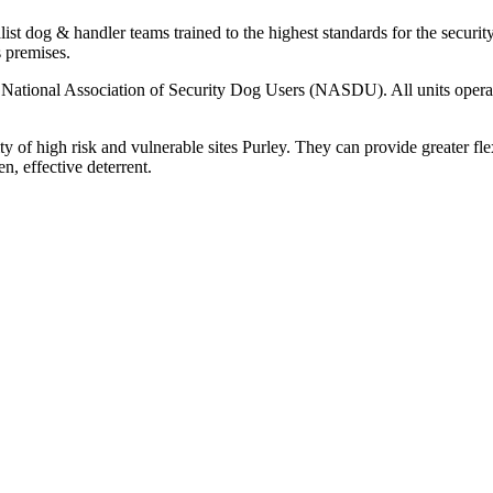
ist dog & handler teams trained to the highest standards for the security
s premises.
the National Association of Security Dog Users (NASDU). All units ope
ty of high risk and vulnerable sites Purley. They can provide greater fle
en, effective deterrent.