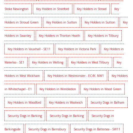
Stoke Newington
Key Holders in Stratford
Key Holders in Strood
Key
Holders in Stroud Green
Key Holders in Sutton
Key Holders in Sutton
Key
Holders in Swanley
Key Holders in Thorton Heath
Key Holders in Tilbury
Key Holders in Vauxhall - SE11
Key Holders in Victoria Park
Key Holders in
Waterloo - SE1
Key Holders in Welling
Key Holders in West Tilbury
Key
Holders in West Wickham
Key Holders in Westminster - EC4Y, NW1
Key Holders
in Whitechapel - E1
Key Holders in Wimbledon
Key Holders in Wood Green
Key Holders in Woodford
Key Holders in Woolwich
Security Dogs in Balham
Security Dogs in Barking
Security Dogs in Barking
Security Dogs in
Barkingside
Security Dogs in Barnsbury
Security Dogs in Battersea - SW11