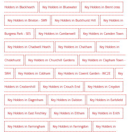
Holders in Blackheath
Key Holders in Bluewater
Key Holders in Brent cross
Key Holders in Brixton - SW9
Key Holders in Buckhurst Hill
Key Holders in
Burgress Park - SE5
Key Holders in Camberwell
Key Holders in Camden Town
Key Holders in Chadwell Heath
Key Holders in Chatham
Key Holders in
Chislehurst
Key Holders in Churchill Gardens
Key Holders in Clapham Town -
SW4
Key Holders in Cobham
Key Holders in Covent Garden - WC2E
Key
Holders in Crockenhill
Key Holders in Crouch End
Key Holders in Croydon
Key Holders in Dagenham
Key Holders in Dalston
Key Holders in Earlsfield
Key Holders in East Finchley
Key Holders in Eltham
Key Holders in Erith
Key Holders in Farningham
Key Holders in Farringdon
Key Holders in