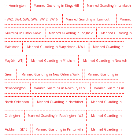
in Kennington
Manned Guarding in Kings Hill
Manned Guarding in Lambeth
- SW2, SW4, SW8, SW9, SW12, SW16
Manned Guarding in Leamouth
Manned
Guarding in Lisson Grove
Manned Guarding in Longfield
Manned Guarding in
Maidstone
Manned Guarding in Marylebone - NW1
Manned Guarding in
Mayfair - W1J
Manned Guarding in Mitcham
Manned Guarding in New Ash
Green
Manned Guarding in New Orleans Walk
Manned Guarding in
Newaddington
Manned Guarding in Newbury Park
Manned Guarding in
North Ockendon
Manned Guarding in Northfleet
Manned Guarding in
Orpington
Manned Guarding in Paddington - W2
Manned Guarding in
Peckham - SE15
Manned Guarding in Pentonville
Manned Guarding in