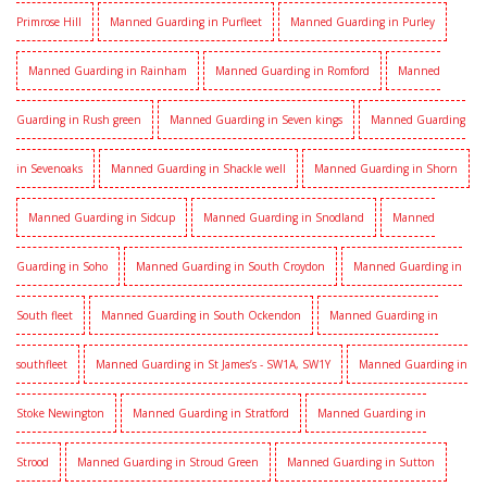
Primrose Hill
Manned Guarding in Purfleet
Manned Guarding in Purley
Manned Guarding in Rainham
Manned Guarding in Romford
Manned
Guarding in Rush green
Manned Guarding in Seven kings
Manned Guarding
in Sevenoaks
Manned Guarding in Shackle well
Manned Guarding in Shorn
Manned Guarding in Sidcup
Manned Guarding in Snodland
Manned
Guarding in Soho
Manned Guarding in South Croydon
Manned Guarding in
South fleet
Manned Guarding in South Ockendon
Manned Guarding in
southfleet
Manned Guarding in St James’s - SW1A, SW1Y
Manned Guarding in
Stoke Newington
Manned Guarding in Stratford
Manned Guarding in
Strood
Manned Guarding in Stroud Green
Manned Guarding in Sutton