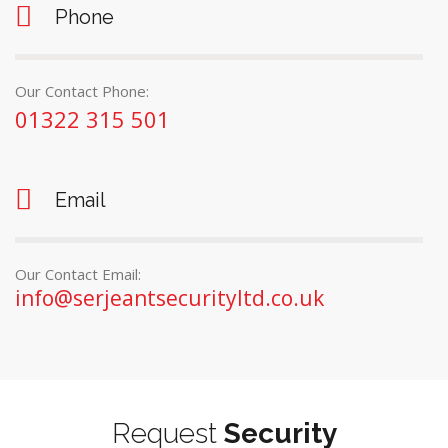
Phone
Our Contact Phone:
01322 315 501
Email
Our Contact Email:
info@serjeantsecurityltd.co.uk
Request
Security