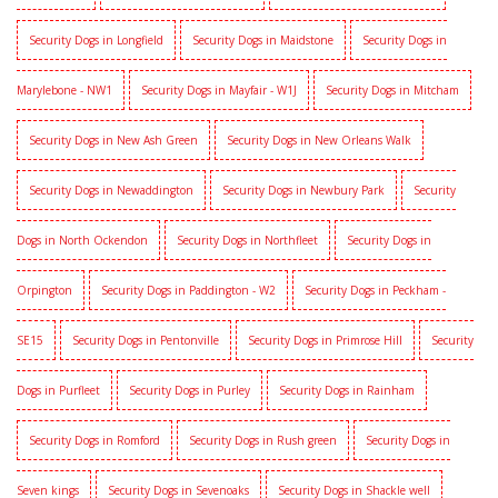
Security Dogs in Longfield
Security Dogs in Maidstone
Security Dogs in
Marylebone - NW1
Security Dogs in Mayfair - W1J
Security Dogs in Mitcham
Security Dogs in New Ash Green
Security Dogs in New Orleans Walk
Security Dogs in Newaddington
Security Dogs in Newbury Park
Security
Dogs in North Ockendon
Security Dogs in Northfleet
Security Dogs in
Orpington
Security Dogs in Paddington - W2
Security Dogs in Peckham -
SE15
Security Dogs in Pentonville
Security Dogs in Primrose Hill
Security
Dogs in Purfleet
Security Dogs in Purley
Security Dogs in Rainham
Security Dogs in Romford
Security Dogs in Rush green
Security Dogs in
Seven kings
Security Dogs in Sevenoaks
Security Dogs in Shackle well