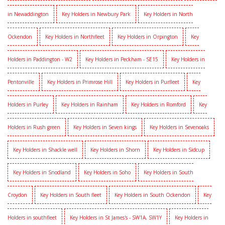
in Newaddington
Key Holders in Newbury Park
Key Holders in North
Ockendon
Key Holders in Northfleet
Key Holders in Orpington
Key
Holders in Paddington - W2
Key Holders in Peckham - SE15
Key Holders in
Pentonville
Key Holders in Primrose Hill
Key Holders in Purfleet
Key
Holders in Purley
Key Holders in Rainham
Key Holders in Romford
Key
Holders in Rush green
Key Holders in Seven kings
Key Holders in Sevenoaks
Key Holders in Shackle well
Key Holders in Shorn
Key Holders in Sidcup
Key Holders in Snodland
Key Holders in Soho
Key Holders in South
Croydon
Key Holders in South fleet
Key Holders in South Ockendon
Key
Holders in southfleet
Key Holders in St James's - SW1A, SW1Y
Key Holders in