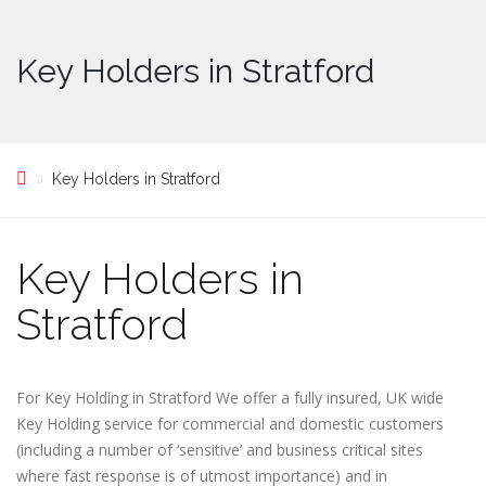
Key Holders in Stratford
Key Holders in Stratford
Key Holders in
Stratford
For Key Holding in Stratford We offer a fully insured, UK wide
Key Holding service for commercial and domestic customers
(including a number of ‘sensitive’ and business critical sites
where fast response is of utmost importance) and in