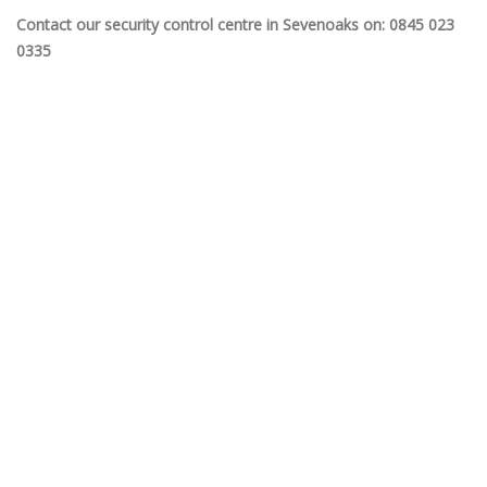
Contact our security control centre in Sevenoaks on: 0845 023
0335