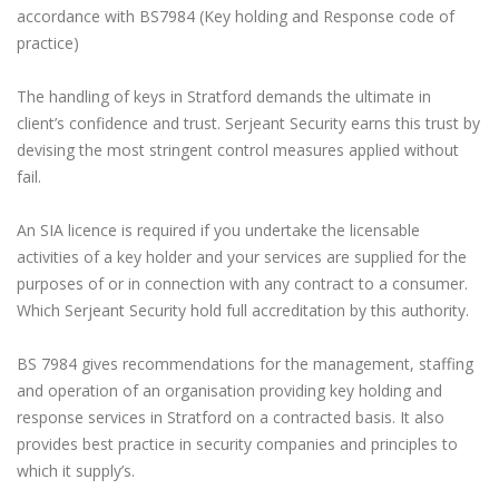
accordance with BS7984 (Key holding and Response code of
practice)
The handling of keys in Stratford demands the ultimate in
client’s confidence and trust. Serjeant Security earns this trust by
devising the most stringent control measures applied without
fail.
An SIA licence is required if you undertake the licensable
activities of a key holder and your services are supplied for the
purposes of or in connection with any contract to a consumer.
Which Serjeant Security hold full accreditation by this authority.
BS 7984 gives recommendations for the management, staffing
and operation of an organisation providing key holding and
response services in Stratford on a contracted basis. It also
provides best practice in security companies and principles to
which it supply’s.