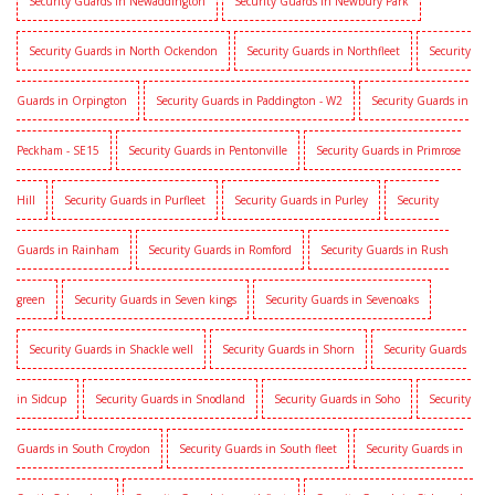
Security Guards in Newaddington
Security Guards in Newbury Park
Security Guards in North Ockendon
Security Guards in Northfleet
Security
Guards in Orpington
Security Guards in Paddington - W2
Security Guards in
Peckham - SE15
Security Guards in Pentonville
Security Guards in Primrose
Hill
Security Guards in Purfleet
Security Guards in Purley
Security
Guards in Rainham
Security Guards in Romford
Security Guards in Rush
green
Security Guards in Seven kings
Security Guards in Sevenoaks
Security Guards in Shackle well
Security Guards in Shorn
Security Guards
in Sidcup
Security Guards in Snodland
Security Guards in Soho
Security
Guards in South Croydon
Security Guards in South fleet
Security Guards in