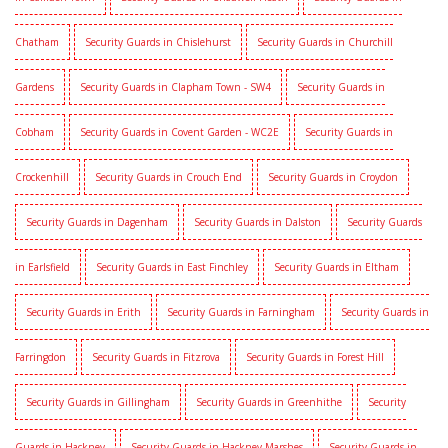
Chatham
Security Guards in Chislehurst
Security Guards in Churchill
Gardens
Security Guards in Clapham Town - SW4
Security Guards in
Cobham
Security Guards in Covent Garden - WC2E
Security Guards in
Crockenhill
Security Guards in Crouch End
Security Guards in Croydon
Security Guards in Dagenham
Security Guards in Dalston
Security Guards
in Earlsfield
Security Guards in East Finchley
Security Guards in Eltham
Security Guards in Erith
Security Guards in Farningham
Security Guards in
Farringdon
Security Guards in Fitzrova
Security Guards in Forest Hill
Security Guards in Gillingham
Security Guards in Greenhithe
Security
Guards in Hackney
Security Guards in Hackney Marshes
Security Guards in