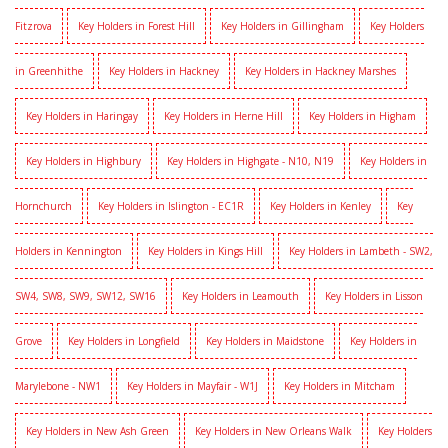
Fitzrova
Key Holders in Forest Hill
Key Holders in Gillingham
Key Holders
in Greenhithe
Key Holders in Hackney
Key Holders in Hackney Marshes
Key Holders in Haringay
Key Holders in Herne Hill
Key Holders in Higham
Key Holders in Highbury
Key Holders in Highgate - N10, N19
Key Holders in
Hornchurch
Key Holders in Islington - EC1R
Key Holders in Kenley
Key
Holders in Kennington
Key Holders in Kings Hill
Key Holders in Lambeth - SW2,
SW4, SW8, SW9, SW12, SW16
Key Holders in Leamouth
Key Holders in Lisson
Grove
Key Holders in Longfield
Key Holders in Maidstone
Key Holders in
Marylebone - NW1
Key Holders in Mayfair - W1J
Key Holders in Mitcham
Key Holders in New Ash Green
Key Holders in New Orleans Walk
Key Holders