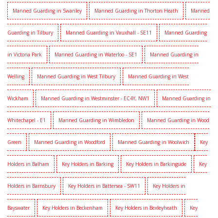
Manned Guarding in Swanley
Manned Guarding in Thorton Heath
Manned
Guarding in Tilbury
Manned Guarding in Vauxhall - SE11
Manned Guarding
in Victoria Park
Manned Guarding in Waterloo - SE1
Manned Guarding in
Welling
Manned Guarding in West Tilbury
Manned Guarding in West
Wickham
Manned Guarding in Westminster - EC4Y, NW1
Manned Guarding in
Whitechapel - E1
Manned Guarding in Wimbledon
Manned Guarding in Wood
Green
Manned Guarding in Woodford
Manned Guarding in Woolwich
Key
Holders in Balham
Key Holders in Barking
Key Holders in Barkingside
Key
Holders in Barnsbury
Key Holders in Battersea - SW11
Key Holders in
Bayswater
Key Holders in Beckenham
Key Holders in Bexleyheath
Key