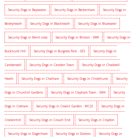
Security Dogs in Bayswater
Security Dogs in Beckenham
Security Dogs in
Bexleyheath
Security Dogs in Blackheath
Security Dogs in Bluewater
Security Dogs in Brent cross
Security Dogs in Brixton - SW9
Security Dogs in
Buckhurst Hill
Security Dogs in Burgress Park - SE5
Security Dogs in
Camberwell
Security Dogs in Camden Town
Security Dogs in Chadwell
Heath
Security Dogs in Chatham
Security Dogs in Chislehurst
Security
Dogs in Churchill Gardens
Security Dogs in Clapham Town - SW4
Security
Dogs in Cobham
Security Dogs in Covent Garden - WC2E
Security Dogs in
Crockenhill
Security Dogs in Crouch End
Security Dogs in Croydon
Security Dogs in Dagenham
Security Dogs in Dalston
Security Dogs in