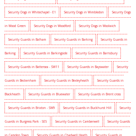
Security Dogs in Whitechapel - E1
Security Dogs in Wimbledon
Security Dogs
in Wood Green
Security Dogs in Woodford
Security Dogs in Woolwich
Security Guards in Balham
Security Guards in Barking
Security Guards in
Barking
Security Guards in Barkingside
Security Guards in Barnsbury
Security Guards in Battersea - SW11
Security Guards in Bayswater
Security
Guards in Beckenham
Security Guards in Bexleyheath
Security Guards in
Blackheath
Security Guards in Bluewater
Security Guards in Brent cross
Security Guards in Brixton - SW9
Security Guards in Buckhurst Hill
Security
Guards in Burgress Park - SE5
Security Guards in Camberwell
Security Guards
in Camden Town
Security Guards in Chadwell Heath
Security Guards in