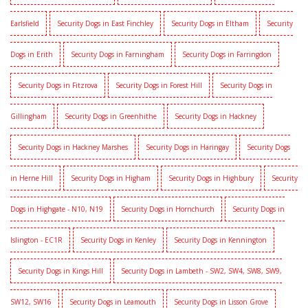
Earlsfield
Security Dogs in East Finchley
Security Dogs in Eltham
Security
Dogs in Erith
Security Dogs in Farningham
Security Dogs in Farringdon
Security Dogs in Fitzrova
Security Dogs in Forest Hill
Security Dogs in
Gillingham
Security Dogs in Greenhithe
Security Dogs in Hackney
Security Dogs in Hackney Marshes
Security Dogs in Haringay
Security Dogs
in Herne Hill
Security Dogs in Higham
Security Dogs in Highbury
Security
Dogs in Highgate - N10, N19
Security Dogs in Hornchurch
Security Dogs in
Islington - EC1R
Security Dogs in Kenley
Security Dogs in Kennington
Security Dogs in Kings Hill
Security Dogs in Lambeth - SW2, SW4, SW8, SW9,
SW12, SW16
Security Dogs in Leamouth
Security Dogs in Lisson Grove