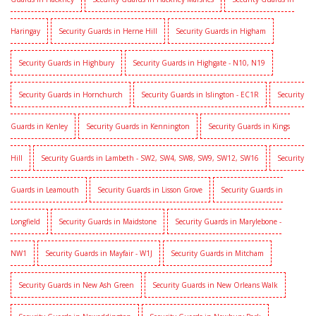
Haringay
Security Guards in Herne Hill
Security Guards in Higham
Security Guards in Highbury
Security Guards in Highgate - N10, N19
Security Guards in Hornchurch
Security Guards in Islington - EC1R
Security
Guards in Kenley
Security Guards in Kennington
Security Guards in Kings
Hill
Security Guards in Lambeth - SW2, SW4, SW8, SW9, SW12, SW16
Security
Guards in Leamouth
Security Guards in Lisson Grove
Security Guards in
Longfield
Security Guards in Maidstone
Security Guards in Marylebone -
NW1
Security Guards in Mayfair - W1J
Security Guards in Mitcham
Security Guards in New Ash Green
Security Guards in New Orleans Walk