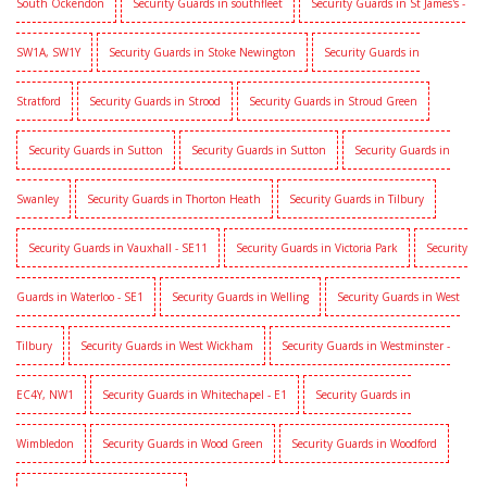
South Ockendon
Security Guards in southfleet
Security Guards in St James's -
SW1A, SW1Y
Security Guards in Stoke Newington
Security Guards in
Stratford
Security Guards in Strood
Security Guards in Stroud Green
Security Guards in Sutton
Security Guards in Sutton
Security Guards in
Swanley
Security Guards in Thorton Heath
Security Guards in Tilbury
Security Guards in Vauxhall - SE11
Security Guards in Victoria Park
Security
Guards in Waterloo - SE1
Security Guards in Welling
Security Guards in West
Tilbury
Security Guards in West Wickham
Security Guards in Westminster -
EC4Y, NW1
Security Guards in Whitechapel - E1
Security Guards in
Wimbledon
Security Guards in Wood Green
Security Guards in Woodford