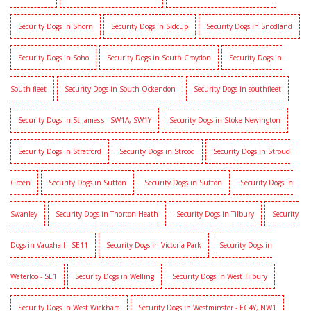
Security Dogs in Shorn
Security Dogs in Sidcup
Security Dogs in Snodland
Security Dogs in Soho
Security Dogs in South Croydon
Security Dogs in
South fleet
Security Dogs in South Ockendon
Security Dogs in southfleet
Security Dogs in St James's - SW1A, SW1Y
Security Dogs in Stoke Newington
Security Dogs in Stratford
Security Dogs in Strood
Security Dogs in Stroud
Green
Security Dogs in Sutton
Security Dogs in Sutton
Security Dogs in
Swanley
Security Dogs in Thorton Heath
Security Dogs in Tilbury
Security
Dogs in Vauxhall - SE11
Security Dogs in Victoria Park
Security Dogs in
Waterloo - SE1
Security Dogs in Welling
Security Dogs in West Tilbury
Security Dogs in West Wickham
Security Dogs in Westminster - EC4Y, NW1