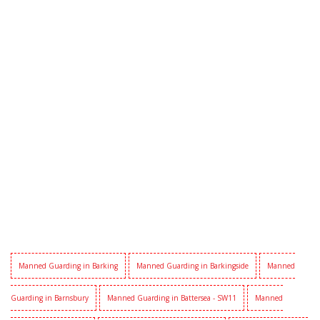
Manned Guarding in Barking
Manned Guarding in Barkingside
Manned
Guarding in Barnsbury
Manned Guarding in Battersea - SW11
Manned