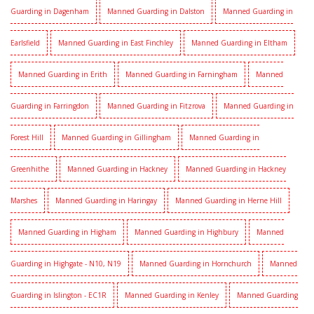
Guarding in Dagenham
Manned Guarding in Dalston
Manned Guarding in
Earlsfield
Manned Guarding in East Finchley
Manned Guarding in Eltham
Manned Guarding in Erith
Manned Guarding in Farningham
Manned
Guarding in Farringdon
Manned Guarding in Fitzrova
Manned Guarding in
Forest Hill
Manned Guarding in Gillingham
Manned Guarding in
Greenhithe
Manned Guarding in Hackney
Manned Guarding in Hackney
Marshes
Manned Guarding in Haringay
Manned Guarding in Herne Hill
Manned Guarding in Higham
Manned Guarding in Highbury
Manned
Guarding in Highgate - N10, N19
Manned Guarding in Hornchurch
Manned
Guarding in Islington - EC1R
Manned Guarding in Kenley
Manned Guarding