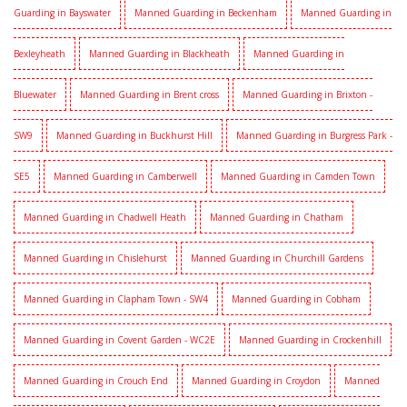
Guarding in Bayswater
Manned Guarding in Beckenham
Manned Guarding in
Bexleyheath
Manned Guarding in Blackheath
Manned Guarding in
Bluewater
Manned Guarding in Brent cross
Manned Guarding in Brixton -
SW9
Manned Guarding in Buckhurst Hill
Manned Guarding in Burgress Park -
SE5
Manned Guarding in Camberwell
Manned Guarding in Camden Town
Manned Guarding in Chadwell Heath
Manned Guarding in Chatham
Manned Guarding in Chislehurst
Manned Guarding in Churchill Gardens
Manned Guarding in Clapham Town - SW4
Manned Guarding in Cobham
Manned Guarding in Covent Garden - WC2E
Manned Guarding in Crockenhill
Manned Guarding in Crouch End
Manned Guarding in Croydon
Manned