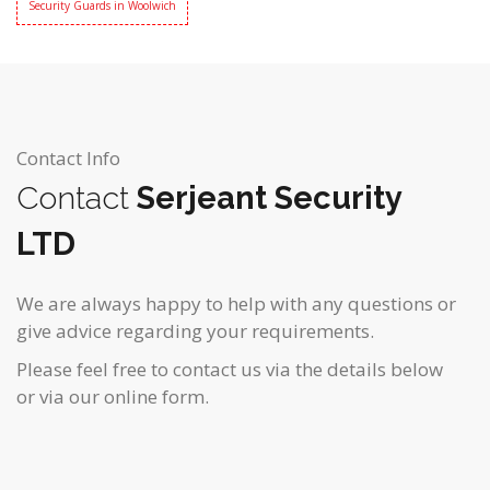
Security Guards in Woolwich
Contact Info
Contact
Serjeant Security
LTD
We are always happy to help with any questions or
give advice regarding your requirements.
Please feel free to contact us via the details below
or via our online form.