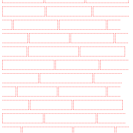
Manned Guarding in Romford
Manned Guarding in Rush green
Manned Guarding in Seven
kings
Manned Guarding in Sevenoaks
Manned Guarding in Shackle well
Manned
Guarding in Shorn
Manned Guarding in Sidcup
Manned Guarding in Snodland
Manned
Guarding in Soho
Manned Guarding in South Croydon
Manned Guarding in South fleet
Manned Guarding in South Ockendon
Manned Guarding in southfleet
Manned Guarding in
St James’s - SW1A, SW1Y
Manned Guarding in Stoke Newington
Manned Guarding in
Stratford
Manned Guarding in Strood
Manned Guarding in Stroud Green
Manned
Guarding in Sutton
Manned Guarding in Swanley
Manned Guarding in Thorton Heath
Manned Guarding in Tilbury
Manned Guarding in Vauxhall - SE11
Manned Guarding in
Victoria Park
Manned Guarding in Waterloo - SE1
Manned Guarding in Welling
Manned