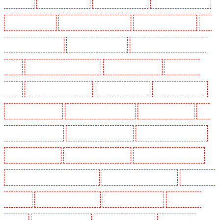
Shackle well
Key Holders in Shorn
Key Holders in Sidcup
Key Holders in Snodland
Key Holders in Soho
Key Holders in South Croydon
Key Holders in South fleet
Key
Holders in South Ockendon
Key Holders in southfleet
Key Holders in St James's - SW1A,
SW1Y
Key Holders in Stoke Newington
Key Holders in Stratford
Key Holders in
Strood
Key Holders in Stroud Green
Key Holders in Sutton
Key Holders in Sutton
Key Holders in Swanley
Key Holders in Thorton Heath
Key Holders in Tilbury
Key
Holders in Vauxhall - SE11
Key Holders in Victoria Park
Key Holders in Waterloo - SE1
Key Holders in Welling
Key Holders in West Tilbury
Key Holders in West Wickham
Key Holders in Westminster - EC4Y, NW1
Key Holders in Whitechapel - E1
Key Holders in
Wimbledon
Key Holders in Wood Green
Key Holders in Woodford
Key Holders in