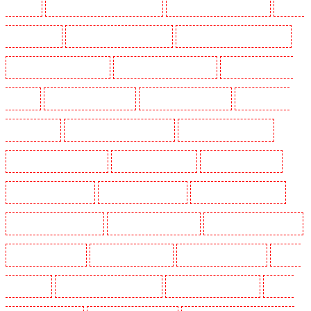
Maidstone
Security Dogs in Marylebone - NW1
Security Dogs in Mayfair - W1J
Security
Dogs in Mitcham
Security Dogs in New Ash Green
Security Dogs in New Orleans Walk
Security Dogs in Newaddington
Security Dogs in Newbury Park
Security Dogs in North
Ockendon
Security Dogs in Northfleet
Security Dogs in Orpington
Security Dogs in
Paddington - W2
Security Dogs in Peckham - SE15
Security Dogs in Pentonville
Security Dogs in Primrose Hill
Security Dogs in Purfleet
Security Dogs in Purley
Security Dogs in Rainham
Security Dogs in Romford
Security Dogs in Rush green
Security Dogs in Seven kings
Security Dogs in Sevenoaks
Security Dogs in Shackle well
Security Dogs in Shorn
Security Dogs in Sidcup
Security Dogs in Snodland
Security
Dogs in Soho
Security Dogs in South Croydon
Security Dogs in South fleet
Security