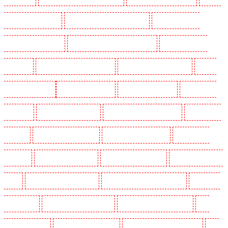
Guarding in West Tilbury
Manned Guarding in West Wickham
Manned Guarding in
Westminster - EC4Y, NW1
Manned Guarding in Whitechapel - E1
Manned Guarding in
Wimbledon
Manned Guarding in Wood Green
Manned Guarding in Woodford
Manned
Guarding in Woolwich
Key Holders in Balham
Key Holders in Barking
Key Holders in
Barkingside
Key Holders in Barnsbury
Key Holders in Battersea - SW11
Key Holders in
Bayswater
Key Holders in Beckenham
Key Holders in Bexleyheath
Key Holders in
Blackheath
Key Holders in Bluewater
Key Holders in Brent cross
Key Holders in Brixton
- SW9
Key Holders in Buckhurst Hill
Key Holders in Burgress Park - SE5
Key Holders
in Camberwell
Key Holders in Camden Town
Key Holders in Chadwell Heath
Key
Holders in Chatham
Key Holders in Chislehurst
Key Holders in Churchill Gardens
Key