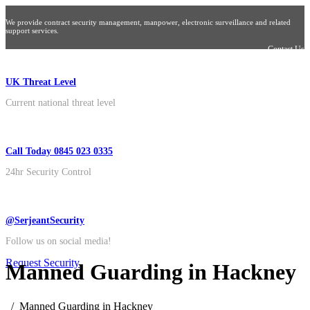
We provide contract security management, manpower, electronic surveillance and related
support services.
Contact Us
UK Threat Level
Current national threat level
Call Today 0845 023 0335
24hr Security Control
@SerjeantSecurity
Follow us on social media!
Request Security
Manned Guarding in Hackney
Manned Guarding in Hackney