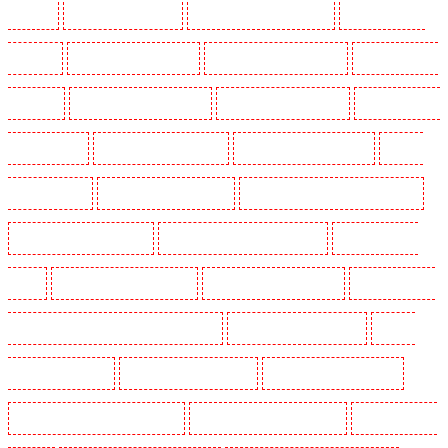
in Eltham
Security Guards in Erith
Security Guards in Farningham
Security Guards in
Farringdon
Security Guards in Fitzrova
Security Guards in Forest Hill
Security Guards in
Gillingham
Security Guards in Greenhithe
Security Guards in Hackney
Security Guards in
Hackney Marshes
Security Guards in Haringay
Security Guards in Herne Hill
Security
Guards in Higham
Security Guards in Highbury
Security Guards in Highgate - N10, N19
Security Guards in Hornchurch
Security Guards in Islington - EC1R
Security Guards in
Kenley
Security Guards in Kennington
Security Guards in Kings Hill
Security Guards in
Lambeth - SW2, SW4, SW8, SW9, SW12, SW16
Security Guards in Leamouth
Security
Guards in Lisson Grove
Security Guards in Longfield
Security Guards in Maidstone
Security Guards in Marylebone - NW1
Security Guards in Mayfair - W1J
Security Guards in