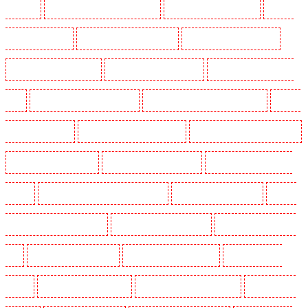
Barnsbury
Security Guards in Battersea - SW11
Security Guards in Bayswater
Security
Guards in Beckenham
Security Guards in Bexleyheath
Security Guards in Blackheath
Security Guards in Bluewater
Security Guards in Brent cross
Security Guards in Brixton -
SW9
Security Guards in Buckhurst Hill
Security Guards in Burgress Park - SE5
Security
Guards in Camberwell
Security Guards in Camden Town
Security Guards in Chadwell Heath
Security Guards in Chatham
Security Guards in Chislehurst
Security Guards in Churchill
Gardens
Security Guards in Clapham Town - SW4
Security Guards in Cobham
Security
Guards in Covent Garden - WC2E
Security Guards in Crockenhill
Security Guards in Crouch
End
Security Guards in Croydon
Security Guards in Dagenham
Security Guards in
Dalston
Security Guards in Earlsfield
Security Guards in East Finchley
Security Guards