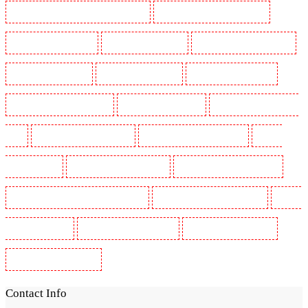
Security Guards in St James's - SW1A, SW1Y
Security Guards in Stoke Newington
Security Guards in Stratford
Security Guards in Strood
Security Guards in Stroud Green
Security Guards in Sutton
Security Guards in Sutton
Security Guards in Swanley
Security Guards in Thorton Heath
Security Guards in Tilbury
Security Guards in Vauxhall -
SE11
Security Guards in Victoria Park
Security Guards in Waterloo - SE1
Security
Guards in Welling
Security Guards in West Tilbury
Security Guards in West Wickham
Security Guards in Westminster - EC4Y, NW1
Security Guards in Whitechapel - E1
Security
Guards in Wimbledon
Security Guards in Wood Green
Security Guards in Woodford
Security Guards in Woolwich
Contact Info