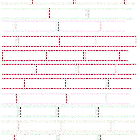
Holders in Clapham Town - SW4
Key Holders in Cobham
Key Holders in Covent Garden -
WC2E
Key Holders in Crockenhill
Key Holders in Crouch End
Key Holders in
Croydon
Key Holders in Dagenham
Key Holders in Dalston
Key Holders in Earlsfield
Key Holders in East Finchley
Key Holders in Eltham
Key Holders in Erith
Key
Holders in Farningham
Key Holders in Farringdon
Key Holders in Fitzrova
Key Holders
in Forest Hill
Key Holders in Gillingham
Key Holders in Greenhithe
Key Holders in
Hackney
Key Holders in Hackney Marshes
Key Holders in Haringay
Key Holders in
Herne Hill
Key Holders in Higham
Key Holders in Highbury
Key Holders in Highgate -
N10, N19
Key Holders in Hornchurch
Key Holders in Islington - EC1R
Key Holders in
Kenley
Key Holders in Kennington
Key Holders in Kings Hill
Key Holders in Lambeth -