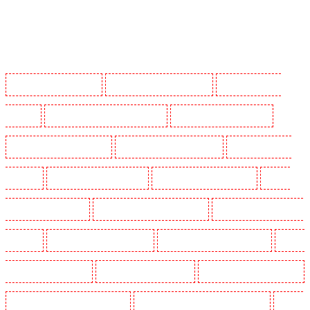
Manned Guarding in Barking
Manned Guarding in Barkingside
Manned Guarding in
Barnsbury
Manned Guarding in Battersea - SW11
Manned Guarding in Bayswater
Manned Guarding in Beckenham
Manned Guarding in Bexleyheath
Manned Guarding in
Blackheath
Manned Guarding in Bluewater
Manned Guarding in Brent cross
Manned
Guarding in Brixton - SW9
Manned Guarding in Buckhurst Hill
Manned Guarding in Burgress
Park - SE5
Manned Guarding in Camberwell
Manned Guarding in Camden Town
Manned
Guarding in Chadwell Heath
Manned Guarding in Chatham
Manned Guarding in Chislehurst
Manned Guarding in Churchill Gardens
Manned Guarding in Clapham Town - SW4
Manned