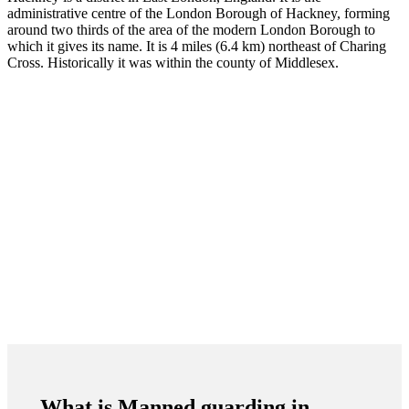
administrative centre of the London Borough of Hackney, forming
around two thirds of the area of the modern London Borough to
which it gives its name. It is 4 miles (6.4 km) northeast of Charing
Cross. Historically it was within the county of Middlesex.
What is Manned guarding in