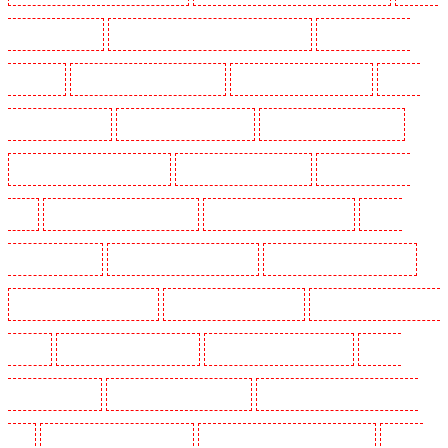
Guarding in Cobham
Manned Guarding in Covent Garden - WC2E
Manned Guarding in
Crockenhill
Manned Guarding in Crouch End
Manned Guarding in Croydon
Manned
Guarding in Dagenham
Manned Guarding in Dalston
Manned Guarding in Earlsfield
Manned Guarding in East Finchley
Manned Guarding in Eltham
Manned Guarding in
Erith
Manned Guarding in Farningham
Manned Guarding in Farringdon
Manned
Guarding in Fitzrova
Manned Guarding in Forest Hill
Manned Guarding in Gillingham
Manned Guarding in Greenhithe
Manned Guarding in Hackney
Manned Guarding in Hackney
Marshes
Manned Guarding in Haringay
Manned Guarding in Herne Hill
Manned
Guarding in Higham
Manned Guarding in Highbury
Manned Guarding in Highgate - N10,
N19
Manned Guarding in Hornchurch
Manned Guarding in Islington - EC1R
Manned