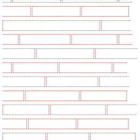
Guarding in Kenley
Manned Guarding in Kennington
Manned Guarding in Kings Hill
Manned Guarding in Lambeth - SW2, SW4, SW8, SW9, SW12, SW16
Manned Guarding in
Leamouth
Manned Guarding in Lisson Grove
Manned Guarding in Longfield
Manned
Guarding in Maidstone
Manned Guarding in Marylebone - NW1
Manned Guarding in Mayfair -
W1J
Manned Guarding in Mitcham
Manned Guarding in New Ash Green
Manned
Guarding in New Orleans Walk
Manned Guarding in Newaddington
Manned Guarding in
Newbury Park
Manned Guarding in North Ockendon
Manned Guarding in Northfleet
Manned Guarding in Orpington
Manned Guarding in Paddington - W2
Manned Guarding in
Peckham - SE15
Manned Guarding in Pentonville
Manned Guarding in Primrose Hill
Manned Guarding in Purfleet
Manned Guarding in Purley
Manned Guarding in Rainham