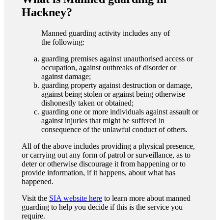
Hackney?
Manned guarding activity includes any of
the following:
guarding premises against unauthorised access or
occupation, against outbreaks of disorder or
against damage;
guarding property against destruction or damage,
against being stolen or against being otherwise
dishonestly taken or obtained;
guarding one or more individuals against assault or
against injuries that might be suffered in
consequence of the unlawful conduct of others.
All of the above includes providing a physical presence,
or carrying out any form of patrol or surveillance, as to
deter or otherwise discourage it from happening or to
provide information, if it happens, about what has
happened.
Visit the
SIA website here
to learn more about manned
guarding to help you decide if this is the service you
require.