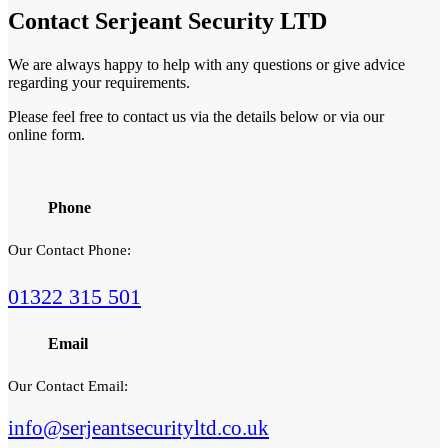
Contact
Serjeant Security LTD
We are always happy to help with any questions or give advice
regarding your requirements.
Please feel free to contact us via the details below or via our
online form.
Phone
Our Contact Phone:
01322 315 501
Email
Our Contact Email:
info@serjeantsecurityltd.co.uk