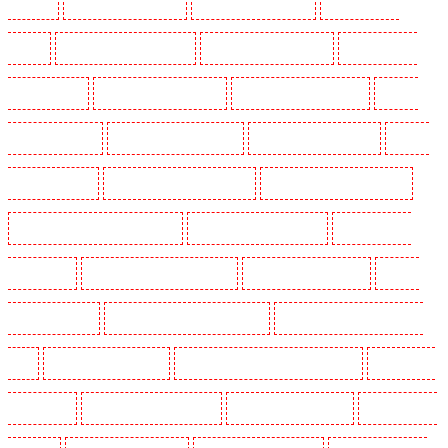
Woolwich
Security Dogs in Balham
Security Dogs in Barking
Security Dogs in
Barking
Security Dogs in Barkingside
Security Dogs in Barnsbury
Security Dogs in
Battersea - SW11
Security Dogs in Bayswater
Security Dogs in Beckenham
Security
Dogs in Bexleyheath
Security Dogs in Blackheath
Security Dogs in Bluewater
Security
Dogs in Brent cross
Security Dogs in Brixton - SW9
Security Dogs in Buckhurst Hill
Security Dogs in Burgress Park - SE5
Security Dogs in Camberwell
Security Dogs in
Camden Town
Security Dogs in Chadwell Heath
Security Dogs in Chatham
Security
Dogs in Chislehurst
Security Dogs in Churchill Gardens
Security Dogs in Clapham Town -
SW4
Security Dogs in Cobham
Security Dogs in Covent Garden - WC2E
Security Dogs
in Crockenhill
Security Dogs in Crouch End
Security Dogs in Croydon
Security Dogs in