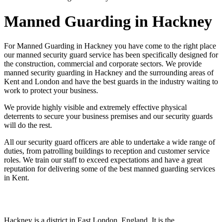
Manned Guarding in Hackney
For Manned Guarding in Hackney you have come to the right place
our manned security guard service has been specifically designed for
the construction, commercial and corporate sectors. We provide
manned security guarding in Hackney and the surrounding areas of
Kent and London and have the best guards in the industry waiting to
work to protect your business.
We provide highly visible and extremely effective physical
deterrents to secure your business premises and our security guards
will do the rest.
All our security guard officers are able to undertake a wide range of
duties, from patrolling buildings to reception and customer service
roles. We train our staff to exceed expectations and have a great
reputation for delivering some of the best manned guarding services
in Kent.
Hackney is a district in East London, England. It is the