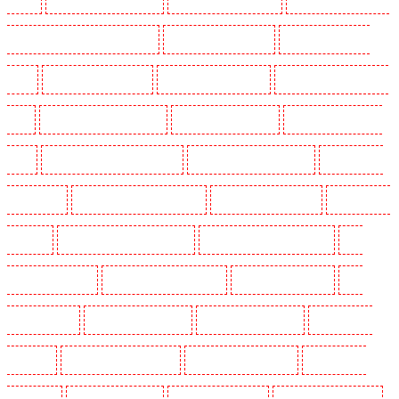
SW2, SW4, SW8, SW9, SW12, SW16
Key Holders in Leamouth
Key Holders in Lisson
Grove
Key Holders in Longfield
Key Holders in Maidstone
Key Holders in Marylebone -
NW1
Key Holders in Mayfair - W1J
Key Holders in Mitcham
Key Holders in New Ash
Green
Key Holders in New Orleans Walk
Key Holders in Newaddington
Key Holders in
Newbury Park
Key Holders in North Ockendon
Key Holders in Northfleet
Key Holders in
Orpington
Key Holders in Paddington - W2
Key Holders in Peckham - SE15
Key
Holders in Pentonville
Key Holders in Primrose Hill
Key Holders in Purfleet
Key
Holders in Purley
Key Holders in Rainham
Key Holders in Romford
Key Holders in
Rush green
Key Holders in Seven kings
Key Holders in Sevenoaks
Key Holders in