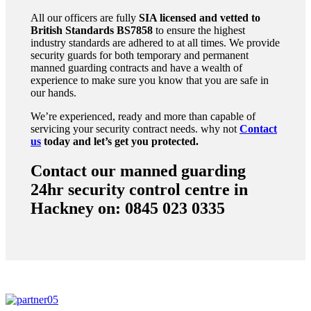
All our officers are fully
SIA licensed and vetted to
British Standards
BS7858
to ensure the highest
industry standards are adhered to at all times. We provide
security guards for both temporary and permanent
manned guarding contracts and have a wealth of
experience to make sure you know that you are safe in
our hands.
We’re experienced, ready and more than capable of
servicing your security contract needs. why not
Contact
us
today and let’s get you protected.
Contact our manned guarding
24hr security control centre in
Hackney on: 0845 023 0335