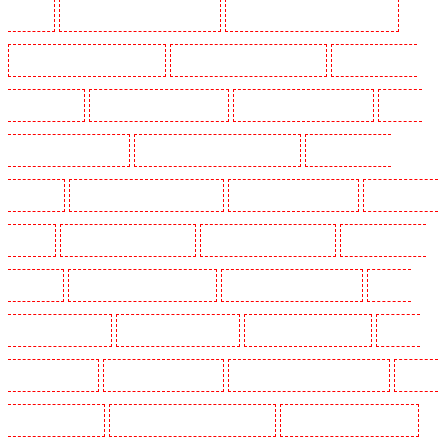
Mitcham
Security Guards in New Ash Green
Security Guards in New Orleans Walk
Security Guards in Newaddington
Security Guards in Newbury Park
Security Guards in
North Ockendon
Security Guards in Northfleet
Security Guards in Orpington
Security
Guards in Paddington - W2
Security Guards in Peckham - SE15
Security Guards in
Pentonville
Security Guards in Primrose Hill
Security Guards in Purfleet
Security Guards
in Purley
Security Guards in Rainham
Security Guards in Romford
Security Guards in
Rush green
Security Guards in Seven kings
Security Guards in Sevenoaks
Security
Guards in Shackle well
Security Guards in Shorn
Security Guards in Sidcup
Security
Guards in Snodland
Security Guards in Soho
Security Guards in South Croydon
Security
Guards in South fleet
Security Guards in South Ockendon
Security Guards in southfleet