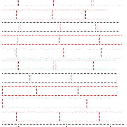
Dagenham
Security Dogs in Dalston
Security Dogs in Earlsfield
Security Dogs in East
Finchley
Security Dogs in Eltham
Security Dogs in Erith
Security Dogs in
Farningham
Security Dogs in Farringdon
Security Dogs in Fitzrova
Security Dogs in
Forest Hill
Security Dogs in Gillingham
Security Dogs in Greenhithe
Security Dogs in
Hackney
Security Dogs in Hackney Marshes
Security Dogs in Haringay
Security Dogs in
Herne Hill
Security Dogs in Higham
Security Dogs in Highbury
Security Dogs in
Highgate - N10, N19
Security Dogs in Hornchurch
Security Dogs in Islington - EC1R
Security Dogs in Kenley
Security Dogs in Kennington
Security Dogs in Kings Hill
Security Dogs in Lambeth - SW2, SW4, SW8, SW9, SW12, SW16
Security Dogs in
Leamouth
Security Dogs in Lisson Grove
Security Dogs in Longfield
Security Dogs in