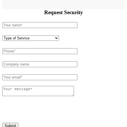
Request
Security