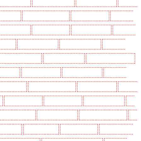
olders in Beckenham
Key Holders in Bexleyheath
Key Holders in Blackheath
Key Holders
 Camden Town
Key Holders in Chadwell Heath
Key Holders in Chatham
Key Holders in
olders in Crouch End
Key Holders in Croydon
Key Holders in Dagenham
Key Holders in
n Fitzrova
Key Holders in Forest Hill
Key Holders in Gillingham
Key Holders in
lders in Highgate - N10, N19
Key Holders in Hornchurch
Key Holders in Islington - EC1R
 Lisson Grove
Key Holders in Longfield
Key Holders in Maidstone
Key Holders in
s in Newbury Park
Key Holders in North Ockendon
Key Holders in Northfleet
Key Holders
Key Holders in Rainham
Key Holders in Romford
Key Holders in Rush green
Key
olders in South Croydon
Key Holders in South fleet
Key Holders in South Ockendon
Key
ders in Sutton
Key Holders in Sutton
Key Holders in Swanley
Key Holders in Thorton