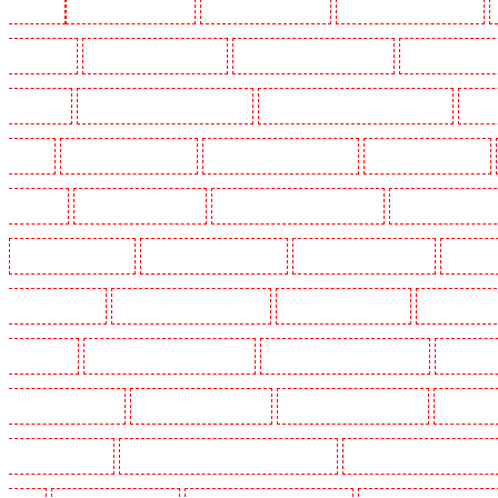
Woolwich
Key Holders in Balham
Key Holders in Barking
Key Holders in Barkingside
in Bluewater
Key Holders in Brent cross
Key Holders in Brixton - SW9
Key Holders in Buc
Chislehurst
Key Holders in Churchill Gardens
Key Holders in Clapham Town - SW4
Key H
Dalston
Key Holders in Earlsfield
Key Holders in East Finchley
Key Holders in Eltham
Greenhithe
Key Holders in Hackney
Key Holders in Hackney Marshes
Key Holders in Harin
Key Holders in Kenley
Key Holders in Kennington
Key Holders in Kings Hill
Key Hold
Marylebone - NW1
Key Holders in Mayfair - W1J
Key Holders in Mitcham
Key Holders in
in Orpington
Key Holders in Paddington - W2
Key Holders in Peckham - SE15
Key Holder
Holders in Seven kings
Key Holders in Sevenoaks
Key Holders in Shackle well
Key Holder
Holders in southfleet
Key Holders in St James's - SW1A, SW1Y
Key Holders in Stoke Newingt