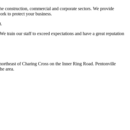
the construction, commercial and corporate sectors. We provide
ork to protect your business.
t.
 We train our staff to exceed expectations and have a great reputation
h-northeast of Charing Cross on the Inner Ring Road. Pentonville
he area.