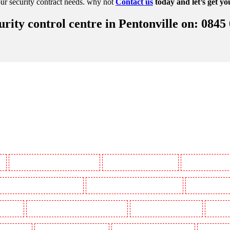
ur security contract needs. why not
Contact us
today and let’s get yo
ity control centre in Pentonville on: 0845
y
Manned Guarding in Battersea - SW11
Manned Guarding in Bayswater
Manned Guarding in
Manned Guarding in Buckhurst Hill
Manned Guarding in Burgress Park - SE5
Manned Guarding 
l Gardens
Manned Guarding in Clapham Town - SW4
Manned Guarding in Cobham
Manned G