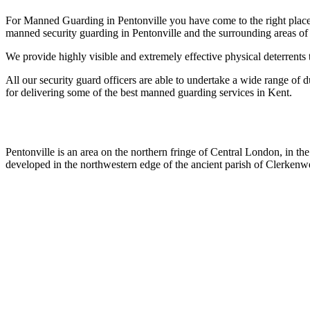
For Manned Guarding in Pentonville you have come to the right place 
manned security guarding in Pentonville and the surrounding areas of
We provide highly visible and extremely effective physical deterrents 
All our security guard officers are able to undertake a wide range of d
for delivering some of the best manned guarding services in Kent.
Pentonville is an area on the northern fringe of Central London, in t
developed in the northwestern edge of the ancient parish of Clerkenwe