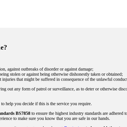
le?
on, against outbreaks of disorder or against damage;
eing stolen or against being otherwise dishonestly taken or obtained;
t injuries that might be suffered in consequence of the unlawful conduct
ing out any form of patrol or surveillance, as to deter or otherwise disc
 help you decide if this is the service you require.
tandards
BS7858
to ensure the highest industry standards are adhered t
rience to make sure you know that you are safe in our hands.