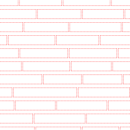
g in Dalston
Manned Guarding in Earlsfield
Manned Guarding in East Finchley
Manned Guar
ned Guarding in Gillingham
Manned Guarding in Greenhithe
Manned Guarding in Hackney
M
gate - N10, N19
Manned Guarding in Hornchurch
Manned Guarding in Islington - EC1R
Man
uth
Manned Guarding in Lisson Grove
Manned Guarding in Longfield
Manned Guarding in M
Orleans Walk
Manned Guarding in Newaddington
Manned Guarding in Newbury Park
Manned
 in Pentonville
Manned Guarding in Primrose Hill
Manned Guarding in Purfleet
Manned Gua
Manned Guarding in Shackle well
Manned Guarding in Shorn
Manned Guarding in Sidcup
Ma
uthfleet
Manned Guarding in St James’s - SW1A, SW1Y
Manned Guarding in Stoke Newington
ton Heath
Manned Guarding in Tilbury
Manned Guarding in Vauxhall - SE11
Manned Guardin
estminster - EC4Y, NW1
Manned Guarding in Whitechapel - E1
Manned Guarding in Wimbledon