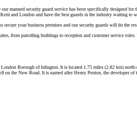
our manned security guard service has been specifically designed for 
 Kent and London and have the best guards in the industry waiting to w
to secure your business premises and our security guards will do the res
uties, from patrolling buildings to reception and customer service roles.
he London Borough of Islington. It is located 1.75 miles (2.82 km) nort
ll on the New Road. It is named after Henry Penton, the developer of t