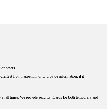
 of others.
ourage it from happening or to provide information, if it
o at all times. We provide security guards for both temporary and