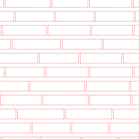
k
Key Holders in Waterloo - SE1
Key Holders in Welling
Key Holders in West Tilbury
K
Woodford
Key Holders in Woolwich
Security Dogs in Balham
Security Dogs in Barking
Security Dogs in Bexleyheath
Security Dogs in Blackheath
Security Dogs in Bluewater
S
n Town
Security Dogs in Chadwell Heath
Security Dogs in Chatham
Security Dogs in Chisleh
ecurity Dogs in Crouch End
Security Dogs in Croydon
Security Dogs in Dagenham
Security 
n
Security Dogs in Fitzrova
Security Dogs in Forest Hill
Security Dogs in Gillingham
S
ty Dogs in Highbury
Security Dogs in Highgate - N10, N19
Security Dogs in Hornchurch
Sec
Security Dogs in Leamouth
Security Dogs in Lisson Grove
Security Dogs in Longfield
Se
leans Walk
Security Dogs in Newaddington
Security Dogs in Newbury Park
Security Dogs in
Dogs in Primrose Hill
Security Dogs in Purfleet
Security Dogs in Purley
Security Dogs in R