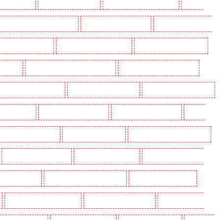
ding in Eltham
Manned Guarding in Erith
Manned Guarding in Farningham
Manned
anned Guarding in Hackney Marshes
Manned Guarding in Haringay
Manned Guarding in Herne
ned Guarding in Kenley
Manned Guarding in Kennington
Manned Guarding in Kings Hill
aidstone
Manned Guarding in Marylebone - NW1
Manned Guarding in Mayfair - W1J
 Guarding in North Ockendon
Manned Guarding in Northfleet
Manned Guarding in Orpington
rding in Purley
Manned Guarding in Rainham
Manned Guarding in Romford
Manned
nned Guarding in Snodland
Manned Guarding in Soho
Manned Guarding in South Croydon
Manned Guarding in Stratford
Manned Guarding in Strood
Manned Guarding in Stroud
g in Victoria Park
Manned Guarding in Waterloo - SE1
Manned Guarding in Welling
Manned Guarding in Wood Green
Manned Guarding in Woodford
Manned Guarding in