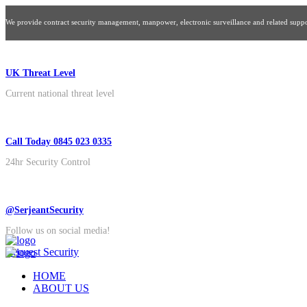
We provide contract security management, manpower, electronic surveillance and related suppor
UK Threat Level
Current national threat level
Call Today 0845 023 0335
24hr Security Control
@SerjeantSecurity
Follow us on social media!
Request Security
HOME
ABOUT US