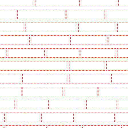
Key Holders in Barnsbury
Key Holders in Battersea - SW11
Key Holders in Bayswater
Key H
khurst Hill
Key Holders in Burgress Park - SE5
Key Holders in Camberwell
Key Holders in
olders in Cobham
Key Holders in Covent Garden - WC2E
Key Holders in Crockenhill
Key H
Key Holders in Erith
Key Holders in Farningham
Key Holders in Farringdon
Key Holders i
gay
Key Holders in Herne Hill
Key Holders in Higham
Key Holders in Highbury
Key Ho
ers in Lambeth - SW2, SW4, SW8, SW9, SW12, SW16
Key Holders in Leamouth
Key Holders in
 New Ash Green
Key Holders in New Orleans Walk
Key Holders in Newaddington
Key Holder
s in Pentonville
Key Holders in Primrose Hill
Key Holders in Purfleet
Key Holders in Purley
s in Shorn
Key Holders in Sidcup
Key Holders in Snodland
Key Holders in Soho
Key H
on
Key Holders in Stratford
Key Holders in Strood
Key Holders in Stroud Green
Key Hol