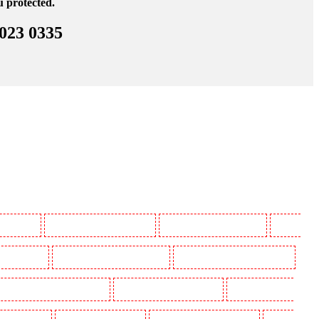
u protected.
 023 0335
 Beckenham
Manned Guarding in Bexleyheath
Manned Guarding in Blackheath
Manned
in Camberwell
Manned Guarding in Camden Town
Manned Guarding in Chadwell Heath
uarding in Covent Garden - WC2E
Manned Guarding in Crockenhill
Manned Guarding in