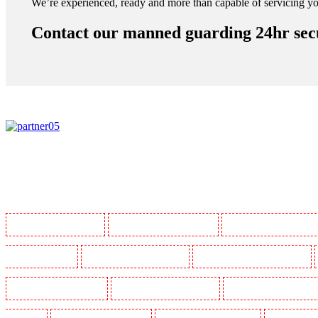
We’re experienced, ready and more than capable of servicing yo
Contact our manned guarding 24hr secur
Manned Guarding in Barking
Manned Guarding in Barkingside
Manned Guarding in Barnsbur
Guarding in Bluewater
Manned Guarding in Brent cross
Manned Guarding in Brixton - SW9
Manned Guarding in Chatham
Manned Guarding in Chislehurst
Manned Guarding in Churchil