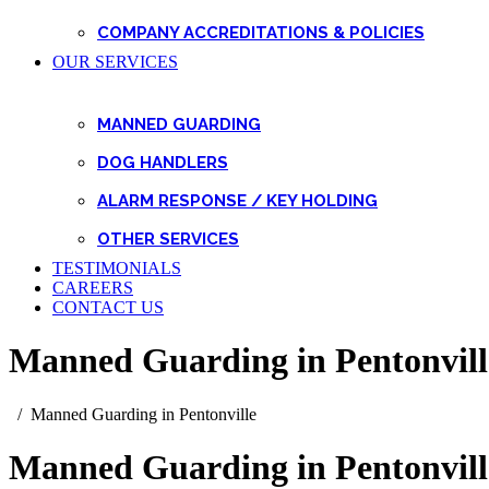
COMPANY ACCREDITATIONS & POLICIES
OUR SERVICES
MANNED GUARDING
DOG HANDLERS
ALARM RESPONSE / KEY HOLDING
OTHER SERVICES
TESTIMONIALS
CAREERS
CONTACT US
Manned Guarding in Pentonvill
Manned Guarding in Pentonville
Manned Guarding in Pentonvill