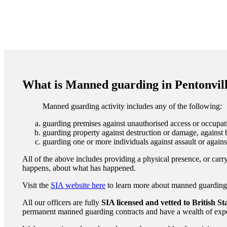
What is Manned guarding in Pentonvil
Manned guarding activity includes any of the following:
guarding premises against unauthorised access or occupati
guarding property against destruction or damage, against b
guarding one or more individuals against assault or agains
All of the above includes providing a physical presence, or carry
happens, about what has happened.
Visit the
SIA website here
to learn more about manned guarding to
All our officers are fully
SIA licensed and vetted to British S
permanent manned guarding contracts and have a wealth of expe