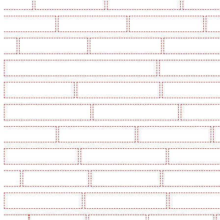
Crouch End
Manned Guarding in Croydon
Manned Guarding in Dagenham
Manned Guardin
Guarding in Farringdon
Manned Guarding in Fitzrova
Manned Guarding in Forest Hill
Man
Hill
Manned Guarding in Higham
Manned Guarding in Highbury
Manned Guarding in High
Manned Guarding in Lambeth - SW2, SW4, SW8, SW9, SW12, SW16
Manned Guarding in Leamo
Manned Guarding in Mitcham
Manned Guarding in New Ash Green
Manned Guarding in New 
Manned Guarding in Paddington - W2
Manned Guarding in Peckham - SE15
Manned Guarding
Guarding in Rush green
Manned Guarding in Seven kings
Manned Guarding in Sevenoaks
Manned Guarding in South fleet
Manned Guarding in South Ockendon
Manned Guarding in so
Green
Manned Guarding in Sutton
Manned Guarding in Swanley
Manned Guarding in Thor
Manned Guarding in West Tilbury
Manned Guarding in West Wickham
Manned Guarding in W