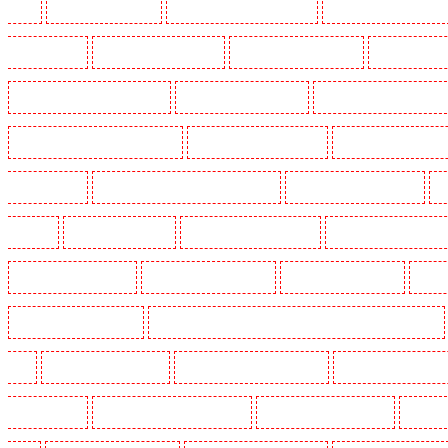
Heath
Key Holders in Tilbury
Key Holders in Vauxhall - SE11
Key Holders in Victoria Par
Whitechapel - E1
Key Holders in Wimbledon
Key Holders in Wood Green
Key Holders in 
Security Dogs in Battersea - SW11
Security Dogs in Bayswater
Security Dogs in Beckenham
Security Dogs in Burgress Park - SE5
Security Dogs in Camberwell
Security Dogs in Camde
Dogs in Cobham
Security Dogs in Covent Garden - WC2E
Security Dogs in Crockenhill
S
in Eltham
Security Dogs in Erith
Security Dogs in Farningham
Security Dogs in Farringdo
Security Dogs in Haringay
Security Dogs in Herne Hill
Security Dogs in Higham
Securi
Security Dogs in Kings Hill
Security Dogs in Lambeth - SW2, SW4, SW8, SW9, SW12, SW16
W1J
Security Dogs in Mitcham
Security Dogs in New Ash Green
Security Dogs in New Or
Paddington - W2
Security Dogs in Peckham - SE15
Security Dogs in Pentonville
Security 