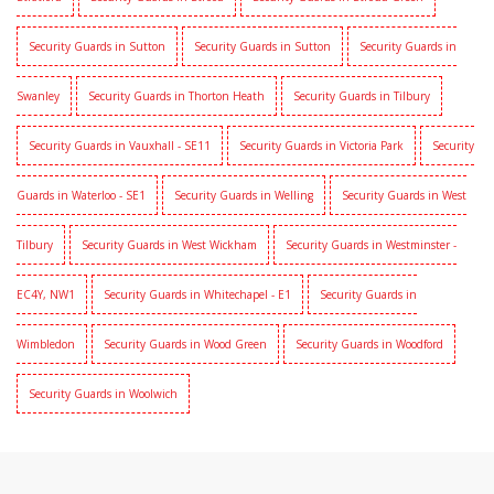
Security Guards in Sutton
Security Guards in Sutton
Security Guards in
Swanley
Security Guards in Thorton Heath
Security Guards in Tilbury
Security Guards in Vauxhall - SE11
Security Guards in Victoria Park
Security
Guards in Waterloo - SE1
Security Guards in Welling
Security Guards in West
Tilbury
Security Guards in West Wickham
Security Guards in Westminster -
EC4Y, NW1
Security Guards in Whitechapel - E1
Security Guards in
Wimbledon
Security Guards in Wood Green
Security Guards in Woodford
Security Guards in Woolwich