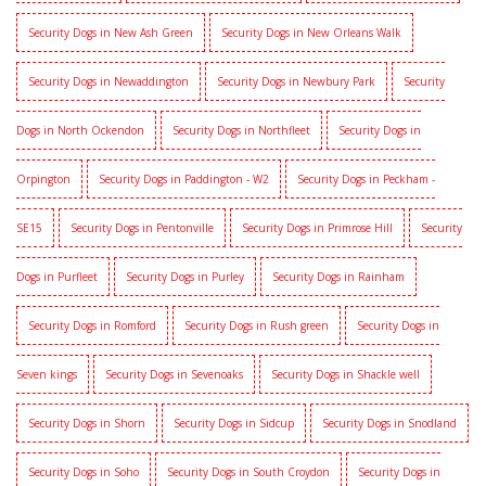
Security Dogs in New Ash Green
Security Dogs in New Orleans Walk
Security Dogs in Newaddington
Security Dogs in Newbury Park
Security
Dogs in North Ockendon
Security Dogs in Northfleet
Security Dogs in
Orpington
Security Dogs in Paddington - W2
Security Dogs in Peckham -
SE15
Security Dogs in Pentonville
Security Dogs in Primrose Hill
Security
Dogs in Purfleet
Security Dogs in Purley
Security Dogs in Rainham
Security Dogs in Romford
Security Dogs in Rush green
Security Dogs in
Seven kings
Security Dogs in Sevenoaks
Security Dogs in Shackle well
Security Dogs in Shorn
Security Dogs in Sidcup
Security Dogs in Snodland
Security Dogs in Soho
Security Dogs in South Croydon
Security Dogs in