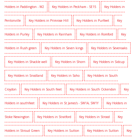
Holders in Paddington - W2
Key Holders in Peckham - SE15
Key Holders in
Pentonville
Key Holders in Primrose Hill
Key Holders in Purfleet
Key
Holders in Purley
Key Holders in Rainham
Key Holders in Romford
Key
Holders in Rush green
Key Holders in Seven kings
Key Holders in Sevenoaks
Key Holders in Shackle well
Key Holders in Shorn
Key Holders in Sidcup
Key Holders in Snodland
Key Holders in Soho
Key Holders in South
Croydon
Key Holders in South fleet
Key Holders in South Ockendon
Key
Holders in southfleet
Key Holders in St James's - SW1A, SW1Y
Key Holders in
Stoke Newington
Key Holders in Stratford
Key Holders in Strood
Key
Holders in Stroud Green
Key Holders in Sutton
Key Holders in Sutton
Key