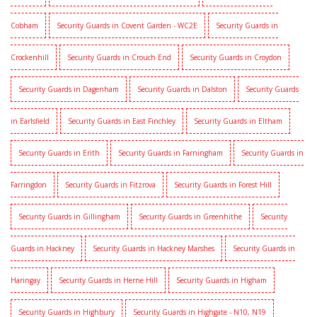
Cobham
Security Guards in Covent Garden - WC2E
Security Guards in
Crockenhill
Security Guards in Crouch End
Security Guards in Croydon
Security Guards in Dagenham
Security Guards in Dalston
Security Guards
in Earlsfield
Security Guards in East Finchley
Security Guards in Eltham
Security Guards in Erith
Security Guards in Farningham
Security Guards in
Farringdon
Security Guards in Fitzrova
Security Guards in Forest Hill
Security Guards in Gillingham
Security Guards in Greenhithe
Security
Guards in Hackney
Security Guards in Hackney Marshes
Security Guards in
Haringay
Security Guards in Herne Hill
Security Guards in Higham
Security Guards in Highbury
Security Guards in Highgate - N10, N19