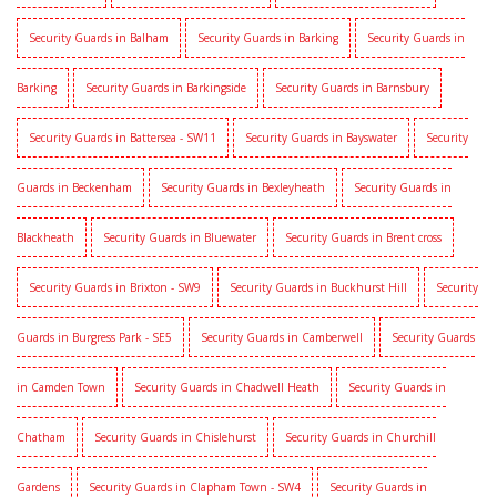
Security Guards in Balham
Security Guards in Barking
Security Guards in
Barking
Security Guards in Barkingside
Security Guards in Barnsbury
Security Guards in Battersea - SW11
Security Guards in Bayswater
Security
Guards in Beckenham
Security Guards in Bexleyheath
Security Guards in
Blackheath
Security Guards in Bluewater
Security Guards in Brent cross
Security Guards in Brixton - SW9
Security Guards in Buckhurst Hill
Security
Guards in Burgress Park - SE5
Security Guards in Camberwell
Security Guards
in Camden Town
Security Guards in Chadwell Heath
Security Guards in
Chatham
Security Guards in Chislehurst
Security Guards in Churchill
Gardens
Security Guards in Clapham Town - SW4
Security Guards in