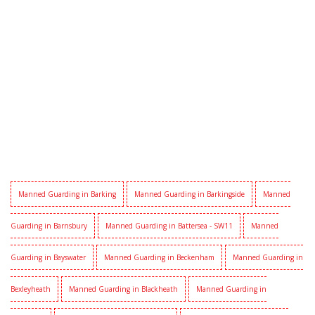
Manned Guarding in Barking
Manned Guarding in Barkingside
Manned
Guarding in Barnsbury
Manned Guarding in Battersea - SW11
Manned
Guarding in Bayswater
Manned Guarding in Beckenham
Manned Guarding in
Bexleyheath
Manned Guarding in Blackheath
Manned Guarding in