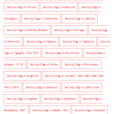
Security Dogs in Fitzrova
Security Dogs in Forest Hill
Security Dogs in
Gillingham
Security Dogs in Greenhithe
Security Dogs in Hackney
Security Dogs in Hackney Marshes
Security Dogs in Haringay
Security Dogs
in Herne Hill
Security Dogs in Higham
Security Dogs in Highbury
Security
Dogs in Highgate - N10, N19
Security Dogs in Hornchurch
Security Dogs in
Islington - EC1R
Security Dogs in Kenley
Security Dogs in Kennington
Security Dogs in Kings Hill
Security Dogs in Lambeth - SW2, SW4, SW8, SW9,
SW12, SW16
Security Dogs in Leamouth
Security Dogs in Lisson Grove
Security Dogs in Longfield
Security Dogs in Maidstone
Security Dogs in
Marylebone - NW1
Security Dogs in Mayfair - W1J
Security Dogs in Mitcham