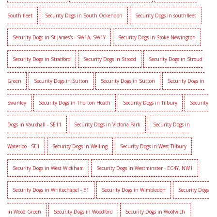
South fleet
Security Dogs in South Ockendon
Security Dogs in southfleet
Security Dogs in St James's - SW1A, SW1Y
Security Dogs in Stoke Newington
Security Dogs in Stratford
Security Dogs in Strood
Security Dogs in Stroud
Green
Security Dogs in Sutton
Security Dogs in Sutton
Security Dogs in
Swanley
Security Dogs in Thorton Heath
Security Dogs in Tilbury
Security
Dogs in Vauxhall - SE11
Security Dogs in Victoria Park
Security Dogs in
Waterloo - SE1
Security Dogs in Welling
Security Dogs in West Tilbury
Security Dogs in West Wickham
Security Dogs in Westminster - EC4Y, NW1
Security Dogs in Whitechapel - E1
Security Dogs in Wimbledon
Security Dogs
in Wood Green
Security Dogs in Woodford
Security Dogs in Woolwich