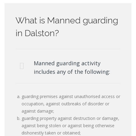
What is Manned guarding
in Dalston?
Manned guarding activity
includes any of the following:
guarding premises against unauthorised access or
occupation, against outbreaks of disorder or
against damage;
guarding property against destruction or damage,
against being stolen or against being otherwise
dishonestly taken or obtained;