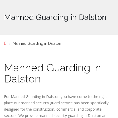
Manned Guarding in Dalston
Manned Guarding in Dalston
Manned Guarding in
Dalston
For Manned Guarding in Dalston you have come to the right
place our manned security guard service has been specifically
designed for the construction, commercial and corporate
sectors. We provide manned security guarding in Dalston and