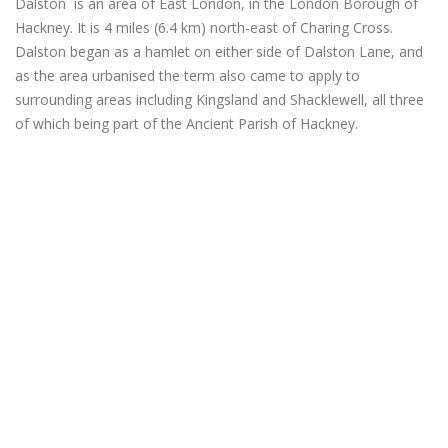
Dalston is an area of East London, in the London Borough of
Hackney. It is 4 miles (6.4 km) north-east of Charing Cross.
Dalston began as a hamlet on either side of Dalston Lane, and
as the area urbanised the term also came to apply to
surrounding areas including Kingsland and Shacklewell, all three
of which being part of the Ancient Parish of Hackney.