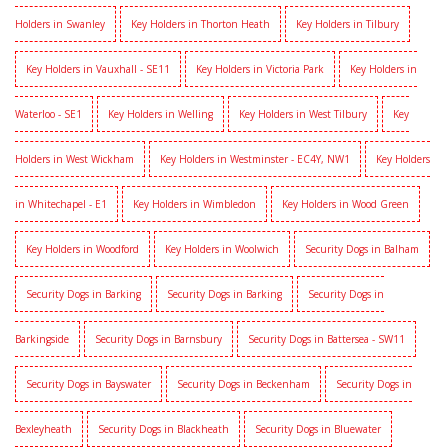
Holders in Swanley
Key Holders in Thorton Heath
Key Holders in Tilbury
Key Holders in Vauxhall - SE11
Key Holders in Victoria Park
Key Holders in
Waterloo - SE1
Key Holders in Welling
Key Holders in West Tilbury
Key
Holders in West Wickham
Key Holders in Westminster - EC4Y, NW1
Key Holders
in Whitechapel - E1
Key Holders in Wimbledon
Key Holders in Wood Green
Key Holders in Woodford
Key Holders in Woolwich
Security Dogs in Balham
Security Dogs in Barking
Security Dogs in Barking
Security Dogs in
Barkingside
Security Dogs in Barnsbury
Security Dogs in Battersea - SW11
Security Dogs in Bayswater
Security Dogs in Beckenham
Security Dogs in
Bexleyheath
Security Dogs in Blackheath
Security Dogs in Bluewater