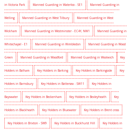
in Victoria Park
Manned Guarding in Waterloo - SE1
Manned Guarding in
Welling
Manned Guarding in West Tilbury
Manned Guarding in West
Wickham
Manned Guarding in Westminster - EC4Y, NW1
Manned Guarding in
Whitechapel - E1
Manned Guarding in Wimbledon
Manned Guarding in Wood
Green
Manned Guarding in Woodford
Manned Guarding in Woolwich
Key
Holders in Balham
Key Holders in Barking
Key Holders in Barkingside
Key
Holders in Barnsbury
Key Holders in Battersea - SW11
Key Holders in
Bayswater
Key Holders in Beckenham
Key Holders in Bexleyheath
Key
Holders in Blackheath
Key Holders in Bluewater
Key Holders in Brent cross
Key Holders in Brixton - SW9
Key Holders in Buckhurst Hill
Key Holders in