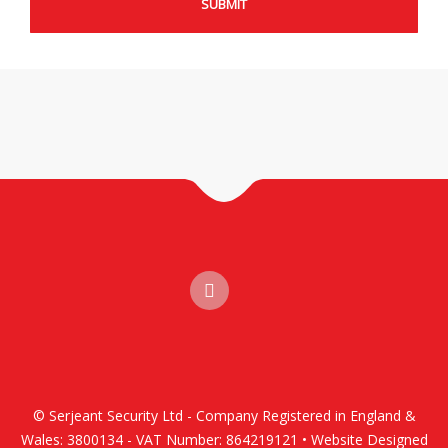
© Serjeant Security Ltd - Company Registered in England &
Wales: 3800134 - VAT Number: 864219121 • Website Designed