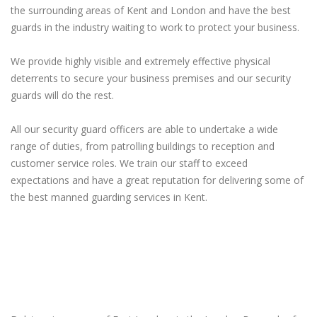
the surrounding areas of Kent and London and have the best
guards in the industry waiting to work to protect your business.
We provide highly visible and extremely effective physical
deterrents to secure your business premises and our security
guards will do the rest.
All our security guard officers are able to undertake a wide
range of duties, from patrolling buildings to reception and
customer service roles. We train our staff to exceed
expectations and have a great reputation for delivering some of
the best manned guarding services in Kent.