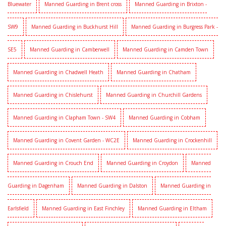
Bluewater
Manned Guarding in Brent cross
Manned Guarding in Brixton -
SW9
Manned Guarding in Buckhurst Hill
Manned Guarding in Burgress Park -
SE5
Manned Guarding in Camberwell
Manned Guarding in Camden Town
Manned Guarding in Chadwell Heath
Manned Guarding in Chatham
Manned Guarding in Chislehurst
Manned Guarding in Churchill Gardens
Manned Guarding in Clapham Town - SW4
Manned Guarding in Cobham
Manned Guarding in Covent Garden - WC2E
Manned Guarding in Crockenhill
Manned Guarding in Crouch End
Manned Guarding in Croydon
Manned
Guarding in Dagenham
Manned Guarding in Dalston
Manned Guarding in
Earlsfield
Manned Guarding in East Finchley
Manned Guarding in Eltham