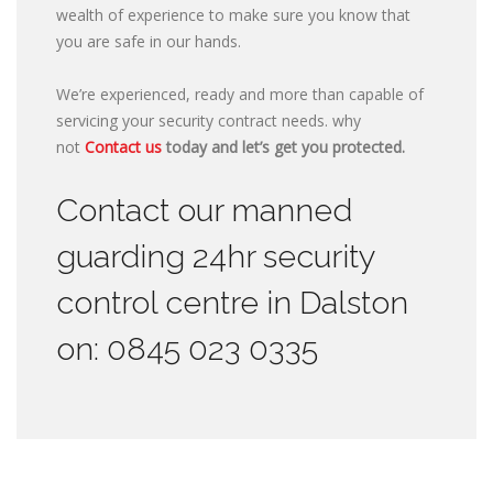
wealth of experience to make sure you know that
you are safe in our hands.
We’re experienced, ready and more than capable of
servicing your security contract needs. why
not
Contact us
today and let’s get you protected.
Contact our manned
guarding 24hr security
control centre in Dalston
on: 0845 023 0335