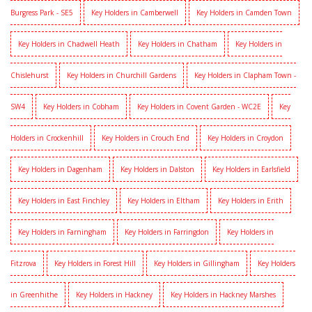
Burgress Park - SE5
Key Holders in Camberwell
Key Holders in Camden Town
Key Holders in Chadwell Heath
Key Holders in Chatham
Key Holders in
Chislehurst
Key Holders in Churchill Gardens
Key Holders in Clapham Town -
SW4
Key Holders in Cobham
Key Holders in Covent Garden - WC2E
Key
Holders in Crockenhill
Key Holders in Crouch End
Key Holders in Croydon
Key Holders in Dagenham
Key Holders in Dalston
Key Holders in Earlsfield
Key Holders in East Finchley
Key Holders in Eltham
Key Holders in Erith
Key Holders in Farningham
Key Holders in Farringdon
Key Holders in
Fitzrova
Key Holders in Forest Hill
Key Holders in Gillingham
Key Holders
in Greenhithe
Key Holders in Hackney
Key Holders in Hackney Marshes