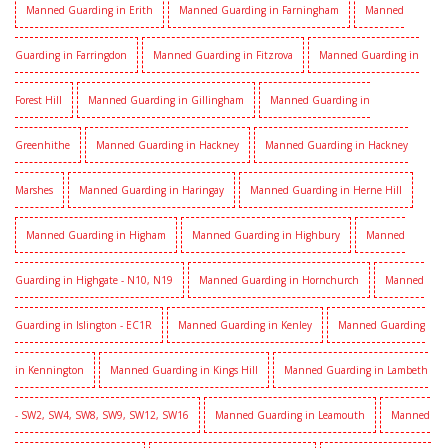
Manned Guarding in Erith
Manned Guarding in Farningham
Manned
Guarding in Farringdon
Manned Guarding in Fitzrova
Manned Guarding in
Forest Hill
Manned Guarding in Gillingham
Manned Guarding in
Greenhithe
Manned Guarding in Hackney
Manned Guarding in Hackney
Marshes
Manned Guarding in Haringay
Manned Guarding in Herne Hill
Manned Guarding in Higham
Manned Guarding in Highbury
Manned
Guarding in Highgate - N10, N19
Manned Guarding in Hornchurch
Manned
Guarding in Islington - EC1R
Manned Guarding in Kenley
Manned Guarding
in Kennington
Manned Guarding in Kings Hill
Manned Guarding in Lambeth
- SW2, SW4, SW8, SW9, SW12, SW16
Manned Guarding in Leamouth
Manned