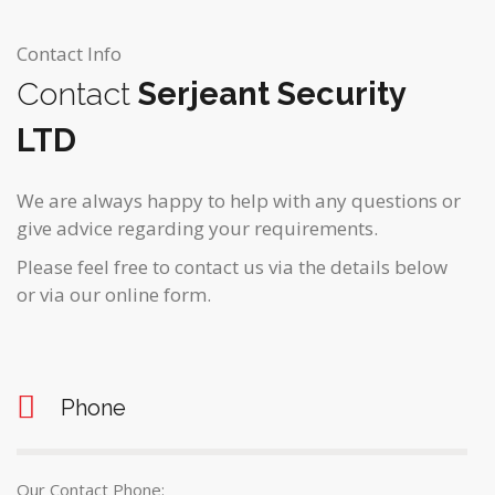
Contact Info
Contact
Serjeant Security
LTD
We are always happy to help with any questions or
give advice regarding your requirements.
Please feel free to contact us via the details below
or via our online form.
Phone
Our Contact Phone: