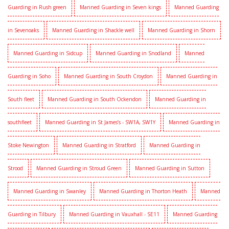
Guarding in Rush green
Manned Guarding in Seven kings
Manned Guarding
in Sevenoaks
Manned Guarding in Shackle well
Manned Guarding in Shorn
Manned Guarding in Sidcup
Manned Guarding in Snodland
Manned
Guarding in Soho
Manned Guarding in South Croydon
Manned Guarding in
South fleet
Manned Guarding in South Ockendon
Manned Guarding in
southfleet
Manned Guarding in St James’s - SW1A, SW1Y
Manned Guarding in
Stoke Newington
Manned Guarding in Stratford
Manned Guarding in
Strood
Manned Guarding in Stroud Green
Manned Guarding in Sutton
Manned Guarding in Swanley
Manned Guarding in Thorton Heath
Manned
Guarding in Tilbury
Manned Guarding in Vauxhall - SE11
Manned Guarding