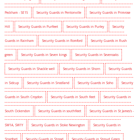
Peckham - SE15
Security Guards in Pentonville
Security Guards in Primrose
Hill
Security Guards in Purfleet
Security Guards in Purley
Security
Guards in Rainham
Security Guards in Romford
Security Guards in Rush
green
Security Guards in Seven kings
Security Guards in Sevenoaks
Security Guards in Shackle well
Security Guards in Shorn
Security Guards
in Sidcup
Security Guards in Snodland
Security Guards in Soho
Security
Guards in South Croydon
Security Guards in South fleet
Security Guards in
South Ockendon
Security Guards in southfleet
Security Guards in St James's -
SW1A, SW1Y
Security Guards in Stoke Newington
Security Guards in
Stratford
Security Guards in Strood
Security Guards in Stroud Green