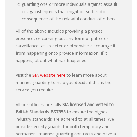
guarding one or more individuals against assault
or against injuries that might be suffered in
consequence of the unlawful conduct of others.
All of the above includes providing a physical
presence, or carrying out any form of patrol or
surveillance, as to deter or otherwise discourage it
from happening or to provide information, if it
happens, about what has happened.
Visit the
SIA website here
to learn more about
manned guarding to help you decide if this is the
service you require.
All our officers are fully
SIA licensed and vetted to
British Standards
BS7858
to ensure the highest
industry standards are adhered to at all times. We
provide security guards for both temporary and
permanent manned guarding contracts and have a