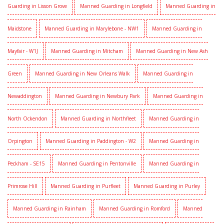
Guarding in Lisson Grove
Manned Guarding in Longfield
Manned Guarding in
Maidstone
Manned Guarding in Marylebone - NW1
Manned Guarding in
Mayfair - W1J
Manned Guarding in Mitcham
Manned Guarding in New Ash
Green
Manned Guarding in New Orleans Walk
Manned Guarding in
Newaddington
Manned Guarding in Newbury Park
Manned Guarding in
North Ockendon
Manned Guarding in Northfleet
Manned Guarding in
Orpington
Manned Guarding in Paddington - W2
Manned Guarding in
Peckham - SE15
Manned Guarding in Pentonville
Manned Guarding in
Primrose Hill
Manned Guarding in Purfleet
Manned Guarding in Purley
Manned Guarding in Rainham
Manned Guarding in Romford
Manned