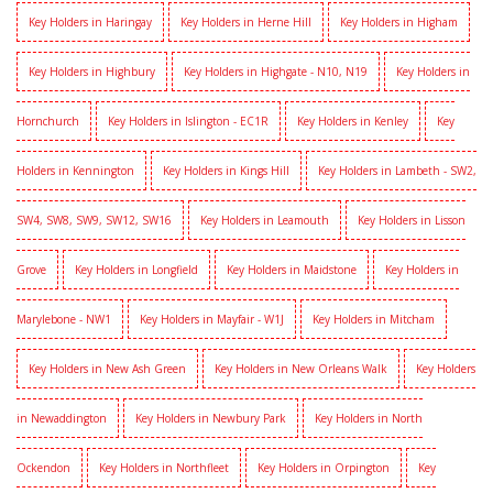
Key Holders in Haringay
Key Holders in Herne Hill
Key Holders in Higham
Key Holders in Highbury
Key Holders in Highgate - N10, N19
Key Holders in
Hornchurch
Key Holders in Islington - EC1R
Key Holders in Kenley
Key
Holders in Kennington
Key Holders in Kings Hill
Key Holders in Lambeth - SW2,
SW4, SW8, SW9, SW12, SW16
Key Holders in Leamouth
Key Holders in Lisson
Grove
Key Holders in Longfield
Key Holders in Maidstone
Key Holders in
Marylebone - NW1
Key Holders in Mayfair - W1J
Key Holders in Mitcham
Key Holders in New Ash Green
Key Holders in New Orleans Walk
Key Holders
in Newaddington
Key Holders in Newbury Park
Key Holders in North
Ockendon
Key Holders in Northfleet
Key Holders in Orpington
Key