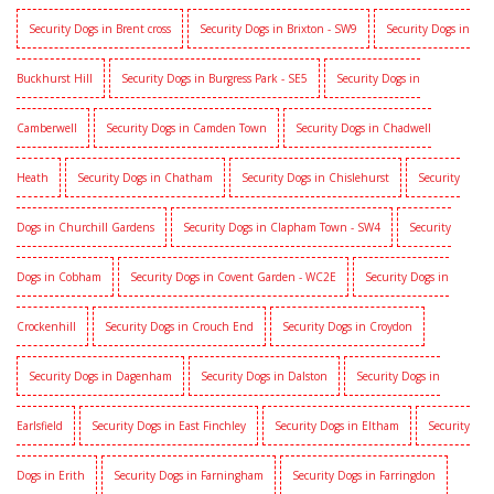
Security Dogs in Brent cross
Security Dogs in Brixton - SW9
Security Dogs in
Buckhurst Hill
Security Dogs in Burgress Park - SE5
Security Dogs in
Camberwell
Security Dogs in Camden Town
Security Dogs in Chadwell
Heath
Security Dogs in Chatham
Security Dogs in Chislehurst
Security
Dogs in Churchill Gardens
Security Dogs in Clapham Town - SW4
Security
Dogs in Cobham
Security Dogs in Covent Garden - WC2E
Security Dogs in
Crockenhill
Security Dogs in Crouch End
Security Dogs in Croydon
Security Dogs in Dagenham
Security Dogs in Dalston
Security Dogs in
Earlsfield
Security Dogs in East Finchley
Security Dogs in Eltham
Security
Dogs in Erith
Security Dogs in Farningham
Security Dogs in Farringdon