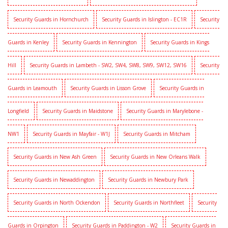
Security Guards in Hornchurch
Security Guards in Islington - EC1R
Security
Guards in Kenley
Security Guards in Kennington
Security Guards in Kings
Hill
Security Guards in Lambeth - SW2, SW4, SW8, SW9, SW12, SW16
Security
Guards in Leamouth
Security Guards in Lisson Grove
Security Guards in
Longfield
Security Guards in Maidstone
Security Guards in Marylebone -
NW1
Security Guards in Mayfair - W1J
Security Guards in Mitcham
Security Guards in New Ash Green
Security Guards in New Orleans Walk
Security Guards in Newaddington
Security Guards in Newbury Park
Security Guards in North Ockendon
Security Guards in Northfleet
Security
Guards in Orpington
Security Guards in Paddington - W2
Security Guards in