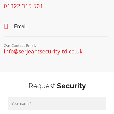
01322 315 501
Email
Our Contact Email:
info@serjeantsecurityltd.co.uk
Request
Security