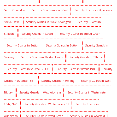
South Ockendon
Security Guards in southfleet
Security Guards in St James's -
SW1A, SW1Y
Security Guards in Stoke Newington
Security Guards in
Stratford
Security Guards in Strood
Security Guards in Stroud Green
Security Guards in Sutton
Security Guards in Sutton
Security Guards in
Swanley
Security Guards in Thorton Heath
Security Guards in Tilbury
Security Guards in Vauxhall - SE11
Security Guards in Victoria Park
Security
Guards in Waterloo - SE1
Security Guards in Welling
Security Guards in West
Tilbury
Security Guards in West Wickham
Security Guards in Westminster -
EC4Y, NW1
Security Guards in Whitechapel - E1
Security Guards in
Wimbledon
Security Guards in Wood Green
Security Guards in Woodford