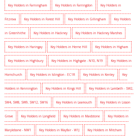
Key Holders in Farningham
Key Holders in Farringdon
Key Holders in
Fitzrova
Key Holders in Forest Hill
Key Holders in Gillingham
Key Holders
in Greenhithe
Key Holders in Hackney
Key Holders in Hackney Marshes
Key Holders in Haringay
Key Holders in Herne Hill
Key Holders in Higham
Key Holders in Highbury
Key Holders in Highgate - N10, N19
Key Holders in
Hornchurch
Key Holders in Islington - EC1R
Key Holders in Kenley
Key
Holders in Kennington
Key Holders in Kings Hill
Key Holders in Lambeth - SW2,
SW4, SW8, SW9, SW12, SW16
Key Holders in Leamouth
Key Holders in Lisson
Grove
Key Holders in Longfield
Key Holders in Maidstone
Key Holders in
Marylebone - NW1
Key Holders in Mayfair - W1J
Key Holders in Mitcham