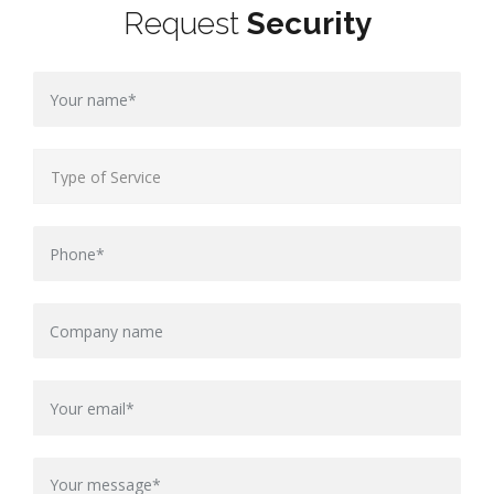
Request
Security