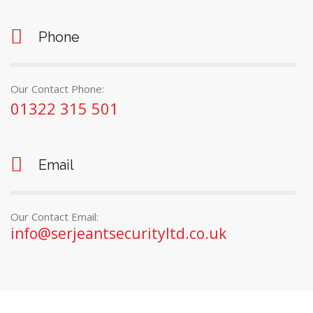
Phone
Our Contact Phone:
01322 315 501
Email
Our Contact Email:
info@serjeantsecurityltd.co.uk