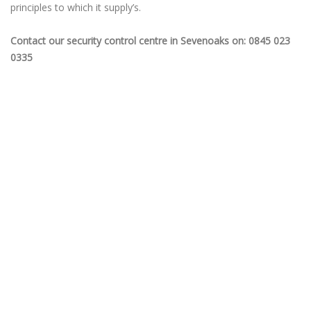
principles to which it supply’s.
Contact our security control centre in Sevenoaks on: 0845 023
0335