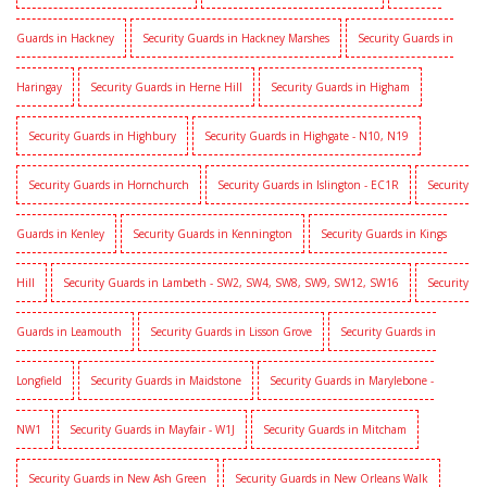
Guards in Hackney
Security Guards in Hackney Marshes
Security Guards in
Haringay
Security Guards in Herne Hill
Security Guards in Higham
Security Guards in Highbury
Security Guards in Highgate - N10, N19
Security Guards in Hornchurch
Security Guards in Islington - EC1R
Security
Guards in Kenley
Security Guards in Kennington
Security Guards in Kings
Hill
Security Guards in Lambeth - SW2, SW4, SW8, SW9, SW12, SW16
Security
Guards in Leamouth
Security Guards in Lisson Grove
Security Guards in
Longfield
Security Guards in Maidstone
Security Guards in Marylebone -
NW1
Security Guards in Mayfair - W1J
Security Guards in Mitcham
Security Guards in New Ash Green
Security Guards in New Orleans Walk