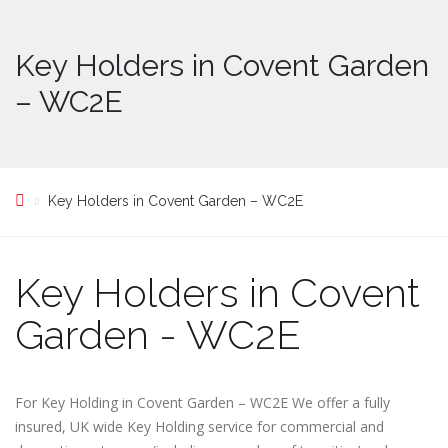
Key Holders in Covent Garden
– WC2E
Key Holders in Covent Garden – WC2E
Key Holders in Covent
Garden - WC2E
For Key Holding in Covent Garden – WC2E We offer a fully
insured, UK wide Key Holding service for commercial and