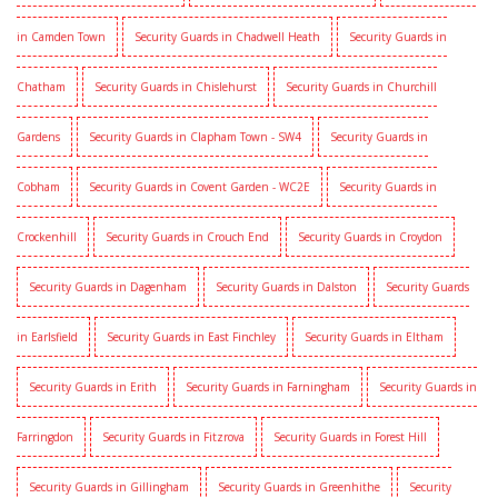
in Camden Town
Security Guards in Chadwell Heath
Security Guards in
Chatham
Security Guards in Chislehurst
Security Guards in Churchill
Gardens
Security Guards in Clapham Town - SW4
Security Guards in
Cobham
Security Guards in Covent Garden - WC2E
Security Guards in
Crockenhill
Security Guards in Crouch End
Security Guards in Croydon
Security Guards in Dagenham
Security Guards in Dalston
Security Guards
in Earlsfield
Security Guards in East Finchley
Security Guards in Eltham
Security Guards in Erith
Security Guards in Farningham
Security Guards in
Farringdon
Security Guards in Fitzrova
Security Guards in Forest Hill
Security Guards in Gillingham
Security Guards in Greenhithe
Security