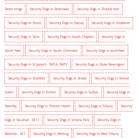
Seven kings
Security Dogs in Sevenoaks
Security Dogs in Shackle well
Security Dogs in Shorn
Security Dogs in Sidcup
Security Dogs in Snodland
Security Dogs in Soho
Security Dogs in South Croydon
Security Dogs in
South fleet
Security Dogs in South Ockendon
Security Dogs in southfleet
Security Dogs in St James's - SW1A, SW1Y
Security Dogs in Stoke Newington
Security Dogs in Stratford
Security Dogs in Strood
Security Dogs in Stroud
Green
Security Dogs in Sutton
Security Dogs in Sutton
Security Dogs in
Swanley
Security Dogs in Thorton Heath
Security Dogs in Tilbury
Security
Dogs in Vauxhall - SE11
Security Dogs in Victoria Park
Security Dogs in
Waterloo - SE1
Security Dogs in Welling
Security Dogs in West Tilbury