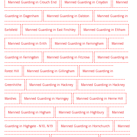
Manned Guarding in Crouch End
Manned Guarding in Croydon
Manned
Guarding in Dagenham
Manned Guarding in Dalston
Manned Guarding in
Earlsfield
Manned Guarding in East Finchley
Manned Guarding in Eltham
Manned Guarding in Erith
Manned Guarding in Farningham
Manned
Guarding in Farringdon
Manned Guarding in Fitzrova
Manned Guarding in
Forest Hill
Manned Guarding in Gillingham
Manned Guarding in
Greenhithe
Manned Guarding in Hackney
Manned Guarding in Hackney
Marshes
Manned Guarding in Haringay
Manned Guarding in Herne Hill
Manned Guarding in Higham
Manned Guarding in Highbury
Manned
Guarding in Highgate - N10, N19
Manned Guarding in Hornchurch
Manned