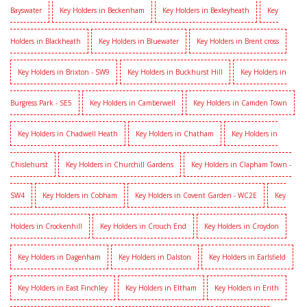
Bayswater
Key Holders in Beckenham
Key Holders in Bexleyheath
Key
Holders in Blackheath
Key Holders in Bluewater
Key Holders in Brent cross
Key Holders in Brixton - SW9
Key Holders in Buckhurst Hill
Key Holders in
Burgress Park - SE5
Key Holders in Camberwell
Key Holders in Camden Town
Key Holders in Chadwell Heath
Key Holders in Chatham
Key Holders in
Chislehurst
Key Holders in Churchill Gardens
Key Holders in Clapham Town -
SW4
Key Holders in Cobham
Key Holders in Covent Garden - WC2E
Key
Holders in Crockenhill
Key Holders in Crouch End
Key Holders in Croydon
Key Holders in Dagenham
Key Holders in Dalston
Key Holders in Earlsfield
Key Holders in East Finchley
Key Holders in Eltham
Key Holders in Erith