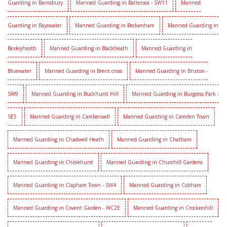
Guarding in Barnsbury
Manned Guarding in Battersea - SW11
Manned
Guarding in Bayswater
Manned Guarding in Beckenham
Manned Guarding in
Bexleyheath
Manned Guarding in Blackheath
Manned Guarding in
Bluewater
Manned Guarding in Brent cross
Manned Guarding in Brixton -
SW9
Manned Guarding in Buckhurst Hill
Manned Guarding in Burgress Park -
SE5
Manned Guarding in Camberwell
Manned Guarding in Camden Town
Manned Guarding in Chadwell Heath
Manned Guarding in Chatham
Manned Guarding in Chislehurst
Manned Guarding in Churchill Gardens
Manned Guarding in Clapham Town - SW4
Manned Guarding in Cobham
Manned Guarding in Covent Garden - WC2E
Manned Guarding in Crockenhill