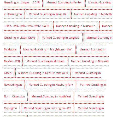
Guarding in Islington - EC1R
Manned Guarding in Kenley
Manned Guarding
in Kennington
Manned Guarding in Kings Hill
Manned Guarding in Lambeth
- SW2, SW4, SW8, SW9, SW12, SW16
Manned Guarding in Leamouth
Manned
Guarding in Lisson Grove
Manned Guarding in Longfield
Manned Guarding in
Maidstone
Manned Guarding in Marylebone - NW1
Manned Guarding in
Mayfair - W1J
Manned Guarding in Mitcham
Manned Guarding in New Ash
Green
Manned Guarding in New Orleans Walk
Manned Guarding in
Newaddington
Manned Guarding in Newbury Park
Manned Guarding in
North Ockendon
Manned Guarding in Northfleet
Manned Guarding in
Orpington
Manned Guarding in Paddington - W2
Manned Guarding in