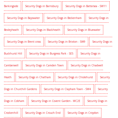
Barkingside
Security Dogs in Barnsbury
Security Dogs in Battersea - SW11
Security Dogs in Bayswater
Security Dogs in Beckenham
Security Dogs in
Bexleyheath
Security Dogs in Blackheath
Security Dogs in Bluewater
Security Dogs in Brent cross
Security Dogs in Brixton - SW9
Security Dogs in
Buckhurst Hill
Security Dogs in Burgress Park - SE5
Security Dogs in
Camberwell
Security Dogs in Camden Town
Security Dogs in Chadwell
Heath
Security Dogs in Chatham
Security Dogs in Chislehurst
Security
Dogs in Churchill Gardens
Security Dogs in Clapham Town - SW4
Security
Dogs in Cobham
Security Dogs in Covent Garden - WC2E
Security Dogs in
Crockenhill
Security Dogs in Crouch End
Security Dogs in Croydon