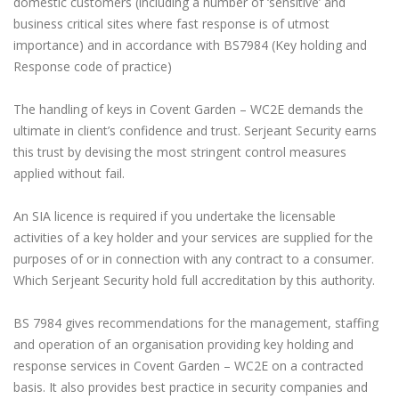
domestic customers (including a number of ‘sensitive’ and
business critical sites where fast response is of utmost
importance) and in accordance with BS7984 (Key holding and
Response code of practice)
The handling of keys in Covent Garden – WC2E demands the
ultimate in client’s confidence and trust. Serjeant Security earns
this trust by devising the most stringent control measures
applied without fail.
An SIA licence is required if you undertake the licensable
activities of a key holder and your services are supplied for the
purposes of or in connection with any contract to a consumer.
Which Serjeant Security hold full accreditation by this authority.
BS 7984 gives recommendations for the management, staffing
and operation of an organisation providing key holding and
response services in Covent Garden – WC2E on a contracted
basis. It also provides best practice in security companies and