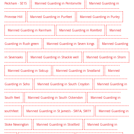
Peckham - SE15
Manned Guarding in Pentonville
Manned Guarding in
Primrose Hill
Manned Guarding in Purfleet
Manned Guarding in Purley
Manned Guarding in Rainham
Manned Guarding in Romford
Manned
Guarding in Rush green
Manned Guarding in Seven kings
Manned Guarding
in Sevenoaks
Manned Guarding in Shackle well
Manned Guarding in Shorn
Manned Guarding in Sidcup
Manned Guarding in Snodland
Manned
Guarding in Soho
Manned Guarding in South Croydon
Manned Guarding in
South fleet
Manned Guarding in South Ockendon
Manned Guarding in
southfleet
Manned Guarding in St James’s - SW1A, SW1Y
Manned Guarding in
Stoke Newington
Manned Guarding in Stratford
Manned Guarding in