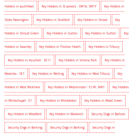
Holders in southfleet
Key Holders in St James's - SW1A, SW1Y
Key Holders in
Stoke Newington
Key Holders in Stratford
Key Holders in Strood
Key
Holders in Stroud Green
Key Holders in Sutton
Key Holders in Sutton
Key
Holders in Swanley
Key Holders in Thorton Heath
Key Holders in Tilbury
Key Holders in Vauxhall - SE11
Key Holders in Victoria Park
Key Holders in
Waterloo - SE1
Key Holders in Welling
Key Holders in West Tilbury
Key
Holders in West Wickham
Key Holders in Westminster - EC4Y, NW1
Key Holders
in Whitechapel - E1
Key Holders in Wimbledon
Key Holders in Wood Green
Key Holders in Woodford
Key Holders in Woolwich
Security Dogs in Balham
Security Dogs in Barking
Security Dogs in Barking
Security Dogs in