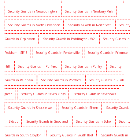
Security Guards in Newaddington
Security Guards in Newbury Park
Security Guards in North Ockendon
Security Guards in Northfleet
Security
Guards in Orpington
Security Guards in Paddington - W2
Security Guards in
Peckham - SE15
Security Guards in Pentonville
Security Guards in Primrose
Hill
Security Guards in Purfleet
Security Guards in Purley
Security
Guards in Rainham
Security Guards in Romford
Security Guards in Rush
green
Security Guards in Seven kings
Security Guards in Sevenoaks
Security Guards in Shackle well
Security Guards in Shorn
Security Guards
in Sidcup
Security Guards in Snodland
Security Guards in Soho
Security
Guards in South Croydon
Security Guards in South fleet
Security Guards in