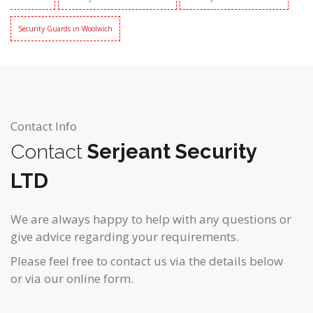
Security Guards in Woolwich
Contact Info
Contact
Serjeant Security
LTD
We are always happy to help with any questions or
give advice regarding your requirements.
Please feel free to contact us via the details below
or via our online form.