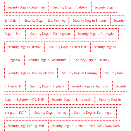
Security Dogs in Dagenham
Security Dogs in Dalston
Security Dogs in
Earlsfield
Security Dogs in East Finchley
Security Dogs in Eltham
Security
Dogs in Erith
Security Dogs in Farningham
Security Dogs in Farringdon
Security Dogs in Fitzrova
Security Dogs in Forest Hill
Security Dogs in
Gillingham
Security Dogs in Greenhithe
Security Dogs in Hackney
Security Dogs in Hackney Marshes
Security Dogs in Haringay
Security Dogs
in Herne Hill
Security Dogs in Higham
Security Dogs in Highbury
Security
Dogs in Highgate - N10, N19
Security Dogs in Hornchurch
Security Dogs in
Islington - EC1R
Security Dogs in Kenley
Security Dogs in Kennington
Security Dogs in Kings Hill
Security Dogs in Lambeth - SW2, SW4, SW8, SW9,