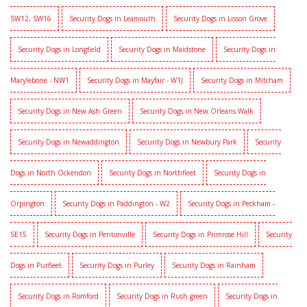
SW12, SW16
Security Dogs in Leamouth
Security Dogs in Lisson Grove
Security Dogs in Longfield
Security Dogs in Maidstone
Security Dogs in
Marylebone - NW1
Security Dogs in Mayfair - W1J
Security Dogs in Mitcham
Security Dogs in New Ash Green
Security Dogs in New Orleans Walk
Security Dogs in Newaddington
Security Dogs in Newbury Park
Security
Dogs in North Ockendon
Security Dogs in Northfleet
Security Dogs in
Orpington
Security Dogs in Paddington - W2
Security Dogs in Peckham -
SE15
Security Dogs in Pentonville
Security Dogs in Primrose Hill
Security
Dogs in Purfleet
Security Dogs in Purley
Security Dogs in Rainham
Security Dogs in Romford
Security Dogs in Rush green
Security Dogs in