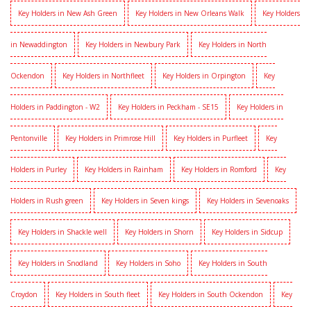
Key Holders in New Ash Green
Key Holders in New Orleans Walk
Key Holders
in Newaddington
Key Holders in Newbury Park
Key Holders in North
Ockendon
Key Holders in Northfleet
Key Holders in Orpington
Key
Holders in Paddington - W2
Key Holders in Peckham - SE15
Key Holders in
Pentonville
Key Holders in Primrose Hill
Key Holders in Purfleet
Key
Holders in Purley
Key Holders in Rainham
Key Holders in Romford
Key
Holders in Rush green
Key Holders in Seven kings
Key Holders in Sevenoaks
Key Holders in Shackle well
Key Holders in Shorn
Key Holders in Sidcup
Key Holders in Snodland
Key Holders in Soho
Key Holders in South
Croydon
Key Holders in South fleet
Key Holders in South Ockendon
Key