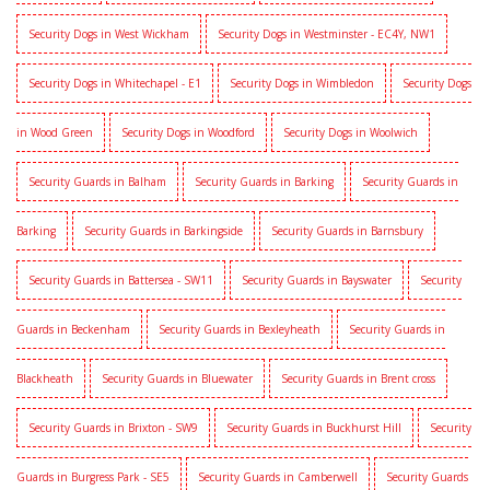
Security Dogs in West Wickham
Security Dogs in Westminster - EC4Y, NW1
Security Dogs in Whitechapel - E1
Security Dogs in Wimbledon
Security Dogs
in Wood Green
Security Dogs in Woodford
Security Dogs in Woolwich
Security Guards in Balham
Security Guards in Barking
Security Guards in
Barking
Security Guards in Barkingside
Security Guards in Barnsbury
Security Guards in Battersea - SW11
Security Guards in Bayswater
Security
Guards in Beckenham
Security Guards in Bexleyheath
Security Guards in
Blackheath
Security Guards in Bluewater
Security Guards in Brent cross
Security Guards in Brixton - SW9
Security Guards in Buckhurst Hill
Security
Guards in Burgress Park - SE5
Security Guards in Camberwell
Security Guards