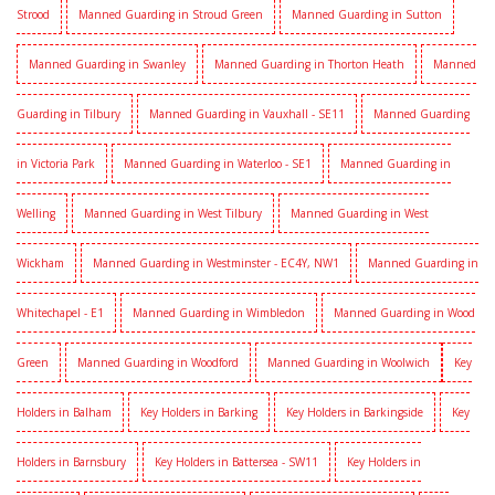
Strood
Manned Guarding in Stroud Green
Manned Guarding in Sutton
Manned Guarding in Swanley
Manned Guarding in Thorton Heath
Manned
Guarding in Tilbury
Manned Guarding in Vauxhall - SE11
Manned Guarding
in Victoria Park
Manned Guarding in Waterloo - SE1
Manned Guarding in
Welling
Manned Guarding in West Tilbury
Manned Guarding in West
Wickham
Manned Guarding in Westminster - EC4Y, NW1
Manned Guarding in
Whitechapel - E1
Manned Guarding in Wimbledon
Manned Guarding in Wood
Green
Manned Guarding in Woodford
Manned Guarding in Woolwich
Key
Holders in Balham
Key Holders in Barking
Key Holders in Barkingside
Key
Holders in Barnsbury
Key Holders in Battersea - SW11
Key Holders in