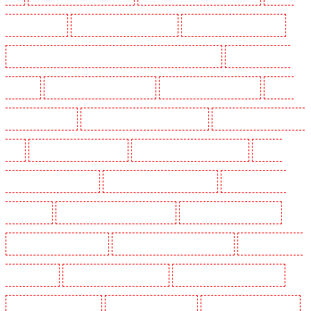
Guarding in Kenley
Manned Guarding in Kennington
Manned Guarding in Kings Hill
Manned Guarding in Lambeth - SW2, SW4, SW8, SW9, SW12, SW16
Manned Guarding in
Leamouth
Manned Guarding in Lisson Grove
Manned Guarding in Longfield
Manned
Guarding in Maidstone
Manned Guarding in Marylebone - NW1
Manned Guarding in Mayfair -
W1J
Manned Guarding in Mitcham
Manned Guarding in New Ash Green
Manned
Guarding in New Orleans Walk
Manned Guarding in Newaddington
Manned Guarding in
Newbury Park
Manned Guarding in North Ockendon
Manned Guarding in Northfleet
Manned Guarding in Orpington
Manned Guarding in Paddington - W2
Manned Guarding in
Peckham - SE15
Manned Guarding in Pentonville
Manned Guarding in Primrose Hill
Manned Guarding in Purfleet
Manned Guarding in Purley
Manned Guarding in Rainham