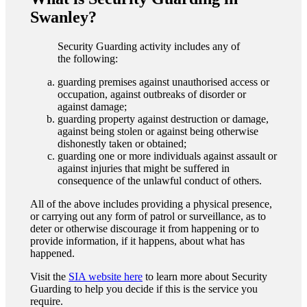
Swanley?
Security Guarding activity includes any of
the following:
guarding premises against unauthorised access or
occupation, against outbreaks of disorder or
against damage;
guarding property against destruction or damage,
against being stolen or against being otherwise
dishonestly taken or obtained;
guarding one or more individuals against assault or
against injuries that might be suffered in
consequence of the unlawful conduct of others.
All of the above includes providing a physical presence,
or carrying out any form of patrol or surveillance, as to
deter or otherwise discourage it from happening or to
provide information, if it happens, about what has
happened.
Visit the
SIA website here
to learn more about Security
Guarding to help you decide if this is the service you
require.