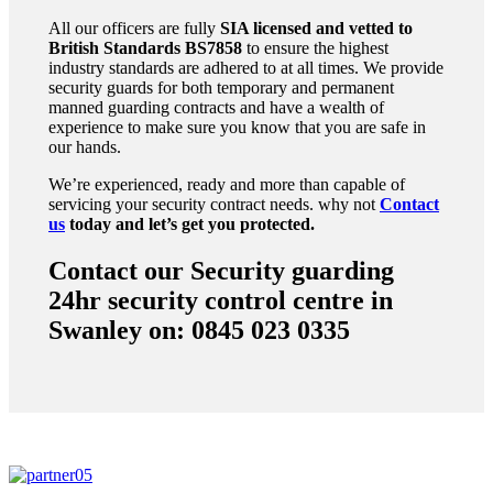
All our officers are fully
SIA licensed and vetted to
British Standards
BS7858
to ensure the highest
industry standards are adhered to at all times. We provide
security guards for both temporary and permanent
manned guarding contracts and have a wealth of
experience to make sure you know that you are safe in
our hands.
We’re experienced, ready and more than capable of
servicing your security contract needs. why not
Contact
us
today and let’s get you protected.
Contact our Security guarding
24hr security control centre in
Swanley on: 0845 023 0335