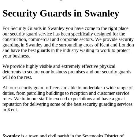
Security Guards in Swanley
For Security Guards in Swanley you have come to the right place
our security guard service has been specifically designed for the
construction, commercial and corporate sectors. We provide security
guarding in Swanley and the surrounding areas of Kent and London
and have the best guards in the industry waiting to work to protect
your business.
We provide highly visible and extremely effective physical
deterrents to secure your business premises and our security guards
will do the rest.
All our security guard officers are able to undertake a wide range of
duties, from patrolling buildings to reception and customer service
roles. We train our staff to exceed expectations and have a great
reputation for delivering some of the best security guarding services
in Kent.
Swanley
is a town and civil parish in the Sevenoaks District of