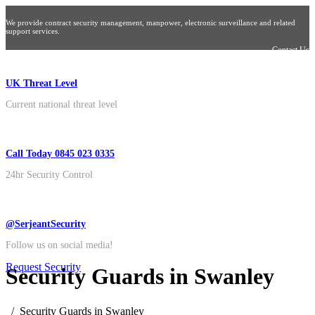
We provide contract security management, manpower, electronic surveillance and related
support services.
Contact Us
UK Threat Level
Current national threat level
Call Today 0845 023 0335
24hr Security Control
@SerjeantSecurity
Follow us on social media!
Request Security
Security Guards in Swanley
Security Guards in Swanley