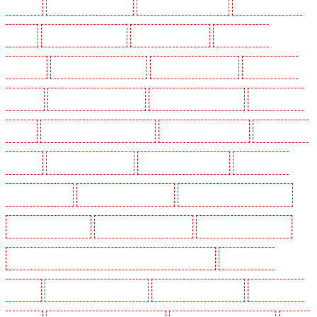
Dagenham
Security Dogs in Dalston
Security Dogs in Earlsfield
Security Dogs in East
Finchley
Security Dogs in Eltham
Security Dogs in Erith
Security Dogs in
Farningham
Security Dogs in Farringdon
Security Dogs in Fitzrova
Security Dogs in
Forest Hill
Security Dogs in Gillingham
Security Dogs in Greenhithe
Security Dogs in
Hackney
Security Dogs in Hackney Marshes
Security Dogs in Haringay
Security Dogs in
Herne Hill
Security Dogs in Higham
Security Dogs in Highbury
Security Dogs in
Highgate - N10, N19
Security Dogs in Hornchurch
Security Dogs in Islington - EC1R
Security Dogs in Kenley
Security Dogs in Kennington
Security Dogs in Kings Hill
Security Dogs in Lambeth - SW2, SW4, SW8, SW9, SW12, SW16
Security Dogs in
Leamouth
Security Dogs in Lisson Grove
Security Dogs in Longfield
Security Dogs in