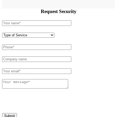
Request
Security