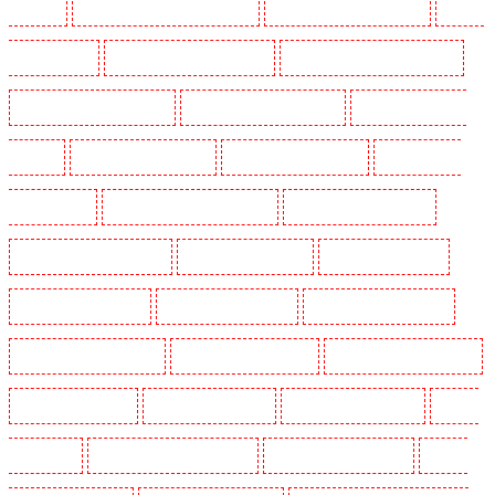
Maidstone
Security Dogs in Marylebone - NW1
Security Dogs in Mayfair - W1J
Security
Dogs in Mitcham
Security Dogs in New Ash Green
Security Dogs in New Orleans Walk
Security Dogs in Newaddington
Security Dogs in Newbury Park
Security Dogs in North
Ockendon
Security Dogs in Northfleet
Security Dogs in Orpington
Security Dogs in
Paddington - W2
Security Dogs in Peckham - SE15
Security Dogs in Pentonville
Security Dogs in Primrose Hill
Security Dogs in Purfleet
Security Dogs in Purley
Security Dogs in Rainham
Security Dogs in Romford
Security Dogs in Rush green
Security Dogs in Seven kings
Security Dogs in Sevenoaks
Security Dogs in Shackle well
Security Dogs in Shorn
Security Dogs in Sidcup
Security Dogs in Snodland
Security
Dogs in Soho
Security Dogs in South Croydon
Security Dogs in South fleet
Security