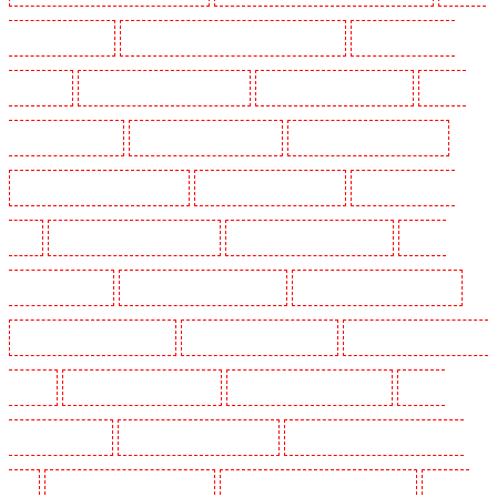
Guarding in Cobham
Manned Guarding in Covent Garden - WC2E
Manned Guarding in
Crockenhill
Manned Guarding in Crouch End
Manned Guarding in Croydon
Manned
Guarding in Dagenham
Manned Guarding in Dalston
Manned Guarding in Earlsfield
Manned Guarding in East Finchley
Manned Guarding in Eltham
Manned Guarding in
Erith
Manned Guarding in Farningham
Manned Guarding in Farringdon
Manned
Guarding in Fitzrova
Manned Guarding in Forest Hill
Manned Guarding in Gillingham
Manned Guarding in Greenhithe
Manned Guarding in Hackney
Manned Guarding in Hackney
Marshes
Manned Guarding in Haringay
Manned Guarding in Herne Hill
Manned
Guarding in Higham
Manned Guarding in Highbury
Manned Guarding in Highgate - N10,
N19
Manned Guarding in Hornchurch
Manned Guarding in Islington - EC1R
Manned