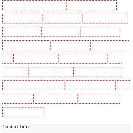
Security Guards in St James's - SW1A, SW1Y
Security Guards in Stoke Newington
Security Guards in Stratford
Security Guards in Strood
Security Guards in Stroud Green
Security Guards in Sutton
Security Guards in Sutton
Security Guards in Swanley
Security Guards in Thorton Heath
Security Guards in Tilbury
Security Guards in Vauxhall -
SE11
Security Guards in Victoria Park
Security Guards in Waterloo - SE1
Security
Guards in Welling
Security Guards in West Tilbury
Security Guards in West Wickham
Security Guards in Westminster - EC4Y, NW1
Security Guards in Whitechapel - E1
Security
Guards in Wimbledon
Security Guards in Wood Green
Security Guards in Woodford
Security Guards in Woolwich
Contact Info