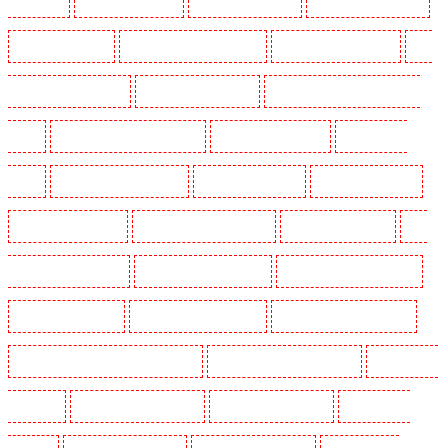
Shackle well
Key Holders in Shorn
Key Holders in Sidcup
Key Holders in Snodland
Key Holders in Soho
Key Holders in South Croydon
Key Holders in South fleet
Key
Holders in South Ockendon
Key Holders in southfleet
Key Holders in St James's - SW1A,
SW1Y
Key Holders in Stoke Newington
Key Holders in Stratford
Key Holders in
Strood
Key Holders in Stroud Green
Key Holders in Sutton
Key Holders in Sutton
Key Holders in Swanley
Key Holders in Thorton Heath
Key Holders in Tilbury
Key
Holders in Vauxhall - SE11
Key Holders in Victoria Park
Key Holders in Waterloo - SE1
Key Holders in Welling
Key Holders in West Tilbury
Key Holders in West Wickham
Key Holders in Westminster - EC4Y, NW1
Key Holders in Whitechapel - E1
Key Holders in
Wimbledon
Key Holders in Wood Green
Key Holders in Woodford
Key Holders in