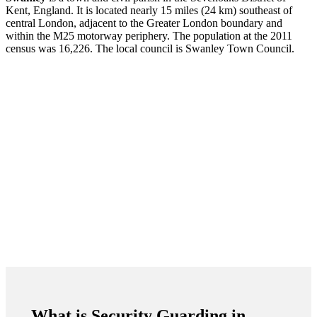
Kent, England. It is located nearly 15 miles (24 km) southeast of
central London, adjacent to the Greater London boundary and
within the M25 motorway periphery. The population at the 2011
census was 16,226. The local council is Swanley Town Council.
What is Security Guarding in