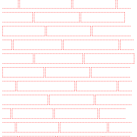
Barnsbury
Security Guards in Battersea - SW11
Security Guards in Bayswater
Security
Guards in Beckenham
Security Guards in Bexleyheath
Security Guards in Blackheath
Security Guards in Bluewater
Security Guards in Brent cross
Security Guards in Brixton -
SW9
Security Guards in Buckhurst Hill
Security Guards in Burgress Park - SE5
Security
Guards in Camberwell
Security Guards in Camden Town
Security Guards in Chadwell Heath
Security Guards in Chatham
Security Guards in Chislehurst
Security Guards in Churchill
Gardens
Security Guards in Clapham Town - SW4
Security Guards in Cobham
Security
Guards in Covent Garden - WC2E
Security Guards in Crockenhill
Security Guards in Crouch
End
Security Guards in Croydon
Security Guards in Dagenham
Security Guards in
Dalston
Security Guards in Earlsfield
Security Guards in East Finchley
Security Guards