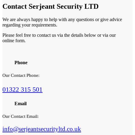
Contact
Serjeant Security LTD
We are always happy to help with any questions or give advice
regarding your requirements.
Please feel free to contact us via the details below or via our
online form.
Phone
Our Contact Phone:
01322 315 501
Email
Our Contact Email:
info@serjeantsecurityltd.co.uk