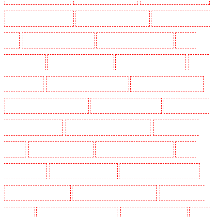
Manned Guarding in Romford
Manned Guarding in Rush green
Manned Guarding in Seven
kings
Manned Guarding in Sevenoaks
Manned Guarding in Shackle well
Manned
Guarding in Shorn
Manned Guarding in Sidcup
Manned Guarding in Snodland
Manned
Guarding in Soho
Manned Guarding in South Croydon
Manned Guarding in South fleet
Manned Guarding in South Ockendon
Manned Guarding in southfleet
Manned Guarding in
St James’s - SW1A, SW1Y
Manned Guarding in Stoke Newington
Manned Guarding in
Stratford
Manned Guarding in Strood
Manned Guarding in Stroud Green
Manned
Guarding in Sutton
Manned Guarding in Swanley
Manned Guarding in Thorton Heath
Manned Guarding in Tilbury
Manned Guarding in Vauxhall - SE11
Manned Guarding in
Victoria Park
Manned Guarding in Waterloo - SE1
Manned Guarding in Welling
Manned