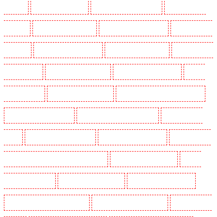
in Eltham
Security Guards in Erith
Security Guards in Farningham
Security Guards in
Farringdon
Security Guards in Fitzrova
Security Guards in Forest Hill
Security Guards in
Gillingham
Security Guards in Greenhithe
Security Guards in Hackney
Security Guards in
Hackney Marshes
Security Guards in Haringay
Security Guards in Herne Hill
Security
Guards in Higham
Security Guards in Highbury
Security Guards in Highgate - N10, N19
Security Guards in Hornchurch
Security Guards in Islington - EC1R
Security Guards in
Kenley
Security Guards in Kennington
Security Guards in Kings Hill
Security Guards in
Lambeth - SW2, SW4, SW8, SW9, SW12, SW16
Security Guards in Leamouth
Security
Guards in Lisson Grove
Security Guards in Longfield
Security Guards in Maidstone
Security Guards in Marylebone - NW1
Security Guards in Mayfair - W1J
Security Guards in