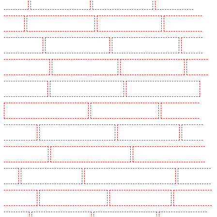
Woolwich
Security Dogs in Balham
Security Dogs in Barking
Security Dogs in
Barking
Security Dogs in Barkingside
Security Dogs in Barnsbury
Security Dogs in
Battersea - SW11
Security Dogs in Bayswater
Security Dogs in Beckenham
Security
Dogs in Bexleyheath
Security Dogs in Blackheath
Security Dogs in Bluewater
Security
Dogs in Brent cross
Security Dogs in Brixton - SW9
Security Dogs in Buckhurst Hill
Security Dogs in Burgress Park - SE5
Security Dogs in Camberwell
Security Dogs in
Camden Town
Security Dogs in Chadwell Heath
Security Dogs in Chatham
Security
Dogs in Chislehurst
Security Dogs in Churchill Gardens
Security Dogs in Clapham Town -
SW4
Security Dogs in Cobham
Security Dogs in Covent Garden - WC2E
Security Dogs
in Crockenhill
Security Dogs in Crouch End
Security Dogs in Croydon
Security Dogs in