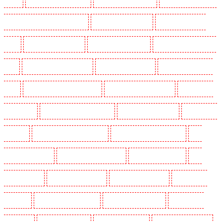
SW2, SW4, SW8, SW9, SW12, SW16
Key Holders in Leamouth
Key Holders in Lisson
Grove
Key Holders in Longfield
Key Holders in Maidstone
Key Holders in Marylebone -
NW1
Key Holders in Mayfair - W1J
Key Holders in Mitcham
Key Holders in New Ash
Green
Key Holders in New Orleans Walk
Key Holders in Newaddington
Key Holders in
Newbury Park
Key Holders in North Ockendon
Key Holders in Northfleet
Key Holders in
Orpington
Key Holders in Paddington - W2
Key Holders in Peckham - SE15
Key
Holders in Pentonville
Key Holders in Primrose Hill
Key Holders in Purfleet
Key
Holders in Purley
Key Holders in Rainham
Key Holders in Romford
Key Holders in
Rush green
Key Holders in Seven kings
Key Holders in Sevenoaks
Key Holders in