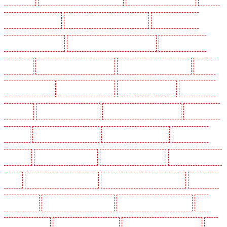
Guarding in West Tilbury
Manned Guarding in West Wickham
Manned Guarding in
Westminster - EC4Y, NW1
Manned Guarding in Whitechapel - E1
Manned Guarding in
Wimbledon
Manned Guarding in Wood Green
Manned Guarding in Woodford
Manned
Guarding in Woolwich
Key Holders in Balham
Key Holders in Barking
Key Holders in
Barkingside
Key Holders in Barnsbury
Key Holders in Battersea - SW11
Key Holders in
Bayswater
Key Holders in Beckenham
Key Holders in Bexleyheath
Key Holders in
Blackheath
Key Holders in Bluewater
Key Holders in Brent cross
Key Holders in Brixton
- SW9
Key Holders in Buckhurst Hill
Key Holders in Burgress Park - SE5
Key Holders
in Camberwell
Key Holders in Camden Town
Key Holders in Chadwell Heath
Key
Holders in Chatham
Key Holders in Chislehurst
Key Holders in Churchill Gardens
Key