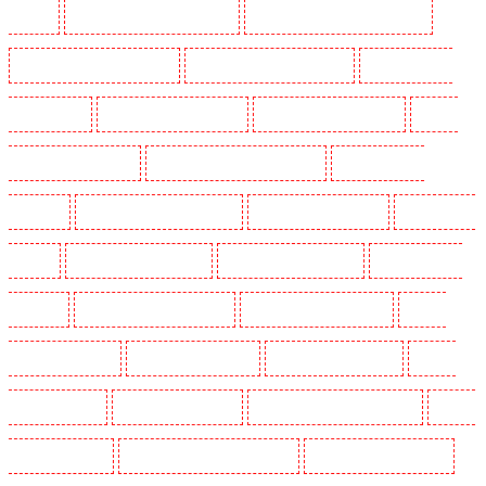
Mitcham
Security Guards in New Ash Green
Security Guards in New Orleans Walk
Security Guards in Newaddington
Security Guards in Newbury Park
Security Guards in
North Ockendon
Security Guards in Northfleet
Security Guards in Orpington
Security
Guards in Paddington - W2
Security Guards in Peckham - SE15
Security Guards in
Pentonville
Security Guards in Primrose Hill
Security Guards in Purfleet
Security Guards
in Purley
Security Guards in Rainham
Security Guards in Romford
Security Guards in
Rush green
Security Guards in Seven kings
Security Guards in Sevenoaks
Security
Guards in Shackle well
Security Guards in Shorn
Security Guards in Sidcup
Security
Guards in Snodland
Security Guards in Soho
Security Guards in South Croydon
Security
Guards in South fleet
Security Guards in South Ockendon
Security Guards in southfleet