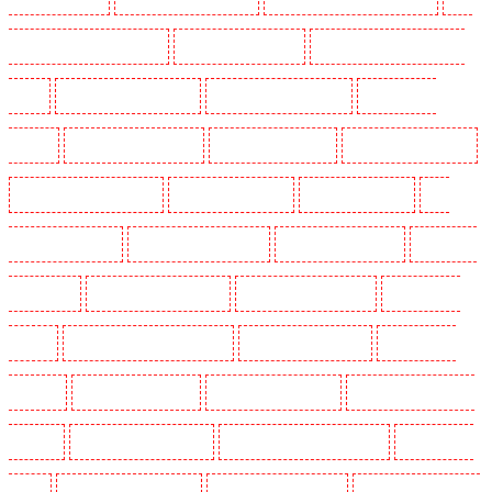
Holders in Clapham Town - SW4
Key Holders in Cobham
Key Holders in Covent Garden -
WC2E
Key Holders in Crockenhill
Key Holders in Crouch End
Key Holders in
Croydon
Key Holders in Dagenham
Key Holders in Dalston
Key Holders in Earlsfield
Key Holders in East Finchley
Key Holders in Eltham
Key Holders in Erith
Key
Holders in Farningham
Key Holders in Farringdon
Key Holders in Fitzrova
Key Holders
in Forest Hill
Key Holders in Gillingham
Key Holders in Greenhithe
Key Holders in
Hackney
Key Holders in Hackney Marshes
Key Holders in Haringay
Key Holders in
Herne Hill
Key Holders in Higham
Key Holders in Highbury
Key Holders in Highgate -
N10, N19
Key Holders in Hornchurch
Key Holders in Islington - EC1R
Key Holders in
Kenley
Key Holders in Kennington
Key Holders in Kings Hill
Key Holders in Lambeth -