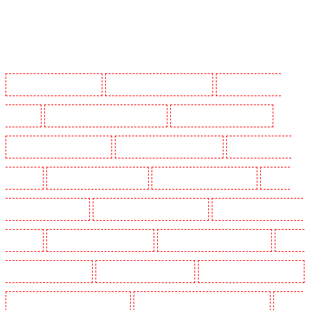
Manned Guarding in Barking
Manned Guarding in Barkingside
Manned Guarding in
Barnsbury
Manned Guarding in Battersea - SW11
Manned Guarding in Bayswater
Manned Guarding in Beckenham
Manned Guarding in Bexleyheath
Manned Guarding in
Blackheath
Manned Guarding in Bluewater
Manned Guarding in Brent cross
Manned
Guarding in Brixton - SW9
Manned Guarding in Buckhurst Hill
Manned Guarding in Burgress
Park - SE5
Manned Guarding in Camberwell
Manned Guarding in Camden Town
Manned
Guarding in Chadwell Heath
Manned Guarding in Chatham
Manned Guarding in Chislehurst
Manned Guarding in Churchill Gardens
Manned Guarding in Clapham Town - SW4
Manned