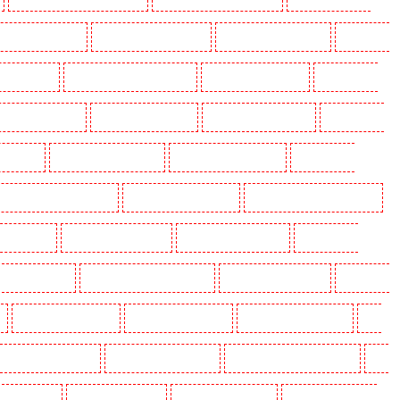
olders in Beckenham
Key Holders in Bexleyheath
Key Holders in Blackheath
Key Holders
 Camden Town
Key Holders in Chadwell Heath
Key Holders in Chatham
Key Holders in
olders in Crouch End
Key Holders in Croydon
Key Holders in Dagenham
Key Holders in
n Fitzrova
Key Holders in Forest Hill
Key Holders in Gillingham
Key Holders in
lders in Highgate - N10, N19
Key Holders in Hornchurch
Key Holders in Islington - EC1R
 Lisson Grove
Key Holders in Longfield
Key Holders in Maidstone
Key Holders in
s in Newbury Park
Key Holders in North Ockendon
Key Holders in Northfleet
Key Holders
Key Holders in Rainham
Key Holders in Romford
Key Holders in Rush green
Key
olders in South Croydon
Key Holders in South fleet
Key Holders in South Ockendon
Key
ders in Sutton
Key Holders in Sutton
Key Holders in Swanley
Key Holders in Thorton