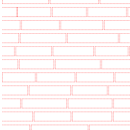
Woolwich
Key Holders in Balham
Key Holders in Barking
Key Holders in Barkingside
in Bluewater
Key Holders in Brent cross
Key Holders in Brixton - SW9
Key Holders in Buc
Chislehurst
Key Holders in Churchill Gardens
Key Holders in Clapham Town - SW4
Key H
Dalston
Key Holders in Earlsfield
Key Holders in East Finchley
Key Holders in Eltham
Greenhithe
Key Holders in Hackney
Key Holders in Hackney Marshes
Key Holders in Harin
Key Holders in Kenley
Key Holders in Kennington
Key Holders in Kings Hill
Key Hold
Marylebone - NW1
Key Holders in Mayfair - W1J
Key Holders in Mitcham
Key Holders in
in Orpington
Key Holders in Paddington - W2
Key Holders in Peckham - SE15
Key Holder
Holders in Seven kings
Key Holders in Sevenoaks
Key Holders in Shackle well
Key Holder
Holders in southfleet
Key Holders in St James's - SW1A, SW1Y
Key Holders in Stoke Newingt