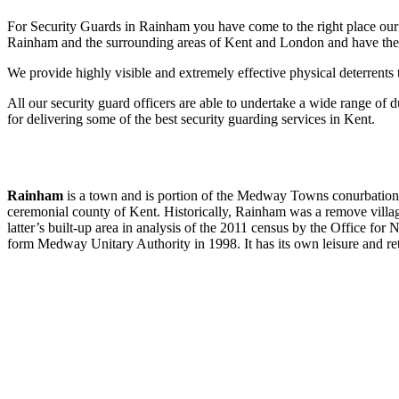
For Security Guards in Rainham you have come to the right place our s
Rainham and the surrounding areas of Kent and London and have the be
We provide highly visible and extremely effective physical deterrents 
All our security guard officers are able to undertake a wide range of d
for delivering some of the best security guarding services in Kent.
Rainham
is a town and is portion of the Medway Towns conurbation, 
ceremonial county of Kent. Historically, Rainham was a remove villag
latter’s built-up area in analysis of the 2011 census by the Office fo
form Medway Unitary Authority in 1998. It has its own leisure and reta