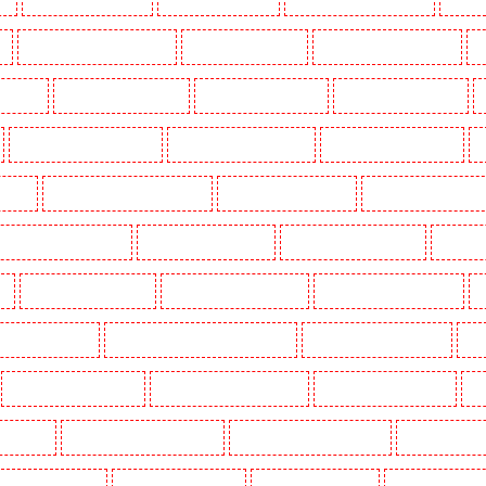
k
Key Holders in Waterloo - SE1
Key Holders in Welling
Key Holders in West Tilbury
K
Woodford
Key Holders in Woolwich
Security Dogs in Balham
Security Dogs in Barking
Security Dogs in Bexleyheath
Security Dogs in Blackheath
Security Dogs in Bluewater
S
n Town
Security Dogs in Chadwell Heath
Security Dogs in Chatham
Security Dogs in Chisleh
ecurity Dogs in Crouch End
Security Dogs in Croydon
Security Dogs in Dagenham
Security 
n
Security Dogs in Fitzrova
Security Dogs in Forest Hill
Security Dogs in Gillingham
S
ty Dogs in Highbury
Security Dogs in Highgate - N10, N19
Security Dogs in Hornchurch
Sec
Security Dogs in Leamouth
Security Dogs in Lisson Grove
Security Dogs in Longfield
Se
leans Walk
Security Dogs in Newaddington
Security Dogs in Newbury Park
Security Dogs in