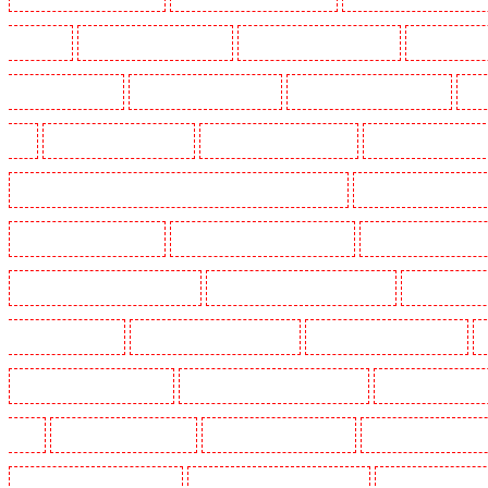
Crouch End
Manned Guarding in Croydon
Manned Guarding in Dagenham
Manned Guardin
Guarding in Farringdon
Manned Guarding in Fitzrova
Manned Guarding in Forest Hill
Man
Hill
Manned Guarding in Higham
Manned Guarding in Highbury
Manned Guarding in High
Manned Guarding in Lambeth - SW2, SW4, SW8, SW9, SW12, SW16
Manned Guarding in Leamo
Manned Guarding in Mitcham
Manned Guarding in New Ash Green
Manned Guarding in New 
Manned Guarding in Paddington - W2
Manned Guarding in Peckham - SE15
Manned Guarding
Guarding in Rush green
Manned Guarding in Seven kings
Manned Guarding in Sevenoaks
Manned Guarding in South fleet
Manned Guarding in South Ockendon
Manned Guarding in so
Green
Manned Guarding in Sutton
Manned Guarding in Swanley
Manned Guarding in Thor
Manned Guarding in West Tilbury
Manned Guarding in West Wickham
Manned Guarding in W