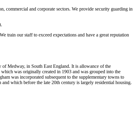
ion, commercial and corporate sectors. We provide security guarding in
t.
 We train our staff to exceed expectations and have a great reputation
y of Medway, in South East England. It is allowance of the
, which was originally created in 1903 and was grouped into the
llingham was incorporated subsequent to the supplementary towns to
 and which before the late 20th century is largely residential housing.