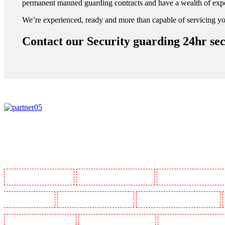
permanent manned guarding contracts and have a wealth of expe
We’re experienced, ready and more than capable of servicing yo
Contact our Security guarding 24hr sec
Manned Guarding in Barking
Manned Guarding in Barkingside
Manned Guarding in Barnsbur
Guarding in Bluewater
Manned Guarding in Brent cross
Manned Guarding in Brixton - SW9
Manned Guarding in Chatham
Manned Guarding in Chislehurst
Manned Guarding in Churchil