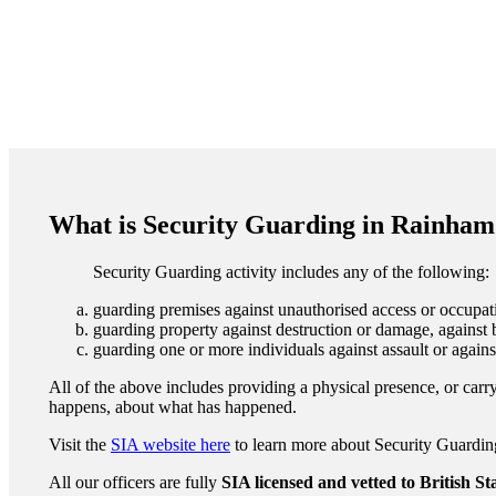
What is Security Guarding in Rainham
Security Guarding activity includes any of the following:
guarding premises against unauthorised access or occupati
guarding property against destruction or damage, against b
guarding one or more individuals against assault or agains
All of the above includes providing a physical presence, or carry
happens, about what has happened.
Visit the
SIA website here
to learn more about Security Guarding 
All our officers are fully
SIA licensed and vetted to British S