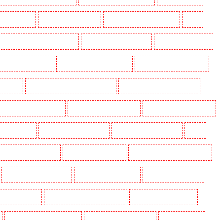
ding in Eltham
Manned Guarding in Erith
Manned Guarding in Farningham
Manned
anned Guarding in Hackney Marshes
Manned Guarding in Haringay
Manned Guarding in Herne
ned Guarding in Kenley
Manned Guarding in Kennington
Manned Guarding in Kings Hill
aidstone
Manned Guarding in Marylebone - NW1
Manned Guarding in Mayfair - W1J
 Guarding in North Ockendon
Manned Guarding in Northfleet
Manned Guarding in Orpington
rding in Purley
Manned Guarding in Rainham
Manned Guarding in Romford
Manned
nned Guarding in Snodland
Manned Guarding in Soho
Manned Guarding in South Croydon
Manned Guarding in Stratford
Manned Guarding in Strood
Manned Guarding in Stroud
g in Victoria Park
Manned Guarding in Waterloo - SE1
Manned Guarding in Welling
Manned Guarding in Wood Green
Manned Guarding in Woodford
Manned Guarding in