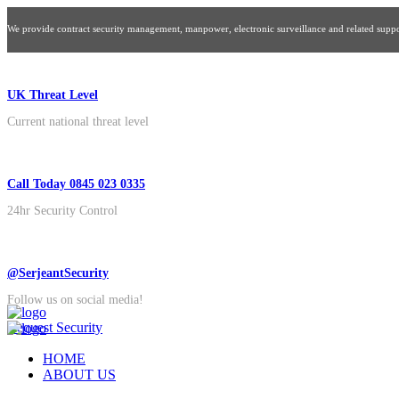
We provide contract security management, manpower, electronic surveillance and related suppor
UK Threat Level
Current national threat level
Call Today 0845 023 0335
24hr Security Control
@SerjeantSecurity
Follow us on social media!
Request Security
HOME
ABOUT US