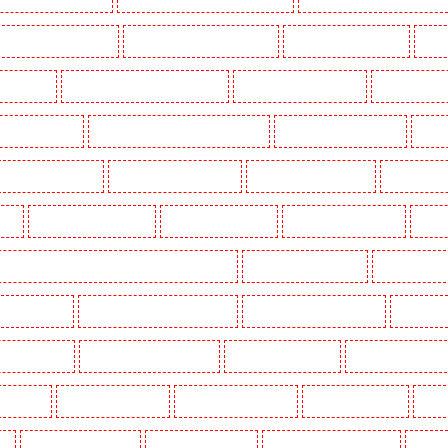
Key Holders in Barnsbury
Key Holders in Battersea - SW11
Key Holders in Bayswater
Key H
khurst Hill
Key Holders in Burgress Park - SE5
Key Holders in Camberwell
Key Holders in
olders in Cobham
Key Holders in Covent Garden - WC2E
Key Holders in Crockenhill
Key H
Key Holders in Erith
Key Holders in Farningham
Key Holders in Farringdon
Key Holders i
gay
Key Holders in Herne Hill
Key Holders in Higham
Key Holders in Highbury
Key Ho
ers in Lambeth - SW2, SW4, SW8, SW9, SW12, SW16
Key Holders in Leamouth
Key Holders in
 New Ash Green
Key Holders in New Orleans Walk
Key Holders in Newaddington
Key Holder
s in Pentonville
Key Holders in Primrose Hill
Key Holders in Purfleet
Key Holders in Purley
s in Shorn
Key Holders in Sidcup
Key Holders in Snodland
Key Holders in Soho
Key H
on
Key Holders in Stratford
Key Holders in Strood
Key Holders in Stroud Green
Key Hol