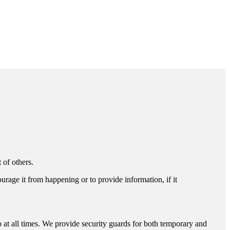
 of others.
ourage it from happening or to provide information, if it
o at all times. We provide security guards for both temporary and