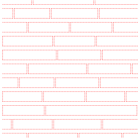
Heath
Key Holders in Tilbury
Key Holders in Vauxhall - SE11
Key Holders in Victoria Par
Whitechapel - E1
Key Holders in Wimbledon
Key Holders in Wood Green
Key Holders in 
Security Dogs in Battersea - SW11
Security Dogs in Bayswater
Security Dogs in Beckenham
Security Dogs in Burgress Park - SE5
Security Dogs in Camberwell
Security Dogs in Camde
Dogs in Cobham
Security Dogs in Covent Garden - WC2E
Security Dogs in Crockenhill
S
in Eltham
Security Dogs in Erith
Security Dogs in Farningham
Security Dogs in Farringdo
Security Dogs in Haringay
Security Dogs in Herne Hill
Security Dogs in Higham
Securi
Security Dogs in Kings Hill
Security Dogs in Lambeth - SW2, SW4, SW8, SW9, SW12, SW16
W1J
Security Dogs in Mitcham
Security Dogs in New Ash Green
Security Dogs in New Or