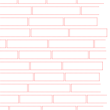
ey Holders in West Wickham
Key Holders in Westminster - EC4Y, NW1
Key Holders in
Security Dogs in Barking
Security Dogs in Barkingside
Security Dogs in Barnsbury
ecurity Dogs in Brent cross
Security Dogs in Brixton - SW9
Security Dogs in Buckhurst Hill
urst
Security Dogs in Churchill Gardens
Security Dogs in Clapham Town - SW4
Security
Dogs in Dalston
Security Dogs in Earlsfield
Security Dogs in East Finchley
Security Dogs
ecurity Dogs in Greenhithe
Security Dogs in Hackney
Security Dogs in Hackney Marshes
urity Dogs in Islington - EC1R
Security Dogs in Kenley
Security Dogs in Kennington
curity Dogs in Maidstone
Security Dogs in Marylebone - NW1
Security Dogs in Mayfair -
 North Ockendon
Security Dogs in Northfleet
Security Dogs in Orpington
Security Dogs in