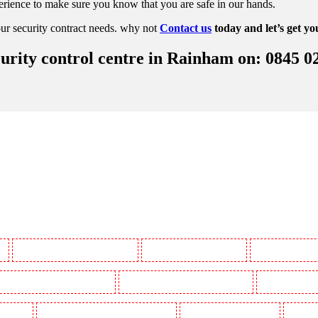
rience to make sure you know that you are safe in our hands.
ur security contract needs. why not
Contact us
today and let’s get yo
urity control centre in Rainham on: 0845 0
y
Manned Guarding in Battersea - SW11
Manned Guarding in Bayswater
Manned Guarding in
Manned Guarding in Buckhurst Hill
Manned Guarding in Burgress Park - SE5
Manned Guarding 
l Gardens
Manned Guarding in Clapham Town - SW4
Manned Guarding in Cobham
Manned G