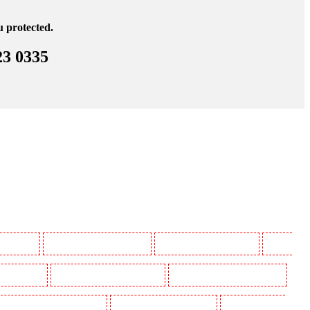
u protected.
23 0335
 Beckenham
Manned Guarding in Bexleyheath
Manned Guarding in Blackheath
Manned
in Camberwell
Manned Guarding in Camden Town
Manned Guarding in Chadwell Heath
uarding in Covent Garden - WC2E
Manned Guarding in Crockenhill
Manned Guarding in