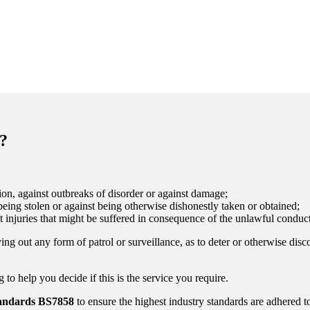
?
on, against outbreaks of disorder or against damage;
eing stolen or against being otherwise dishonestly taken or obtained;
t injuries that might be suffered in consequence of the unlawful conduct
ing out any form of patrol or surveillance, as to deter or otherwise disc
to help you decide if this is the service you require.
tandards
BS7858
to ensure the highest industry standards are adhered t