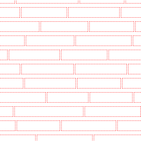
g in Dalston
Manned Guarding in Earlsfield
Manned Guarding in East Finchley
Manned Guar
ned Guarding in Gillingham
Manned Guarding in Greenhithe
Manned Guarding in Hackney
M
gate - N10, N19
Manned Guarding in Hornchurch
Manned Guarding in Islington - EC1R
Man
uth
Manned Guarding in Lisson Grove
Manned Guarding in Longfield
Manned Guarding in M
Orleans Walk
Manned Guarding in Newaddington
Manned Guarding in Newbury Park
Manned
 in Pentonville
Manned Guarding in Primrose Hill
Manned Guarding in Purfleet
Manned Gua
Manned Guarding in Shackle well
Manned Guarding in Shorn
Manned Guarding in Sidcup
Ma
uthfleet
Manned Guarding in St James’s - SW1A, SW1Y
Manned Guarding in Stoke Newington
ton Heath
Manned Guarding in Tilbury
Manned Guarding in Vauxhall - SE11
Manned Guardin
estminster - EC4Y, NW1
Manned Guarding in Whitechapel - E1
Manned Guarding in Wimbledon