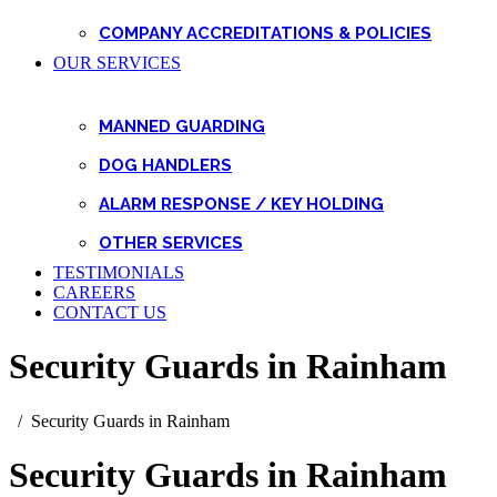
COMPANY ACCREDITATIONS & POLICIES
OUR SERVICES
MANNED GUARDING
DOG HANDLERS
ALARM RESPONSE / KEY HOLDING
OTHER SERVICES
TESTIMONIALS
CAREERS
CONTACT US
Security Guards in Rainham
Security Guards in Rainham
Security Guards in Rainham