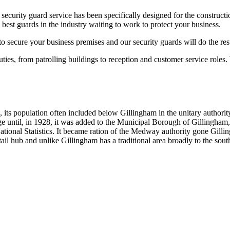
ecurity guard service has been specifically designed for the construct
st guards in the industry waiting to work to protect your business.
to secure your business premises and our security guards will do the res
uties, from patrolling buildings to reception and customer service roles.
its population often included below Gillingham in the unitary authorit
e until, in 1928, it was added to the Municipal Borough of Gillingham
r National Statistics. It became ration of the Medway authority gone Gi
il hub and unlike Gillingham has a traditional area broadly to the south