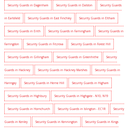
Security Guards in Dagenham
Security Guards in Dalston
Security Guards
in Earlsfield
Security Guards in East Finchley
Security Guards in Eltham
Security Guards in Erith
Security Guards in Farningham
Security Guards in
Farringdon
Security Guards in Fitzrova
Security Guards in Forest Hill
Security Guards in Gillingham
Security Guards in Greenhithe
Security
Guards in Hackney
Security Guards in Hackney Marshes
Security Guards in
Haringay
Security Guards in Herne Hill
Security Guards in Higham
Security Guards in Highbury
Security Guards in Highgate - N10, N19
Security Guards in Hornchurch
Security Guards in Islington - EC1R
Security
Guards in Kenley
Security Guards in Kennington
Security Guards in Kings