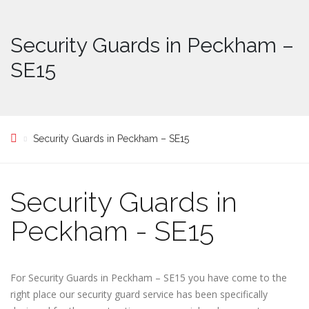
Security Guards in Peckham –
SE15
Security Guards in Peckham – SE15
Security Guards in
Peckham - SE15
For Security Guards in Peckham – SE15 you have come to the
right place our security guard service has been specifically