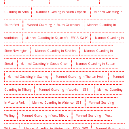
Guarding in Soho
Manned Guarding in South Croydon
Manned Guarding in
South fleet
Manned Guarding in South Ockendon
Manned Guarding in
southfleet
Manned Guarding in St James’s - SW1A, SW1Y
Manned Guarding in
Stoke Newington
Manned Guarding in Stratford
Manned Guarding in
Strood
Manned Guarding in Stroud Green
Manned Guarding in Sutton
Manned Guarding in Swanley
Manned Guarding in Thorton Heath
Manned
Guarding in Tilbury
Manned Guarding in Vauxhall - SE11
Manned Guarding
in Victoria Park
Manned Guarding in Waterloo - SE1
Manned Guarding in
Welling
Manned Guarding in West Tilbury
Manned Guarding in West
Wickham
Manned Guarding in Westminster - EC4Y, NW1
Manned Guarding in