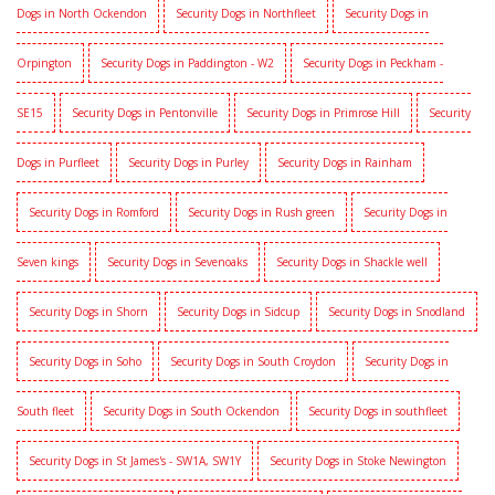
Dogs in North Ockendon
Security Dogs in Northfleet
Security Dogs in
Orpington
Security Dogs in Paddington - W2
Security Dogs in Peckham -
SE15
Security Dogs in Pentonville
Security Dogs in Primrose Hill
Security
Dogs in Purfleet
Security Dogs in Purley
Security Dogs in Rainham
Security Dogs in Romford
Security Dogs in Rush green
Security Dogs in
Seven kings
Security Dogs in Sevenoaks
Security Dogs in Shackle well
Security Dogs in Shorn
Security Dogs in Sidcup
Security Dogs in Snodland
Security Dogs in Soho
Security Dogs in South Croydon
Security Dogs in
South fleet
Security Dogs in South Ockendon
Security Dogs in southfleet
Security Dogs in St James's - SW1A, SW1Y
Security Dogs in Stoke Newington