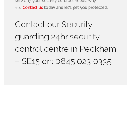
servicing your security contract needs. why
not
Contact us
today and let’s get you protected.
Contact our Security
guarding 24hr security
control centre in Peckham
– SE15 on: 0845 023 0335