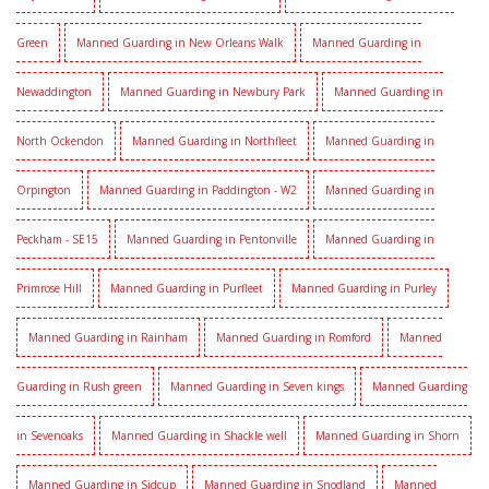
Green
Manned Guarding in New Orleans Walk
Manned Guarding in
Newaddington
Manned Guarding in Newbury Park
Manned Guarding in
North Ockendon
Manned Guarding in Northfleet
Manned Guarding in
Orpington
Manned Guarding in Paddington - W2
Manned Guarding in
Peckham - SE15
Manned Guarding in Pentonville
Manned Guarding in
Primrose Hill
Manned Guarding in Purfleet
Manned Guarding in Purley
Manned Guarding in Rainham
Manned Guarding in Romford
Manned
Guarding in Rush green
Manned Guarding in Seven kings
Manned Guarding
in Sevenoaks
Manned Guarding in Shackle well
Manned Guarding in Shorn
Manned Guarding in Sidcup
Manned Guarding in Snodland
Manned