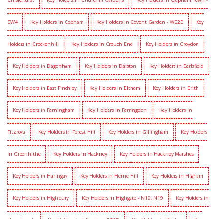
Chislehurst
Key Holders in Churchill Gardens
Key Holders in Clapham Town -
SW4
Key Holders in Cobham
Key Holders in Covent Garden - WC2E
Key
Holders in Crockenhill
Key Holders in Crouch End
Key Holders in Croydon
Key Holders in Dagenham
Key Holders in Dalston
Key Holders in Earlsfield
Key Holders in East Finchley
Key Holders in Eltham
Key Holders in Erith
Key Holders in Farningham
Key Holders in Farringdon
Key Holders in
Fitzrova
Key Holders in Forest Hill
Key Holders in Gillingham
Key Holders
in Greenhithe
Key Holders in Hackney
Key Holders in Hackney Marshes
Key Holders in Haringay
Key Holders in Herne Hill
Key Holders in Higham
Key Holders in Highbury
Key Holders in Highgate - N10, N19
Key Holders in