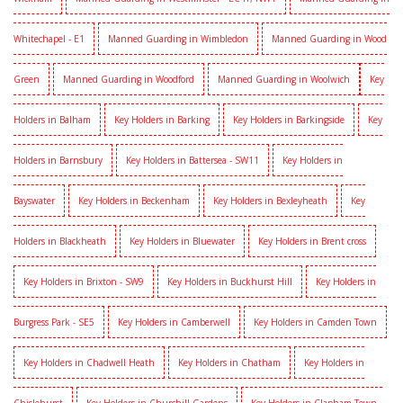
Whitechapel - E1
Manned Guarding in Wimbledon
Manned Guarding in Wood
Green
Manned Guarding in Woodford
Manned Guarding in Woolwich
Key
Holders in Balham
Key Holders in Barking
Key Holders in Barkingside
Key
Holders in Barnsbury
Key Holders in Battersea - SW11
Key Holders in
Bayswater
Key Holders in Beckenham
Key Holders in Bexleyheath
Key
Holders in Blackheath
Key Holders in Bluewater
Key Holders in Brent cross
Key Holders in Brixton - SW9
Key Holders in Buckhurst Hill
Key Holders in
Burgress Park - SE5
Key Holders in Camberwell
Key Holders in Camden Town
Key Holders in Chadwell Heath
Key Holders in Chatham
Key Holders in