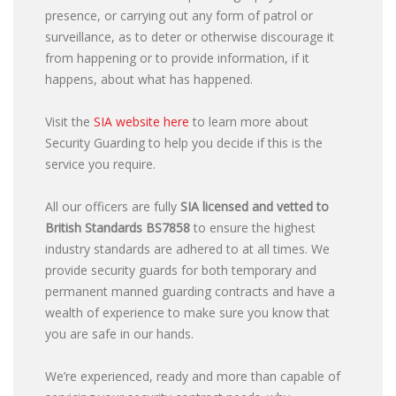
presence, or carrying out any form of patrol or
surveillance, as to deter or otherwise discourage it
from happening or to provide information, if it
happens, about what has happened.
Visit the
SIA website here
to learn more about
Security Guarding to help you decide if this is the
service you require.
All our officers are fully
SIA licensed and vetted to
British Standards
BS7858
to ensure the highest
industry standards are adhered to at all times. We
provide security guards for both temporary and
permanent manned guarding contracts and have a
wealth of experience to make sure you know that
you are safe in our hands.
We’re experienced, ready and more than capable of