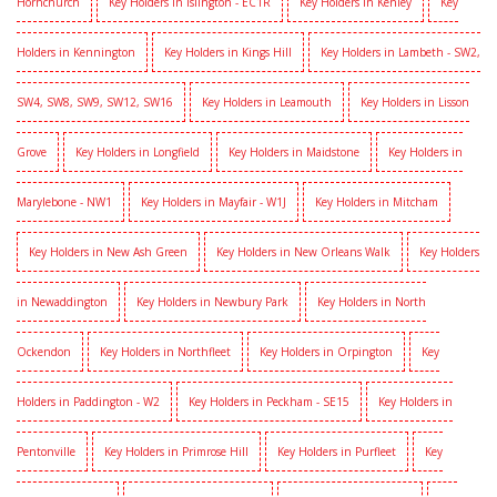
Hornchurch
Key Holders in Islington - EC1R
Key Holders in Kenley
Key
Holders in Kennington
Key Holders in Kings Hill
Key Holders in Lambeth - SW2,
SW4, SW8, SW9, SW12, SW16
Key Holders in Leamouth
Key Holders in Lisson
Grove
Key Holders in Longfield
Key Holders in Maidstone
Key Holders in
Marylebone - NW1
Key Holders in Mayfair - W1J
Key Holders in Mitcham
Key Holders in New Ash Green
Key Holders in New Orleans Walk
Key Holders
in Newaddington
Key Holders in Newbury Park
Key Holders in North
Ockendon
Key Holders in Northfleet
Key Holders in Orpington
Key
Holders in Paddington - W2
Key Holders in Peckham - SE15
Key Holders in
Pentonville
Key Holders in Primrose Hill
Key Holders in Purfleet
Key