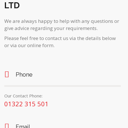
LTD
We are always happy to help with any questions or
give advice regarding your requirements.
Please feel free to contact us via the details below
or via our online form.
Phone
Our Contact Phone:
01322 315 501
Email