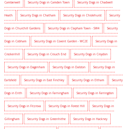
Camberwell
Security Dogs in Camden Town
Security Dogs in Chadwell
Heath
Security Dogs in Chatham
Security Dogs in Chislehurst
Security
Dogs in Churchill Gardens
Security Dogs in Clapham Town - SW4
Security
Dogs in Cobham
Security Dogs in Covent Garden - WC2E
Security Dogs in
Crockenhill
Security Dogs in Crouch End
Security Dogs in Croydon
Security Dogs in Dagenham
Security Dogs in Dalston
Security Dogs in
Earlsfield
Security Dogs in East Finchley
Security Dogs in Eltham
Security
Dogs in Erith
Security Dogs in Farningham
Security Dogs in Farringdon
Security Dogs in Fitzrova
Security Dogs in Forest Hill
Security Dogs in
Gillingham
Security Dogs in Greenhithe
Security Dogs in Hackney