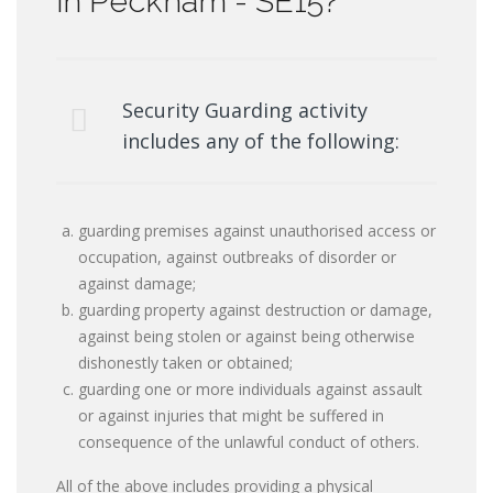
in Peckham - SE15?
Security Guarding activity
includes any of the following:
guarding premises against unauthorised access or
occupation, against outbreaks of disorder or
against damage;
guarding property against destruction or damage,
against being stolen or against being otherwise
dishonestly taken or obtained;
guarding one or more individuals against assault
or against injuries that might be suffered in
consequence of the unlawful conduct of others.
All of the above includes providing a physical