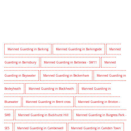
Manned Guarding in Barking
Manned Guarding in Barkingside
Manned
Guarding in Barnsbury
Manned Guarding in Battersea - SW11
Manned
Guarding in Bayswater
Manned Guarding in Beckenham
Manned Guarding in
Bexleyheath
Manned Guarding in Blackheath
Manned Guarding in
Bluewater
Manned Guarding in Brent cross
Manned Guarding in Brixton -
SW9
Manned Guarding in Buckhurst Hill
Manned Guarding in Burgress Park -
SE5
Manned Guarding in Camberwell
Manned Guarding in Camden Town