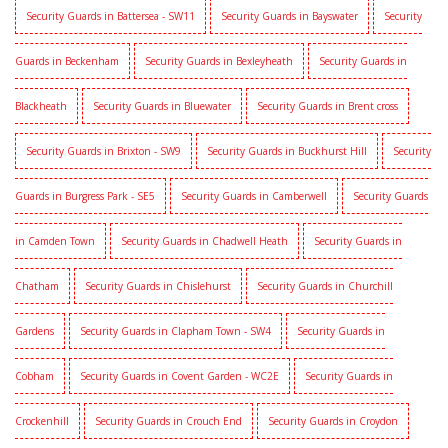
Security Guards in Battersea - SW11
Security Guards in Bayswater
Security
Guards in Beckenham
Security Guards in Bexleyheath
Security Guards in
Blackheath
Security Guards in Bluewater
Security Guards in Brent cross
Security Guards in Brixton - SW9
Security Guards in Buckhurst Hill
Security
Guards in Burgress Park - SE5
Security Guards in Camberwell
Security Guards
in Camden Town
Security Guards in Chadwell Heath
Security Guards in
Chatham
Security Guards in Chislehurst
Security Guards in Churchill
Gardens
Security Guards in Clapham Town - SW4
Security Guards in
Cobham
Security Guards in Covent Garden - WC2E
Security Guards in
Crockenhill
Security Guards in Crouch End
Security Guards in Croydon