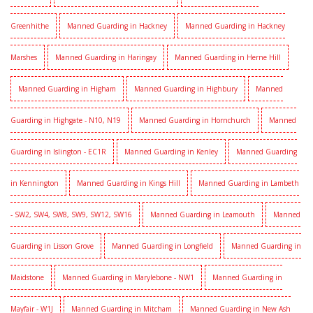
Greenhithe
Manned Guarding in Hackney
Manned Guarding in Hackney
Marshes
Manned Guarding in Haringay
Manned Guarding in Herne Hill
Manned Guarding in Higham
Manned Guarding in Highbury
Manned
Guarding in Highgate - N10, N19
Manned Guarding in Hornchurch
Manned
Guarding in Islington - EC1R
Manned Guarding in Kenley
Manned Guarding
in Kennington
Manned Guarding in Kings Hill
Manned Guarding in Lambeth
- SW2, SW4, SW8, SW9, SW12, SW16
Manned Guarding in Leamouth
Manned
Guarding in Lisson Grove
Manned Guarding in Longfield
Manned Guarding in
Maidstone
Manned Guarding in Marylebone - NW1
Manned Guarding in
Mayfair - W1J
Manned Guarding in Mitcham
Manned Guarding in New Ash