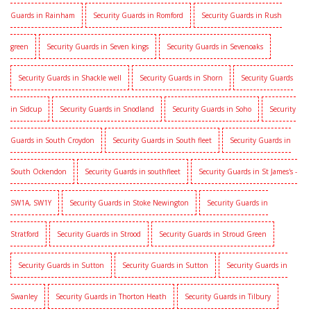
Guards in Rainham
Security Guards in Romford
Security Guards in Rush
green
Security Guards in Seven kings
Security Guards in Sevenoaks
Security Guards in Shackle well
Security Guards in Shorn
Security Guards
in Sidcup
Security Guards in Snodland
Security Guards in Soho
Security
Guards in South Croydon
Security Guards in South fleet
Security Guards in
South Ockendon
Security Guards in southfleet
Security Guards in St James's -
SW1A, SW1Y
Security Guards in Stoke Newington
Security Guards in
Stratford
Security Guards in Strood
Security Guards in Stroud Green
Security Guards in Sutton
Security Guards in Sutton
Security Guards in
Swanley
Security Guards in Thorton Heath
Security Guards in Tilbury