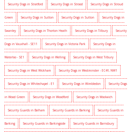
Security Dogs in Stratford
Security Dogs in Strood
Security Dogs in Stroud
Green
Security Dogs in Sutton
Security Dogs in Sutton
Security Dogs in
Swanley
Security Dogs in Thorton Heath
Security Dogs in Tilbury
Security
Dogs in Vauxhall - SE11
Security Dogs in Victoria Park
Security Dogs in
Waterloo - SE1
Security Dogs in Welling
Security Dogs in West Tilbury
Security Dogs in West Wickham
Security Dogs in Westminster - EC4Y, NW1
Security Dogs in Whitechapel - E1
Security Dogs in Wimbledon
Security Dogs
in Wood Green
Security Dogs in Woodford
Security Dogs in Woolwich
Security Guards in Balham
Security Guards in Barking
Security Guards in
Barking
Security Guards in Barkingside
Security Guards in Barnsbury