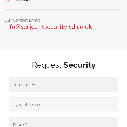
Our Contact Email:
info@serjeantsecurityltd.co.uk
Request
Security