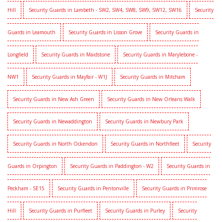
Hill
Security Guards in Lambeth - SW2, SW4, SW8, SW9, SW12, SW16
Security
Guards in Leamouth
Security Guards in Lisson Grove
Security Guards in
Longfield
Security Guards in Maidstone
Security Guards in Marylebone -
NW1
Security Guards in Mayfair - W1J
Security Guards in Mitcham
Security Guards in New Ash Green
Security Guards in New Orleans Walk
Security Guards in Newaddington
Security Guards in Newbury Park
Security Guards in North Ockendon
Security Guards in Northfleet
Security
Guards in Orpington
Security Guards in Paddington - W2
Security Guards in
Peckham - SE15
Security Guards in Pentonville
Security Guards in Primrose
Hill
Security Guards in Purfleet
Security Guards in Purley
Security