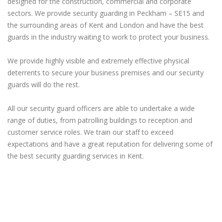
designed for the construction, commercial and corporate
sectors. We provide security guarding in Peckham – SE15 and
the surrounding areas of Kent and London and have the best
guards in the industry waiting to work to protect your business.
We provide highly visible and extremely effective physical
deterrents to secure your business premises and our security
guards will do the rest.
All our security guard officers are able to undertake a wide
range of duties, from patrolling buildings to reception and
customer service roles. We train our staff to exceed
expectations and have a great reputation for delivering some of
the best security guarding services in Kent.