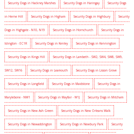
Security Dogs in Hackney Marshes
Security Dogs in Haringay
Security Dogs
in Herne Hill
Security Dogs in Higham
Security Dogs in Highbury
Security
Dogs in Highgate - N10, N19
Security Dogs in Hornchurch
Security Dogs in
Islington - EC1R
Security Dogs in Kenley
Security Dogs in Kennington
Security Dogs in Kings Hill
Security Dogs in Lambeth - SW2, SW4, SW8, SW9,
SW12, SW16
Security Dogs in Leamouth
Security Dogs in Lisson Grove
Security Dogs in Longfield
Security Dogs in Maidstone
Security Dogs in
Marylebone - NW1
Security Dogs in Mayfair - W1J
Security Dogs in Mitcham
Security Dogs in New Ash Green
Security Dogs in New Orleans Walk
Security Dogs in Newaddington
Security Dogs in Newbury Park
Security