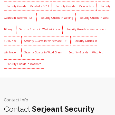
Security Guards in Vauxhall - SE11
Security Guards in Victoria Park
Security
Guards in Waterloo - SE1
Security Guards in Welling
Security Guards in West
Tilbury
Security Guards in West Wickham
Security Guards in Westminster -
EC4Y, NW1
Security Guards in Whitechapel - E1
Security Guards in
Wimbledon
Security Guards in Wood Green
Security Guards in Woodford
Security Guards in Woolwich
Contact Info
Contact
Serjeant Security