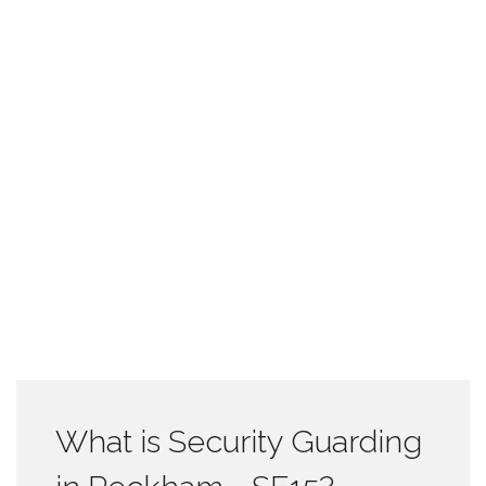
What is Security Guarding