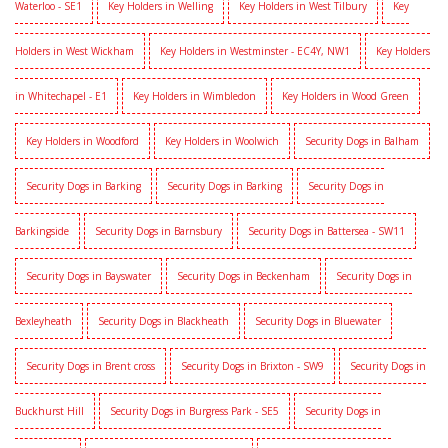
Waterloo - SE1
Key Holders in Welling
Key Holders in West Tilbury
Key
Holders in West Wickham
Key Holders in Westminster - EC4Y, NW1
Key Holders
in Whitechapel - E1
Key Holders in Wimbledon
Key Holders in Wood Green
Key Holders in Woodford
Key Holders in Woolwich
Security Dogs in Balham
Security Dogs in Barking
Security Dogs in Barking
Security Dogs in
Barkingside
Security Dogs in Barnsbury
Security Dogs in Battersea - SW11
Security Dogs in Bayswater
Security Dogs in Beckenham
Security Dogs in
Bexleyheath
Security Dogs in Blackheath
Security Dogs in Bluewater
Security Dogs in Brent cross
Security Dogs in Brixton - SW9
Security Dogs in
Buckhurst Hill
Security Dogs in Burgress Park - SE5
Security Dogs in