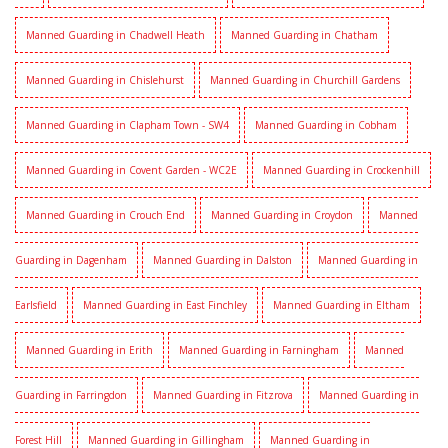
Manned Guarding in Chadwell Heath
Manned Guarding in Chatham
Manned Guarding in Chislehurst
Manned Guarding in Churchill Gardens
Manned Guarding in Clapham Town - SW4
Manned Guarding in Cobham
Manned Guarding in Covent Garden - WC2E
Manned Guarding in Crockenhill
Manned Guarding in Crouch End
Manned Guarding in Croydon
Manned
Guarding in Dagenham
Manned Guarding in Dalston
Manned Guarding in
Earlsfield
Manned Guarding in East Finchley
Manned Guarding in Eltham
Manned Guarding in Erith
Manned Guarding in Farningham
Manned
Guarding in Farringdon
Manned Guarding in Fitzrova
Manned Guarding in
Forest Hill
Manned Guarding in Gillingham
Manned Guarding in