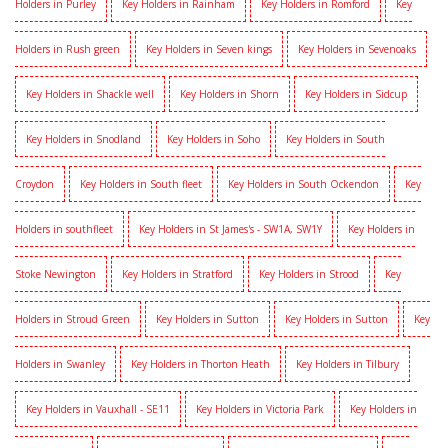
Holders in Purley
Key Holders in Rainham
Key Holders in Romford
Key
Holders in Rush green
Key Holders in Seven kings
Key Holders in Sevenoaks
Key Holders in Shackle well
Key Holders in Shorn
Key Holders in Sidcup
Key Holders in Snodland
Key Holders in Soho
Key Holders in South
Croydon
Key Holders in South fleet
Key Holders in South Ockendon
Key
Holders in southfleet
Key Holders in St James's - SW1A, SW1Y
Key Holders in
Stoke Newington
Key Holders in Stratford
Key Holders in Strood
Key
Holders in Stroud Green
Key Holders in Sutton
Key Holders in Sutton
Key
Holders in Swanley
Key Holders in Thorton Heath
Key Holders in Tilbury
Key Holders in Vauxhall - SE11
Key Holders in Victoria Park
Key Holders in