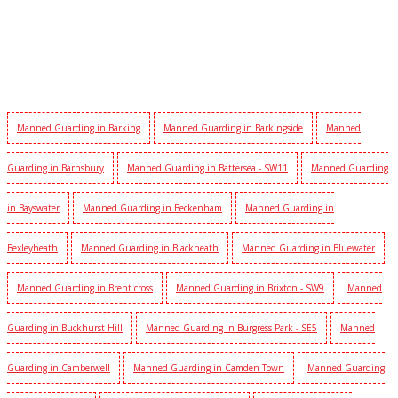
Manned Guarding in Barking
Manned Guarding in Barkingside
Manned
Guarding in Barnsbury
Manned Guarding in Battersea - SW11
Manned Guarding
in Bayswater
Manned Guarding in Beckenham
Manned Guarding in
Bexleyheath
Manned Guarding in Blackheath
Manned Guarding in Bluewater
Manned Guarding in Brent cross
Manned Guarding in Brixton - SW9
Manned
Guarding in Buckhurst Hill
Manned Guarding in Burgress Park - SE5
Manned
Guarding in Camberwell
Manned Guarding in Camden Town
Manned Guarding