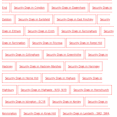
End
Security Dogs in Croydon
Security Dogs in Dagenham
Security Dogs in
Dalston
Security Dogs in Earlsfield
Security Dogs in East Finchley
Security
Dogs in Eltham
Security Dogs in Erith
Security Dogs in Farningham
Security
Dogs in Farringdon
Security Dogs in Fitzrova
Security Dogs in Forest Hill
Security Dogs in Gillingham
Security Dogs in Greenhithe
Security Dogs in
Hackney
Security Dogs in Hackney Marshes
Security Dogs in Haringay
Security Dogs in Herne Hill
Security Dogs in Higham
Security Dogs in
Highbury
Security Dogs in Highgate - N10, N19
Security Dogs in Hornchurch
Security Dogs in Islington - EC1R
Security Dogs in Kenley
Security Dogs in
Kennington
Security Dogs in Kings Hill
Security Dogs in Lambeth - SW2, SW4,