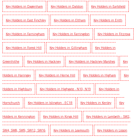
Key Holders in Dagenham
Key Holders in Dalston
Key Holders in Earlsfield
Key Holders in East Finchley
Key Holders in Eltham
Key Holders in Erith
Key Holders in Farningham
Key Holders in Farringdon
Key Holders in Fitzrova
Key Holders in Forest Hill
Key Holders in Gillingham
Key Holders in
Greenhithe
Key Holders in Hackney
Key Holders in Hackney Marshes
Key
Holders in Haringay
Key Holders in Herne Hill
Key Holders in Higham
Key
Holders in Highbury
Key Holders in Highgate - N10, N19
Key Holders in
Hornchurch
Key Holders in Islington - EC1R
Key Holders in Kenley
Key
Holders in Kennington
Key Holders in Kings Hill
Key Holders in Lambeth - SW2,
SW4, SW8, SW9, SW12, SW16
Key Holders in Leamouth
Key Holders in Lisson