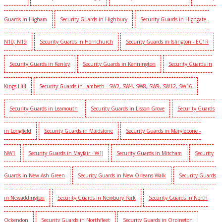
Guards in Higham
Security Guards in Highbury
Security Guards in Highgate -
N10, N19
Security Guards in Hornchurch
Security Guards in Islington - EC1R
Security Guards in Kenley
Security Guards in Kennington
Security Guards in
Kings Hill
Security Guards in Lambeth - SW2, SW4, SW8, SW9, SW12, SW16
Security Guards in Leamouth
Security Guards in Lisson Grove
Security Guards
in Longfield
Security Guards in Maidstone
Security Guards in Marylebone -
NW1
Security Guards in Mayfair - W1J
Security Guards in Mitcham
Security
Guards in New Ash Green
Security Guards in New Orleans Walk
Security Guards
in Newaddington
Security Guards in Newbury Park
Security Guards in North
Ockendon
Security Guards in Northfleet
Security Guards in Orpington