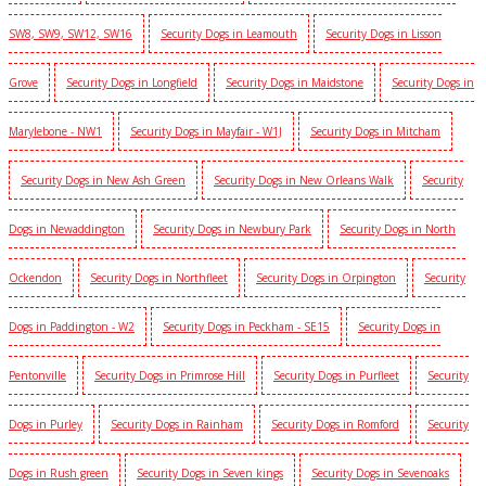
SW8, SW9, SW12, SW16
Security Dogs in Leamouth
Security Dogs in Lisson
Grove
Security Dogs in Longfield
Security Dogs in Maidstone
Security Dogs in
Marylebone - NW1
Security Dogs in Mayfair - W1J
Security Dogs in Mitcham
Security Dogs in New Ash Green
Security Dogs in New Orleans Walk
Security
Dogs in Newaddington
Security Dogs in Newbury Park
Security Dogs in North
Ockendon
Security Dogs in Northfleet
Security Dogs in Orpington
Security
Dogs in Paddington - W2
Security Dogs in Peckham - SE15
Security Dogs in
Pentonville
Security Dogs in Primrose Hill
Security Dogs in Purfleet
Security
Dogs in Purley
Security Dogs in Rainham
Security Dogs in Romford
Security
Dogs in Rush green
Security Dogs in Seven kings
Security Dogs in Sevenoaks