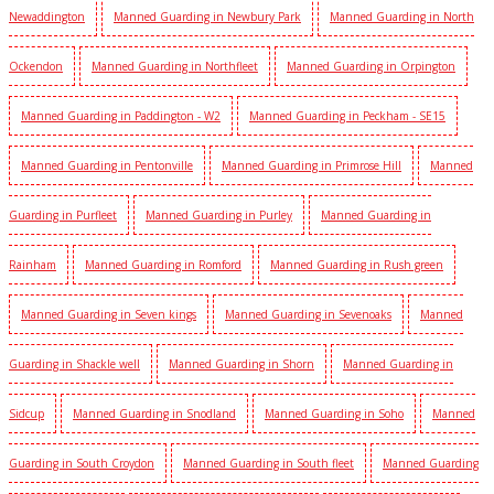
Newaddington
Manned Guarding in Newbury Park
Manned Guarding in North
Ockendon
Manned Guarding in Northfleet
Manned Guarding in Orpington
Manned Guarding in Paddington - W2
Manned Guarding in Peckham - SE15
Manned Guarding in Pentonville
Manned Guarding in Primrose Hill
Manned
Guarding in Purfleet
Manned Guarding in Purley
Manned Guarding in
Rainham
Manned Guarding in Romford
Manned Guarding in Rush green
Manned Guarding in Seven kings
Manned Guarding in Sevenoaks
Manned
Guarding in Shackle well
Manned Guarding in Shorn
Manned Guarding in
Sidcup
Manned Guarding in Snodland
Manned Guarding in Soho
Manned
Guarding in South Croydon
Manned Guarding in South fleet
Manned Guarding