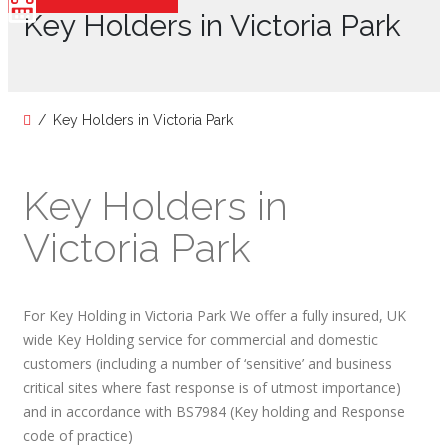
Key Holders in Victoria Park
Key Holders in Victoria Park
Key Holders in
Victoria Park
For Key Holding in Victoria Park We offer a fully insured, UK
wide Key Holding service for commercial and domestic
customers (including a number of ‘sensitive’ and business
critical sites where fast response is of utmost importance)
and in accordance with BS7984 (Key holding and Response
code of practice)