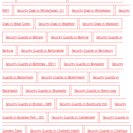
NW1
Security Dogs in Whitechapel - E1
Security Dogs in Wimbledon
Security
Dogs in Wood Green
Security Dogs in Woodford
Security Dogs in Woolwich
Security Guards in Balham
Security Guards in Barking
Security Guards in
Barking
Security Guards in Barkingside
Security Guards in Barnsbury
Security Guards in Battersea - SW11
Security Guards in Bayswater
Security
Guards in Beckenham
Security Guards in Bexleyheath
Security Guards in
Blackheath
Security Guards in Bluewater
Security Guards in Brent cross
Security Guards in Brixton - SW9
Security Guards in Buckhurst Hill
Security
Guards in Burgress Park - SE5
Security Guards in Camberwell
Security Guards in
Camden Town
Security Guards in Chadwell Heath
Security Guards in Chatham