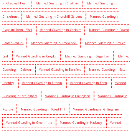
in Chadwell Heath
Manned Guarding in Chatham
Manned Guarding in
Chislehurst
Manned Guarding in Churchill Gardens
Manned Guarding in
Clapham Town - SW4
Manned Guarding in Cobham
Manned Guarding in Covent
Garden - WC2E
Manned Guarding in Crockenhill
Manned Guarding in Crouch
End
Manned Guarding in Croydon
Manned Guarding in Dagenham
Manned
Guarding in Dalston
Manned Guarding in Earlsfield
Manned Guarding in East
Finchley
Manned Guarding in Eltham
Manned Guarding in Erith
Manned
Guarding in Farningham
Manned Guarding in Farringdon
Manned Guarding in
Fitzrova
Manned Guarding in Forest Hill
Manned Guarding in Gillingham
Manned Guarding in Greenhithe
Manned Guarding in Hackney
Manned