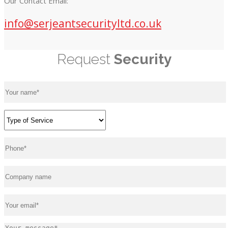
Our Contact Email:
info@serjeantsecurityltd.co.uk
Request
Security