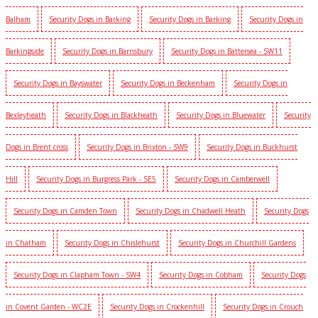
Balham
Security Dogs in Barking
Security Dogs in Barking
Security Dogs in
Barkingside
Security Dogs in Barnsbury
Security Dogs in Battersea - SW11
Security Dogs in Bayswater
Security Dogs in Beckenham
Security Dogs in
Bexleyheath
Security Dogs in Blackheath
Security Dogs in Bluewater
Security
Dogs in Brent cross
Security Dogs in Brixton - SW9
Security Dogs in Buckhurst
Hill
Security Dogs in Burgress Park - SE5
Security Dogs in Camberwell
Security Dogs in Camden Town
Security Dogs in Chadwell Heath
Security Dogs
in Chatham
Security Dogs in Chislehurst
Security Dogs in Churchill Gardens
Security Dogs in Clapham Town - SW4
Security Dogs in Cobham
Security Dogs
in Covent Garden - WC2E
Security Dogs in Crockenhill
Security Dogs in Crouch