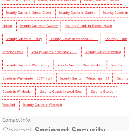
Security Guards in Stroud Green
Security Guards in Sutton
Security Guards in
Sutton
Security Guards in Swanley
Security Guards in Thorton Heath
Security Guards in Tilbury
Security Guards in Vauxhall - SE11
Security Guards
in Victoria Park
Security Guards in Waterloo - SE1
Security Guards in Welling
Security Guards in West Tilbury
Security Guards in West Wickham
Security
Guards in Westminster - EC4Y, NW1
Security Guards in Whitechapel - E1
Security
Guards in Wimbledon
Security Guards in Wood Green
Security Guards in
Woodford
Security Guards in Woolwich
Contact Info
Contact
Serjeant Security