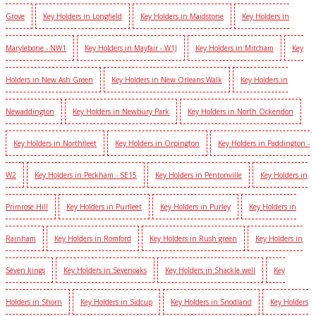
Grove
Key Holders in Longfield
Key Holders in Maidstone
Key Holders in
Marylebone - NW1
Key Holders in Mayfair - W1J
Key Holders in Mitcham
Key
Holders in New Ash Green
Key Holders in New Orleans Walk
Key Holders in
Newaddington
Key Holders in Newbury Park
Key Holders in North Ockendon
Key Holders in Northfleet
Key Holders in Orpington
Key Holders in Paddington -
W2
Key Holders in Peckham - SE15
Key Holders in Pentonville
Key Holders in
Primrose Hill
Key Holders in Purfleet
Key Holders in Purley
Key Holders in
Rainham
Key Holders in Romford
Key Holders in Rush green
Key Holders in
Seven kings
Key Holders in Sevenoaks
Key Holders in Shackle well
Key
Holders in Shorn
Key Holders in Sidcup
Key Holders in Snodland
Key Holders