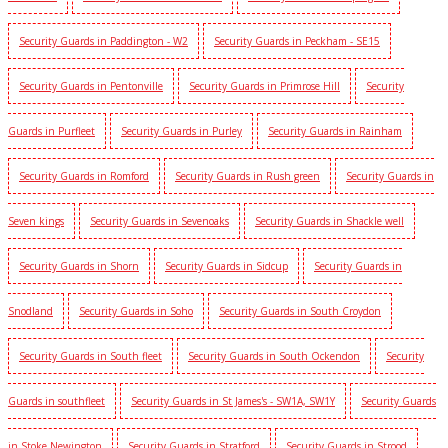
Security Guards in Paddington - W2
Security Guards in Peckham - SE15
Security Guards in Pentonville
Security Guards in Primrose Hill
Security
Guards in Purfleet
Security Guards in Purley
Security Guards in Rainham
Security Guards in Romford
Security Guards in Rush green
Security Guards in
Seven kings
Security Guards in Sevenoaks
Security Guards in Shackle well
Security Guards in Shorn
Security Guards in Sidcup
Security Guards in
Snodland
Security Guards in Soho
Security Guards in South Croydon
Security Guards in South fleet
Security Guards in South Ockendon
Security
Guards in southfleet
Security Guards in St James's - SW1A, SW1Y
Security Guards
in Stoke Newington
Security Guards in Stratford
Security Guards in Strood