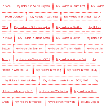
in Soho
Key Holders in South Croydon
Key Holders in South fleet
Key Holders
in South Ockendon
Key Holders in southfleet
Key Holders in St James's - SW1A,
SW1Y
Key Holders in Stoke Newington
Key Holders in Stratford
Key Holders
in Strood
Key Holders in Stroud Green
Key Holders in Sutton
Key Holders in
Sutton
Key Holders in Swanley
Key Holders in Thorton Heath
Key Holders in
Tilbury
Key Holders in Vauxhall - SE11
Key Holders in Victoria Park
Key
Holders in Waterloo - SE1
Key Holders in Welling
Key Holders in West Tilbury
Key Holders in West Wickham
Key Holders in Westminster - EC4Y, NW1
Key
Holders in Whitechapel - E1
Key Holders in Wimbledon
Key Holders in Wood
Green
Key Holders in Woodford
Key Holders in Woolwich
Security Dogs in