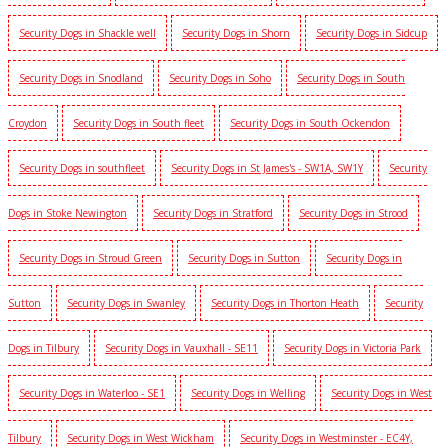
Security Dogs in Shackle well
Security Dogs in Shorn
Security Dogs in Sidcup
Security Dogs in Snodland
Security Dogs in Soho
Security Dogs in South
Croydon
Security Dogs in South fleet
Security Dogs in South Ockendon
Security Dogs in southfleet
Security Dogs in St James's - SW1A, SW1Y
Security
Dogs in Stoke Newington
Security Dogs in Stratford
Security Dogs in Strood
Security Dogs in Stroud Green
Security Dogs in Sutton
Security Dogs in
Sutton
Security Dogs in Swanley
Security Dogs in Thorton Heath
Security
Dogs in Tilbury
Security Dogs in Vauxhall - SE11
Security Dogs in Victoria Park
Security Dogs in Waterloo - SE1
Security Dogs in Welling
Security Dogs in West
Tilbury
Security Dogs in West Wickham
Security Dogs in Westminster - EC4Y,