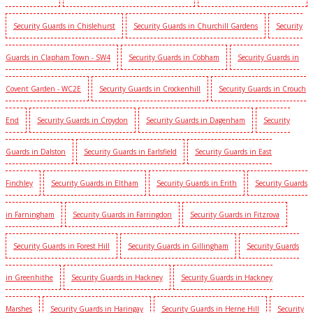
Security Guards in Chislehurst
Security Guards in Churchill Gardens
Security
Guards in Clapham Town - SW4
Security Guards in Cobham
Security Guards in
Covent Garden - WC2E
Security Guards in Crockenhill
Security Guards in Crouch
End
Security Guards in Croydon
Security Guards in Dagenham
Security
Guards in Dalston
Security Guards in Earlsfield
Security Guards in East
Finchley
Security Guards in Eltham
Security Guards in Erith
Security Guards
in Farningham
Security Guards in Farringdon
Security Guards in Fitzrova
Security Guards in Forest Hill
Security Guards in Gillingham
Security Guards
in Greenhithe
Security Guards in Hackney
Security Guards in Hackney
Marshes
Security Guards in Haringay
Security Guards in Herne Hill
Security