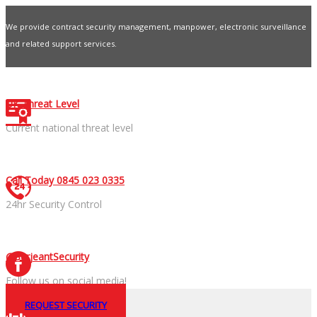
We provide contract security management, manpower, electronic surveillance
and related support services.
Contact Us
UK Threat Level
Current national threat level
Call Today 0845 023 0335
24hr Security Control
@SerjeantSecurity
Follow us on social media!
REQUEST SECURITY