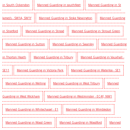
in South Ockendon
Manned Guarding in southfleet
Manned Guarding in St
James’s - SW1A, SW1Y
Manned Guarding in Stoke Newington
Manned Guarding
in Stratford
Manned Guarding in Strood
Manned Guarding in Stroud Green
Manned Guarding in Sutton
Manned Guarding in Swanley
Manned Guarding
in Thorton Heath
Manned Guarding in Tilbury
Manned Guarding in Vauxhall -
SE11
Manned Guarding in Victoria Park
Manned Guarding in Waterloo - SE1
Manned Guarding in Welling
Manned Guarding in West Tilbury
Manned
Guarding in West Wickham
Manned Guarding in Westminster - EC4Y, NW1
Manned Guarding in Whitechapel - E1
Manned Guarding in Wimbledon
Manned Guarding in Wood Green
Manned Guarding in Woodford
Manned