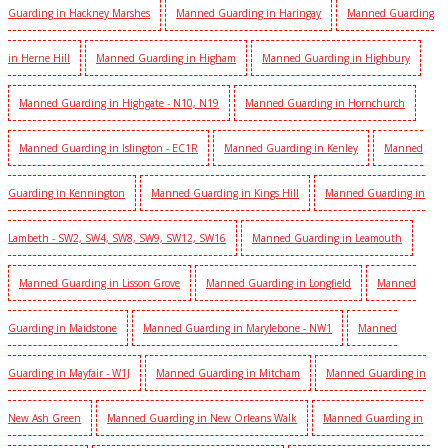
Guarding in Hackney Marshes
Manned Guarding in Haringay
Manned Guarding
in Herne Hill
Manned Guarding in Higham
Manned Guarding in Highbury
Manned Guarding in Highgate - N10, N19
Manned Guarding in Hornchurch
Manned Guarding in Islington - EC1R
Manned Guarding in Kenley
Manned
Guarding in Kennington
Manned Guarding in Kings Hill
Manned Guarding in
Lambeth - SW2, SW4, SW8, SW9, SW12, SW16
Manned Guarding in Leamouth
Manned Guarding in Lisson Grove
Manned Guarding in Longfield
Manned
Guarding in Maidstone
Manned Guarding in Marylebone - NW1
Manned
Guarding in Mayfair - W1J
Manned Guarding in Mitcham
Manned Guarding in
New Ash Green
Manned Guarding in New Orleans Walk
Manned Guarding in