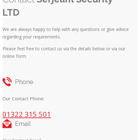
LTD
We are always happy to help with any questions or give advice
regarding your requirements.
Please feel free to contact us via the details below or via our
online form.
Phone
Our Contact Phone:
01322 315 501
Email