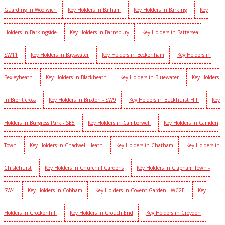
Guarding in Woolwich
Key Holders in Balham
Key Holders in Barking
Key
Holders in Barkingside
Key Holders in Barnsbury
Key Holders in Battersea -
SW11
Key Holders in Bayswater
Key Holders in Beckenham
Key Holders in
Bexleyheath
Key Holders in Blackheath
Key Holders in Bluewater
Key Holders
in Brent cross
Key Holders in Brixton - SW9
Key Holders in Buckhurst Hill
Key
Holders in Burgress Park - SE5
Key Holders in Camberwell
Key Holders in Camden
Town
Key Holders in Chadwell Heath
Key Holders in Chatham
Key Holders in
Chislehurst
Key Holders in Churchill Gardens
Key Holders in Clapham Town -
SW4
Key Holders in Cobham
Key Holders in Covent Garden - WC2E
Key
Holders in Crockenhill
Key Holders in Crouch End
Key Holders in Croydon