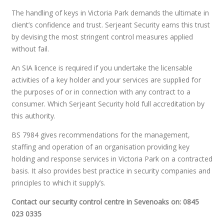
The handling of keys in Victoria Park demands the ultimate in
client’s confidence and trust. Serjeant Security earns this trust
by devising the most stringent control measures applied
without fail.
An SIA licence is required if you undertake the licensable
activities of a key holder and your services are supplied for
the purposes of or in connection with any contract to a
consumer. Which Serjeant Security hold full accreditation by
this authority.
BS 7984 gives recommendations for the management,
staffing and operation of an organisation providing key
holding and response services in Victoria Park on a contracted
basis. It also provides best practice in security companies and
principles to which it supply’s.
Contact our security control centre in Sevenoaks on: 0845
023 0335