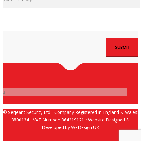
© Serjeant Security Ltd - Company Registered in England & Wales:
3800134 - VAT Number: 864219121 • Website Designed &
Developed by WeDesign UK