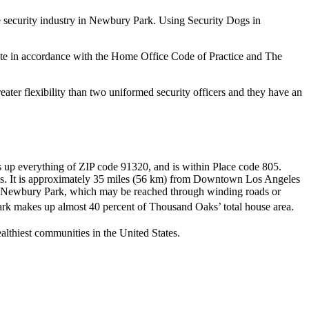
he security industry in Newbury Park. Using Security Dogs in
rate in accordance with the Home Office Code of Practice and The
ater flexibility than two uniformed security officers and they have an
s up everything of ZIP code 91320, and is within Place code 805.
ns. It is approximately 35 miles (56 km) from Downtown Los Angeles
rom Newbury Park, which may be reached through winding roads or
k makes up almost 40 percent of Thousand Oaks’ total house area.
thiest communities in the United States.