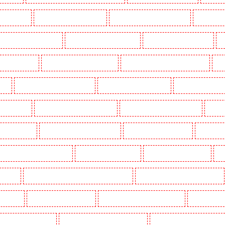
g in Dalston
Manned Guarding in Earlsfield
Manned Guarding in East Finchley
Manned Guar
ned Guarding in Gillingham
Manned Guarding in Greenhithe
Manned Guarding in Hackney
M
gate - N10, N19
Manned Guarding in Hornchurch
Manned Guarding in Islington - EC1R
Man
uth
Manned Guarding in Lisson Grove
Manned Guarding in Longfield
Manned Guarding in M
Orleans Walk
Manned Guarding in Newaddington
Manned Guarding in Newbury Park
Manned
 in Pentonville
Manned Guarding in Primrose Hill
Manned Guarding in Purfleet
Manned Gua
Manned Guarding in Shackle well
Manned Guarding in Shorn
Manned Guarding in Sidcup
Ma
uthfleet
Manned Guarding in St James’s - SW1A, SW1Y
Manned Guarding in Stoke Newington
ton Heath
Manned Guarding in Tilbury
Manned Guarding in Vauxhall - SE11
Manned Guardin
estminster - EC4Y, NW1
Manned Guarding in Whitechapel - E1
Manned Guarding in Wimbledon