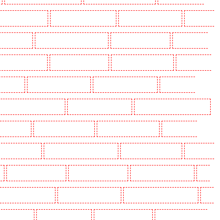
olders in Beckenham
Key Holders in Bexleyheath
Key Holders in Blackheath
Key Holders
 Camden Town
Key Holders in Chadwell Heath
Key Holders in Chatham
Key Holders in
olders in Crouch End
Key Holders in Croydon
Key Holders in Dagenham
Key Holders in
n Fitzrova
Key Holders in Forest Hill
Key Holders in Gillingham
Key Holders in
lders in Highgate - N10, N19
Key Holders in Hornchurch
Key Holders in Islington - EC1R
 Lisson Grove
Key Holders in Longfield
Key Holders in Maidstone
Key Holders in
s in Newbury Park
Key Holders in North Ockendon
Key Holders in Northfleet
Key Holders
Key Holders in Rainham
Key Holders in Romford
Key Holders in Rush green
Key
olders in South Croydon
Key Holders in South fleet
Key Holders in South Ockendon
Key
ders in Sutton
Key Holders in Sutton
Key Holders in Swanley
Key Holders in Thorton