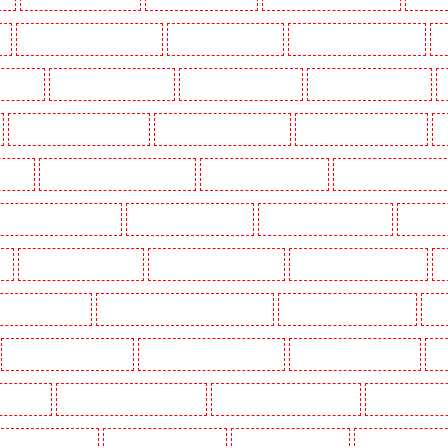
k
Key Holders in Waterloo - SE1
Key Holders in Welling
Key Holders in West Tilbury
K
Woodford
Key Holders in Woolwich
Security Dogs in Balham
Security Dogs in Barking
Security Dogs in Bexleyheath
Security Dogs in Blackheath
Security Dogs in Bluewater
S
n Town
Security Dogs in Chadwell Heath
Security Dogs in Chatham
Security Dogs in Chisleh
ecurity Dogs in Crouch End
Security Dogs in Croydon
Security Dogs in Dagenham
Security 
n
Security Dogs in Fitzrova
Security Dogs in Forest Hill
Security Dogs in Gillingham
S
ty Dogs in Highbury
Security Dogs in Highgate - N10, N19
Security Dogs in Hornchurch
Sec
Security Dogs in Leamouth
Security Dogs in Lisson Grove
Security Dogs in Longfield
Se
leans Walk
Security Dogs in Newaddington
Security Dogs in Newbury Park
Security Dogs in
Dogs in Primrose Hill
Security Dogs in Purfleet
Security Dogs in Purley
Security Dogs in R