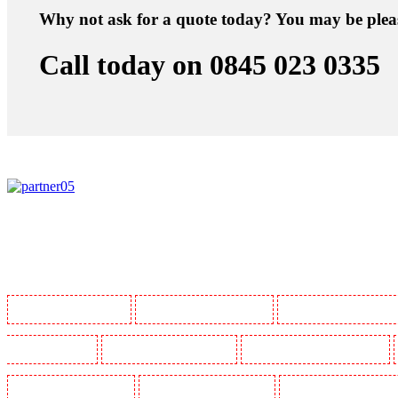
Why not ask for a quote today? You may be plea
Call today on 0845 023 0335
Manned Guarding in Barking
Manned Guarding in Barkingside
Manned Guarding in Barnsbur
Guarding in Bluewater
Manned Guarding in Brent cross
Manned Guarding in Brixton - SW9
Manned Guarding in Chatham
Manned Guarding in Chislehurst
Manned Guarding in Churchil