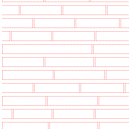
Crouch End
Manned Guarding in Croydon
Manned Guarding in Dagenham
Manned Guardin
Guarding in Farringdon
Manned Guarding in Fitzrova
Manned Guarding in Forest Hill
Man
Hill
Manned Guarding in Higham
Manned Guarding in Highbury
Manned Guarding in High
Manned Guarding in Lambeth - SW2, SW4, SW8, SW9, SW12, SW16
Manned Guarding in Leamo
Manned Guarding in Mitcham
Manned Guarding in New Ash Green
Manned Guarding in New 
Manned Guarding in Paddington - W2
Manned Guarding in Peckham - SE15
Manned Guarding
Guarding in Rush green
Manned Guarding in Seven kings
Manned Guarding in Sevenoaks
Manned Guarding in South fleet
Manned Guarding in South Ockendon
Manned Guarding in so
Green
Manned Guarding in Sutton
Manned Guarding in Swanley
Manned Guarding in Thor
Manned Guarding in West Tilbury
Manned Guarding in West Wickham
Manned Guarding in W