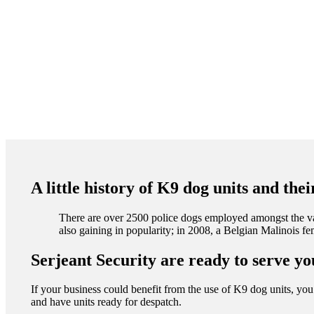
A little history of K9 dog units and the
There are over 2500 police dogs employed amongst the va
also gaining in popularity; in 2008, a Belgian Malinois 
Serjeant Security are ready to serve yo
If your business could benefit from the use of K9 dog units, you 
and have units ready for despatch.