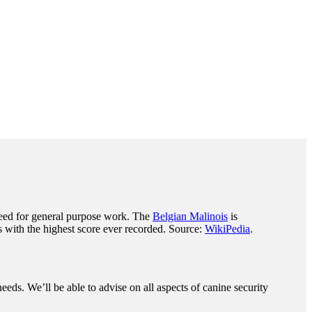
eed for general purpose work. The
Belgian Malinois
is
 with the highest score ever recorded. Source:
WikiPedia
.
eeds. We’ll be able to advise on all aspects of canine security