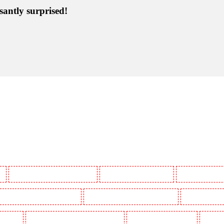
santly surprised!
y
Manned Guarding in Battersea - SW11
Manned Guarding in Bayswater
Manned Guarding in
Manned Guarding in Buckhurst Hill
Manned Guarding in Burgress Park - SE5
Manned Guarding 
l Gardens
Manned Guarding in Clapham Town - SW4
Manned Guarding in Cobham
Manned G