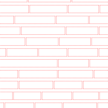
Key Holders in Barnsbury
Key Holders in Battersea - SW11
Key Holders in Bayswater
Key H
khurst Hill
Key Holders in Burgress Park - SE5
Key Holders in Camberwell
Key Holders in
olders in Cobham
Key Holders in Covent Garden - WC2E
Key Holders in Crockenhill
Key H
Key Holders in Erith
Key Holders in Farningham
Key Holders in Farringdon
Key Holders i
gay
Key Holders in Herne Hill
Key Holders in Higham
Key Holders in Highbury
Key Ho
ers in Lambeth - SW2, SW4, SW8, SW9, SW12, SW16
Key Holders in Leamouth
Key Holders in
 New Ash Green
Key Holders in New Orleans Walk
Key Holders in Newaddington
Key Holder
s in Pentonville
Key Holders in Primrose Hill
Key Holders in Purfleet
Key Holders in Purley
s in Shorn
Key Holders in Sidcup
Key Holders in Snodland
Key Holders in Soho
Key H
on
Key Holders in Stratford
Key Holders in Strood
Key Holders in Stroud Green
Key Hol