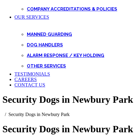
COMPANY ACCREDITATIONS & POLICIES
OUR SERVICES
MANNED GUARDING
DOG HANDLERS
ALARM RESPONSE / KEY HOLDING
OTHER SERVICES
TESTIMONIALS
CAREERS
CONTACT US
Security Dogs in Newbury Park
Security Dogs in Newbury Park
Security Dogs in Newbury Park