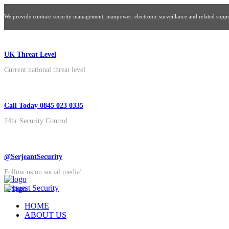
We provide contract security management, manpower, electronic surveillance and related suppor
UK Threat Level
Current national threat level
Call Today 0845 023 0335
24hr Security Control
@SerjeantSecurity
Follow us on social media!
Request Security
HOME
ABOUT US