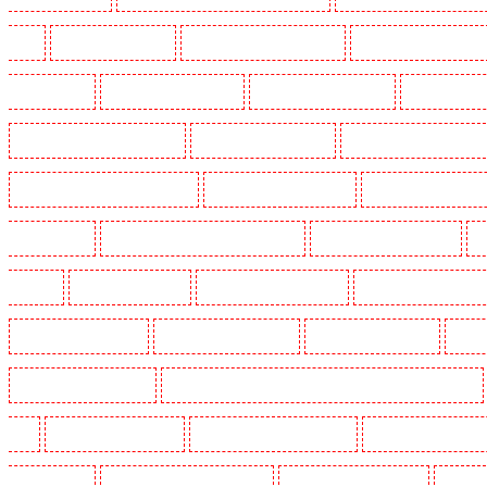
Heath
Key Holders in Tilbury
Key Holders in Vauxhall - SE11
Key Holders in Victoria Par
Whitechapel - E1
Key Holders in Wimbledon
Key Holders in Wood Green
Key Holders in 
Security Dogs in Battersea - SW11
Security Dogs in Bayswater
Security Dogs in Beckenham
Security Dogs in Burgress Park - SE5
Security Dogs in Camberwell
Security Dogs in Camde
Dogs in Cobham
Security Dogs in Covent Garden - WC2E
Security Dogs in Crockenhill
S
in Eltham
Security Dogs in Erith
Security Dogs in Farningham
Security Dogs in Farringdo
Security Dogs in Haringay
Security Dogs in Herne Hill
Security Dogs in Higham
Securi
Security Dogs in Kings Hill
Security Dogs in Lambeth - SW2, SW4, SW8, SW9, SW12, SW16
W1J
Security Dogs in Mitcham
Security Dogs in New Ash Green
Security Dogs in New Or
Paddington - W2
Security Dogs in Peckham - SE15
Security Dogs in Pentonville
Security 