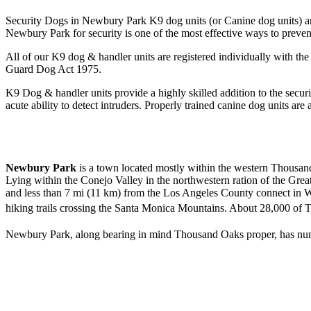
Security Dogs in Newbury Park K9 dog units (or Canine dog units) are
Newbury Park for security is one of the most effective ways to preven
All of our K9 dog & handler units are registered individually with 
Guard Dog Act 1975.
K9 Dog & handler units provide a highly skilled addition to the securi
acute ability to detect intruders. Properly trained canine dog units are 
Newbury Park
is a town
located mostly within the western Thousand 
Lying within the Conejo Valley in the northwestern ration of the G
and less than 7 mi (11 km) from the Los Angeles County connect in W
hiking trails crossing the Santa Monica Mountains. About 28,000 of 
Newbury Park, along bearing in mind Thousand Oaks proper, has numer