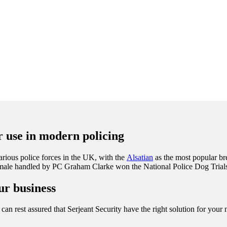
ir use in modern policing
rious police forces in the UK, with the
Alsatian
as the most popular br
female handled by PC Graham Clarke won the National Police Dog Trials
ur business
can rest assured that Serjeant Security have the right solution for your n