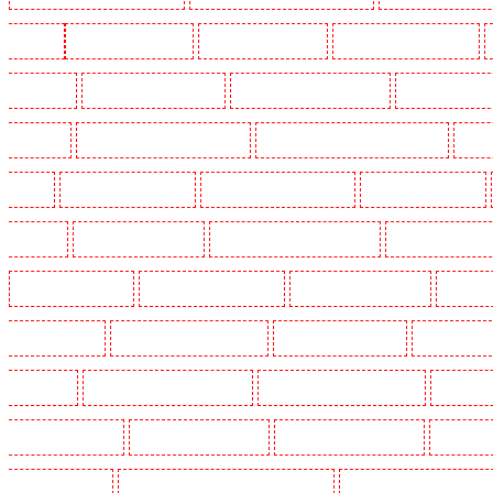
Woolwich
Key Holders in Balham
Key Holders in Barking
Key Holders in Barkingside
in Bluewater
Key Holders in Brent cross
Key Holders in Brixton - SW9
Key Holders in Buc
Chislehurst
Key Holders in Churchill Gardens
Key Holders in Clapham Town - SW4
Key H
Dalston
Key Holders in Earlsfield
Key Holders in East Finchley
Key Holders in Eltham
Greenhithe
Key Holders in Hackney
Key Holders in Hackney Marshes
Key Holders in Harin
Key Holders in Kenley
Key Holders in Kennington
Key Holders in Kings Hill
Key Hold
Marylebone - NW1
Key Holders in Mayfair - W1J
Key Holders in Mitcham
Key Holders in
in Orpington
Key Holders in Paddington - W2
Key Holders in Peckham - SE15
Key Holder
Holders in Seven kings
Key Holders in Sevenoaks
Key Holders in Shackle well
Key Holder
Holders in southfleet
Key Holders in St James's - SW1A, SW1Y
Key Holders in Stoke Newingt