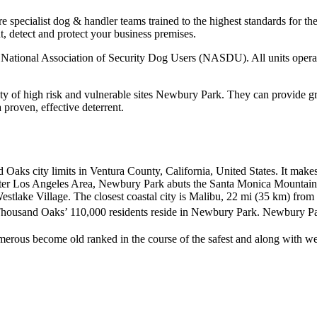
 specialist dog & handler teams trained to the highest standards for t
t, detect and protect your business premises.
the National Association of Security Dog Users (NASDU). All units ope
ty of high risk and vulnerable sites Newbury Park. They can provide gre
a proven, effective deterrent.
Oaks city limits in Ventura County, California, United States. It make
reater Los Angeles Area, Newbury Park abuts the Santa Monica Mountai
estlake Village. The closest coastal city is Malibu, 22 mi (35 km) f
Thousand Oaks’ 110,000 residents reside in Newbury Park.
Newbury Par
ous become old ranked in the course of the safest and along with weal