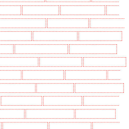
ding in Eltham
Manned Guarding in Erith
Manned Guarding in Farningham
Manned
anned Guarding in Hackney Marshes
Manned Guarding in Haringay
Manned Guarding in Herne
ned Guarding in Kenley
Manned Guarding in Kennington
Manned Guarding in Kings Hill
aidstone
Manned Guarding in Marylebone - NW1
Manned Guarding in Mayfair - W1J
 Guarding in North Ockendon
Manned Guarding in Northfleet
Manned Guarding in Orpington
rding in Purley
Manned Guarding in Rainham
Manned Guarding in Romford
Manned
nned Guarding in Snodland
Manned Guarding in Soho
Manned Guarding in South Croydon
Manned Guarding in Stratford
Manned Guarding in Strood
Manned Guarding in Stroud
g in Victoria Park
Manned Guarding in Waterloo - SE1
Manned Guarding in Welling
Manned Guarding in Wood Green
Manned Guarding in Woodford
Manned Guarding in