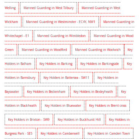
Welling
Manned Guarding in West Tilbury
Manned Guarding in West
Wickham
Manned Guarding in Westminster - EC4Y, NW1
Manned Guarding in
Whitechapel - E1
Manned Guarding in Wimbledon
Manned Guarding in Wood
Green
Manned Guarding in Woodford
Manned Guarding in Woolwich
Key
Holders in Balham
Key Holders in Barking
Key Holders in Barkingside
Key
Holders in Barnsbury
Key Holders in Battersea - SW11
Key Holders in
Bayswater
Key Holders in Beckenham
Key Holders in Bexleyheath
Key
Holders in Blackheath
Key Holders in Bluewater
Key Holders in Brent cross
Key Holders in Brixton - SW9
Key Holders in Buckhurst Hill
Key Holders in
Burgress Park - SE5
Key Holders in Camberwell
Key Holders in Camden Town