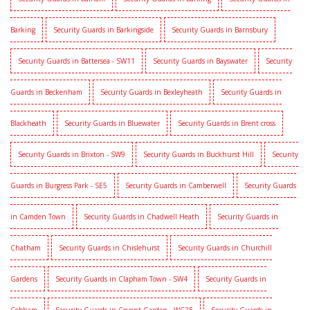
Barking
Security Guards in Barkingside
Security Guards in Barnsbury
Security Guards in Battersea - SW11
Security Guards in Bayswater
Security
Guards in Beckenham
Security Guards in Bexleyheath
Security Guards in
Blackheath
Security Guards in Bluewater
Security Guards in Brent cross
Security Guards in Brixton - SW9
Security Guards in Buckhurst Hill
Security
Guards in Burgress Park - SE5
Security Guards in Camberwell
Security Guards
in Camden Town
Security Guards in Chadwell Heath
Security Guards in
Chatham
Security Guards in Chislehurst
Security Guards in Churchill
Gardens
Security Guards in Clapham Town - SW4
Security Guards in