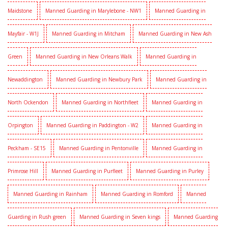
Maidstone
Manned Guarding in Marylebone - NW1
Manned Guarding in
Mayfair - W1J
Manned Guarding in Mitcham
Manned Guarding in New Ash
Green
Manned Guarding in New Orleans Walk
Manned Guarding in
Newaddington
Manned Guarding in Newbury Park
Manned Guarding in
North Ockendon
Manned Guarding in Northfleet
Manned Guarding in
Orpington
Manned Guarding in Paddington - W2
Manned Guarding in
Peckham - SE15
Manned Guarding in Pentonville
Manned Guarding in
Primrose Hill
Manned Guarding in Purfleet
Manned Guarding in Purley
Manned Guarding in Rainham
Manned Guarding in Romford
Manned
Guarding in Rush green
Manned Guarding in Seven kings
Manned Guarding