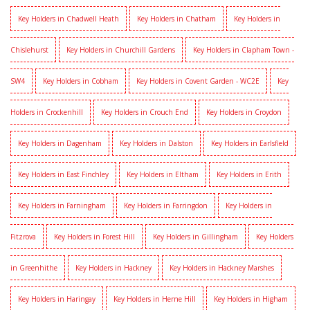
Key Holders in Chadwell Heath
Key Holders in Chatham
Key Holders in
Chislehurst
Key Holders in Churchill Gardens
Key Holders in Clapham Town -
SW4
Key Holders in Cobham
Key Holders in Covent Garden - WC2E
Key
Holders in Crockenhill
Key Holders in Crouch End
Key Holders in Croydon
Key Holders in Dagenham
Key Holders in Dalston
Key Holders in Earlsfield
Key Holders in East Finchley
Key Holders in Eltham
Key Holders in Erith
Key Holders in Farningham
Key Holders in Farringdon
Key Holders in
Fitzrova
Key Holders in Forest Hill
Key Holders in Gillingham
Key Holders
in Greenhithe
Key Holders in Hackney
Key Holders in Hackney Marshes
Key Holders in Haringay
Key Holders in Herne Hill
Key Holders in Higham