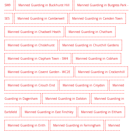
SW9
Manned Guarding in Buckhurst Hill
Manned Guarding in Burgress Park -
SE5
Manned Guarding in Camberwell
Manned Guarding in Camden Town
Manned Guarding in Chadwell Heath
Manned Guarding in Chatham
Manned Guarding in Chislehurst
Manned Guarding in Churchill Gardens
Manned Guarding in Clapham Town - SW4
Manned Guarding in Cobham
Manned Guarding in Covent Garden - WC2E
Manned Guarding in Crockenhill
Manned Guarding in Crouch End
Manned Guarding in Croydon
Manned
Guarding in Dagenham
Manned Guarding in Dalston
Manned Guarding in
Earlsfield
Manned Guarding in East Finchley
Manned Guarding in Eltham
Manned Guarding in Erith
Manned Guarding in Farningham
Manned