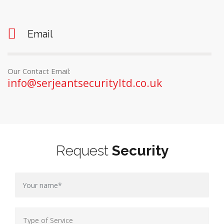
Email
Our Contact Email:
info@serjeantsecurityltd.co.uk
Request
Security