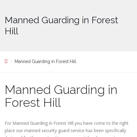
Manned Guarding in Forest
Hill
Manned Guarding in Forest Hill
Manned Guarding in
Forest Hill
For Manned Guarding in Forest Hill you have come to the right
place our manned security guard service has been specifically