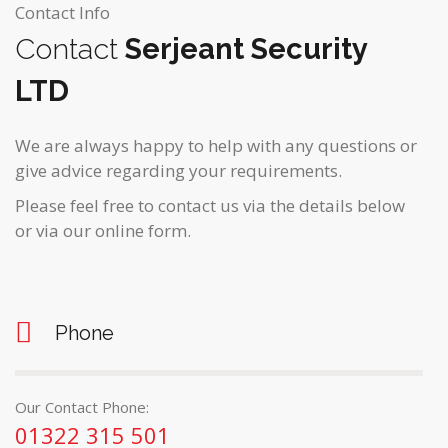
Contact Info
Contact
Serjeant Security
LTD
We are always happy to help with any questions or
give advice regarding your requirements.
Please feel free to contact us via the details below
or via our online form.
Phone
Our Contact Phone:
01322 315 501