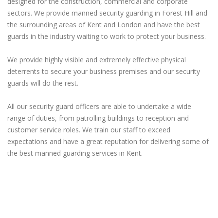
designed for the construction, commercial and corporate
sectors. We provide manned security guarding in Forest Hill and
the surrounding areas of Kent and London and have the best
guards in the industry waiting to work to protect your business.
We provide highly visible and extremely effective physical
deterrents to secure your business premises and our security
guards will do the rest.
All our security guard officers are able to undertake a wide
range of duties, from patrolling buildings to reception and
customer service roles. We train our staff to exceed
expectations and have a great reputation for delivering some of
the best manned guarding services in Kent.