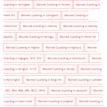
Guarding in Farringdon
Manned Guarding in Fitzrova
Manned Guarding in
Forest Hill
Manned Guarding in Gillingham
Manned Guarding in
Greenhithe
Manned Guarding in Hackney
Manned Guarding in Hackney
Marshes
Manned Guarding in Haringay
Manned Guarding in Herne Hill
Manned Guarding in Higham
Manned Guarding in Highbury
Manned
Guarding in Highgate - N10, N19
Manned Guarding in Hornchurch
Manned
Guarding in Islington - EC1R
Manned Guarding in Kenley
Manned Guarding
in Kennington
Manned Guarding in Kings Hill
Manned Guarding in Lambeth
- SW2, SW4, SW8, SW9, SW12, SW16
Manned Guarding in Leamouth
Manned
Guarding in Lisson Grove
Manned Guarding in Longfield
Manned Guarding in