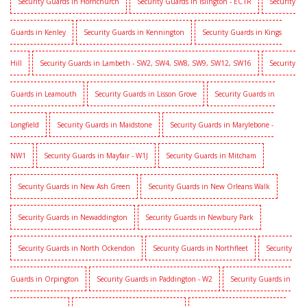
Security Guards in Hornchurch
Security Guards in Islington - EC1R
Security
Guards in Kenley
Security Guards in Kennington
Security Guards in Kings
Hill
Security Guards in Lambeth - SW2, SW4, SW8, SW9, SW12, SW16
Security
Guards in Leamouth
Security Guards in Lisson Grove
Security Guards in
Longfield
Security Guards in Maidstone
Security Guards in Marylebone -
NW1
Security Guards in Mayfair - W1J
Security Guards in Mitcham
Security Guards in New Ash Green
Security Guards in New Orleans Walk
Security Guards in Newaddington
Security Guards in Newbury Park
Security Guards in North Ockendon
Security Guards in Northfleet
Security
Guards in Orpington
Security Guards in Paddington - W2
Security Guards in