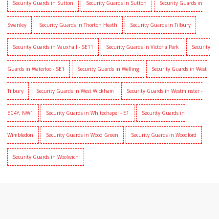
Security Guards in Sutton
Security Guards in Sutton
Security Guards in
Swanley
Security Guards in Thorton Heath
Security Guards in Tilbury
Security Guards in Vauxhall - SE11
Security Guards in Victoria Park
Security
Guards in Waterloo - SE1
Security Guards in Welling
Security Guards in West
Tilbury
Security Guards in West Wickham
Security Guards in Westminster -
EC4Y, NW1
Security Guards in Whitechapel - E1
Security Guards in
Wimbledon
Security Guards in Wood Green
Security Guards in Woodford
Security Guards in Woolwich