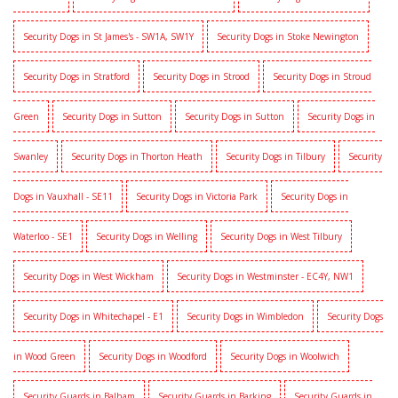
Security Dogs in St James's - SW1A, SW1Y
Security Dogs in Stoke Newington
Security Dogs in Stratford
Security Dogs in Strood
Security Dogs in Stroud
Green
Security Dogs in Sutton
Security Dogs in Sutton
Security Dogs in
Swanley
Security Dogs in Thorton Heath
Security Dogs in Tilbury
Security
Dogs in Vauxhall - SE11
Security Dogs in Victoria Park
Security Dogs in
Waterloo - SE1
Security Dogs in Welling
Security Dogs in West Tilbury
Security Dogs in West Wickham
Security Dogs in Westminster - EC4Y, NW1
Security Dogs in Whitechapel - E1
Security Dogs in Wimbledon
Security Dogs
in Wood Green
Security Dogs in Woodford
Security Dogs in Woolwich
Security Guards in Balham
Security Guards in Barking
Security Guards in