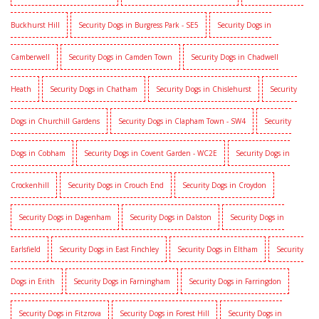
Buckhurst Hill
Security Dogs in Burgress Park - SE5
Security Dogs in
Camberwell
Security Dogs in Camden Town
Security Dogs in Chadwell
Heath
Security Dogs in Chatham
Security Dogs in Chislehurst
Security
Dogs in Churchill Gardens
Security Dogs in Clapham Town - SW4
Security
Dogs in Cobham
Security Dogs in Covent Garden - WC2E
Security Dogs in
Crockenhill
Security Dogs in Crouch End
Security Dogs in Croydon
Security Dogs in Dagenham
Security Dogs in Dalston
Security Dogs in
Earlsfield
Security Dogs in East Finchley
Security Dogs in Eltham
Security
Dogs in Erith
Security Dogs in Farningham
Security Dogs in Farringdon
Security Dogs in Fitzrova
Security Dogs in Forest Hill
Security Dogs in