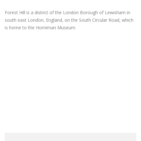
Forest Hill is a district of the London Borough of Lewisham in
south east London, England, on the South Circular Road, which
is home to the Horniman Museum.