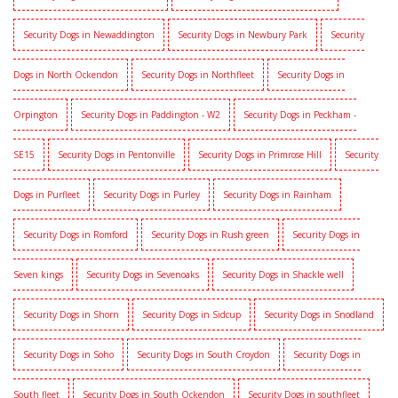
Security Dogs in Newaddington
Security Dogs in Newbury Park
Security
Dogs in North Ockendon
Security Dogs in Northfleet
Security Dogs in
Orpington
Security Dogs in Paddington - W2
Security Dogs in Peckham -
SE15
Security Dogs in Pentonville
Security Dogs in Primrose Hill
Security
Dogs in Purfleet
Security Dogs in Purley
Security Dogs in Rainham
Security Dogs in Romford
Security Dogs in Rush green
Security Dogs in
Seven kings
Security Dogs in Sevenoaks
Security Dogs in Shackle well
Security Dogs in Shorn
Security Dogs in Sidcup
Security Dogs in Snodland
Security Dogs in Soho
Security Dogs in South Croydon
Security Dogs in
South fleet
Security Dogs in South Ockendon
Security Dogs in southfleet