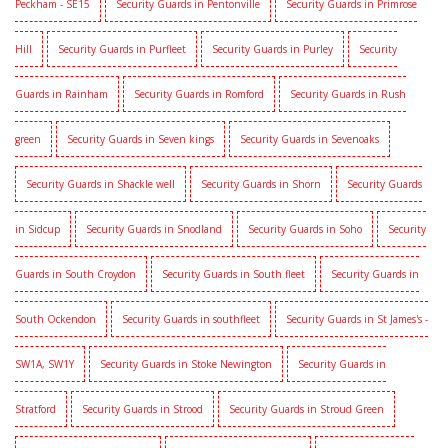
Peckham - SE15
Security Guards in Pentonville
Security Guards in Primrose
Hill
Security Guards in Purfleet
Security Guards in Purley
Security
Guards in Rainham
Security Guards in Romford
Security Guards in Rush
green
Security Guards in Seven kings
Security Guards in Sevenoaks
Security Guards in Shackle well
Security Guards in Shorn
Security Guards
in Sidcup
Security Guards in Snodland
Security Guards in Soho
Security
Guards in South Croydon
Security Guards in South fleet
Security Guards in
South Ockendon
Security Guards in southfleet
Security Guards in St James's -
SW1A, SW1Y
Security Guards in Stoke Newington
Security Guards in
Stratford
Security Guards in Strood
Security Guards in Stroud Green