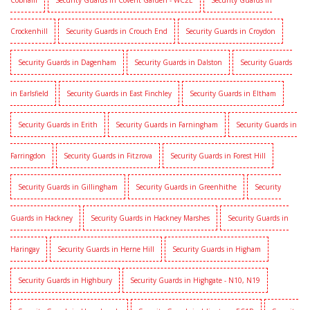
Cobham
Security Guards in Covent Garden - WC2E
Security Guards in
Crockenhill
Security Guards in Crouch End
Security Guards in Croydon
Security Guards in Dagenham
Security Guards in Dalston
Security Guards
in Earlsfield
Security Guards in East Finchley
Security Guards in Eltham
Security Guards in Erith
Security Guards in Farningham
Security Guards in
Farringdon
Security Guards in Fitzrova
Security Guards in Forest Hill
Security Guards in Gillingham
Security Guards in Greenhithe
Security
Guards in Hackney
Security Guards in Hackney Marshes
Security Guards in
Haringay
Security Guards in Herne Hill
Security Guards in Higham
Security Guards in Highbury
Security Guards in Highgate - N10, N19