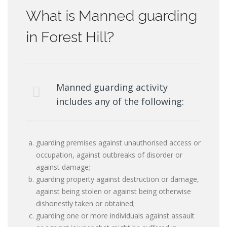
What is Manned guarding
in Forest Hill?
Manned guarding activity
includes any of the following:
guarding premises against unauthorised access or
occupation, against outbreaks of disorder or
against damage;
guarding property against destruction or damage,
against being stolen or against being otherwise
dishonestly taken or obtained;
guarding one or more individuals against assault