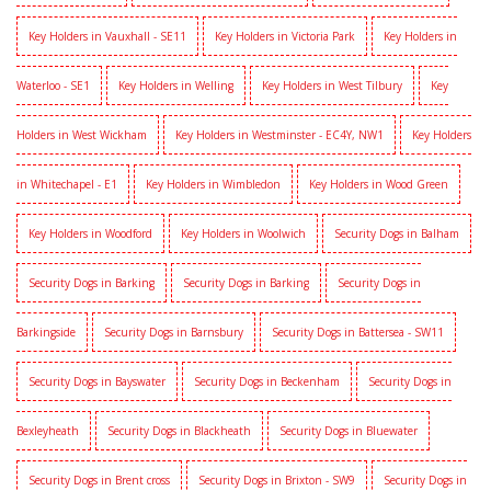
Key Holders in Vauxhall - SE11
Key Holders in Victoria Park
Key Holders in
Waterloo - SE1
Key Holders in Welling
Key Holders in West Tilbury
Key
Holders in West Wickham
Key Holders in Westminster - EC4Y, NW1
Key Holders
in Whitechapel - E1
Key Holders in Wimbledon
Key Holders in Wood Green
Key Holders in Woodford
Key Holders in Woolwich
Security Dogs in Balham
Security Dogs in Barking
Security Dogs in Barking
Security Dogs in
Barkingside
Security Dogs in Barnsbury
Security Dogs in Battersea - SW11
Security Dogs in Bayswater
Security Dogs in Beckenham
Security Dogs in
Bexleyheath
Security Dogs in Blackheath
Security Dogs in Bluewater
Security Dogs in Brent cross
Security Dogs in Brixton - SW9
Security Dogs in