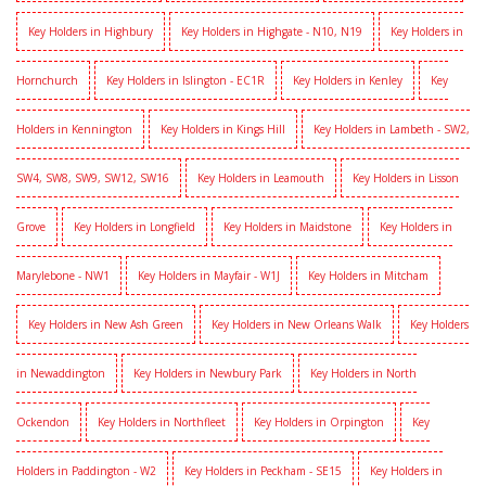
Key Holders in Highbury
Key Holders in Highgate - N10, N19
Key Holders in
Hornchurch
Key Holders in Islington - EC1R
Key Holders in Kenley
Key
Holders in Kennington
Key Holders in Kings Hill
Key Holders in Lambeth - SW2,
SW4, SW8, SW9, SW12, SW16
Key Holders in Leamouth
Key Holders in Lisson
Grove
Key Holders in Longfield
Key Holders in Maidstone
Key Holders in
Marylebone - NW1
Key Holders in Mayfair - W1J
Key Holders in Mitcham
Key Holders in New Ash Green
Key Holders in New Orleans Walk
Key Holders
in Newaddington
Key Holders in Newbury Park
Key Holders in North
Ockendon
Key Holders in Northfleet
Key Holders in Orpington
Key
Holders in Paddington - W2
Key Holders in Peckham - SE15
Key Holders in