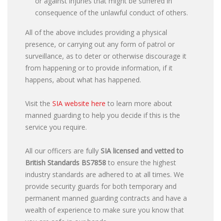
or against injuries that might be suffered in
consequence of the unlawful conduct of others.
All of the above includes providing a physical
presence, or carrying out any form of patrol or
surveillance, as to deter or otherwise discourage it
from happening or to provide information, if it
happens, about what has happened.
Visit the
SIA website here
to learn more about
manned guarding to help you decide if this is the
service you require.
All our officers are fully
SIA licensed and vetted to
British Standards
BS7858
to ensure the highest
industry standards are adhered to at all times. We
provide security guards for both temporary and
permanent manned guarding contracts and have a
wealth of experience to make sure you know that