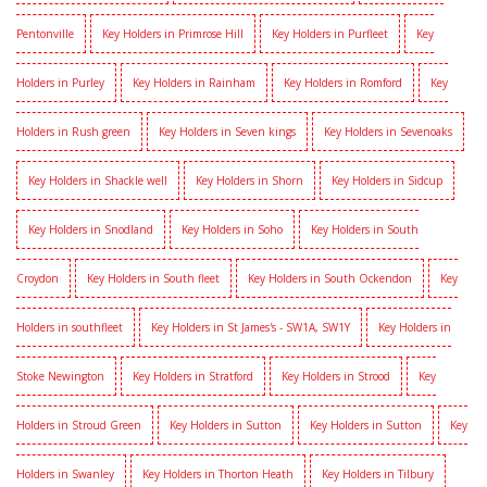
Pentonville
Key Holders in Primrose Hill
Key Holders in Purfleet
Key
Holders in Purley
Key Holders in Rainham
Key Holders in Romford
Key
Holders in Rush green
Key Holders in Seven kings
Key Holders in Sevenoaks
Key Holders in Shackle well
Key Holders in Shorn
Key Holders in Sidcup
Key Holders in Snodland
Key Holders in Soho
Key Holders in South
Croydon
Key Holders in South fleet
Key Holders in South Ockendon
Key
Holders in southfleet
Key Holders in St James's - SW1A, SW1Y
Key Holders in
Stoke Newington
Key Holders in Stratford
Key Holders in Strood
Key
Holders in Stroud Green
Key Holders in Sutton
Key Holders in Sutton
Key
Holders in Swanley
Key Holders in Thorton Heath
Key Holders in Tilbury