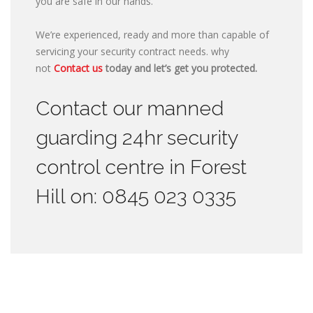
you are safe in our hands.
We’re experienced, ready and more than capable of
servicing your security contract needs. why
not
Contact us
today and let’s get you protected.
Contact our manned
guarding 24hr security
control centre in Forest
Hill on: 0845 023 0335