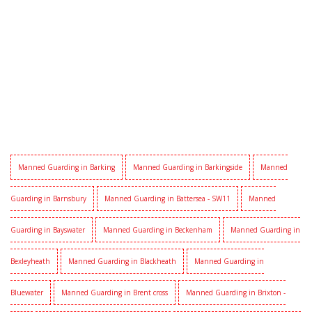
Manned Guarding in Barking
Manned Guarding in Barkingside
Manned
Guarding in Barnsbury
Manned Guarding in Battersea - SW11
Manned
Guarding in Bayswater
Manned Guarding in Beckenham
Manned Guarding in
Bexleyheath
Manned Guarding in Blackheath
Manned Guarding in
Bluewater
Manned Guarding in Brent cross
Manned Guarding in Brixton -