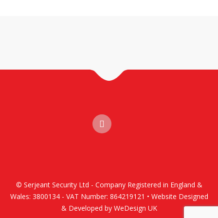
© Serjeant Security Ltd - Company Registered in England &
Wales: 3800134 - VAT Number: 864219121 • Website Designed
& Developed by WeDesign UK