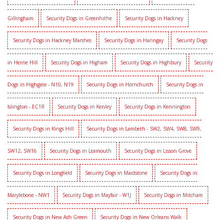
Gillingham
Security Dogs in Greenhithe
Security Dogs in Hackney
Security Dogs in Hackney Marshes
Security Dogs in Haringay
Security Dogs
in Herne Hill
Security Dogs in Higham
Security Dogs in Highbury
Security
Dogs in Highgate - N10, N19
Security Dogs in Hornchurch
Security Dogs in
Islington - EC1R
Security Dogs in Kenley
Security Dogs in Kennington
Security Dogs in Kings Hill
Security Dogs in Lambeth - SW2, SW4, SW8, SW9,
SW12, SW16
Security Dogs in Leamouth
Security Dogs in Lisson Grove
Security Dogs in Longfield
Security Dogs in Maidstone
Security Dogs in
Marylebone - NW1
Security Dogs in Mayfair - W1J
Security Dogs in Mitcham
Security Dogs in New Ash Green
Security Dogs in New Orleans Walk