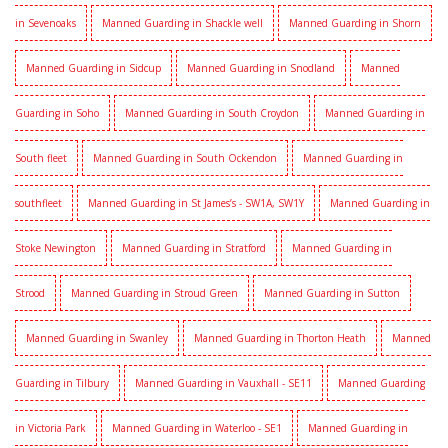
in Sevenoaks
Manned Guarding in Shackle well
Manned Guarding in Shorn
Manned Guarding in Sidcup
Manned Guarding in Snodland
Manned
Guarding in Soho
Manned Guarding in South Croydon
Manned Guarding in
South fleet
Manned Guarding in South Ockendon
Manned Guarding in
southfleet
Manned Guarding in St James’s - SW1A, SW1Y
Manned Guarding in
Stoke Newington
Manned Guarding in Stratford
Manned Guarding in
Strood
Manned Guarding in Stroud Green
Manned Guarding in Sutton
Manned Guarding in Swanley
Manned Guarding in Thorton Heath
Manned
Guarding in Tilbury
Manned Guarding in Vauxhall - SE11
Manned Guarding
in Victoria Park
Manned Guarding in Waterloo - SE1
Manned Guarding in